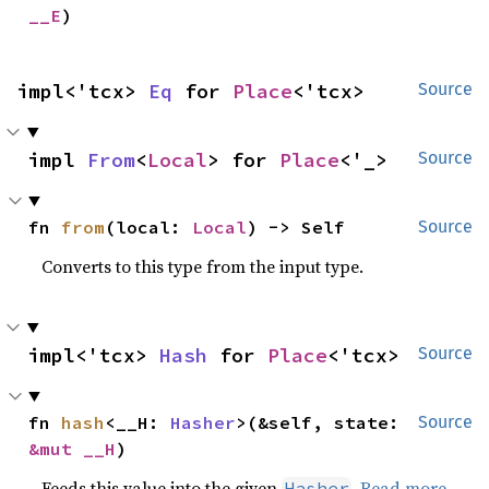
__E
)
impl<'tcx> 
Eq
 for 
Place
<'tcx>
Source
impl 
From
<
Local
> for 
Place
<'_>
Source
fn 
from
(local: 
Local
) -> Self
Source
Converts to this type from the input type.
impl<'tcx> 
Hash
 for 
Place
<'tcx>
Source
fn 
hash
<__H: 
Hasher
>(&self, state: 
Source
&mut __H
)
Feeds this value into the given
.
Read more
Hasher