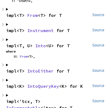
    T: 'static,
impl<T> 
From
<T> for T
Source
impl<T> 
Instrument
 for T
Source
impl<T, U> 
Into
<U> for T
Source
where

    U: 
From
<T>,
impl<T> 
IntoEither
 for T
Source
impl<K> 
IntoQueryKey
<K> for K
Source
impl<'tcx, T> 
Source
IsSuggestable
<'tcx> for T