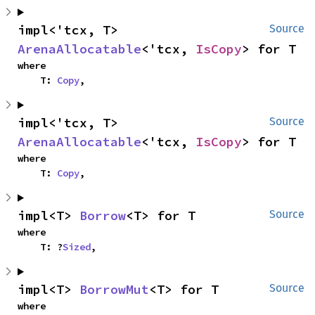
impl<'tcx, T> 
Source
ArenaAllocatable
<'tcx, 
IsCopy
> for T
where

    T: 
Copy
,
impl<'tcx, T> 
Source
ArenaAllocatable
<'tcx, 
IsCopy
> for T
where

    T: 
Copy
,
impl<T> 
Borrow
<T> for T
Source
where

    T: ?
Sized
,
impl<T> 
BorrowMut
<T> for T
Source
where
