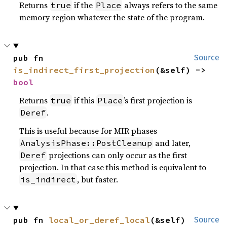
Returns
if the
always refers to the same
true
Place
memory region whatever the state of the program.
pub fn 
Source
is_indirect_first_projection
(&self) -> 
bool
Returns
if this
’s first projection is
true
Place
.
Deref
This is useful because for MIR phases
and later,
AnalysisPhase::PostCleanup
projections can only occur as the first
Deref
projection. In that case this method is equivalent to
, but faster.
is_indirect
pub fn 
local_or_deref_local
(&self) 
Source