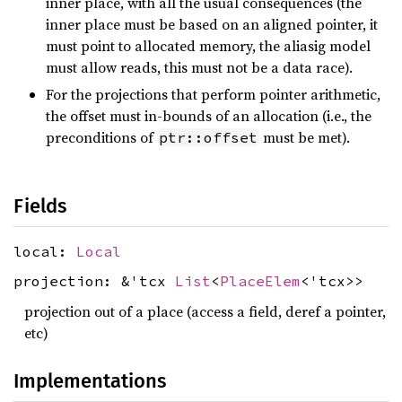
inner place, with all the usual consequences (the
inner place must be based on an aligned pointer, it
must point to allocated memory, the aliasig model
must allow reads, this must not be a data race).
For the projections that perform pointer arithmetic,
the offset must in-bounds of an allocation (i.e., the
preconditions of
must be met).
ptr::offset
Fields
local:
Local
projection: &'tcx
List
<
PlaceElem
<'tcx>>
projection out of a place (access a field, deref a pointer,
etc)
Implementations