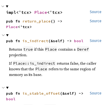
impl<'tcx> 
Place
<'tcx>
Source
pub fn 
return_place
() -> 
Source
Place
<'tcx>
pub fn 
is_indirect
(&self) -> 
bool
Source
Returns
if this
contains a
true
Place
Deref
projection.
If
returns false, the caller
Place::is_indirect
knows that the
refers to the same region of
Place
memory as its base.
pub fn 
is_stable_offset
(&self) -> 
Source
bool