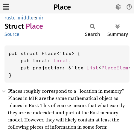
Place
rustc_middle
::
mir
Struct
Place
Source
Search
Summary
pub struct Place<'tcx> {

    pub local: 
Local
,

    pub projection: &'tcx 
List
<
PlaceElem
<'
}
Places roughly correspond to a “location in memory.”
Places in MIR are the same mathematical object as
places in Rust. This of course means that what exactly
they are is undecided and part of the Rust memory
model. However, they will likely contain at least the
following pieces of information in some form: