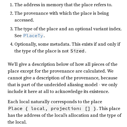
The address in memory that the place refers to.
The provenance with which the place is being
accessed.
The type of the place and an optional variant index.
See
.
PlaceTy
Optionally, some metadata. This exists if and only if
the type of the place is not
.
Sized
We’ll give a description below of how all pieces of the
place except for the provenance are calculated. We
cannot give a description of the provenance, because
that is part of the undecided aliasing model - we only
include it here at all to acknowledge its existence.
Each local naturally corresponds to the place
. This place
Place { local, projection: [] }
has the address of the local’s allocation and the type of
the local.