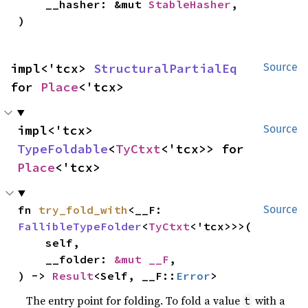
    __hasher: &mut 
StableHasher
,

)
impl<'tcx> 
StructuralPartialEq
Source
for 
Place
<'tcx>
impl<'tcx> 
Source
TypeFoldable
<
TyCtxt
<'tcx>> for 
Place
<'tcx>
fn 
try_fold_with
<__F: 
Source
FallibleTypeFolder
<
TyCtxt
<'tcx>>>(

    self,

    __folder: 
&mut __F
,

) -> 
Result
<Self, __F::
Error
>
The entry point for folding. To fold a value
with a
t