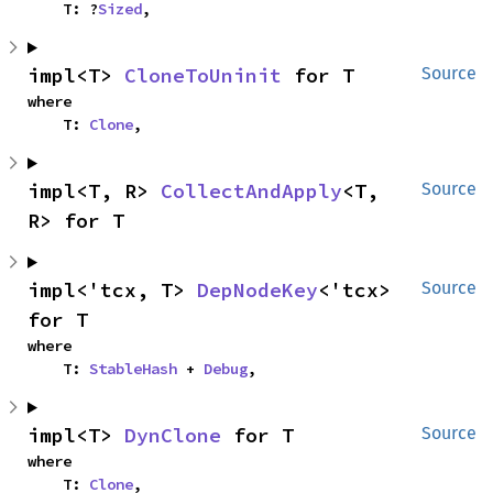
    T: ?
Sized
,
impl<T> 
CloneToUninit
 for T
Source
where

    T: 
Clone
,
impl<T, R> 
CollectAndApply
<T, 
Source
R> for T
impl<'tcx, T> 
DepNodeKey
<'tcx> 
Source
for T
where

    T: 
StableHash
 + 
Debug
,
impl<T> 
DynClone
 for T
Source
where

    T: 
Clone
,