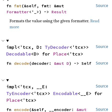
fn 
fmt
(&self, fmt: &mut 
Source
Formatter
<'_>) -> 
Result
Formats the value using the given formatter.
Read
more
impl<'tcx, D: 
TyDecoder
<'tcx>> 
Source
Decodable
<D> for 
Place
<'tcx>
fn 
decode
(decoder: 
&mut D
) -> Self
Source
impl<'tcx, __E: 
Source
TyEncoder
<'tcx>> 
Encodable
<__E> for 
Place
<'tcx>
fn 
encode
(&self, __encoder: 
&mut 
Source