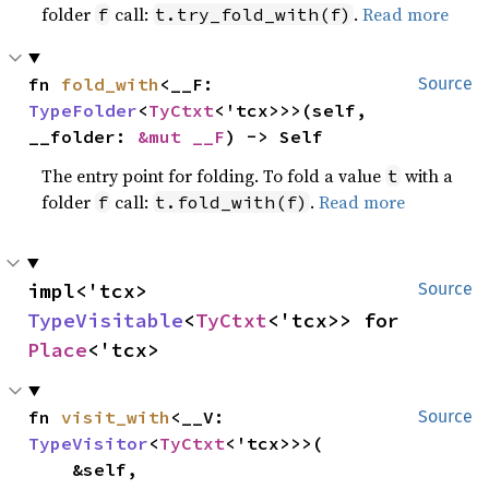
folder
call:
.
Read more
f
t.try_fold_with(f)
fn 
fold_with
<__F: 
Source
TypeFolder
<
TyCtxt
<'tcx>>>(self, 
__folder: 
&mut __F
) -> Self
The entry point for folding. To fold a value
with a
t
folder
call:
.
Read more
f
t.fold_with(f)
impl<'tcx> 
Source
TypeVisitable
<
TyCtxt
<'tcx>> for 
Place
<'tcx>
fn 
visit_with
<__V: 
Source
TypeVisitor
<
TyCtxt
<'tcx>>>(

    &self,
