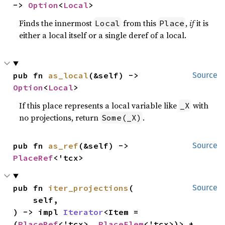
-> 
Option
<
Local
>
Finds the innermost
from this
,
if
it is
Local
Place
either a local itself or a single deref of a local.
pub fn 
as_local
(&self) -> 
Source
Option
<
Local
>
If this place represents a local variable like
with
_X
no projections, return
.
Some(_X)
pub fn 
as_ref
(&self) -> 
Source
PlaceRef
<'tcx>
pub fn 
iter_projections
(

Source
    self,

) -> impl 
Iterator
<Item = 
(
PlaceRef
<'tcx>, 
PlaceElem
<'tcx>)> + 