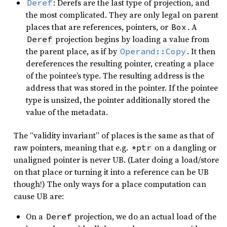
: Derefs are the last type of projection, and
Deref
the most complicated. They are only legal on parent
places that are references, pointers, or
. A
Box
projection begins by loading a value from
Deref
the parent place, as if by
. It then
Operand::Copy
dereferences the resulting pointer, creating a place
of the pointee’s type. The resulting address is the
address that was stored in the pointer. If the pointee
type is unsized, the pointer additionally stored the
value of the metadata.
The “validity invariant” of places is the same as that of
raw pointers, meaning that e.g.
on a dangling or
*ptr
unaligned pointer is never UB. (Later doing a load/store
on that place or turning it into a reference can be UB
though!) The only ways for a place computation can
cause UB are:
On a
projection, we do an actual load of the
Deref