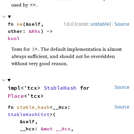
used by
.
==
·
fn 
ne
(&self, 
1.0.0 (const:
unstable
)
Source
other: 
&Rhs
) -> 
bool
Tests for
. The default implementation is almost
!=
always sufficient, and should not be overridden
without very good reason.
impl<'tcx> 
StableHash
 for 
Source
Place
<'tcx>
fn 
stable_hash
<__Hcx: 
Source
StableHashCtxt
>(

    &self,

    __hcx: 
&mut __Hcx
,
