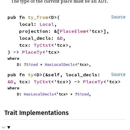
The type of the current place must be an ADT.
pub fn 
ty_from
<D>(

Source
    local: 
Local
,

    projection: &[
PlaceElem
<'tcx>],

    local_decls: 
&D
,

    tcx: 
TyCtxt
<'tcx>,

) -> 
PlaceTy
<'tcx>
where

    D: ?
Sized
 + 
HasLocalDecls
<'tcx>,
pub fn 
ty
<D>(&self, local_decls: 
Source
&D
, tcx: 
TyCtxt
<'tcx>) -> 
PlaceTy
<'tcx>
where

    D: 
HasLocalDecls
<'tcx> + ?
Sized
,
Trait Implementations