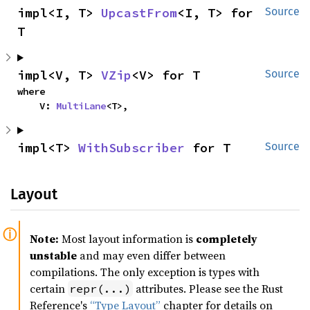
impl<I, T> 
UpcastFrom
<I, T> for 
Source
T
impl<V, T> 
VZip
<V> for T
Source
where

    V: 
MultiLane
<T>,
impl<T> 
WithSubscriber
 for T
Source
Layout
Note:
Most layout information is
completely
unstable
and may even differ between
compilations. The only exception is types with
certain
attributes. Please see the Rust
repr(...)
Reference's
“Type Layout”
chapter for details on