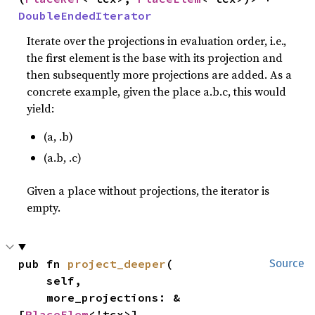
DoubleEndedIterator
Iterate over the projections in evaluation order, i.e.,
the first element is the base with its projection and
then subsequently more projections are added. As a
concrete example, given the place a.b.c, this would
yield:
(a, .b)
(a.b, .c)
Given a place without projections, the iterator is
empty.
pub fn 
project_deeper
(

Source
    self,

    more_projections: &
[
PlaceElem
<'tcx>],
