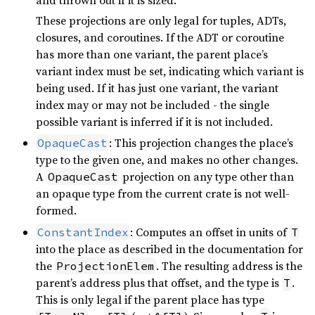
These projections are only legal for tuples, ADTs,
closures, and coroutines. If the ADT or coroutine
has more than one variant, the parent place’s
variant index must be set, indicating which variant is
being used. If it has just one variant, the variant
index may or may not be included - the single
possible variant is inferred if it is not included.
: This projection changes the place’s
OpaqueCast
type to the given one, and makes no other changes.
A
projection on any type other than
OpaqueCast
an opaque type from the current crate is not well-
formed.
: Computes an offset in units of
ConstantIndex
T
into the place as described in the documentation for
the
. The resulting address is the
ProjectionElem
parent’s address plus that offset, and the type is
.
T
This is only legal if the parent place has type