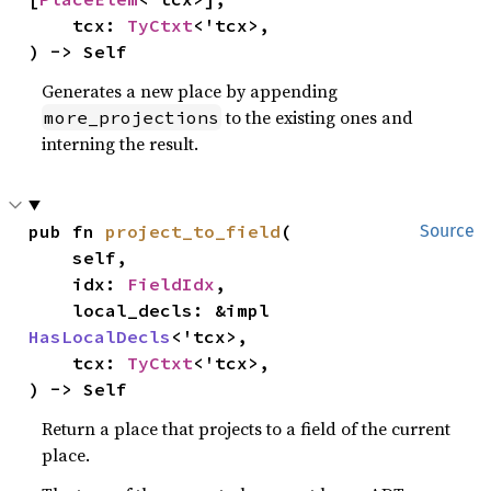
    tcx: 
TyCtxt
<'tcx>,

) -> Self
Generates a new place by appending
to the existing ones and
more_projections
interning the result.
pub fn 
project_to_field
(

Source
    self,

    idx: 
FieldIdx
,

    local_decls: &impl 
HasLocalDecls
<'tcx>,

    tcx: 
TyCtxt
<'tcx>,

) -> Self
Return a place that projects to a field of the current
place.