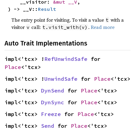
    __visitor: 
&mut __V
,

) -> __V::
Result
The entry point for visiting. To visit a value
with a
t
visitor
call:
.
Read more
v
t.visit_with(v)
Auto Trait Implementations
impl<'tcx> !
RefUnwindSafe
 for 
Place
<'tcx>
impl<'tcx> !
UnwindSafe
 for 
Place
<'tcx>
impl<'tcx> 
DynSend
 for 
Place
<'tcx>
impl<'tcx> 
DynSync
 for 
Place
<'tcx>
impl<'tcx> 
Freeze
 for 
Place
<'tcx>
impl<'tcx> 
Send
 for 
Place
<'tcx>