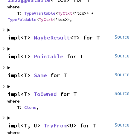
where

    T: 
TypeVisitable
<
TyCtxt
<'tcx>> + 
TypeFoldable
<
TyCtxt
<'tcx>>,
impl<T> 
MaybeResult
<T> for T
Source
impl<T> 
Pointable
 for T
Source
impl<T> 
Same
 for T
Source
impl<T> 
ToOwned
 for T
Source
where

    T: 
Clone
,
impl<T, U> 
TryFrom
<U> for T
Source
where
