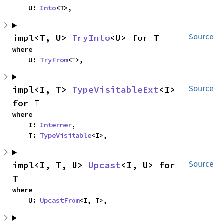
    U: 
Into
<T>,
impl<T, U> 
TryInto
<U> for T
Source
where

    U: 
TryFrom
<T>,
impl<I, T> 
TypeVisitableExt
<I> 
Source
for T
where

    I: 
Interner
,

    T: 
TypeVisitable
<I>,
impl<I, T, U> 
Upcast
<I, U> for 
Source
T
where

    U: 
UpcastFrom
<I, T>,