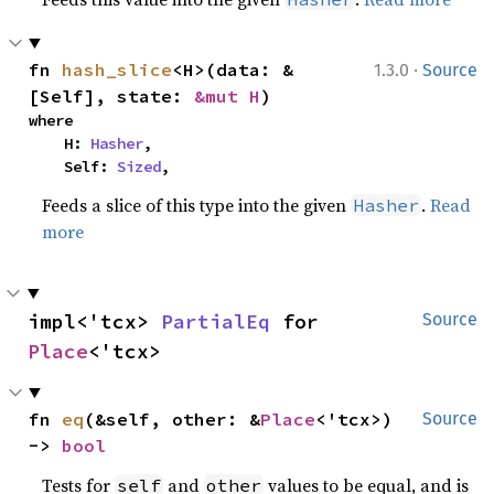
·
fn 
hash_slice
<H>(data: &
1.3.0
Source
[Self], state: 
&mut H
)
where

    H: 
Hasher
,

    Self: 
Sized
,
Feeds a slice of this type into the given
.
Read
Hasher
more
impl<'tcx> 
PartialEq
 for 
Source
Place
<'tcx>
fn 
eq
(&self, other: &
Place
<'tcx>) 
Source
-> 
bool
Tests for
and
values to be equal, and is
self
other