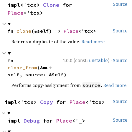
impl<'tcx> 
Clone
 for 
Source
Place
<'tcx>
fn 
clone
(&self) -> 
Place
<'tcx>
Source
Returns a duplicate of the value.
Read more
·
fn 
1.0.0 (const:
unstable
)
Source
clone_from
(&mut 
self, source: &Self)
Performs copy-assignment from
.
Read more
source
impl<'tcx> 
Copy
 for 
Place
<'tcx>
Source
impl 
Debug
 for 
Place
<'_>
Source