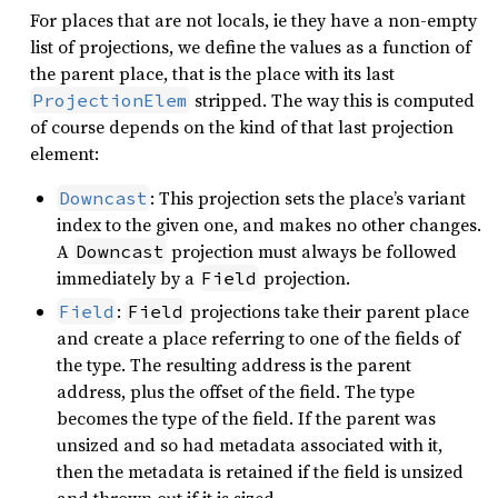
For places that are not locals, ie they have a non-empty
list of projections, we define the values as a function of
the parent place, that is the place with its last
stripped. The way this is computed
ProjectionElem
of course depends on the kind of that last projection
element:
: This projection sets the place’s variant
Downcast
index to the given one, and makes no other changes.
A
projection must always be followed
Downcast
immediately by a
projection.
Field
:
projections take their parent place
Field
Field
and create a place referring to one of the fields of
the type. The resulting address is the parent
address, plus the offset of the field. The type
becomes the type of the field. If the parent was
unsized and so had metadata associated with it,
then the metadata is retained if the field is unsized
and thrown out if it is sized.