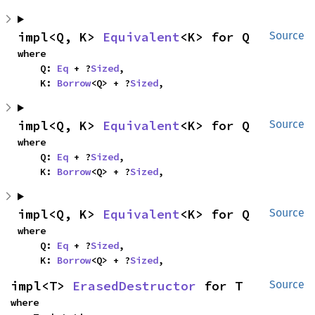
impl<Q, K> 
Equivalent
<K> for Q
Source
where

    Q: 
Eq
 + ?
Sized
,

    K: 
Borrow
<Q> + ?
Sized
,
impl<Q, K> 
Equivalent
<K> for Q
Source
where

    Q: 
Eq
 + ?
Sized
,

    K: 
Borrow
<Q> + ?
Sized
,
impl<Q, K> 
Equivalent
<K> for Q
Source
where

    Q: 
Eq
 + ?
Sized
,

    K: 
Borrow
<Q> + ?
Sized
,
impl<T> 
ErasedDestructor
 for T
Source
where
