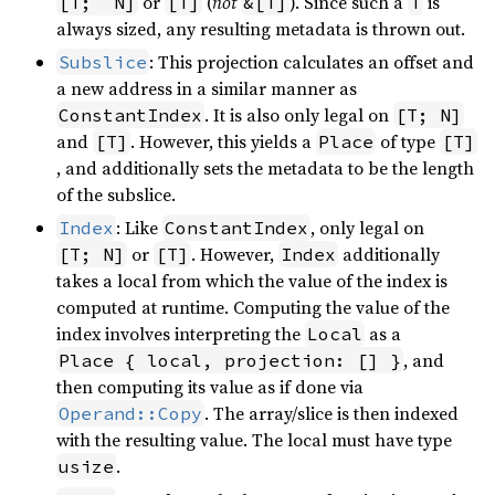
or
(
not
). Since such a
is
[T;  N]
[T]
&[T]
T
always sized, any resulting metadata is thrown out.
: This projection calculates an offset and
Subslice
a new address in a similar manner as
. It is also only legal on
ConstantIndex
[T; N]
and
. However, this yields a
of type
[T]
Place
[T]
, and additionally sets the metadata to be the length
of the subslice.
: Like
, only legal on
Index
ConstantIndex
or
. However,
additionally
[T; N]
[T]
Index
takes a local from which the value of the index is
computed at runtime. Computing the value of the
index involves interpreting the
as a
Local
, and
Place { local, projection: [] }
then computing its value as if done via
. The array/slice is then indexed
Operand::Copy
with the resulting value. The local must have type
.
usize