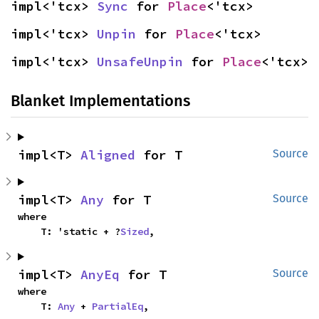
impl<'tcx> 
Sync
 for 
Place
<'tcx>
impl<'tcx> 
Unpin
 for 
Place
<'tcx>
impl<'tcx> 
UnsafeUnpin
 for 
Place
<'tcx>
Blanket Implementations
impl<T> 
Aligned
 for T
Source
impl<T> 
Any
 for T
Source
where

    T: 'static + ?
Sized
,
impl<T> 
AnyEq
 for T
Source
where

    T: 
Any
 + 
PartialEq
,