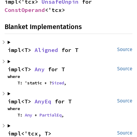
impl<'tcx> 
UnsafeUnpin
 for 
ConstOperand
<'tcx>
Blanket Implementations
impl<T> 
Aligned
 for T
Source
impl<T> 
Any
 for T
Source
where

    T: 'static + ?
Sized
,
impl<T> 
AnyEq
 for T
Source
where

    T: 
Any
 + 
PartialEq
,
impl<'tcx, T> 
Source