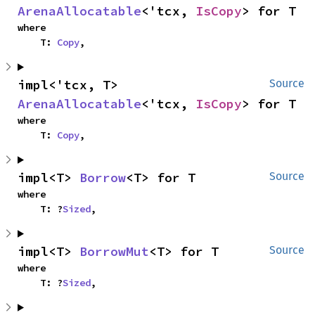
ArenaAllocatable
<'tcx, 
IsCopy
> for T
where

    T: 
Copy
,
impl<'tcx, T> 
Source
ArenaAllocatable
<'tcx, 
IsCopy
> for T
where

    T: 
Copy
,
impl<T> 
Borrow
<T> for T
Source
where

    T: ?
Sized
,
impl<T> 
BorrowMut
<T> for T
Source
where

    T: ?
Sized
,