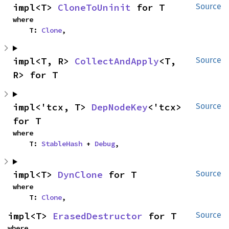
impl<T> 
CloneToUninit
 for T
Source
where

    T: 
Clone
,
impl<T, R> 
CollectAndApply
<T, 
Source
R> for T
impl<'tcx, T> 
DepNodeKey
<'tcx> 
Source
for T
where

    T: 
StableHash
 + 
Debug
,
impl<T> 
DynClone
 for T
Source
where

    T: 
Clone
,
impl<T> 
ErasedDestructor
 for T
Source
where
