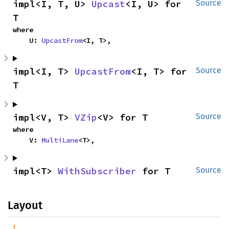
impl<I, T, U> 
Upcast
<I, U> for 
Source
T
where

    U: 
UpcastFrom
<I, T>,
impl<I, T> 
UpcastFrom
<I, T> for 
Source
T
impl<V, T> 
VZip
<V> for T
Source
where

    V: 
MultiLane
<T>,
impl<T> 
WithSubscriber
 for T
Source
Layout