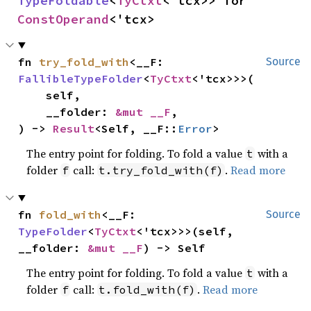
TypeFoldable
<
TyCtxt
<'tcx>> for 
ConstOperand
<'tcx>
fn 
try_fold_with
<__F: 
Source
FallibleTypeFolder
<
TyCtxt
<'tcx>>>(

    self,

    __folder: 
&mut __F
,

) -> 
Result
<Self, __F::
Error
>
The entry point for folding. To fold a value
with a
t
folder
call:
.
Read more
f
t.try_fold_with(f)
fn 
fold_with
<__F: 
Source
TypeFolder
<
TyCtxt
<'tcx>>>(self, 
__folder: 
&mut __F
) -> Self
The entry point for folding. To fold a value
with a
t
folder
call:
.
Read more
f
t.fold_with(f)