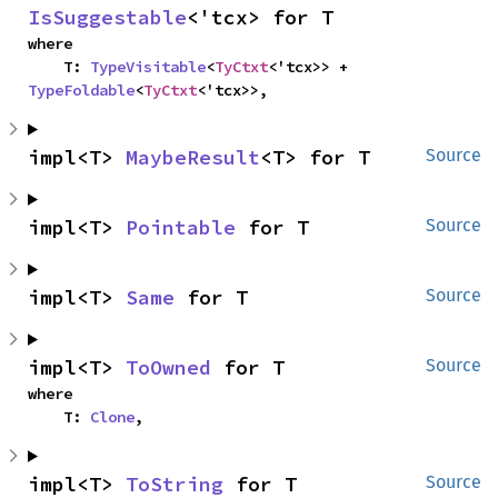
IsSuggestable
<'tcx> for T
where

    T: 
TypeVisitable
<
TyCtxt
<'tcx>> + 
TypeFoldable
<
TyCtxt
<'tcx>>,
impl<T> 
MaybeResult
<T> for T
Source
impl<T> 
Pointable
 for T
Source
impl<T> 
Same
 for T
Source
impl<T> 
ToOwned
 for T
Source
where

    T: 
Clone
,
impl<T> 
ToString
 for T
Source