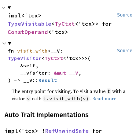
impl<'tcx> 
Source
TypeVisitable
<
TyCtxt
<'tcx>> for 
ConstOperand
<'tcx>
fn 
visit_with
<__V: 
Source
TypeVisitor
<
TyCtxt
<'tcx>>>(

    &self,

    __visitor: 
&mut __V
,

) -> __V::
Result
The entry point for visiting. To visit a value
with a
t
visitor
call:
.
Read more
v
t.visit_with(v)
Auto Trait Implementations
impl<'tcx> !
RefUnwindSafe
 for 