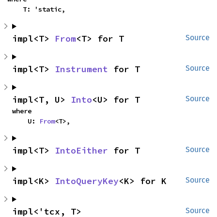
    T: 'static,
impl<T> 
From
<T> for T
Source
impl<T> 
Instrument
 for T
Source
impl<T, U> 
Into
<U> for T
Source
where

    U: 
From
<T>,
impl<T> 
IntoEither
 for T
Source
impl<K> 
IntoQueryKey
<K> for K
Source
impl<'tcx, T> 
Source