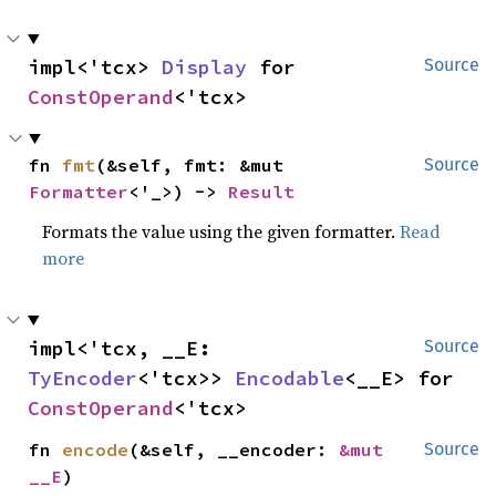
impl<'tcx> 
Display
 for 
Source
ConstOperand
<'tcx>
fn 
fmt
(&self, fmt: &mut 
Source
Formatter
<'_>) -> 
Result
Formats the value using the given formatter.
Read
more
impl<'tcx, __E: 
Source
TyEncoder
<'tcx>> 
Encodable
<__E> for 
ConstOperand
<'tcx>
fn 
encode
(&self, __encoder: 
&mut 
Source
__E
)