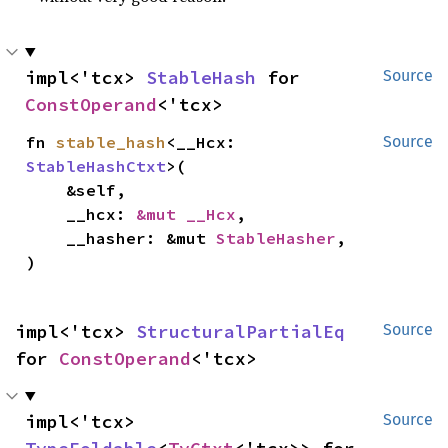
impl<'tcx> 
StableHash
 for 
Source
ConstOperand
<'tcx>
fn 
stable_hash
<__Hcx: 
Source
StableHashCtxt
>(

    &self,

    __hcx: 
&mut __Hcx
,

    __hasher: &mut 
StableHasher
,

)
impl<'tcx> 
StructuralPartialEq
Source
for 
ConstOperand
<'tcx>
impl<'tcx> 
Source