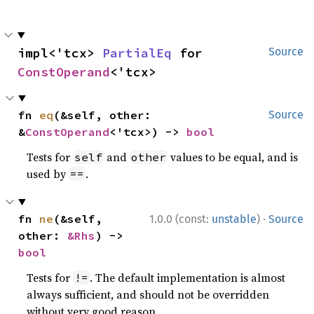
impl<'tcx> 
PartialEq
 for 
Source
ConstOperand
<'tcx>
fn 
eq
(&self, other: 
Source
&
ConstOperand
<'tcx>) -> 
bool
Tests for
and
values to be equal, and is
self
other
used by
.
==
·
fn 
ne
(&self, 
1.0.0 (const:
unstable
)
Source
other: 
&Rhs
) -> 
bool
Tests for
. The default implementation is almost
!=
always sufficient, and should not be overridden
without very good reason.