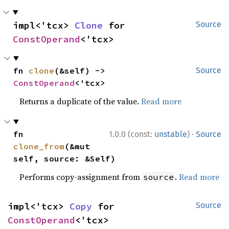
impl<'tcx> 
Clone
 for 
Source
ConstOperand
<'tcx>
fn 
clone
(&self) -> 
Source
ConstOperand
<'tcx>
Returns a duplicate of the value.
Read more
·
fn 
1.0.0 (const:
unstable
)
Source
clone_from
(&mut 
self, source: &Self)
Performs copy-assignment from
.
Read more
source
impl<'tcx> 
Copy
 for 
Source
ConstOperand
<'tcx>