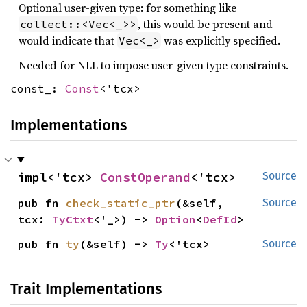
Optional user-given type: for something like
, this would be present and
collect::<Vec<_>>
would indicate that
was explicitly specified.
Vec<_>
Needed for NLL to impose user-given type constraints.
const_:
Const
<'tcx>
Implementations
impl<'tcx> 
ConstOperand
<'tcx>
Source
pub fn 
check_static_ptr
(&self, 
Source
tcx: 
TyCtxt
<'_>) -> 
Option
<
DefId
>
pub fn 
ty
(&self) -> 
Ty
<'tcx>
Source
Trait Implementations