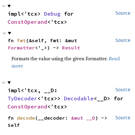
impl<'tcx> 
Debug
 for 
Source
ConstOperand
<'tcx>
fn 
fmt
(&self, fmt: &mut 
Source
Formatter
<'_>) -> 
Result
Formats the value using the given formatter.
Read
more
impl<'tcx, __D: 
Source
TyDecoder
<'tcx>> 
Decodable
<__D> for 
ConstOperand
<'tcx>
fn 
decode
(__decoder: 
&mut __D
) -> 
Source
Self