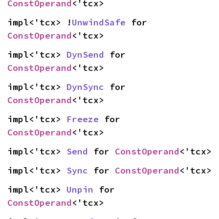
ConstOperand
<'tcx>
impl<'tcx> !
UnwindSafe
 for 
ConstOperand
<'tcx>
impl<'tcx> 
DynSend
 for 
ConstOperand
<'tcx>
impl<'tcx> 
DynSync
 for 
ConstOperand
<'tcx>
impl<'tcx> 
Freeze
 for 
ConstOperand
<'tcx>
impl<'tcx> 
Send
 for 
ConstOperand
<'tcx>
impl<'tcx> 
Sync
 for 
ConstOperand
<'tcx>
impl<'tcx> 
Unpin
 for 
ConstOperand
<'tcx>