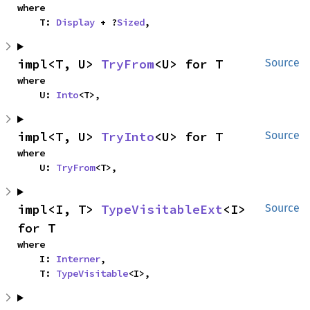
where

    T: 
Display
 + ?
Sized
,
impl<T, U> 
TryFrom
<U> for T
Source
where

    U: 
Into
<T>,
impl<T, U> 
TryInto
<U> for T
Source
where

    U: 
TryFrom
<T>,
impl<I, T> 
TypeVisitableExt
<I> 
Source
for T
where

    I: 
Interner
,

    T: 
TypeVisitable
<I>,