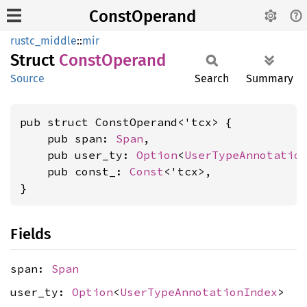
ConstOperand
rustc_middle
::
mir
Struct
Const
Operand
Source
Search
Summary
pub struct ConstOperand<'tcx> {

    pub span: 
Span
,

    pub user_ty: 
Option
<
UserTypeAnnotatio
    pub const_: 
Const
<'tcx>,

}
Fields
span:
Span
user_ty:
Option
<
UserTypeAnnotationIndex
>