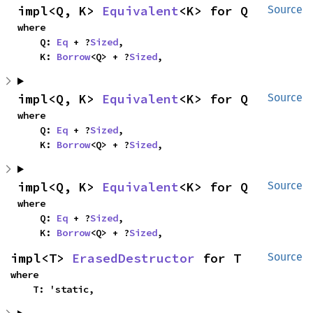
impl<Q, K> 
Equivalent
<K> for Q
Source
where

    Q: 
Eq
 + ?
Sized
,

    K: 
Borrow
<Q> + ?
Sized
,
impl<Q, K> 
Equivalent
<K> for Q
Source
where

    Q: 
Eq
 + ?
Sized
,

    K: 
Borrow
<Q> + ?
Sized
,
impl<Q, K> 
Equivalent
<K> for Q
Source
where

    Q: 
Eq
 + ?
Sized
,

    K: 
Borrow
<Q> + ?
Sized
,
impl<T> 
ErasedDestructor
 for T
Source
where

    T: 'static,