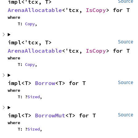
impl<'tcx, T> 
Source
ArenaAllocatable
<'tcx, 
IsCopy
> for T
where

    T: 
Copy
,
impl<'tcx, T> 
Source
ArenaAllocatable
<'tcx, 
IsCopy
> for T
where

    T: 
Copy
,
impl<T> 
Borrow
<T> for T
Source
where

    T: ?
Sized
,
impl<T> 
BorrowMut
<T> for T
Source
where

    T: ?
Sized
,