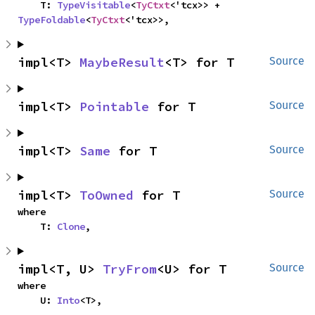
    T: 
TypeVisitable
<
TyCtxt
<'tcx>> + 
TypeFoldable
<
TyCtxt
<'tcx>>,
impl<T> 
MaybeResult
<T> for T
Source
impl<T> 
Pointable
 for T
Source
impl<T> 
Same
 for T
Source
impl<T> 
ToOwned
 for T
Source
where

    T: 
Clone
,
impl<T, U> 
TryFrom
<U> for T
Source
where

    U: 
Into
<T>,