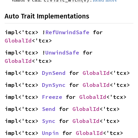
Auto Trait Implementations
impl<'tcx> !
RefUnwindSafe
 for 
GlobalId
<'tcx>
impl<'tcx> !
UnwindSafe
 for 
GlobalId
<'tcx>
impl<'tcx> 
DynSend
 for 
GlobalId
<'tcx>
impl<'tcx> 
DynSync
 for 
GlobalId
<'tcx>
impl<'tcx> 
Freeze
 for 
GlobalId
<'tcx>
impl<'tcx> 
Send
 for 
GlobalId
<'tcx>
impl<'tcx> 
Sync
 for 
GlobalId
<'tcx>
impl<'tcx> 
Unpin
 for 
GlobalId
<'tcx>