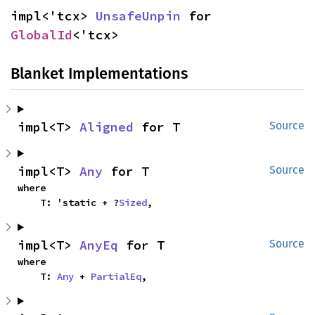
impl<'tcx> 
UnsafeUnpin
 for 
GlobalId
<'tcx>
Blanket Implementations
impl<T> 
Aligned
 for T
Source
impl<T> 
Any
 for T
Source
where

    T: 'static + ?
Sized
,
impl<T> 
AnyEq
 for T
Source
where

    T: 
Any
 + 
PartialEq
,