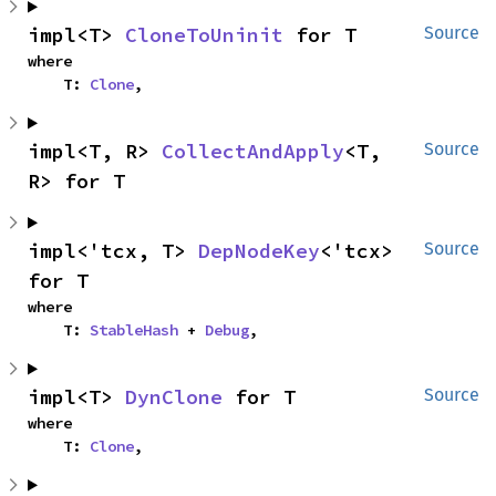
impl<T> 
CloneToUninit
 for T
Source
where

    T: 
Clone
,
impl<T, R> 
CollectAndApply
<T, 
Source
R> for T
impl<'tcx, T> 
DepNodeKey
<'tcx> 
Source
for T
where

    T: 
StableHash
 + 
Debug
,
impl<T> 
DynClone
 for T
Source
where

    T: 
Clone
,