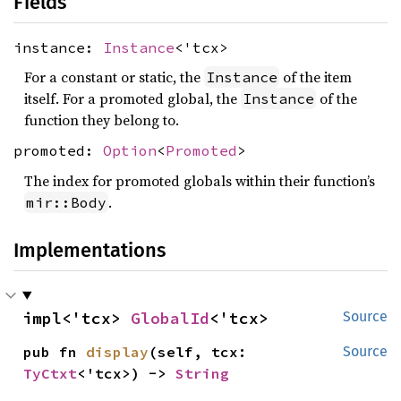
Fields
instance:
Instance
<'tcx>
For a constant or static, the
of the item
Instance
itself. For a promoted global, the
of the
Instance
function they belong to.
promoted:
Option
<
Promoted
>
The index for promoted globals within their function’s
.
mir::Body
Implementations
impl<'tcx> 
GlobalId
<'tcx>
Source
pub fn 
display
(self, tcx: 
Source
TyCtxt
<'tcx>) -> 
String