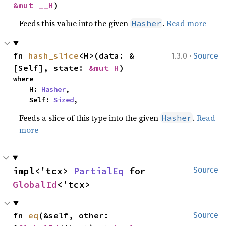
&mut __H
)
Feeds this value into the given
.
Read more
Hasher
·
fn 
hash_slice
<H>(data: &
1.3.0
Source
[Self], state: 
&mut H
)
where

    H: 
Hasher
,

    Self: 
Sized
,
Feeds a slice of this type into the given
.
Read
Hasher
more
impl<'tcx> 
PartialEq
 for 
Source
GlobalId
<'tcx>
fn 
eq
(&self, other: 
Source