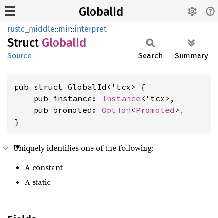
GlobalId
rustc_middle
::
mir
::
interpret
Struct
Global
Id
Source
Search
Summary
pub struct GlobalId<'tcx> {

    pub instance: 
Instance
<'tcx>,

    pub promoted: 
Option
<
Promoted
>,

}
Uniquely identifies one of the following:
A constant
A static