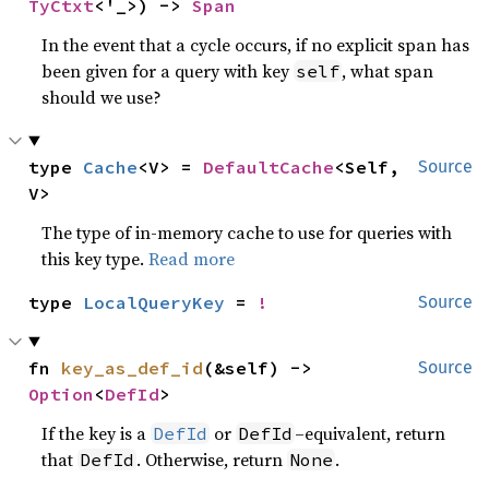
TyCtxt
<'_>) -> 
Span
In the event that a cycle occurs, if no explicit span has
been given for a query with key
, what span
self
should we use?
type 
Cache
<V> = 
DefaultCache
<Self, 
Source
V>
The type of in-memory cache to use for queries with
this key type.
Read more
type 
LocalQueryKey
 = 
!
Source
fn 
key_as_def_id
(&self) -> 
Source
Option
<
DefId
>
If the key is a
or
–equivalent, return
DefId
DefId
that
. Otherwise, return
.
DefId
None