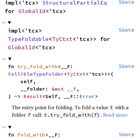
impl<'tcx> 
StructuralPartialEq
Source
for 
GlobalId
<'tcx>
impl<'tcx> 
Source
TypeFoldable
<
TyCtxt
<'tcx>> for 
GlobalId
<'tcx>
fn 
try_fold_with
<__F: 
Source
FallibleTypeFolder
<
TyCtxt
<'tcx>>>(

    self,

    __folder: 
&mut __F
,

) -> 
Result
<Self, __F::
Error
>
The entry point for folding. To fold a value
with a
t
folder
call:
.
Read more
f
t.try_fold_with(f)
fn 
fold_with
<__F: 
Source