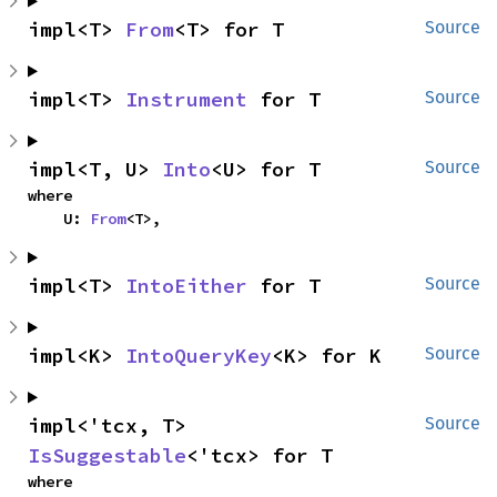
impl<T> 
From
<T> for T
Source
impl<T> 
Instrument
 for T
Source
impl<T, U> 
Into
<U> for T
Source
where

    U: 
From
<T>,
impl<T> 
IntoEither
 for T
Source
impl<K> 
IntoQueryKey
<K> for K
Source
impl<'tcx, T> 
Source
IsSuggestable
<'tcx> for T
where
