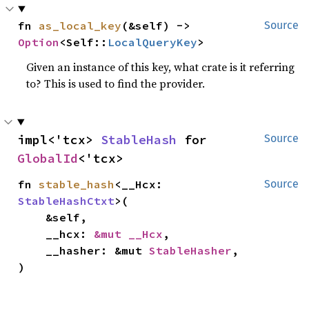
fn 
as_local_key
(&self) -> 
Source
Option
<Self::
LocalQueryKey
>
Given an instance of this key, what crate is it referring
to? This is used to find the provider.
impl<'tcx> 
StableHash
 for 
Source
GlobalId
<'tcx>
fn 
stable_hash
<__Hcx: 
Source
StableHashCtxt
>(

    &self,

    __hcx: 
&mut __Hcx
,

    __hasher: &mut 
StableHasher
,

)