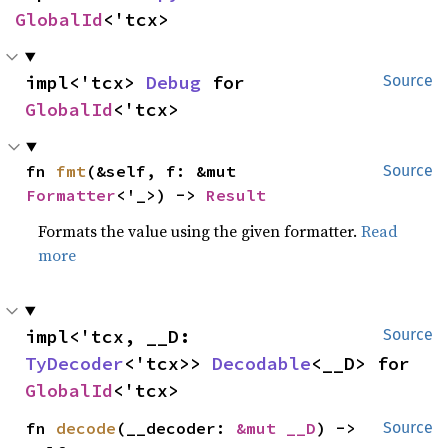
GlobalId
<'tcx>
impl<'tcx> 
Debug
 for 
Source
GlobalId
<'tcx>
fn 
fmt
(&self, f: &mut 
Source
Formatter
<'_>) -> 
Result
Formats the value using the given formatter.
Read
more
impl<'tcx, __D: 
Source
TyDecoder
<'tcx>> 
Decodable
<__D> for 
GlobalId
<'tcx>
fn 
decode
(__decoder: 
&mut __D
) -> 
Source