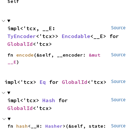
Self
impl<'tcx, __E: 
Source
TyEncoder
<'tcx>> 
Encodable
<__E> for 
GlobalId
<'tcx>
fn 
encode
(&self, __encoder: 
&mut 
Source
__E
)
impl<'tcx> 
Eq
 for 
GlobalId
<'tcx>
Source
impl<'tcx> 
Hash
 for 
Source
GlobalId
<'tcx>
fn 
hash
<__H: 
Hasher
>(&self, state: 
Source