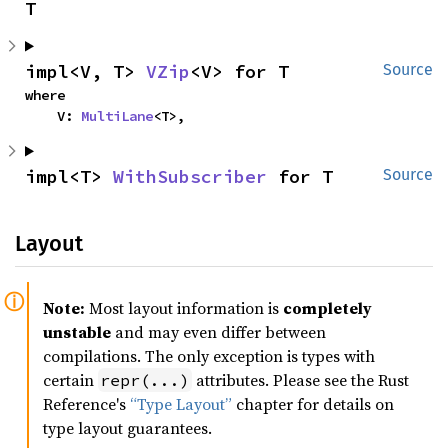
T
impl<V, T> 
VZip
<V> for T
Source
where

    V: 
MultiLane
<T>,
impl<T> 
WithSubscriber
 for T
Source
Layout
Note:
Most layout information is
completely
unstable
and may even differ between
compilations. The only exception is types with
certain
attributes. Please see the Rust
repr(...)
Reference's
“Type Layout”
chapter for details on
type layout guarantees.