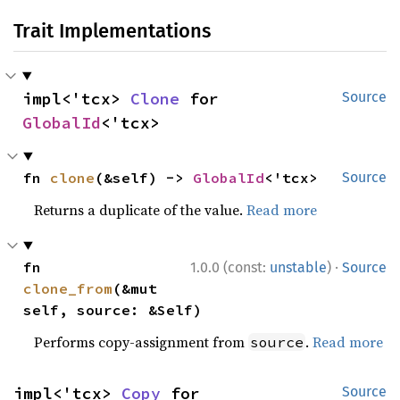
Trait Implementations
impl<'tcx> 
Clone
 for 
Source
GlobalId
<'tcx>
fn 
clone
(&self) -> 
GlobalId
<'tcx>
Source
Returns a duplicate of the value.
Read more
·
fn 
1.0.0 (const:
unstable
)
Source
clone_from
(&mut 
self, source: &Self)
Performs copy-assignment from
.
Read more
source
impl<'tcx> 
Copy
 for 
Source