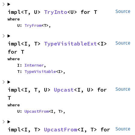
impl<T, U> 
TryInto
<U> for T
Source
where

    U: 
TryFrom
<T>,
impl<I, T> 
TypeVisitableExt
<I> 
Source
for T
where

    I: 
Interner
,

    T: 
TypeVisitable
<I>,
impl<I, T, U> 
Upcast
<I, U> for 
Source
T
where

    U: 
UpcastFrom
<I, T>,
impl<I, T> 
UpcastFrom
<I, T> for 
Source