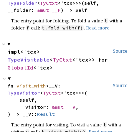
TypeFolder
<
TyCtxt
<'tcx>>>(self, 
__folder: 
&mut __F
) -> Self
The entry point for folding. To fold a value
with a
t
folder
call:
.
Read more
f
t.fold_with(f)
impl<'tcx> 
Source
TypeVisitable
<
TyCtxt
<'tcx>> for 
GlobalId
<'tcx>
fn 
visit_with
<__V: 
Source
TypeVisitor
<
TyCtxt
<'tcx>>>(

    &self,

    __visitor: 
&mut __V
,

) -> __V::
Result
The entry point for visiting. To visit a value
with a
t
visitor
call:
.
Read more
v
t.visit_with(v)