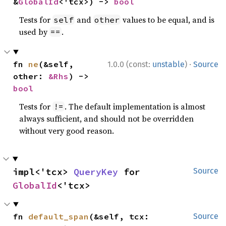
&
GlobalId
<'tcx>) -> 
bool
Tests for
and
values to be equal, and is
self
other
used by
.
==
·
fn 
ne
(&self, 
1.0.0 (const:
unstable
)
Source
other: 
&Rhs
) -> 
bool
Tests for
. The default implementation is almost
!=
always sufficient, and should not be overridden
without very good reason.
impl<'tcx> 
QueryKey
 for 
Source
GlobalId
<'tcx>
fn 
default_span
(&self, tcx: 
Source