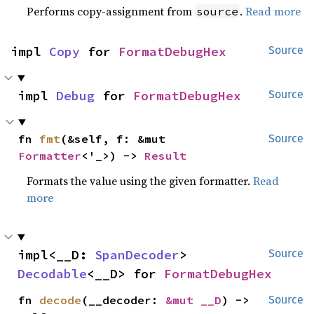
Performs copy-assignment from
.
Read more
source
impl 
Copy
 for 
FormatDebugHex
Source
impl 
Debug
 for 
FormatDebugHex
Source
fn 
fmt
(&self, f: &mut 
Source
Formatter
<'_>) -> 
Result
Formats the value using the given formatter.
Read
more
impl<__D: 
SpanDecoder
> 
Source
Decodable
<__D> for 
FormatDebugHex
fn 
decode
(__decoder: 
&mut __D
) -> 
Source