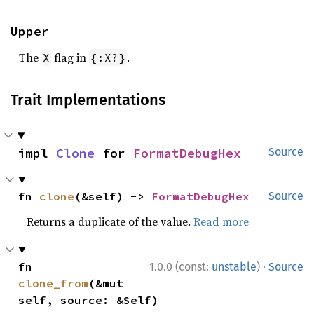
Upper
The
flag in
.
X
{:X?}
Trait Implementations
impl 
Clone
 for 
FormatDebugHex
Source
fn 
clone
(&self) -> 
FormatDebugHex
Source
Returns a duplicate of the value.
Read more
·
fn 
1.0.0 (const:
unstable
)
Source
clone_from
(&mut 
self, source: &Self)