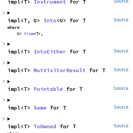
impl<T> 
Instrument
 for T
Source
impl<T, U> 
Into
<U> for T
Source
where

    U: 
From
<T>,
impl<T> 
IntoEither
 for T
Source
impl<T> 
MutVisitorResult
 for T
Source
impl<T> 
Pointable
 for T
Source
impl<T> 
Same
 for T
Source
impl<T> 
ToOwned
 for T
Source