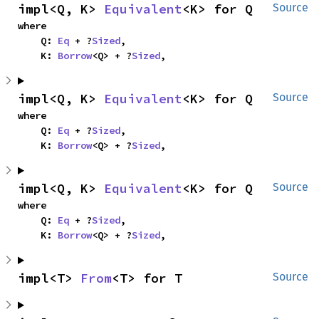
impl<Q, K> 
Equivalent
<K> for Q
Source
where

    Q: 
Eq
 + ?
Sized
,

    K: 
Borrow
<Q> + ?
Sized
,
impl<Q, K> 
Equivalent
<K> for Q
Source
where

    Q: 
Eq
 + ?
Sized
,

    K: 
Borrow
<Q> + ?
Sized
,
impl<Q, K> 
Equivalent
<K> for Q
Source
where

    Q: 
Eq
 + ?
Sized
,

    K: 
Borrow
<Q> + ?
Sized
,
impl<T> 
From
<T> for T
Source