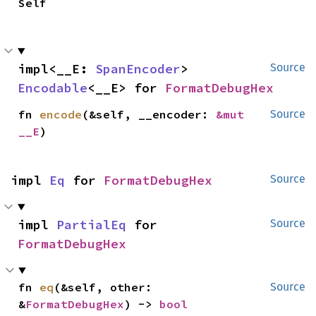
Self
impl<__E: 
SpanEncoder
> 
Source
Encodable
<__E> for 
FormatDebugHex
fn 
encode
(&self, __encoder: 
&mut 
Source
__E
)
impl 
Eq
 for 
FormatDebugHex
Source
impl 
PartialEq
 for 
Source
FormatDebugHex
fn 
eq
(&self, other: 
Source
&
FormatDebugHex
) -> 
bool