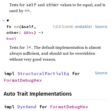
Tests for
and
values to be equal, and is
self
other
used by
.
==
·
fn 
ne
(&self, 
1.0.0 (const:
unstable
)
Source
other: 
&Rhs
) -> 
bool
Tests for
. The default implementation is almost
!=
always sufficient, and should not be overridden
without very good reason.
impl 
StructuralPartialEq
 for 
Source
FormatDebugHex
Auto Trait Implementations
impl 
DynSend
 for 
FormatDebugHex