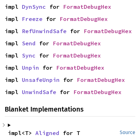
impl 
DynSync
 for 
FormatDebugHex
impl 
Freeze
 for 
FormatDebugHex
impl 
RefUnwindSafe
 for 
FormatDebugHex
impl 
Send
 for 
FormatDebugHex
impl 
Sync
 for 
FormatDebugHex
impl 
Unpin
 for 
FormatDebugHex
impl 
UnsafeUnpin
 for 
FormatDebugHex
impl 
UnwindSafe
 for 
FormatDebugHex
Blanket Implementations
impl<T> 
Aligned
 for T
Source