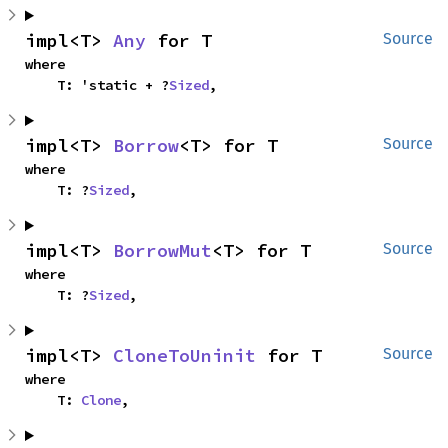
impl<T> 
Any
 for T
Source
where

    T: 'static + ?
Sized
,
impl<T> 
Borrow
<T> for T
Source
where

    T: ?
Sized
,
impl<T> 
BorrowMut
<T> for T
Source
where

    T: ?
Sized
,
impl<T> 
CloneToUninit
 for T
Source
where

    T: 
Clone
,