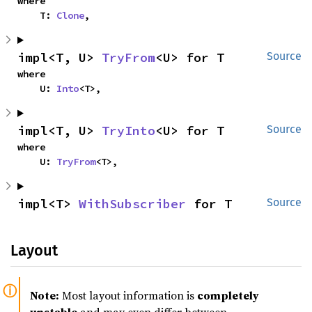
where

    T: 
Clone
,
impl<T, U> 
TryFrom
<U> for T
Source
where

    U: 
Into
<T>,
impl<T, U> 
TryInto
<U> for T
Source
where

    U: 
TryFrom
<T>,
impl<T> 
WithSubscriber
 for T
Source
Layout
Note:
Most layout information is
completely