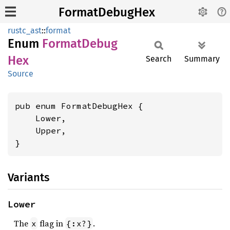
FormatDebugHex
rustc_ast
::
format
Enum
Format
Debug
Hex
Search
Summary
Source
pub enum FormatDebugHex {

    Lower,

    Upper,

}
Variants
Lower
The
flag in
.
x
{:x?}