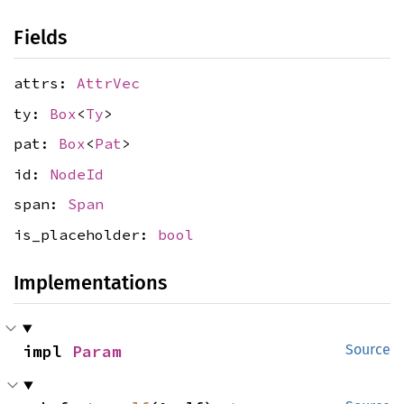
Fields
attrs:
AttrVec
ty:
Box
<
Ty
>
pat:
Box
<
Pat
>
id:
NodeId
span:
Span
is_placeholder:
bool
Implementations
impl 
Param
Source