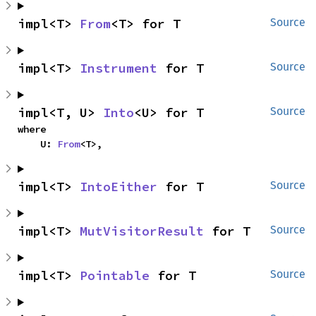
impl<T> 
From
<T> for T
Source
impl<T> 
Instrument
 for T
Source
impl<T, U> 
Into
<U> for T
Source
where

    U: 
From
<T>,
impl<T> 
IntoEither
 for T
Source
impl<T> 
MutVisitorResult
 for T
Source
impl<T> 
Pointable
 for T
Source