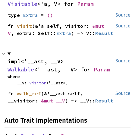
Visitable
<'a, V> for 
Param
type 
Extra
 = 
()
Source
fn 
visit
(&'a self, visitor: 
&mut 
Source
V
, extra: Self::
Extra
) -> V::
Result
impl<'__ast, __V> 
Source
Walkable
<'__ast, __V> for 
Param
where

    __V: 
Visitor
<'__ast>,
fn 
walk_ref
(&'__ast self, 
Source
__visitor: 
&mut __V
) -> __V::
Result
Auto Trait Implementations