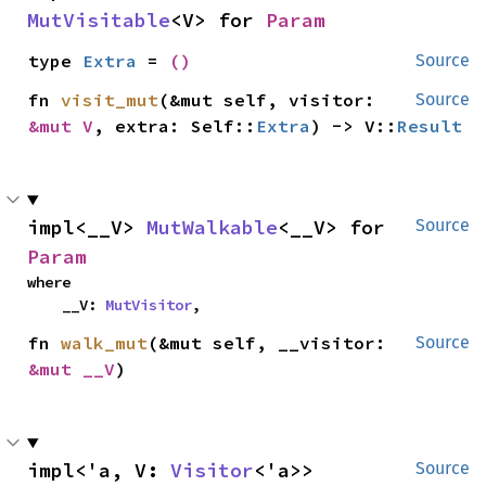
MutVisitable
<V> for 
Param
type 
Extra
 = 
()
Source
fn 
visit_mut
(&mut self, visitor: 
Source
&mut V
, extra: Self::
Extra
) -> V::
Result
impl<__V> 
MutWalkable
<__V> for 
Source
Param
where

    __V: 
MutVisitor
,
fn 
walk_mut
(&mut self, __visitor: 
Source
&mut __V
)
impl<'a, V: 
Visitor
<'a>> 
Source