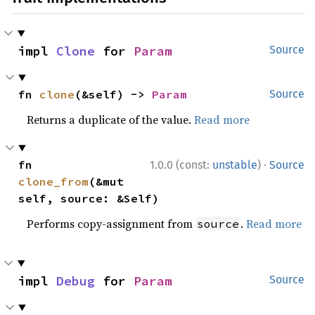
impl 
Clone
 for 
Param
Source
fn 
clone
(&self) -> 
Param
Source
Returns a duplicate of the value.
Read more
·
fn 
1.0.0 (const:
unstable
)
Source
clone_from
(&mut 
self, source: &Self)
Performs copy-assignment from
.
Read more
source
impl 
Debug
 for 
Param
Source