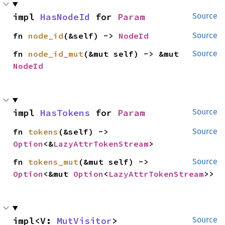
impl 
HasNodeId
 for 
Param
Source
fn 
node_id
(&self) -> 
NodeId
Source
fn 
node_id_mut
(&mut self) -> &mut 
Source
NodeId
impl 
HasTokens
 for 
Param
Source
fn 
tokens
(&self) -> 
Source
Option
<&
LazyAttrTokenStream
>
fn 
tokens_mut
(&mut self) -> 
Source
Option
<&mut 
Option
<
LazyAttrTokenStream
>>
impl<V: 
MutVisitor
> 
Source