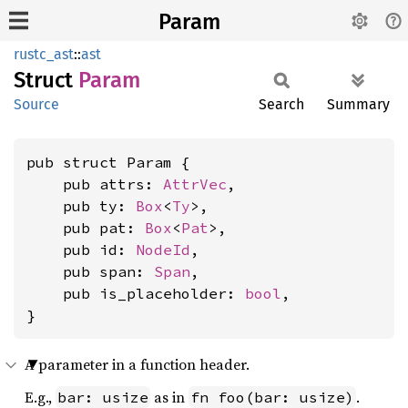
Param
rustc_ast
::
ast
Struct
Param
Source
Search
Summary
pub struct Param {

    pub attrs: 
AttrVec
,

    pub ty: 
Box
<
Ty
>,

    pub pat: 
Box
<
Pat
>,

    pub id: 
NodeId
,

    pub span: 
Span
,

    pub is_placeholder: 
bool
,

}
A parameter in a function header.
E.g.,
as in
.
bar: usize
fn foo(bar: usize)