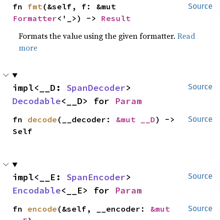
fn 
fmt
(&self, f: &mut 
Source
Formatter
<'_>) -> 
Result
Formats the value using the given formatter.
Read
more
impl<__D: 
SpanDecoder
> 
Source
Decodable
<__D> for 
Param
fn 
decode
(__decoder: 
&mut __D
) -> 
Source
Self
impl<__E: 
SpanEncoder
> 
Source
Encodable
<__E> for 
Param
fn 
encode
(&self, __encoder: 
&mut 
Source