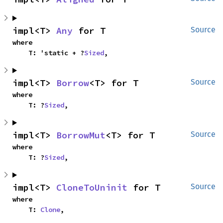
impl<T> 
Any
 for T
Source
where

    T: 'static + ?
Sized
,
impl<T> 
Borrow
<T> for T
Source
where

    T: ?
Sized
,
impl<T> 
BorrowMut
<T> for T
Source
where

    T: ?
Sized
,
impl<T> 
CloneToUninit
 for T
Source
where

    T: 
Clone
,