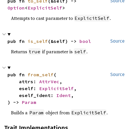
pub fn 
to_self
(&self) -> 
Source
Option
<
ExplicitSelf
>
Attempts to cast parameter to
.
ExplicitSelf
pub fn 
is_self
(&self) -> 
bool
Source
Returns
if parameter is
.
true
self
pub fn 
from_self
(

Source
    attrs: 
AttrVec
,

    eself: 
ExplicitSelf
,

    eself_ident: 
Ident
,

) -> 
Param
Builds a
object from
.
Param
ExplicitSelf
Trait Implementations