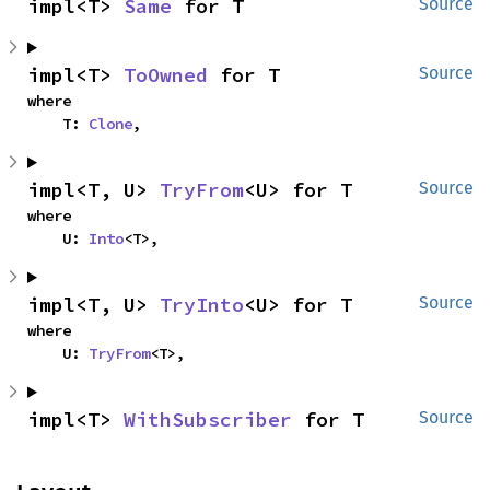
impl<T> 
Same
 for T
Source
impl<T> 
ToOwned
 for T
Source
where

    T: 
Clone
,
impl<T, U> 
TryFrom
<U> for T
Source
where

    U: 
Into
<T>,
impl<T, U> 
TryInto
<U> for T
Source
where

    U: 
TryFrom
<T>,
impl<T> 
WithSubscriber
 for T
Source