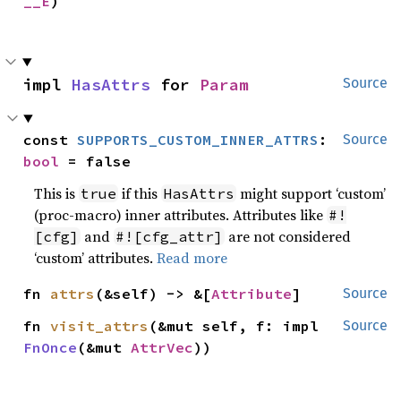
__E
)
impl 
HasAttrs
 for 
Param
Source
const 
SUPPORTS_CUSTOM_INNER_ATTRS
: 
Source
bool
 = false
This is
if this
might support ‘custom’
true
HasAttrs
(proc-macro) inner attributes. Attributes like
#!
and
are not considered
[cfg]
#![cfg_attr]
‘custom’ attributes.
Read more
fn 
attrs
(&self) -> &[
Attribute
]
Source
fn 
visit_attrs
(&mut self, f: impl 
Source
FnOnce
(&mut 
AttrVec
))