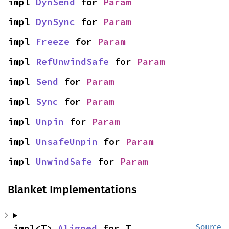
impl 
DynSend
 for 
Param
impl 
DynSync
 for 
Param
impl 
Freeze
 for 
Param
impl 
RefUnwindSafe
 for 
Param
impl 
Send
 for 
Param
impl 
Sync
 for 
Param
impl 
Unpin
 for 
Param
impl 
UnsafeUnpin
 for 
Param
impl 
UnwindSafe
 for 
Param
Blanket Implementations
impl<T> 
Aligned
 for T
Source