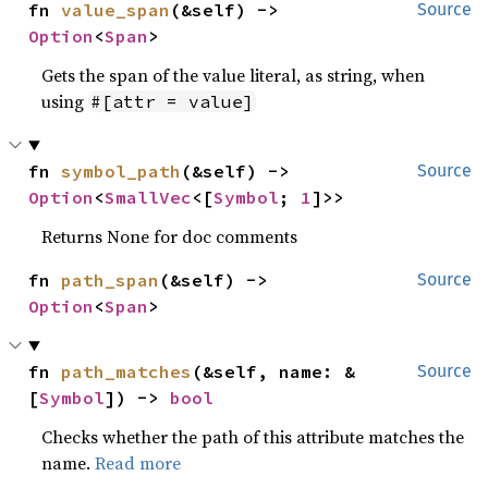
fn 
value_span
(&self) -> 
Source
Option
<
Span
>
Gets the span of the value literal, as string, when
using
#[attr = value]
fn 
symbol_path
(&self) -> 
Source
Option
<
SmallVec
<[
Symbol
; 
1
]>>
Returns None for doc comments
fn 
path_span
(&self) -> 
Source
Option
<
Span
>
fn 
path_matches
(&self, name: &
Source
[
Symbol
]) -> 
bool
Checks whether the path of this attribute matches the
name.
Read more