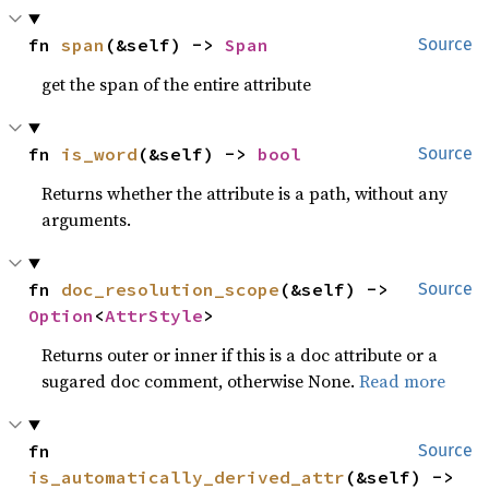
fn 
span
(&self) -> 
Span
Source
get the span of the entire attribute
fn 
is_word
(&self) -> 
bool
Source
Returns whether the attribute is a path, without any
arguments.
fn 
doc_resolution_scope
(&self) -> 
Source
Option
<
AttrStyle
>
Returns outer or inner if this is a doc attribute or a
sugared doc comment, otherwise None.
Read more
fn 
Source
is_automatically_derived_attr
(&self) -> 