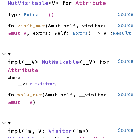
MutVisitable
<V> for 
Attribute
type 
Extra
 = 
()
Source
fn 
visit_mut
(&mut self, visitor: 
Source
&mut V
, extra: Self::
Extra
) -> V::
Result
impl<__V> 
MutWalkable
<__V> for 
Source
Attribute
where

    __V: 
MutVisitor
,
fn 
walk_mut
(&mut self, __visitor: 
Source
&mut __V
)
impl<'a, V: 
Visitor
<'a>> 
Source