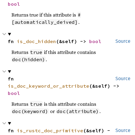
bool
Returns true if this attribute is
#
.
[automatically_deived]
fn 
is_doc_hidden
(&self) -> 
bool
Source
Returns
if this attribute contains
true
.
doc(hidden)
fn 
Source
is_doc_keyword_or_attribute
(&self) -> 
bool
Returns
is this attribute contains
true
or
.
doc(keyword)
doc(attribute)
fn 
is_rustc_doc_primitive
(&self) -
Source