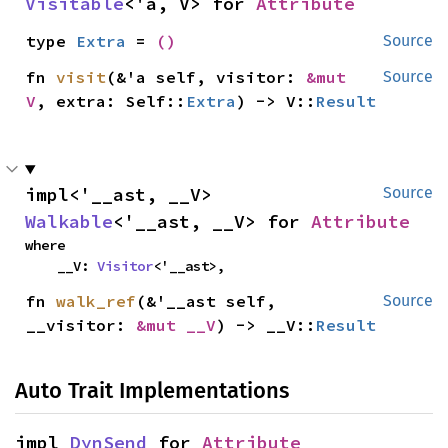
Visitable
<'a, V> for 
Attribute
type 
Extra
 = 
()
Source
fn 
visit
(&'a self, visitor: 
&mut 
Source
V
, extra: Self::
Extra
) -> V::
Result
impl<'__ast, __V> 
Source
Walkable
<'__ast, __V> for 
Attribute
where

    __V: 
Visitor
<'__ast>,
fn 
walk_ref
(&'__ast self, 
Source
__visitor: 
&mut __V
) -> __V::
Result
Auto Trait Implementations
impl 
DynSend
 for 
Attribute