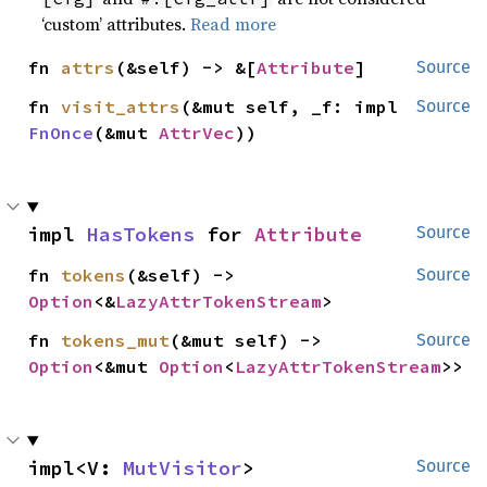
‘custom’ attributes.
Read more
fn 
attrs
(&self) -> &[
Attribute
]
Source
fn 
visit_attrs
(&mut self, _f: impl 
Source
FnOnce
(&mut 
AttrVec
))
impl 
HasTokens
 for 
Attribute
Source
fn 
tokens
(&self) -> 
Source
Option
<&
LazyAttrTokenStream
>
fn 
tokens_mut
(&mut self) -> 
Source
Option
<&mut 
Option
<
LazyAttrTokenStream
>>
impl<V: 
MutVisitor
> 
Source