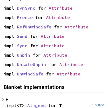
impl 
DynSync
 for 
Attribute
impl 
Freeze
 for 
Attribute
impl 
RefUnwindSafe
 for 
Attribute
impl 
Send
 for 
Attribute
impl 
Sync
 for 
Attribute
impl 
Unpin
 for 
Attribute
impl 
UnsafeUnpin
 for 
Attribute
impl 
UnwindSafe
 for 
Attribute
Blanket Implementations
impl<T> 
Aligned
 for T
Source