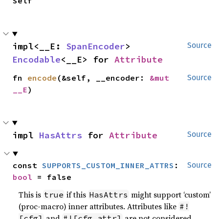
Self
impl<__E: 
SpanEncoder
> 
Source
Encodable
<__E> for 
Attribute
fn 
encode
(&self, __encoder: 
&mut 
Source
__E
)
impl 
HasAttrs
 for 
Attribute
Source
const 
SUPPORTS_CUSTOM_INNER_ATTRS
: 
Source
bool
 = false
This is
if this
might support ‘custom’
true
HasAttrs
(proc-macro) inner attributes. Attributes like
#!
and
are not considered
[cfg]
#![cfg_attr]