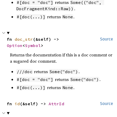
returns
#[doc = "doc"]
Some(("doc", 
.
DocFragmentKind::Raw))
returns
.
#[doc(...)]
None
fn 
doc_str
(&self) -> 
Source
Option
<
Symbol
>
Returns the documentation if this is a doc comment or
a sugared doc comment.
returns
.
///doc
Some("doc")
returns
.
#[doc = "doc"]
Some("doc")
returns
.
#[doc(...)]
None
fn 
id
(&self) -> 
AttrId
Source