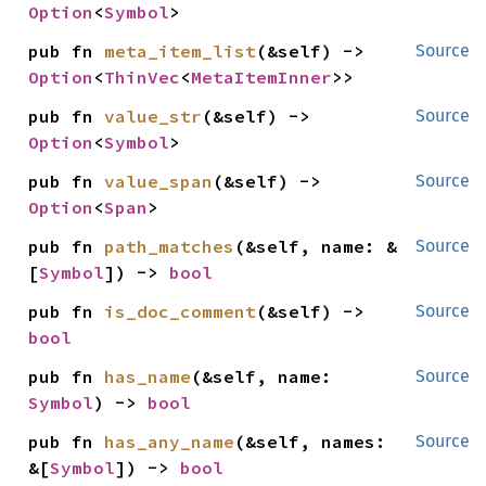
Option
<
Symbol
>
pub fn 
meta_item_list
(&self) -> 
Source
Option
<
ThinVec
<
MetaItemInner
>>
pub fn 
value_str
(&self) -> 
Source
Option
<
Symbol
>
pub fn 
value_span
(&self) -> 
Source
Option
<
Span
>
pub fn 
path_matches
(&self, name: &
Source
[
Symbol
]) -> 
bool
pub fn 
is_doc_comment
(&self) -> 
Source
bool
pub fn 
has_name
(&self, name: 
Source
Symbol
) -> 
bool
pub fn 
has_any_name
(&self, names: 
Source
&[
Symbol
]) -> 
bool