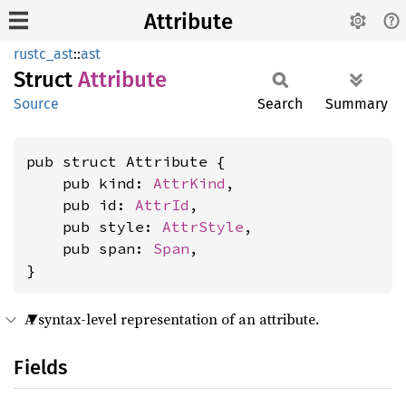
Attribute
rustc_ast
::
ast
Struct
Attribute
Source
Search
Summary
pub struct Attribute {

    pub kind: 
AttrKind
,

    pub id: 
AttrId
,

    pub style: 
AttrStyle
,

    pub span: 
Span
,

}
A syntax-level representation of an attribute.
Fields