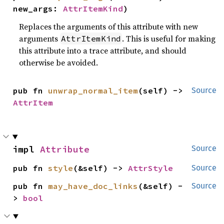
new_args: 
AttrItemKind
)
Replaces the arguments of this attribute with new
arguments
. This is useful for making
AttrItemKind
this attribute into a trace attribute, and should
otherwise be avoided.
pub fn 
unwrap_normal_item
(self) -> 
Source
AttrItem
impl 
Attribute
Source
pub fn 
style
(&self) -> 
AttrStyle
Source
pub fn 
may_have_doc_links
(&self) -
Source
> 
bool