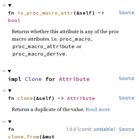
fn 
is_proc_macro_attr
(&self) -> 
Source
bool
Returns whether this attribute is any of the proc
macro attributes. i.e.
,
proc_macro
or
proc_macro_attribute
.
proc_macro_derive
impl 
Clone
 for 
Attribute
Source
fn 
clone
(&self) -> 
Attribute
Source
Returns a duplicate of the value.
Read more
·
fn 
1.0.0 (const:
unstable
)
Source
clone_from
(&mut 