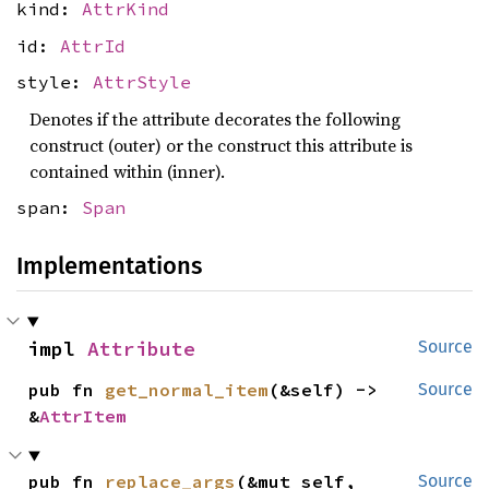
kind:
AttrKind
id:
AttrId
style:
AttrStyle
Denotes if the attribute decorates the following
construct (outer) or the construct this attribute is
contained within (inner).
span:
Span
Implementations
impl 
Attribute
Source
pub fn 
get_normal_item
(&self) -> 
Source
&
AttrItem
pub fn 
replace_args
(&mut self, 
Source