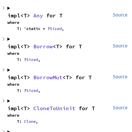
impl<T> 
Any
 for T
Source
where

    T: 'static + ?
Sized
,
impl<T> 
Borrow
<T> for T
Source
where

    T: ?
Sized
,
impl<T> 
BorrowMut
<T> for T
Source
where

    T: ?
Sized
,
impl<T> 
CloneToUninit
 for T
Source
where

    T: 
Clone
,