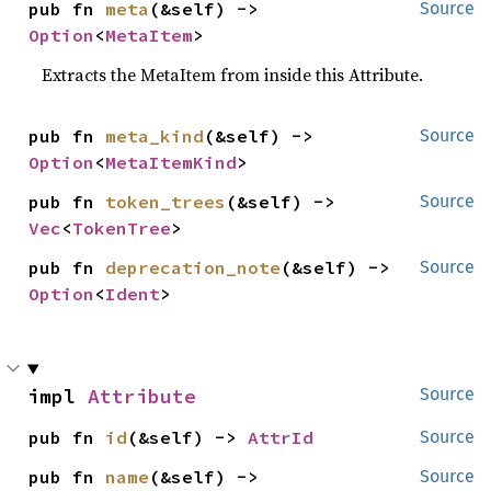
pub fn 
meta
(&self) -> 
Source
Option
<
MetaItem
>
Extracts the MetaItem from inside this Attribute.
pub fn 
meta_kind
(&self) -> 
Source
Option
<
MetaItemKind
>
pub fn 
token_trees
(&self) -> 
Source
Vec
<
TokenTree
>
pub fn 
deprecation_note
(&self) -> 
Source
Option
<
Ident
>
impl 
Attribute
Source
pub fn 
id
(&self) -> 
AttrId
Source
pub fn 
name
(&self) -> 
Source