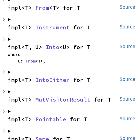
impl<T> 
From
<T> for T
Source
impl<T> 
Instrument
 for T
Source
impl<T, U> 
Into
<U> for T
Source
where

    U: 
From
<T>,
impl<T> 
IntoEither
 for T
Source
impl<T> 
MutVisitorResult
 for T
Source
impl<T> 
Pointable
 for T
Source
impl<T> 
Same
 for T
Source