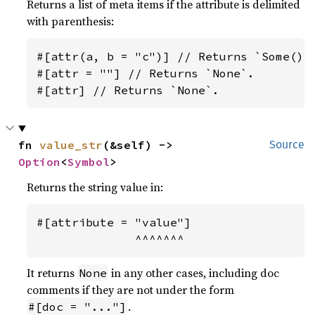
Returns a list of meta items if the attribute is delimited
with parenthesis:
#[attr(a, b = "c")] // Returns `Some()`.
#[attr = ""] // Returns `None`.

#[attr] // Returns `None`.
fn 
value_str
(&self) -> 
Source
Option
<
Symbol
>
Returns the string value in:
#[attribute = "value"]

              ^^^^^^^
It returns
in any other cases, including doc
None
comments if they are not under the form
.
#[doc = "..."]