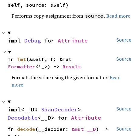
self, source: &Self)
Performs copy-assignment from
.
Read more
source
impl 
Debug
 for 
Attribute
Source
fn 
fmt
(&self, f: &mut 
Source
Formatter
<'_>) -> 
Result
Formats the value using the given formatter.
Read
more
impl<__D: 
SpanDecoder
> 
Source
Decodable
<__D> for 
Attribute
fn 
decode
(__decoder: 
&mut __D
) -> 
Source