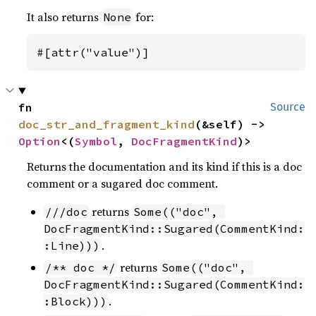
It also returns
for:
None
#[attr("value")]
fn 
Source
doc_str_and_fragment_kind
(&self) -> 
Option
<(
Symbol
, 
DocFragmentKind
)>
Returns the documentation and its kind if this is a doc
comment or a sugared doc comment.
returns
///doc
Some(("doc", 
DocFragmentKind::Sugared(CommentKind:
.
:Line)))
returns
/** doc */
Some(("doc", 
DocFragmentKind::Sugared(CommentKind:
.
:Block)))