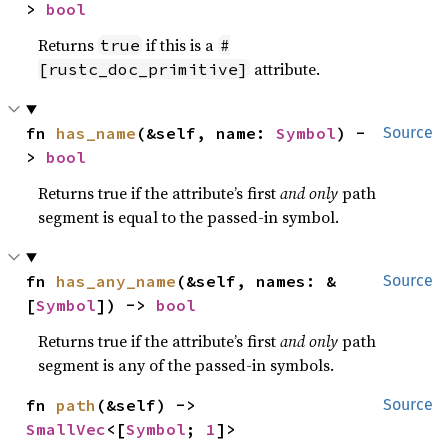
> 
bool
Returns
if this is a
true
#
attribute.
[rustc_doc_primitive]
fn 
has_name
(&self, name: 
Symbol
) -
Source
> 
bool
Returns true if the attribute’s first
and only
path
segment is equal to the passed-in symbol.
fn 
has_any_name
(&self, names: &
Source
[
Symbol
]) -> 
bool
Returns true if the attribute’s first
and only
path
segment is any of the passed-in symbols.
fn 
path
(&self) -> 
Source
SmallVec
<[
Symbol
; 
1
]>