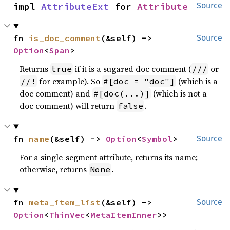
impl 
AttributeExt
 for 
Attribute
Source
fn 
is_doc_comment
(&self) -> 
Source
Option
<
Span
>
Returns
if it is a sugared doc comment (
or
true
///
for example). So
(which is a
//!
#[doc = "doc"]
doc comment) and
(which is not a
#[doc(...)]
doc comment) will return
.
false
fn 
name
(&self) -> 
Option
<
Symbol
>
Source
For a single-segment attribute, returns its name;
otherwise, returns
.
None
fn 
meta_item_list
(&self) -> 
Source
Option
<
ThinVec
<
MetaItemInner
>>