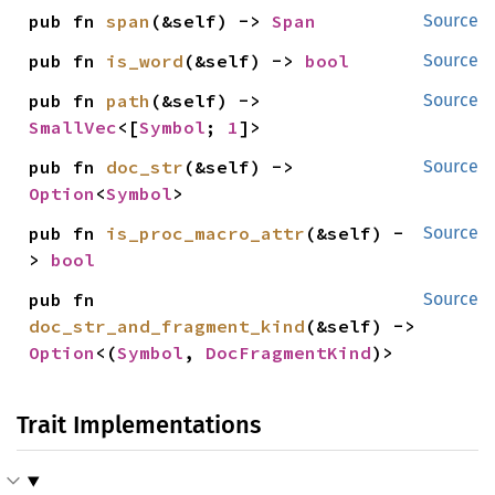
pub fn 
span
(&self) -> 
Span
Source
pub fn 
is_word
(&self) -> 
bool
Source
pub fn 
path
(&self) -> 
Source
SmallVec
<[
Symbol
; 
1
]>
pub fn 
doc_str
(&self) -> 
Source
Option
<
Symbol
>
pub fn 
is_proc_macro_attr
(&self) -
Source
> 
bool
pub fn 
Source
doc_str_and_fragment_kind
(&self) -> 
Option
<(
Symbol
, 
DocFragmentKind
)>
Trait Implementations