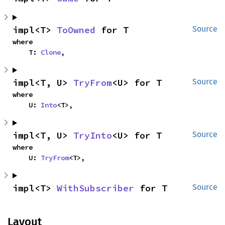
impl<T> 
ToOwned
 for T
Source
where

    T: 
Clone
,
impl<T, U> 
TryFrom
<U> for T
Source
where

    U: 
Into
<T>,
impl<T, U> 
TryInto
<U> for T
Source
where

    U: 
TryFrom
<T>,
impl<T> 
WithSubscriber
 for T
Source
Layout