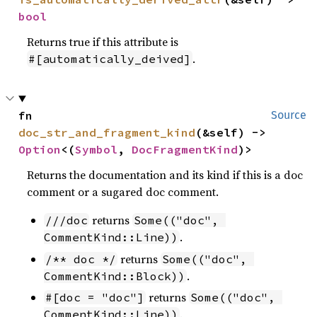
bool
Returns true if this attribute is
.
#[automatically_deived]
fn 
Source
doc_str_and_fragment_kind
(&self) -> 
Option
<(
Symbol
, 
DocFragmentKind
)>
Returns the documentation and its kind if this is a doc
comment or a sugared doc comment.
returns
///doc
Some(("doc", 
.
CommentKind::Line))
returns
/** doc */
Some(("doc", 
.
CommentKind::Block))
returns
#[doc = "doc"]
Some(("doc", 
.
CommentKind::Line))