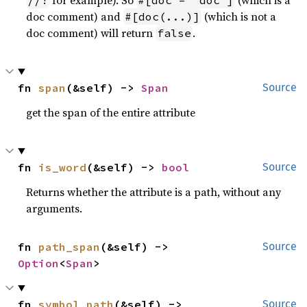
for example). So
(which is a
//!
#[doc = "doc"]
doc comment) and
(which is not a
#[doc(...)]
doc comment) will return
.
false
fn 
span
(&self) -> 
Span
Source
get the span of the entire attribute
fn 
is_word
(&self) -> 
bool
Source
Returns whether the attribute is a path, without any
arguments.
fn 
path_span
(&self) -> 
Source
Option
<
Span
>
fn 
symbol_path
(&self) -> 
Source