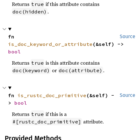
Returns
if this attribute contains
true
.
doc(hidden)
fn 
Source
is_doc_keyword_or_attribute
(&self) -> 
bool
Returns
is this attribute contains
true
or
.
doc(keyword)
doc(attribute)
fn 
is_rustc_doc_primitive
(&self) -
Source
> 
bool
Returns
if this is a
true
attribute.
#[rustc_doc_primitive]
Provided Methods