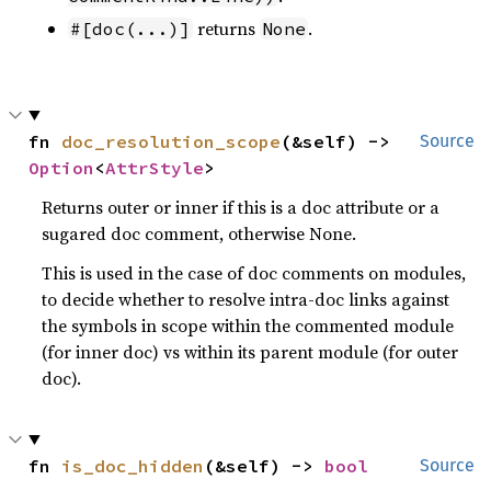
returns
.
#[doc(...)]
None
fn 
doc_resolution_scope
(&self) -> 
Source
Option
<
AttrStyle
>
Returns outer or inner if this is a doc attribute or a
sugared doc comment, otherwise None.
This is used in the case of doc comments on modules,
to decide whether to resolve intra-doc links against
the symbols in scope within the commented module
(for inner doc) vs within its parent module (for outer
doc).
fn 
is_doc_hidden
(&self) -> 
bool
Source