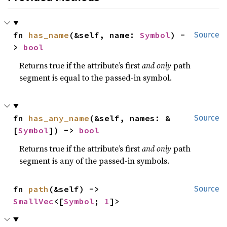
fn 
has_name
(&self, name: 
Symbol
) -
Source
> 
bool
Returns true if the attribute’s first
and only
path
segment is equal to the passed-in symbol.
fn 
has_any_name
(&self, names: &
Source
[
Symbol
]) -> 
bool
Returns true if the attribute’s first
and only
path
segment is any of the passed-in symbols.
fn 
path
(&self) -> 
Source
SmallVec
<[
Symbol
; 
1
]>