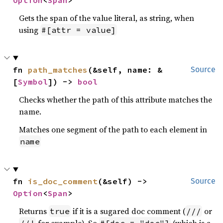
Option
<
Span
>
Gets the span of the value literal, as string, when
using
#[attr = value]
fn 
path_matches
(&self, name: &
Source
[
Symbol
]) -> 
bool
Checks whether the path of this attribute matches the
name.
Matches one segment of the path to each element in
name
fn 
is_doc_comment
(&self) -> 
Source
Option
<
Span
>
Returns
if it is a sugared doc comment (
or
true
///