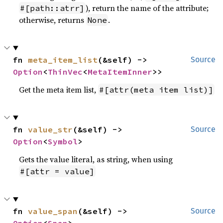
), return the name of the attribute;
#[path::atrr]
otherwise, returns
.
None
fn 
meta_item_list
(&self) -> 
Source
Option
<
ThinVec
<
MetaItemInner
>>
Get the meta item list,
#[attr(meta item list)]
fn 
value_str
(&self) -> 
Source
Option
<
Symbol
>
Gets the value literal, as string, when using
#[attr = value]
fn 
value_span
(&self) -> 
Source