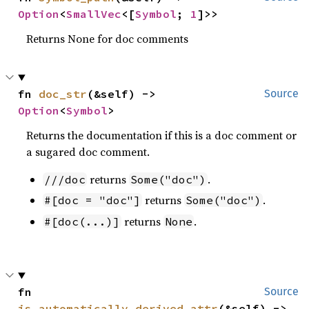
Option
<
SmallVec
<[
Symbol
; 
1
]>>
Returns None for doc comments
fn 
doc_str
(&self) -> 
Source
Option
<
Symbol
>
Returns the documentation if this is a doc comment or
a sugared doc comment.
returns
.
///doc
Some("doc")
returns
.
#[doc = "doc"]
Some("doc")
returns
.
#[doc(...)]
None
fn 
Source
is_automatically_derived_attr
(&self) -> 