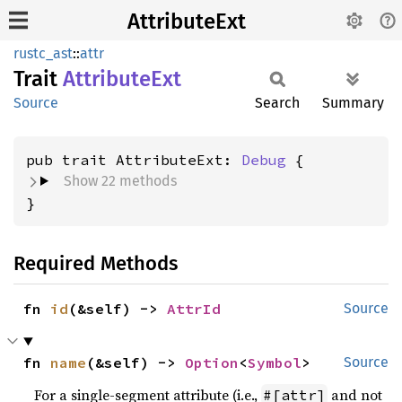
AttributeExt
rustc_ast
::
attr
Trait
Attribute
Ext
Source
Search
Summary
pub trait AttributeExt: 
Debug
Show 22 methods
}
Required Methods
fn 
id
(&self) -> 
AttrId
Source
fn 
name
(&self) -> 
Option
<
Symbol
>
Source
For a single-segment attribute (i.e.,
and not
#[attr]