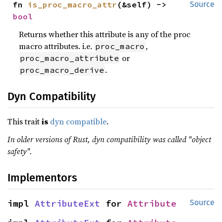
fn 
is_proc_macro_attr
(&self) -> 
Source
bool
Returns whether this attribute is any of the proc
macro attributes. i.e.
,
proc_macro
or
proc_macro_attribute
.
proc_macro_derive
Dyn Compatibility
This trait
is
dyn compatible
.
In older versions of Rust, dyn compatibility was called "object
safety".
Implementors
impl 
AttributeExt
 for 
Attribute
Source