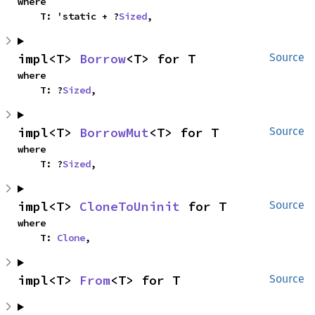
where

    T: 'static + ?
Sized
,
impl<T> 
Borrow
<T> for T
Source
where

    T: ?
Sized
,
impl<T> 
BorrowMut
<T> for T
Source
where

    T: ?
Sized
,
impl<T> 
CloneToUninit
 for T
Source
where

    T: 
Clone
,
impl<T> 
From
<T> for T
Source