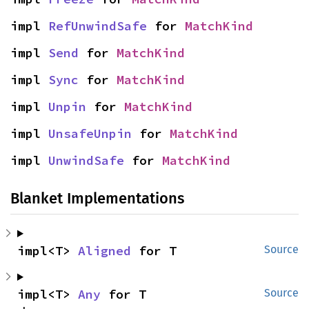
impl 
RefUnwindSafe
 for 
MatchKind
impl 
Send
 for 
MatchKind
impl 
Sync
 for 
MatchKind
impl 
Unpin
 for 
MatchKind
impl 
UnsafeUnpin
 for 
MatchKind
impl 
UnwindSafe
 for 
MatchKind
Blanket Implementations
impl<T> 
Aligned
 for T
Source
impl<T> 
Any
 for T
Source