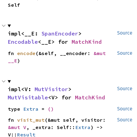
Self
impl<__E: 
SpanEncoder
> 
Source
Encodable
<__E> for 
MatchKind
fn 
encode
(&self, __encoder: 
&mut 
Source
__E
)
impl<V: 
MutVisitor
> 
Source
MutVisitable
<V> for 
MatchKind
type 
Extra
 = 
()
Source
fn 
visit_mut
(&mut self, visitor: 
Source
&mut V
, _extra: Self::
Extra
) -> 
V::
Result