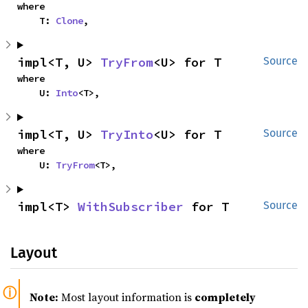
where

    T: 
Clone
,
impl<T, U> 
TryFrom
<U> for T
Source
where

    U: 
Into
<T>,
impl<T, U> 
TryInto
<U> for T
Source
where

    U: 
TryFrom
<T>,
impl<T> 
WithSubscriber
 for T
Source
Layout
Note:
Most layout information is
completely