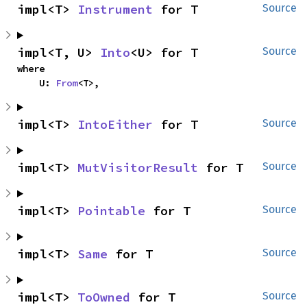
impl<T> 
Instrument
 for T
Source
impl<T, U> 
Into
<U> for T
Source
where

    U: 
From
<T>,
impl<T> 
IntoEither
 for T
Source
impl<T> 
MutVisitorResult
 for T
Source
impl<T> 
Pointable
 for T
Source
impl<T> 
Same
 for T
Source
impl<T> 
ToOwned
 for T
Source