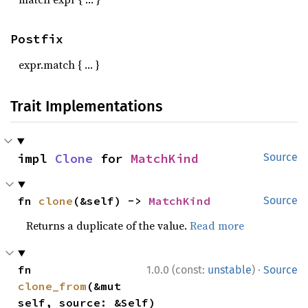
Postfix
expr.match { … }
Trait Implementations
impl 
Clone
 for 
MatchKind
Source
fn 
clone
(&self) -> 
MatchKind
Source
Returns a duplicate of the value.
Read more
·
fn 
1.0.0 (const:
unstable
)
Source
clone_from
(&mut 
self, source: &Self)