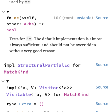
used by
.
==
·
fn 
ne
(&self, 
1.0.0 (const:
unstable
)
Source
other: 
&Rhs
) -> 
bool
Tests for
. The default implementation is almost
!=
always sufficient, and should not be overridden
without very good reason.
impl 
StructuralPartialEq
 for 
Source
MatchKind
impl<'a, V: 
Visitor
<'a>> 
Source
Visitable
<'a, V> for 
MatchKind
type 
Extra
 = 
()
Source