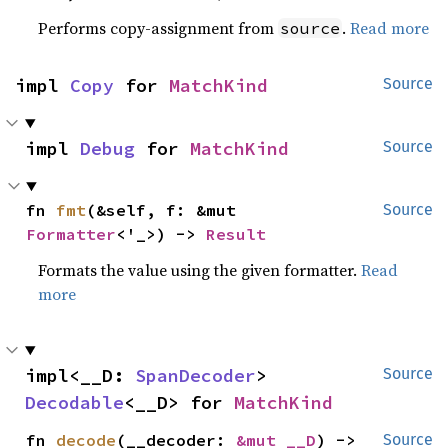
Performs copy-assignment from
.
Read more
source
impl 
Copy
 for 
MatchKind
Source
impl 
Debug
 for 
MatchKind
Source
fn 
fmt
(&self, f: &mut 
Source
Formatter
<'_>) -> 
Result
Formats the value using the given formatter.
Read
more
impl<__D: 
SpanDecoder
> 
Source
Decodable
<__D> for 
MatchKind
fn 
decode
(__decoder: 
&mut __D
) -> 
Source