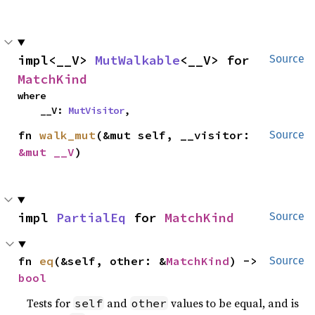
impl<__V> 
MutWalkable
<__V> for 
Source
MatchKind
where

    __V: 
MutVisitor
,
fn 
walk_mut
(&mut self, __visitor: 
Source
&mut __V
)
impl 
PartialEq
 for 
MatchKind
Source
fn 
eq
(&self, other: &
MatchKind
) -> 
Source
bool
Tests for
and
values to be equal, and is
self
other