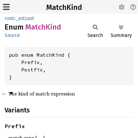
MatchKind
rustc_ast
::
ast
Enum
Match
Kind
Source
Search
Summary
pub enum MatchKind {

    Prefix,

    Postfix,

}
The kind of match expression
Variants
Prefix
match expr { … }