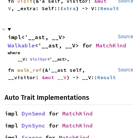
fn 
visit
(&'a self, visitor: 
&mut 
Source
V
, _extra: Self::
Extra
) -> V::
Result
impl<'__ast, __V> 
Source
Walkable
<'__ast, __V> for 
MatchKind
where

    __V: 
Visitor
<'__ast>,
fn 
walk_ref
(&'__ast self, 
Source
__visitor: 
&mut __V
) -> __V::
Result
Auto Trait Implementations
impl 
DynSend
 for 
MatchKind
impl 
DynSync
 for 
MatchKind
impl 
Freeze
 for 
MatchKind