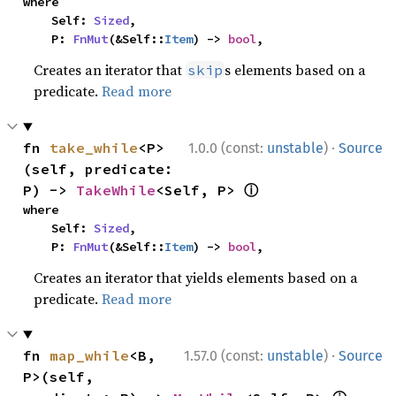
where

    Self: 
Sized
,

    P: 
FnMut
(&Self::
Item
) -> 
bool
,
Creates an iterator that
s elements based on a
skip
predicate.
Read more
·
fn 
take_while
<P>
1.0.0 (const:
unstable
)
Source
(self, predicate: 
ⓘ
P) -> 
TakeWhile
<Self, P> 
where

    Self: 
Sized
,

    P: 
FnMut
(&Self::
Item
) -> 
bool
,
Creates an iterator that yields elements based on a
predicate.
Read more
·
fn 
map_while
<B, 
1.57.0 (const:
unstable
)
Source
P>(self, 