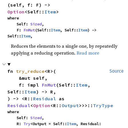
(self, f: F) -> 
Option
<Self::
Item
>
where

    Self: 
Sized
,

    F: 
FnMut
(Self::
Item
, Self::
Item
) -> 
Self::
Item
,
Reduces the elements to a single one, by repeatedly
applying a reducing operation.
Read more
fn 
try_reduce
<R>(

Source
    &mut self,

    f: impl 
FnMut
(Self::
Item
, 
Self::
Item
) -> R,

) -> <R::
Residual
 as 
Residual
<
Option
<R::
Output
>>>::
TryType
where

    Self: 
Sized
,

    R: 
Try
<Output = Self::
Item
, Residual: 