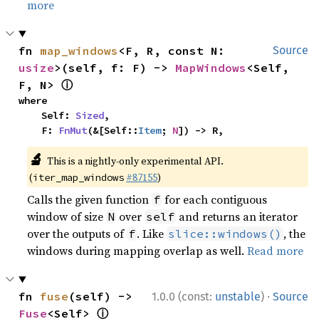
more
fn 
map_windows
<F, R, const N: 
Source
usize
>(self, f: F) -> 
MapWindows
<Self, 
ⓘ
F, N> 
where

    Self: 
Sized
,

    F: 
FnMut
(&[Self::
Item
; 
N
]) -> R,
🔬
This is a nightly-only experimental API.
(
#87155
)
iter_map_windows
Calls the given function
for each contiguous
f
window of size
over
and returns an iterator
N
self
over the outputs of
. Like
, the
f
slice::windows()
windows during mapping overlap as well.
Read more
·
fn 
fuse
(self) -> 
1.0.0 (const:
unstable
)
Source
ⓘ
Fuse
<Self> 