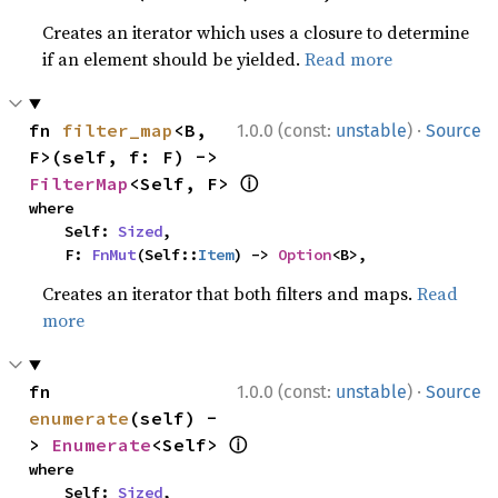
Creates an iterator which uses a closure to determine
if an element should be yielded.
Read more
·
fn 
filter_map
<B, 
1.0.0 (const:
unstable
)
Source
F>(self, f: F) -> 
ⓘ
FilterMap
<Self, F> 
where

    Self: 
Sized
,

    F: 
FnMut
(Self::
Item
) -> 
Option
<B>,
Creates an iterator that both filters and maps.
Read
more
·
fn 
1.0.0 (const:
unstable
)
Source
enumerate
(self) -
ⓘ
> 
Enumerate
<Self> 
where

    Self: 
Sized
,