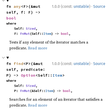
·
fn 
any
<F>(&mut 
1.0.0 (const:
unstable
)
Source
self, f: F) -> 
bool
where

    Self: 
Sized
,

    F: 
FnMut
(Self::
Item
) -> 
bool
,
Tests if any element of the iterator matches a
predicate.
Read more
·
fn 
find
<P>(&mut 
1.0.0 (const:
unstable
)
Source
self, predicate: 
P) -> 
Option
<Self::
Item
>
where

    Self: 
Sized
,

    P: 
FnMut
(&Self::
Item
) -> 
bool
,
Searches for an element of an iterator that satisfies a
predicate.
Read more