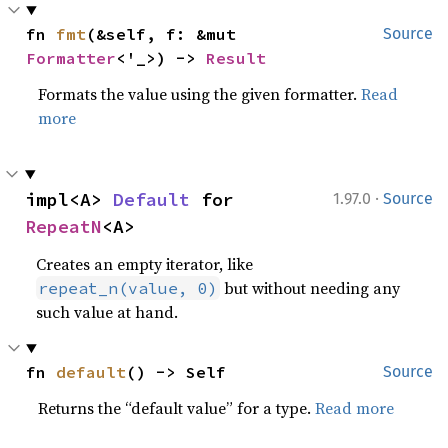
fn 
fmt
(&self, f: &mut 
Source
Formatter
<'_>) -> 
Result
Formats the value using the given formatter.
Read
more
·
impl<A> 
Default
 for 
1.97.0
Source
RepeatN
<A>
Creates an empty iterator, like
but without needing any
repeat_n(value, 0)
such value at hand.
fn 
default
() -> Self
Source
Returns the “default value” for a type.
Read more