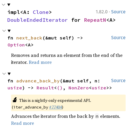
·
impl<A: 
Clone
> 
1.82.0
Source
DoubleEndedIterator
 for 
RepeatN
<A>
fn 
next_back
(&mut self) -> 
Source
Option
<A>
Removes and returns an element from the end of the
iterator.
Read more
fn 
advance_back_by
(&mut self, n: 
Source
usize
) -> 
Result
<
()
, 
NonZero
<
usize
>>
🔬
This is a nightly-only experimental API.
(
#77404
)
iter_advance_by
Advances the iterator from the back by
elements.
n
Read more