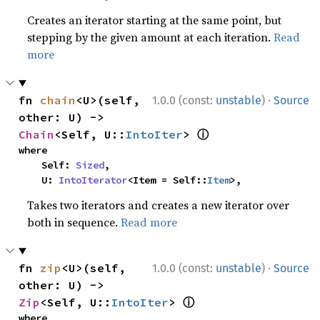
Creates an iterator starting at the same point, but
stepping by the given amount at each iteration.
Read
more
·
fn 
chain
<U>(self, 
1.0.0 (const:
unstable
)
Source
other: U) -> 
ⓘ
Chain
<Self, U::
IntoIter
> 
where

    Self: 
Sized
,

    U: 
IntoIterator
<Item = Self::
Item
>,
Takes two iterators and creates a new iterator over
both in sequence.
Read more
·
fn 
zip
<U>(self, 
1.0.0 (const:
unstable
)
Source
other: U) -> 
ⓘ
Zip
<Self, U::
IntoIter
> 
where
