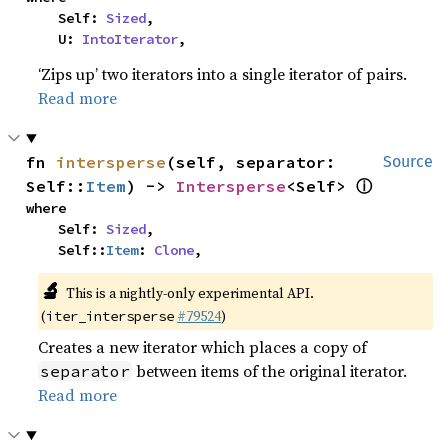
    Self: 
Sized
,

    U: 
IntoIterator
,
‘Zips up’ two iterators into a single iterator of pairs.
Read more
fn 
intersperse
(self, separator: 
Source
ⓘ
Self::
Item
) -> 
Intersperse
<Self> 
where

    Self: 
Sized
,

    Self::
Item
: 
Clone
,
🔬
This is a nightly-only experimental API.
(
#79524
)
iter_intersperse
Creates a new iterator which places a copy of
between items of the original iterator.
separator
Read more