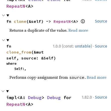
RepeatN
<A>
ⓘ
fn 
clone
(&self) -> 
RepeatN
<A> 
Source
Returns a duplicate of the value.
Read more
·
fn 
1.0.0 (const:
unstable
)
Source
clone_from
(&mut 
self, source: &Self)
where

    Self:,
Performs copy-assignment from
.
Read more
source
·
impl<A: 
Debug
> 
Debug
 for 
1.82.0
Source
RepeatN
<A>