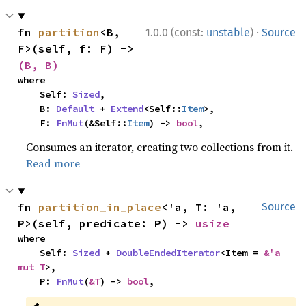
·
fn 
partition
<B, 
1.0.0 (const:
unstable
)
Source
F>(self, f: F) -> 
(B, B)
where

    Self: 
Sized
,

    B: 
Default
 + 
Extend
<Self::
Item
>,

    F: 
FnMut
(&Self::
Item
) -> 
bool
,
Consumes an iterator, creating two collections from it.
Read more
fn 
partition_in_place
<'a, T: 'a, 
Source
P>(self, predicate: P) -> 
usize
where

    Self: 
Sized
 + 
DoubleEndedIterator
<Item = 
&'a 
mut T
>,

    P: 
FnMut
(
&T
) -> 
bool
,