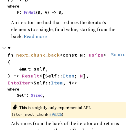
where

    F: 
FnMut
(B, A) -> B,
An iterator method that reduces the iterator’s
elements to a single, final value, starting from the
back.
Read more
fn 
next_chunk_back
<const N: 
usize
>
Source
(

    &mut self,

) -> 
Result
<[Self::
Item
; 
N
], 
IntoIter
<Self::
Item
, N>>
where

    Self: 
Sized
,
🔬
This is a nightly-only experimental API.
(
#98326
)
iter_next_chunk
Advances from the back of the iterator and returns