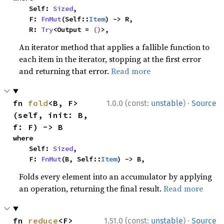
    Self: 
Sized
,

    F: 
FnMut
(Self::
Item
) -> R,

    R: 
Try
<Output = 
()
>,
An iterator method that applies a fallible function to
each item in the iterator, stopping at the first error
and returning that error.
Read more
·
fn 
fold
<B, F>
1.0.0 (const:
unstable
)
Source
(self, init: B, 
f: F) -> B
where

    Self: 
Sized
,

    F: 
FnMut
(B, Self::
Item
) -> B,
Folds every element into an accumulator by applying
an operation, returning the final result.
Read more
·
fn 
reduce
<F>
1.51.0 (const:
unstable
)
Source