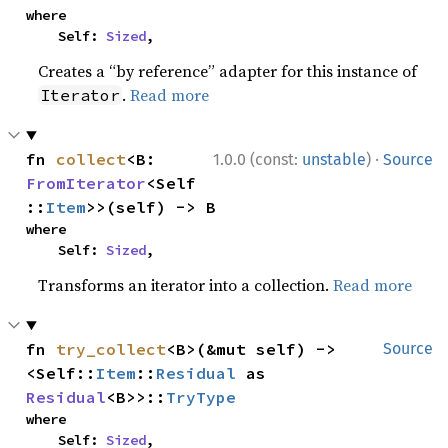
where

    Self: 
Sized
,
Creates a “by reference” adapter for this instance of
.
Read more
Iterator
·
fn 
collect
<B: 
1.0.0 (const:
unstable
)
Source
FromIterator
<Self
::
Item
>>(self) -> B
where

    Self: 
Sized
,
Transforms an iterator into a collection.
Read more
fn 
try_collect
<B>(&mut self) -> 
Source
<Self::
Item
::
Residual
 as 
Residual
<B>>::
TryType
where

    Self: 
Sized
,
