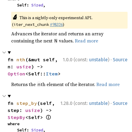
    Self: 
Sized
,
🔬
This is a nightly-only experimental API.
(
#98326
)
iter_next_chunk
Advances the iterator and returns an array
containing the next
values.
Read more
N
·
fn 
nth
(&mut self, 
1.0.0 (const:
unstable
)
Source
n: 
usize
) -> 
Option
<Self::
Item
>
Returns the
th element of the iterator.
Read more
n
·
fn 
step_by
(self, 
1.28.0 (const:
unstable
)
Source
step: 
usize
) -> 
ⓘ
StepBy
<Self> 
where

    Self: 
Sized
,