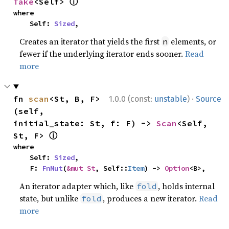
ⓘ
Take
<Self> 
where

    Self: 
Sized
,
Creates an iterator that yields the first
elements, or
n
fewer if the underlying iterator ends sooner.
Read
more
·
fn 
scan
<St, B, F>
1.0.0 (const:
unstable
)
Source
(self, 
initial_state: St, f: F) -> 
Scan
<Self, 
ⓘ
St, F> 
where

    Self: 
Sized
,

    F: 
FnMut
(
&mut St
, Self::
Item
) -> 
Option
<B>,
An iterator adapter which, like
, holds internal
fold
state, but unlike
, produces a new iterator.
Read
fold
more