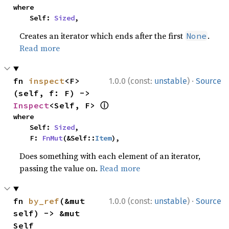
where

    Self: 
Sized
,
Creates an iterator which ends after the first
.
None
Read more
·
fn 
inspect
<F>
1.0.0 (const:
unstable
)
Source
(self, f: F) -> 
ⓘ
Inspect
<Self, F> 
where

    Self: 
Sized
,

    F: 
FnMut
(&Self::
Item
),
Does something with each element of an iterator,
passing the value on.
Read more
·
fn 
by_ref
(&mut 
1.0.0 (const:
unstable
)
Source
self) -> &mut 
Self