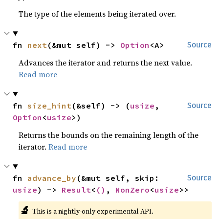
The type of the elements being iterated over.
fn 
next
(&mut self) -> 
Option
<A>
Source
Advances the iterator and returns the next value.
Read more
fn 
size_hint
(&self) -> (
usize
, 
Source
Option
<
usize
>)
Returns the bounds on the remaining length of the
iterator.
Read more
fn 
advance_by
(&mut self, skip: 
Source
usize
) -> 
Result
<
()
, 
NonZero
<
usize
>>
🔬
This is a nightly-only experimental API.