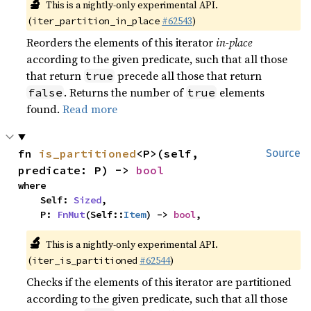
🔬
This is a nightly-only experimental API.
(
#62543
)
iter_partition_in_place
Reorders the elements of this iterator
in-place
according to the given predicate, such that all those
that return
precede all those that return
true
. Returns the number of
elements
false
true
found.
Read more
fn 
is_partitioned
<P>(self, 
Source
predicate: P) -> 
bool
where

    Self: 
Sized
,

    P: 
FnMut
(Self::
Item
) -> 
bool
,
🔬
This is a nightly-only experimental API.
(
#62544
)
iter_is_partitioned
Checks if the elements of this iterator are partitioned
according to the given predicate, such that all those