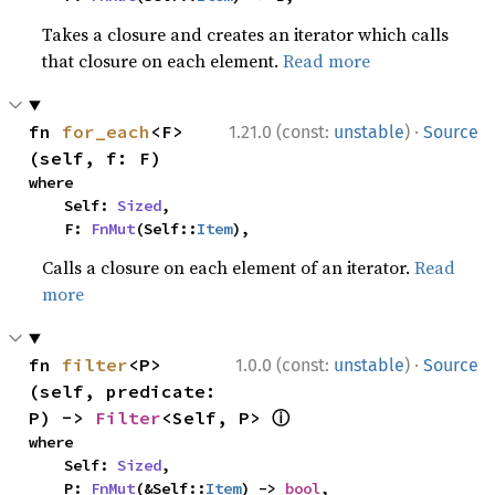
Takes a closure and creates an iterator which calls
that closure on each element.
Read more
·
fn 
for_each
<F>
1.21.0 (const:
unstable
)
Source
(self, f: F)
where

    Self: 
Sized
,

    F: 
FnMut
(Self::
Item
),
Calls a closure on each element of an iterator.
Read
more
·
fn 
filter
<P>
1.0.0 (const:
unstable
)
Source
(self, predicate: 
ⓘ
P) -> 
Filter
<Self, P> 
where

    Self: 
Sized
,

    P: 
FnMut
(&Self::
Item
) -> 
bool
,