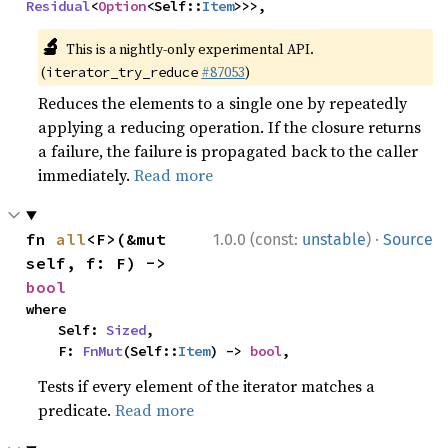
Residual
<
Option
<Self::
Item
>>>,
🔬
This is a nightly-only experimental API.
(
#87053
)
iterator_try_reduce
Reduces the elements to a single one by repeatedly
applying a reducing operation. If the closure returns
a failure, the failure is propagated back to the caller
immediately.
Read more
·
fn 
all
<F>(&mut 
1.0.0 (const:
unstable
)
Source
self, f: F) -> 
bool
where

    Self: 
Sized
,

    F: 
FnMut
(Self::
Item
) -> 
bool
,
Tests if every element of the iterator matches a
predicate.
Read more