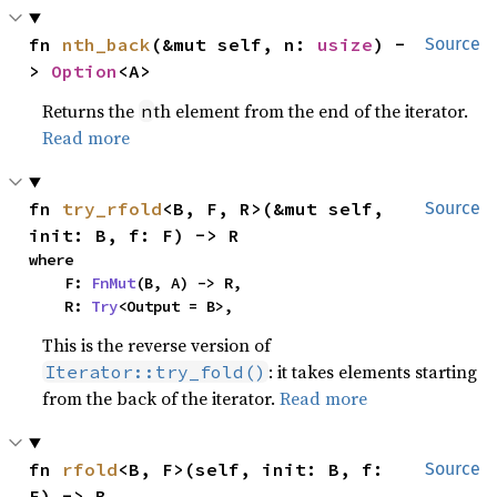
fn 
nth_back
(&mut self, n: 
usize
) -
Source
> 
Option
<A>
Returns the
th element from the end of the iterator.
n
Read more
fn 
try_rfold
<B, F, R>(&mut self, 
Source
init: B, f: F) -> R
where

    F: 
FnMut
(B, A) -> R,

    R: 
Try
<Output = B>,
This is the reverse version of
: it takes elements starting
Iterator::try_fold()
from the back of the iterator.
Read more
fn 
rfold
<B, F>(self, init: B, f: 
Source
F) -> B