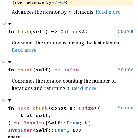
(
#77404
)
iter_advance_by
Advances the iterator by
elements.
Read more
n
fn 
last
(self) -> 
Option
<A>
Source
Consumes the iterator, returning the last element.
Read more
fn 
count
(self) -> 
usize
Source
Consumes the iterator, counting the number of
iterations and returning it.
Read more
fn 
next_chunk
<const N: 
usize
>(

Source
    &mut self,

) -> 
Result
<[Self::
Item
; 
N
], 
IntoIter
<Self::
Item
, N>>
where
