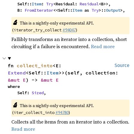
    Self::
Item
: 
Try
<Residual: 
Residual
<B>>,

    B: 
FromIterator
<<Self::
Item
 as 
Try
>::
Output
>,
🔬
This is a nightly-only experimental API.
(
#94047
)
iterator_try_collect
Fallibly transforms an iterator into a collection, short
circuiting if a failure is encountered.
Read more
fn 
collect_into
<E: 
Source
Extend
<Self::
Item
>>(self, collection: 
&mut E
) -> 
&mut E
where

    Self: 
Sized
,
🔬
This is a nightly-only experimental API.
(
#94780
)
iter_collect_into
Collects all the items from an iterator into a collection.
Read more