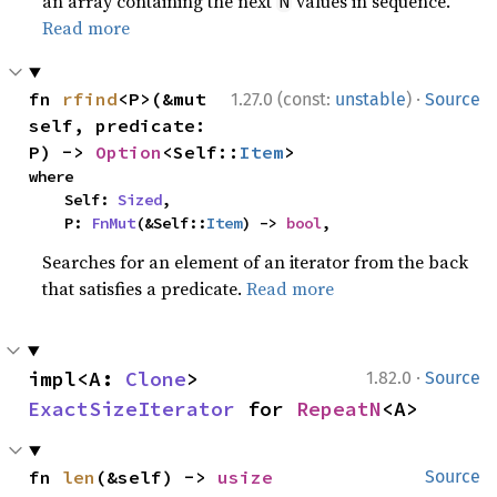
an array containing the next
values in sequence.
N
Read more
·
fn 
rfind
<P>(&mut 
1.27.0 (const:
unstable
)
Source
self, predicate: 
P) -> 
Option
<Self::
Item
>
where

    Self: 
Sized
,

    P: 
FnMut
(&Self::
Item
) -> 
bool
,
Searches for an element of an iterator from the back
that satisfies a predicate.
Read more
·
impl<A: 
Clone
> 
1.82.0
Source
ExactSizeIterator
 for 
RepeatN
<A>
fn 
len
(&self) -> 
usize
Source