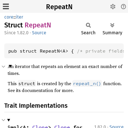
RepeatN
core
::
iter
Struct
RepeatN
1.82.0
·
Source
Search
Summary
pub struct RepeatN<A> { 
/* private fields
An iterator that repeats an element an exact number of
times.
This
is created by the
function.
struct
repeat_n()
See its documentation for more.
Trait Implementations
·
impl<A: 
Clone
> 
Clone
 for 
1.82.0
Source