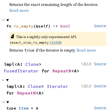
Returns the exact remaining length of the iterator.
Read more
fn 
is_empty
(&self) -> 
bool
Source
🔬
This is a nightly-only experimental API.
(
#35428
)
exact_size_is_empty
Returns
if the iterator is empty.
Read more
true
·
impl<A: 
Clone
> 
1.82.0
Source
FusedIterator
 for 
RepeatN
<A>
·
impl<A: 
Clone
> 
Iterator
1.82.0
Source
for 
RepeatN
<A>
type 
Item
 = A
Source