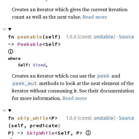
Creates an iterator which gives the current iteration
count as well as the next value.
Read more
·
fn 
peekable
(self) 
1.0.0 (const:
unstable
)
Source
-> 
Peekable
<Self> 
ⓘ
where

    Self: 
Sized
,
Creates an iterator which can use the
and
peek
methods to look at the next element of the
peek_mut
iterator without consuming it. See their documentation
for more information.
Read more
·
fn 
skip_while
<P>
1.0.0 (const:
unstable
)
Source
(self, predicate: 
ⓘ
P) -> 
SkipWhile
<Self, P> 