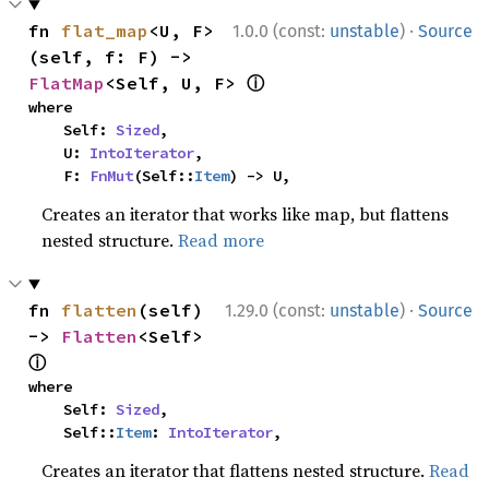
·
fn 
flat_map
<U, F>
1.0.0 (const:
unstable
)
Source
(self, f: F) -> 
ⓘ
FlatMap
<Self, U, F> 
where

    Self: 
Sized
,

    U: 
IntoIterator
,

    F: 
FnMut
(Self::
Item
) -> U,
Creates an iterator that works like map, but flattens
nested structure.
Read more
·
fn 
flatten
(self) 
1.29.0 (const:
unstable
)
Source
-> 
Flatten
<Self> 
ⓘ
where

    Self: 
Sized
,

    Self::
Item
: 
IntoIterator
,
Creates an iterator that flattens nested structure.
Read