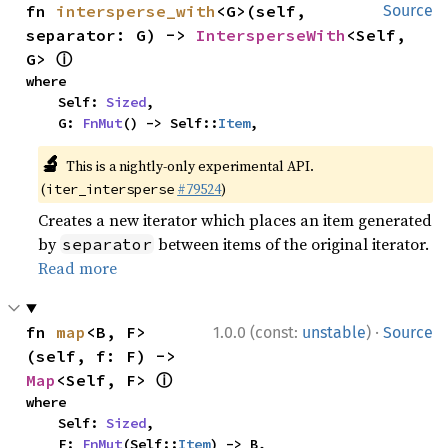
fn 
intersperse_with
<G>(self, 
Source
separator: G) -> 
IntersperseWith
<Self, 
ⓘ
G> 
where

    Self: 
Sized
,

    G: 
FnMut
() -> Self::
Item
,
🔬
This is a nightly-only experimental API.
(
#79524
)
iter_intersperse
Creates a new iterator which places an item generated
by
between items of the original iterator.
separator
Read more
·
fn 
map
<B, F>
1.0.0 (const:
unstable
)
Source
(self, f: F) -> 
ⓘ
Map
<Self, F> 
where

    Self: 
Sized
,

    F: 
FnMut
(Self::
Item
) -> B,