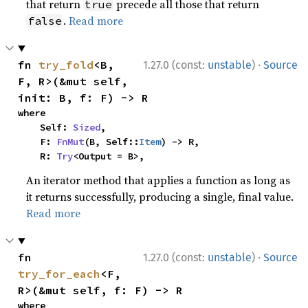
that return
precede all those that return
true
.
Read more
false
·
fn 
try_fold
<B, 
1.27.0 (const:
unstable
)
Source
F, R>(&mut self, 
init: B, f: F) -> R
where

    Self: 
Sized
,

    F: 
FnMut
(B, Self::
Item
) -> R,

    R: 
Try
<Output = B>,
An iterator method that applies a function as long as
it returns successfully, producing a single, final value.
Read more
·
fn 
1.27.0 (const:
unstable
)
Source
try_for_each
<F, 
R>(&mut self, f: F) -> R
where
