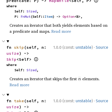
ⓘ
predicate: P) -> 
MapWhile
<Self, P> 
where

    Self: 
Sized
,

    P: 
FnMut
(Self::
Item
) -> 
Option
<B>,
Creates an iterator that both yields elements based on
a predicate and maps.
Read more
·
fn 
skip
(self, n: 
1.0.0 (const:
unstable
)
Source
usize
) -> 
ⓘ
Skip
<Self> 
where

    Self: 
Sized
,
Creates an iterator that skips the first
elements.
n
Read more
·
fn 
take
(self, n: 
1.0.0 (const:
unstable
)
Source
usize
) -> 