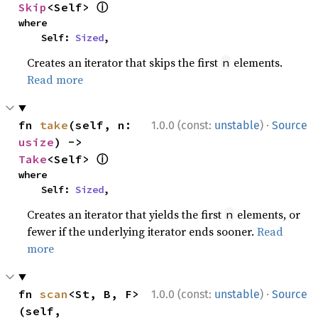
ⓘ
Skip
<Self> 
where

    Self: 
Sized
,
Creates an iterator that skips the first
elements.
n
Read more
·
fn 
take
(self, n: 
1.0.0 (const:
unstable
)
Source
usize
) -> 
ⓘ
Take
<Self> 
where

    Self: 
Sized
,
Creates an iterator that yields the first
elements, or
n
fewer if the underlying iterator ends sooner.
Read
more
·
fn 
scan
<St, B, F>
1.0.0 (const:
unstable
)
Source
(self, 