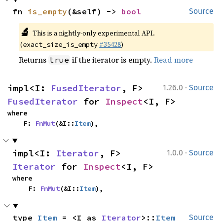
fn 
is_empty
(&self) -> 
bool
Source
🔬
This is a nightly-only experimental API.
(
#35428
)
exact_size_is_empty
Returns
if the iterator is empty.
Read more
true
·
impl<I: 
FusedIterator
, F> 
1.26.0
Source
FusedIterator
 for 
Inspect
<I, F>
where

    F: 
FnMut
(&I::
Item
),
·
impl<I: 
Iterator
, F> 
1.0.0
Source
Iterator
 for 
Inspect
<I, F>
where

    F: 
FnMut
(&I::
Item
),
type 
Item
 = <I as 
Iterator
>::
Item
Source