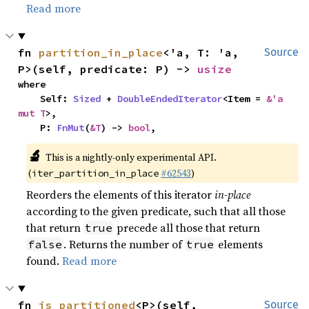
Read more
fn 
partition_in_place
<'a, T: 'a, 
Source
P>(self, predicate: P) -> 
usize
where

    Self: 
Sized
 + 
DoubleEndedIterator
<Item = 
&'a 
mut T
>,

    P: 
FnMut
(
&T
) -> 
bool
,
🔬
This is a nightly-only experimental API.
(
#62543
)
iter_partition_in_place
Reorders the elements of this iterator
in-place
according to the given predicate, such that all those
that return
precede all those that return
true
. Returns the number of
elements
false
true
found.
Read more
fn 
is_partitioned
<P>(self, 
Source