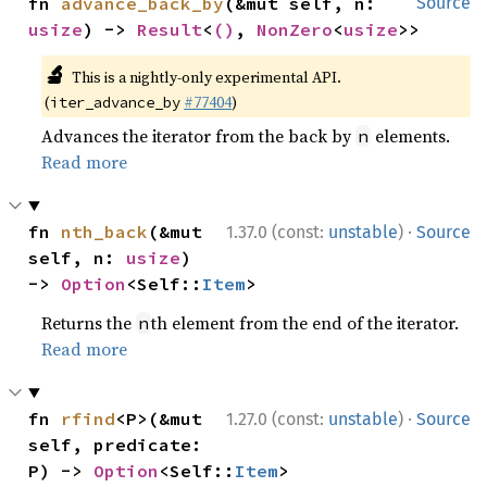
fn 
advance_back_by
(&mut self, n: 
Source
usize
) -> 
Result
<
()
, 
NonZero
<
usize
>>
🔬
This is a nightly-only experimental API.
(
#77404
)
iter_advance_by
Advances the iterator from the back by
elements.
n
Read more
·
fn 
nth_back
(&mut 
1.37.0 (const:
unstable
)
Source
self, n: 
usize
) 
-> 
Option
<Self::
Item
>
Returns the
th element from the end of the iterator.
n
Read more
·
fn 
rfind
<P>(&mut 
1.27.0 (const:
unstable
)
Source
self, predicate: 
P) -> 
Option
<Self::
Item
>