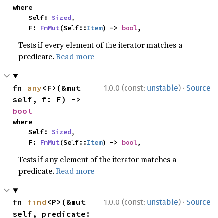
where

    Self: 
Sized
,

    F: 
FnMut
(Self::
Item
) -> 
bool
,
Tests if every element of the iterator matches a
predicate.
Read more
·
fn 
any
<F>(&mut 
1.0.0 (const:
unstable
)
Source
self, f: F) -> 
bool
where

    Self: 
Sized
,

    F: 
FnMut
(Self::
Item
) -> 
bool
,
Tests if any element of the iterator matches a
predicate.
Read more
·
fn 
find
<P>(&mut 
1.0.0 (const:
unstable
)
Source
self, predicate: 