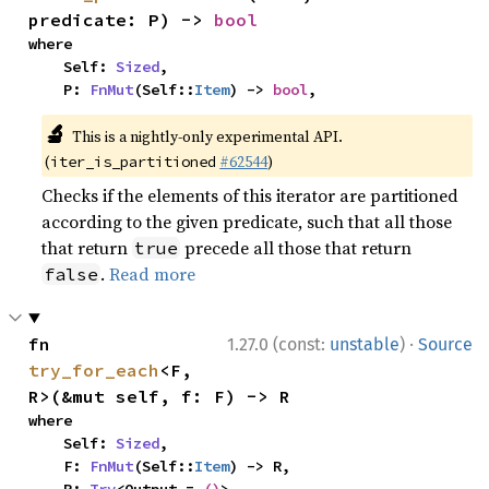
predicate: P) -> 
bool
where

    Self: 
Sized
,

    P: 
FnMut
(Self::
Item
) -> 
bool
,
🔬
This is a nightly-only experimental API.
(
#62544
)
iter_is_partitioned
Checks if the elements of this iterator are partitioned
according to the given predicate, such that all those
that return
precede all those that return
true
.
Read more
false
·
fn 
1.27.0 (const:
unstable
)
Source
try_for_each
<F, 
R>(&mut self, f: F) -> R
where

    Self: 
Sized
,

    F: 
FnMut
(Self::
Item
) -> R,
