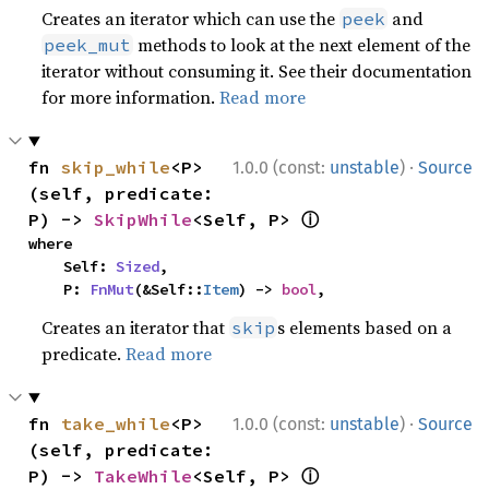
Creates an iterator which can use the
and
peek
methods to look at the next element of the
peek_mut
iterator without consuming it. See their documentation
for more information.
Read more
·
fn 
skip_while
<P>
1.0.0 (const:
unstable
)
Source
(self, predicate: 
ⓘ
P) -> 
SkipWhile
<Self, P> 
where

    Self: 
Sized
,

    P: 
FnMut
(&Self::
Item
) -> 
bool
,
Creates an iterator that
s elements based on a
skip
predicate.
Read more
·
fn 
take_while
<P>
1.0.0 (const:
unstable
)
Source
(self, predicate: 
ⓘ
P) -> 
TakeWhile
<Self, P> 