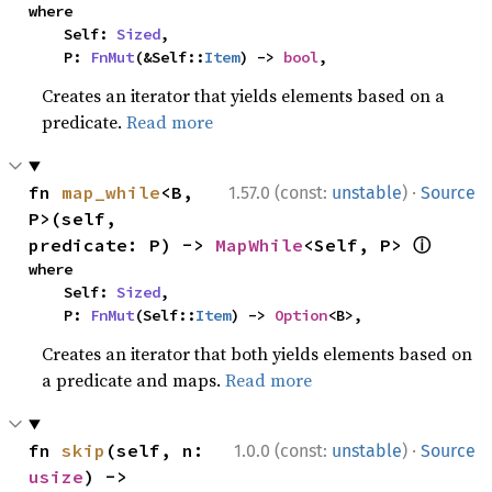
where

    Self: 
Sized
,

    P: 
FnMut
(&Self::
Item
) -> 
bool
,
Creates an iterator that yields elements based on a
predicate.
Read more
·
fn 
map_while
<B, 
1.57.0 (const:
unstable
)
Source
P>(self, 
ⓘ
predicate: P) -> 
MapWhile
<Self, P> 
where

    Self: 
Sized
,

    P: 
FnMut
(Self::
Item
) -> 
Option
<B>,
Creates an iterator that both yields elements based on
a predicate and maps.
Read more
·
fn 
skip
(self, n: 
1.0.0 (const:
unstable
)
Source
usize
) -> 