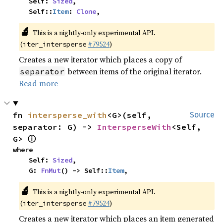
    Self: 
Sized
,

    Self::
Item
: 
Clone
,
🔬
This is a nightly-only experimental API.
(
#79524
)
iter_intersperse
Creates a new iterator which places a copy of
between items of the original iterator.
separator
Read more
fn 
intersperse_with
<G>(self, 
Source
separator: G) -> 
IntersperseWith
<Self, 
ⓘ
G> 
where

    Self: 
Sized
,

    G: 
FnMut
() -> Self::
Item
,
🔬
This is a nightly-only experimental API.
(
#79524
)
iter_intersperse
Creates a new iterator which places an item generated