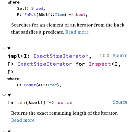
where

    Self: 
Sized
,

    P: 
FnMut
(&Self::
Item
) -> 
bool
,
Searches for an element of an iterator from the back
that satisfies a predicate.
Read more
·
impl<I: 
ExactSizeIterator
, 
1.0.0
Source
F> 
ExactSizeIterator
 for 
Inspect
<I, 
F>
where

    F: 
FnMut
(&I::
Item
),
fn 
len
(&self) -> 
usize
Source
Returns the exact remaining length of the iterator.
Read more