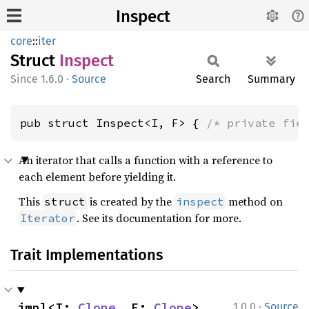
Inspect
core
::
iter
Struct
Inspect
1.6.0
·
Source
Search
Summary
pub struct Inspect<I, F> { 
/* private fie
An iterator that calls a function with a reference to
each element before yielding it.
This
is created by the
method on
struct
inspect
. See its documentation for more.
Iterator
Trait Implementations
·
impl<I: 
Clone
, F: 
Clone
> 
1.0.0
Source