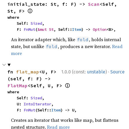
initial_state: St, f: F) -> 
Scan
<Self, 
ⓘ
St, F> 
where

    Self: 
Sized
,

    F: 
FnMut
(
&mut St
, Self::
Item
) -> 
Option
<B>,
An iterator adapter which, like
, holds internal
fold
state, but unlike
, produces a new iterator.
Read
fold
more
·
fn 
flat_map
<U, F>
1.0.0 (const:
unstable
)
Source
(self, f: F) -> 
ⓘ
FlatMap
<Self, U, F> 
where

    Self: 
Sized
,

    U: 
IntoIterator
,

    F: 
FnMut
(Self::
Item
) -> U,
Creates an iterator that works like map, but flattens
nested structure.
Read more