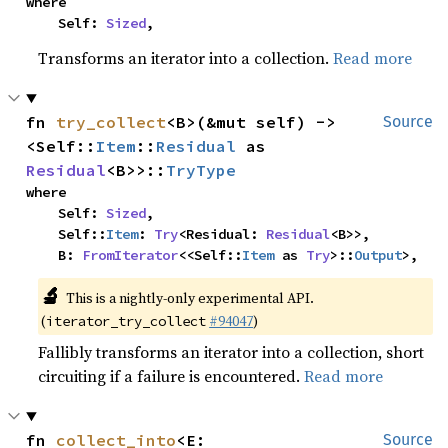
where

    Self: 
Sized
,
Transforms an iterator into a collection.
Read more
fn 
try_collect
<B>(&mut self) -> 
Source
<Self::
Item
::
Residual
 as 
Residual
<B>>::
TryType
where

    Self: 
Sized
,

    Self::
Item
: 
Try
<Residual: 
Residual
<B>>,

    B: 
FromIterator
<<Self::
Item
 as 
Try
>::
Output
>,
🔬
This is a nightly-only experimental API.
(
#94047
)
iterator_try_collect
Fallibly transforms an iterator into a collection, short
circuiting if a failure is encountered.
Read more
fn 
collect_into
<E: 
Source