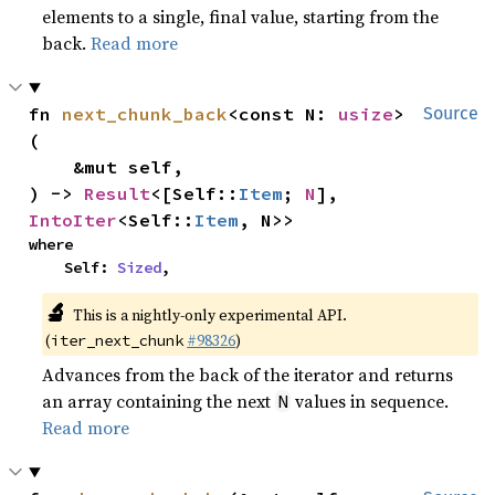
elements to a single, final value, starting from the
back.
Read more
fn 
next_chunk_back
<const N: 
usize
>
Source
(

    &mut self,

) -> 
Result
<[Self::
Item
; 
N
], 
IntoIter
<Self::
Item
, N>>
where

    Self: 
Sized
,
🔬
This is a nightly-only experimental API.
(
#98326
)
iter_next_chunk
Advances from the back of the iterator and returns
an array containing the next
values in sequence.
N
Read more