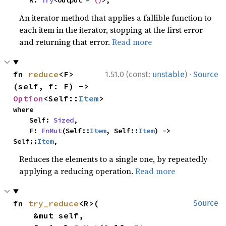
    R: 
Try
<Output = 
()
>,
An iterator method that applies a fallible function to
each item in the iterator, stopping at the first error
and returning that error.
Read more
·
fn 
reduce
<F>
1.51.0 (const:
unstable
)
Source
(self, f: F) -> 
Option
<Self::
Item
>
where

    Self: 
Sized
,

    F: 
FnMut
(Self::
Item
, Self::
Item
) -> 
Self::
Item
,
Reduces the elements to a single one, by repeatedly
applying a reducing operation.
Read more
fn 
try_reduce
<R>(

Source
    &mut self,
