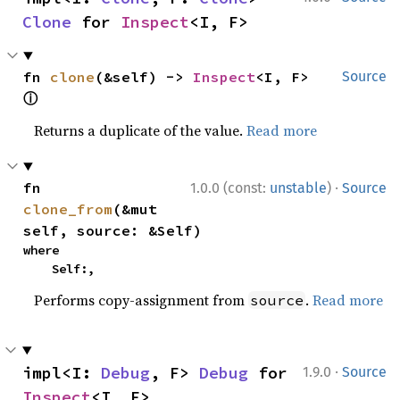
Clone
 for 
Inspect
<I, F>
fn 
clone
(&self) -> 
Inspect
<I, F> 
Source
ⓘ
Returns a duplicate of the value.
Read more
·
fn 
1.0.0 (const:
unstable
)
Source
clone_from
(&mut 
self, source: &Self)
where

    Self:,
Performs copy-assignment from
.
Read more
source
·
impl<I: 
Debug
, F> 
Debug
 for 
1.9.0
Source
Inspect
<I, F>