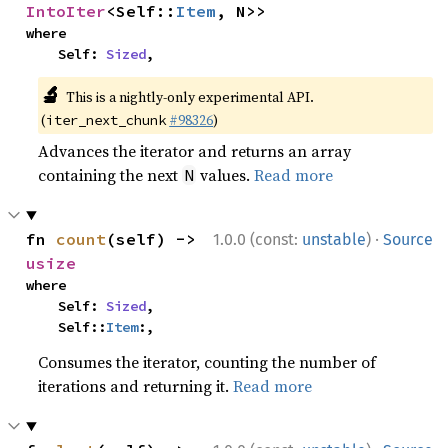
IntoIter
<Self::
Item
, N>>
where

    Self: 
Sized
,
🔬
This is a nightly-only experimental API.
(
#98326
)
iter_next_chunk
Advances the iterator and returns an array
containing the next
values.
Read more
N
·
fn 
count
(self) -> 
1.0.0 (const:
unstable
)
Source
usize
where

    Self: 
Sized
,

    Self::
Item
:,
Consumes the iterator, counting the number of
iterations and returning it.
Read more