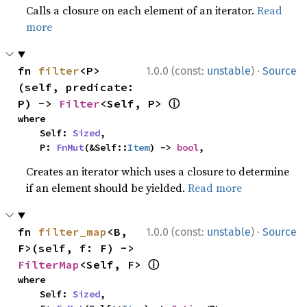
Calls a closure on each element of an iterator.
Read
more
·
fn 
filter
<P>
1.0.0 (const:
unstable
)
Source
(self, predicate: 
ⓘ
P) -> 
Filter
<Self, P> 
where

    Self: 
Sized
,

    P: 
FnMut
(&Self::
Item
) -> 
bool
,
Creates an iterator which uses a closure to determine
if an element should be yielded.
Read more
·
fn 
filter_map
<B, 
1.0.0 (const:
unstable
)
Source
F>(self, f: F) -> 
ⓘ
FilterMap
<Self, F> 
where

    Self: 
Sized
,
