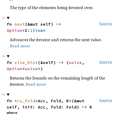
The type of the elements being iterated over.
fn 
next
(&mut self) -> 
Source
Option
<I::
Item
>
Advances the iterator and returns the next value.
Read more
fn 
size_hint
(&self) -> (
usize
, 
Source
Option
<
usize
>)
Returns the bounds on the remaining length of the
iterator.
Read more
fn 
try_fold
<Acc, Fold, R>(&mut 
Source
self, init: Acc, fold: Fold) -> R
where
