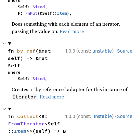
where

    Self: 
Sized
,

    F: 
FnMut
(&Self::
Item
),
Does something with each element of an iterator,
passing the value on.
Read more
·
fn 
by_ref
(&mut 
1.0.0 (const:
unstable
)
Source
self) -> &mut 
Self
where

    Self: 
Sized
,
Creates a “by reference” adapter for this instance of
.
Read more
Iterator
·
fn 
collect
<B: 
1.0.0 (const:
unstable
)
Source
FromIterator
<Self
::
Item
>>(self) -> B