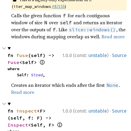
(
#87155
)
iter_map_windows
Calls the given function
for each contiguous
f
window of size
over
and returns an iterator
N
self
over the outputs of
. Like
, the
f
slice::windows()
windows during mapping overlap as well.
Read more
·
fn 
fuse
(self) -> 
1.0.0 (const:
unstable
)
Source
ⓘ
Fuse
<Self> 
where

    Self: 
Sized
,
Creates an iterator which ends after the first
.
None
Read more
·
fn 
inspect
<F>
1.0.0 (const:
unstable
)
Source
(self, f: F) -> 
ⓘ
Inspect
<Self, F> 