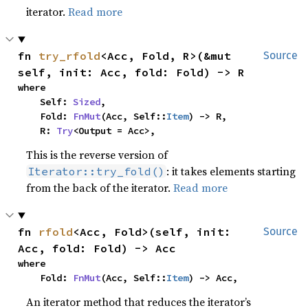
iterator.
Read more
fn 
try_rfold
<Acc, Fold, R>(&mut 
Source
self, init: Acc, fold: Fold) -> R
where

    Self: 
Sized
,

    Fold: 
FnMut
(Acc, Self::
Item
) -> R,

    R: 
Try
<Output = Acc>,
This is the reverse version of
: it takes elements starting
Iterator::try_fold()
from the back of the iterator.
Read more
fn 
rfold
<Acc, Fold>(self, init: 
Source
Acc, fold: Fold) -> Acc
where

    Fold: 
FnMut
(Acc, Self::
Item
) -> Acc,
An iterator method that reduces the iterator’s