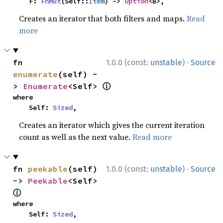
    F: 
FnMut
(Self::
Item
) -> 
Option
<B>,
Creates an iterator that both filters and maps.
Read
more
·
fn 
1.0.0 (const:
unstable
)
Source
enumerate
(self) -
ⓘ
> 
Enumerate
<Self> 
where

    Self: 
Sized
,
Creates an iterator which gives the current iteration
count as well as the next value.
Read more
·
fn 
peekable
(self) 
1.0.0 (const:
unstable
)
Source
-> 
Peekable
<Self> 
ⓘ
where

    Self: 
Sized
,