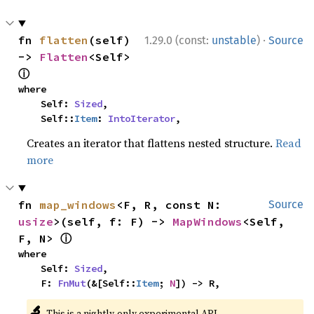
·
fn 
flatten
(self) 
1.29.0 (const:
unstable
)
Source
-> 
Flatten
<Self> 
ⓘ
where

    Self: 
Sized
,

    Self::
Item
: 
IntoIterator
,
Creates an iterator that flattens nested structure.
Read
more
fn 
map_windows
<F, R, const N: 
Source
usize
>(self, f: F) -> 
MapWindows
<Self, 
ⓘ
F, N> 
where

    Self: 
Sized
,

    F: 
FnMut
(&[Self::
Item
; 
N
]) -> R,
🔬
This is a nightly-only experimental API.