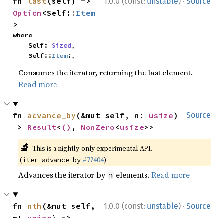
·
fn 
last
(self) -> 
1.0.0 (const:
unstable
)
Source
Option
<Self::
Item
>
where

    Self: 
Sized
,

    Self::
Item
:,
Consumes the iterator, returning the last element.
Read more
fn 
advance_by
(&mut self, n: 
usize
) 
Source
-> 
Result
<
()
, 
NonZero
<
usize
>>
🔬
This is a nightly-only experimental API.
(
#77404
)
iter_advance_by
Advances the iterator by
elements.
Read more
n
·
fn 
nth
(&mut self, 
1.0.0 (const:
unstable
)
Source
n: 
usize
) -> 