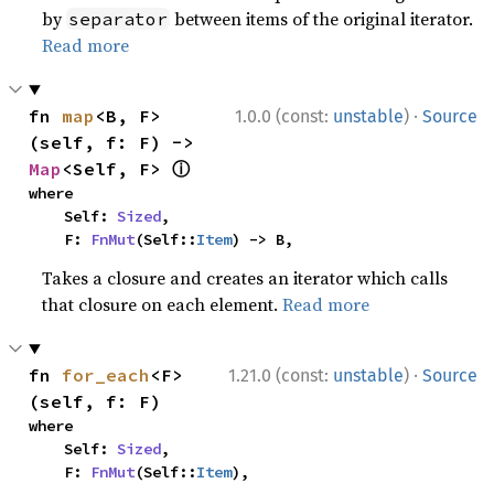
by
between items of the original iterator.
separator
Read more
·
fn 
map
<B, F>
1.0.0 (const:
unstable
)
Source
(self, f: F) -> 
ⓘ
Map
<Self, F> 
where

    Self: 
Sized
,

    F: 
FnMut
(Self::
Item
) -> B,
Takes a closure and creates an iterator which calls
that closure on each element.
Read more
·
fn 
for_each
<F>
1.21.0 (const:
unstable
)
Source
(self, f: F)
where

    Self: 
Sized
,

    F: 
FnMut
(Self::
Item
),