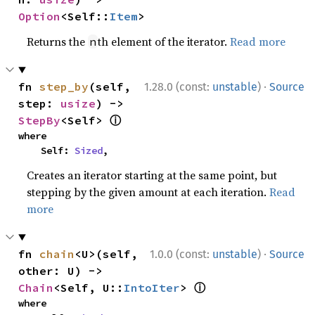
Option
<Self::
Item
>
Returns the
th element of the iterator.
Read more
n
·
fn 
step_by
(self, 
1.28.0 (const:
unstable
)
Source
step: 
usize
) -> 
ⓘ
StepBy
<Self> 
where

    Self: 
Sized
,
Creates an iterator starting at the same point, but
stepping by the given amount at each iteration.
Read
more
·
fn 
chain
<U>(self, 
1.0.0 (const:
unstable
)
Source
other: U) -> 
ⓘ
Chain
<Self, U::
IntoIter
> 
where
