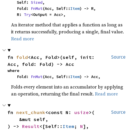
    Self: 
Sized
,

    Fold: 
FnMut
(Acc, Self::
Item
) -> R,

    R: 
Try
<Output = Acc>,
An iterator method that applies a function as long as
it returns successfully, producing a single, final value.
Read more
fn 
fold
<Acc, Fold>(self, init: 
Source
Acc, fold: Fold) -> Acc
where

    Fold: 
FnMut
(Acc, Self::
Item
) -> Acc,
Folds every element into an accumulator by applying
an operation, returning the final result.
Read more
fn 
next_chunk
<const N: 
usize
>(

Source
    &mut self,

) -> 
Result
<[Self::
Item
; 
N
], 