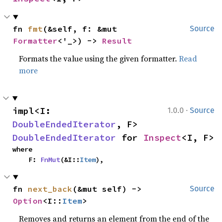
fn 
fmt
(&self, f: &mut 
Source
Formatter
<'_>) -> 
Result
Formats the value using the given formatter.
Read
more
·
impl<I: 
1.0.0
Source
DoubleEndedIterator
, F> 
DoubleEndedIterator
 for 
Inspect
<I, F>
where

    F: 
FnMut
(&I::
Item
),
fn 
next_back
(&mut self) -> 
Source
Option
<I::
Item
>
Removes and returns an element from the end of the