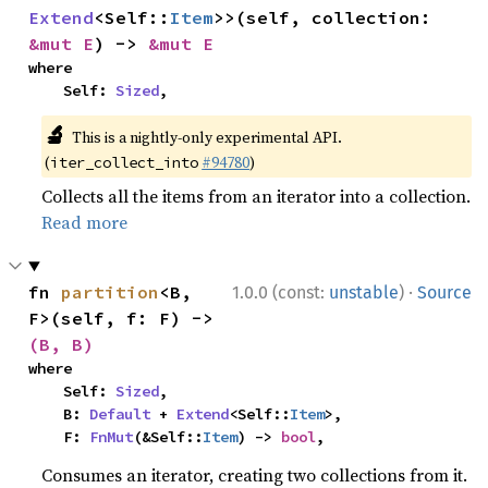
Extend
<Self::
Item
>>(self, collection: 
&mut E
) -> 
&mut E
where

    Self: 
Sized
,
🔬
This is a nightly-only experimental API.
(
#94780
)
iter_collect_into
Collects all the items from an iterator into a collection.
Read more
·
fn 
partition
<B, 
1.0.0 (const:
unstable
)
Source
F>(self, f: F) -> 
(B, B)
where

    Self: 
Sized
,

    B: 
Default
 + 
Extend
<Self::
Item
>,

    F: 
FnMut
(&Self::
Item
) -> 
bool
,
Consumes an iterator, creating two collections from it.