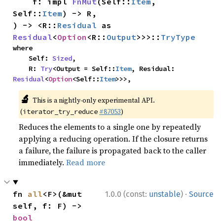
    f: impl 
FnMut
(Self::
Item
, 
Self::
Item
) -> R,

) -> <R::
Residual
 as 
Residual
<
Option
<R::
Output
>>>::
TryType
where

    Self: 
Sized
,

    R: 
Try
<Output = Self::
Item
, Residual: 
Residual
<
Option
<Self::
Item
>>>,
🔬
This is a nightly-only experimental API.
(
#87053
)
iterator_try_reduce
Reduces the elements to a single one by repeatedly
applying a reducing operation. If the closure returns
a failure, the failure is propagated back to the caller
immediately.
Read more
·
fn 
all
<F>(&mut 
1.0.0 (const:
unstable
)
Source
self, f: F) -> 
bool