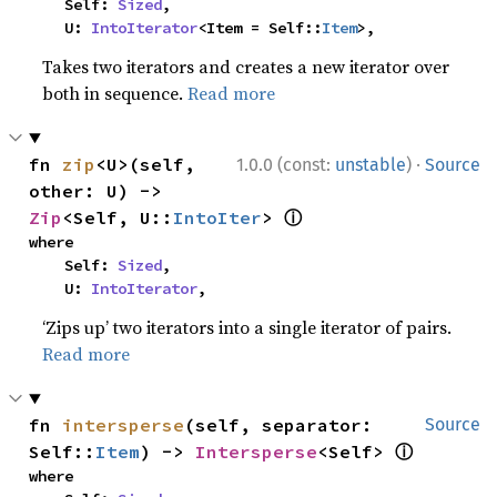
    Self: 
Sized
,

    U: 
IntoIterator
<Item = Self::
Item
>,
Takes two iterators and creates a new iterator over
both in sequence.
Read more
·
fn 
zip
<U>(self, 
1.0.0 (const:
unstable
)
Source
other: U) -> 
ⓘ
Zip
<Self, U::
IntoIter
> 
where

    Self: 
Sized
,

    U: 
IntoIterator
,
‘Zips up’ two iterators into a single iterator of pairs.
Read more
fn 
intersperse
(self, separator: 
Source
ⓘ
Self::
Item
) -> 
Intersperse
<Self> 
where
