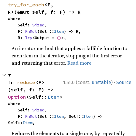
try_for_each
<F, 
R>(&mut self, f: F) -> R
where

    Self: 
Sized
,

    F: 
FnMut
(Self::
Item
) -> R,

    R: 
Try
<Output = 
()
>,
An iterator method that applies a fallible function to
each item in the iterator, stopping at the first error
and returning that error.
Read more
·
fn 
reduce
<F>
1.51.0 (const:
unstable
)
Source
(self, f: F) -> 
Option
<Self::
Item
>
where

    Self: 
Sized
,

    F: 
FnMut
(Self::
Item
, Self::
Item
) -> 
Self::
Item
,
Reduces the elements to a single one, by repeatedly