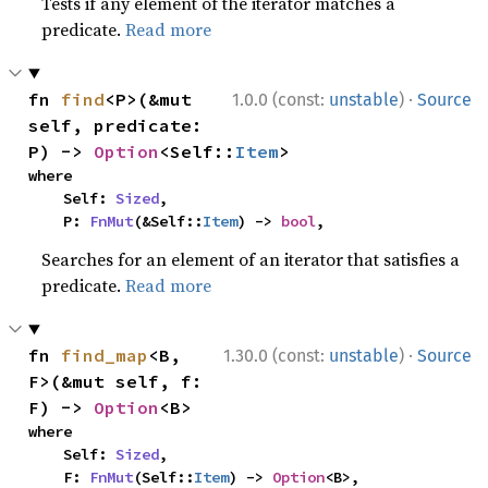
Tests if any element of the iterator matches a
predicate.
Read more
·
fn 
find
<P>(&mut 
1.0.0 (const:
unstable
)
Source
self, predicate: 
P) -> 
Option
<Self::
Item
>
where

    Self: 
Sized
,

    P: 
FnMut
(&Self::
Item
) -> 
bool
,
Searches for an element of an iterator that satisfies a
predicate.
Read more
·
fn 
find_map
<B, 
1.30.0 (const:
unstable
)
Source
F>(&mut self, f: 
F) -> 
Option
<B>
where

    Self: 
Sized
,

    F: 
FnMut
(Self::
Item
) -> 
Option
<B>,