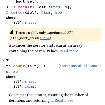
    &mut self,

) -> 
Result
<[Self::
Item
; 
N
], 
IntoIter
<Self::
Item
, N>>
where

    Self: 
Sized
,
🔬
This is a nightly-only experimental API.
(
#98326
)
iter_next_chunk
Advances the iterator and returns an array
containing the next
values.
Read more
N
·
fn 
count
(self) -> 
1.0.0 (const:
unstable
)
Source
usize
where

    Self: 
Sized
,

    Self::
Item
:,
Consumes the iterator, counting the number of
iterations and returning it.
Read more