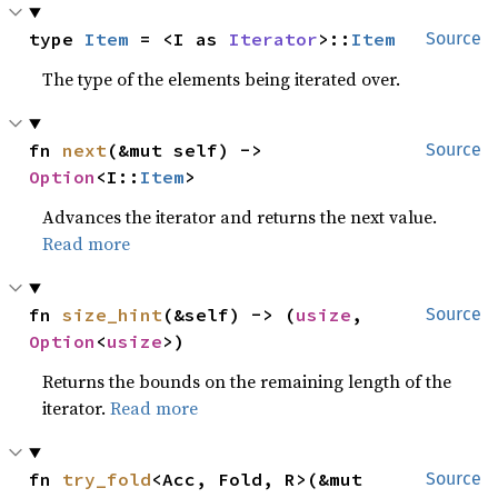
type 
Item
 = <I as 
Iterator
>::
Item
Source
The type of the elements being iterated over.
fn 
next
(&mut self) -> 
Source
Option
<I::
Item
>
Advances the iterator and returns the next value.
Read more
fn 
size_hint
(&self) -> (
usize
, 
Source
Option
<
usize
>)
Returns the bounds on the remaining length of the
iterator.
Read more
fn 
try_fold
<Acc, Fold, R>(&mut 
Source