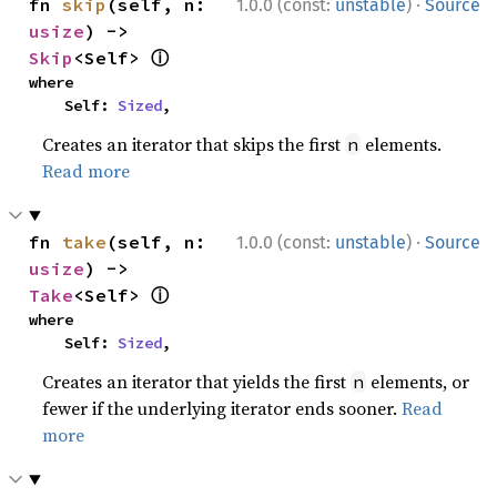
·
fn 
skip
(self, n: 
1.0.0 (const:
unstable
)
Source
usize
) -> 
ⓘ
Skip
<Self> 
where

    Self: 
Sized
,
Creates an iterator that skips the first
elements.
n
Read more
·
fn 
take
(self, n: 
1.0.0 (const:
unstable
)
Source
usize
) -> 
ⓘ
Take
<Self> 
where

    Self: 
Sized
,
Creates an iterator that yields the first
elements, or
n
fewer if the underlying iterator ends sooner.
Read
more