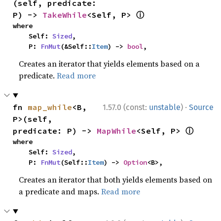
(self, predicate: 
ⓘ
P) -> 
TakeWhile
<Self, P> 
where

    Self: 
Sized
,

    P: 
FnMut
(&Self::
Item
) -> 
bool
,
Creates an iterator that yields elements based on a
predicate.
Read more
·
fn 
map_while
<B, 
1.57.0 (const:
unstable
)
Source
P>(self, 
ⓘ
predicate: P) -> 
MapWhile
<Self, P> 
where

    Self: 
Sized
,

    P: 
FnMut
(Self::
Item
) -> 
Option
<B>,
Creates an iterator that both yields elements based on
a predicate and maps.
Read more