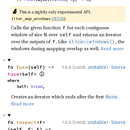
🔬
This is a nightly-only experimental API.
(
#87155
)
iter_map_windows
Calls the given function
for each contiguous
f
window of size
over
and returns an iterator
N
self
over the outputs of
. Like
, the
f
slice::windows()
windows during mapping overlap as well.
Read more
·
fn 
fuse
(self) -> 
1.0.0 (const:
unstable
)
Source
ⓘ
Fuse
<Self> 
where

    Self: 
Sized
,
Creates an iterator which ends after the first
.
None
Read more
·
fn 
inspect
<F>
1.0.0 (const:
unstable
)
Source
(self, f: F) -> 