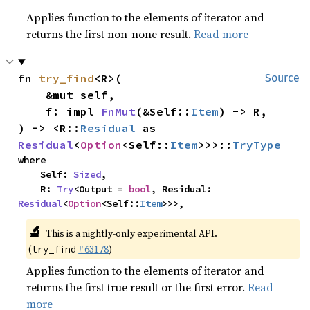
Applies function to the elements of iterator and
returns the first non-none result.
Read more
fn 
try_find
<R>(

Source
    &mut self,

    f: impl 
FnMut
(&Self::
Item
) -> R,

) -> <R::
Residual
 as 
Residual
<
Option
<Self::
Item
>>>::
TryType
where

    Self: 
Sized
,

    R: 
Try
<Output = 
bool
, Residual: 
Residual
<
Option
<Self::
Item
>>>,
🔬
This is a nightly-only experimental API.
(
#63178
)
try_find
Applies function to the elements of iterator and
returns the first true result or the first error.
Read
more