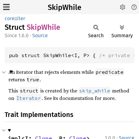
SkipWhile
core
::
iter
Struct
Skip
While
1.6.0
·
Source
Search
Summary
pub struct SkipWhile<I, P> { 
/* private f
An iterator that rejects elements while
predicate
returns
.
true
This
is created by the
method
struct
skip_while
on
. See its documentation for more.
Iterator
Trait Implementations
·
impl<I: 
Clone
, P: 
Clone
> 
1.0.0
Source