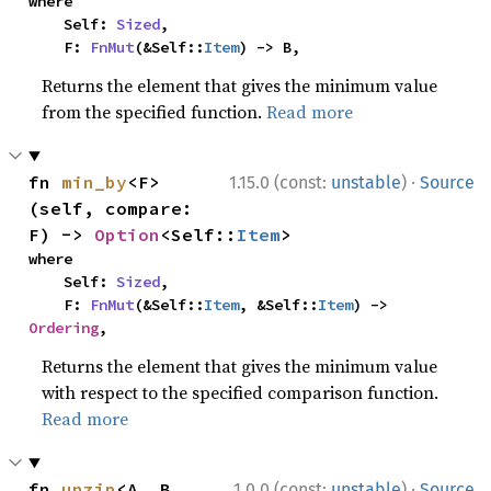
where

    Self: 
Sized
,

    F: 
FnMut
(&Self::
Item
) -> B,
Returns the element that gives the minimum value
from the specified function.
Read more
·
fn 
min_by
<F>
1.15.0 (const:
unstable
)
Source
(self, compare: 
F) -> 
Option
<Self::
Item
>
where

    Self: 
Sized
,

    F: 
FnMut
(&Self::
Item
, &Self::
Item
) -> 
Ordering
,
Returns the element that gives the minimum value
with respect to the specified comparison function.
Read more
·
fn 
unzip
<A, B, 
1.0.0 (const:
unstable
)
Source