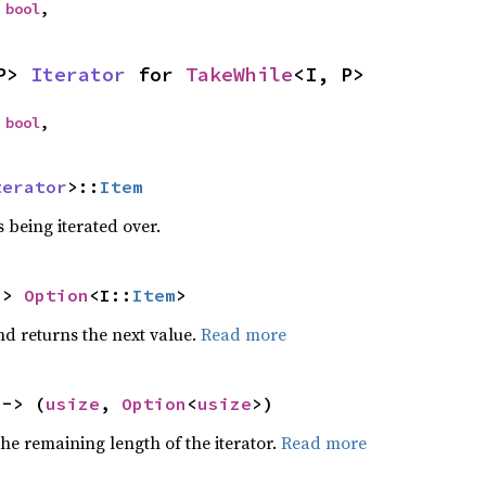
 
bool
,
P> 
Iterator
 for 
TakeWhile
<I, P>
 
bool
,
terator
>::
Item
 being iterated over.
-> 
Option
<I::
Item
>
nd returns the next value.
Read more
 -> (
usize
, 
Option
<
usize
>)
he remaining length of the iterator.
Read more