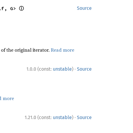
ⓘ
lf, G> 
Source
f the original iterator.
Read more
·
1.0.0 (const:
unstable
)
Source
d more
·
1.21.0 (const:
unstable
)
Source