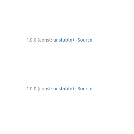
·
1.0.0 (const:
unstable
)
Source
·
1.0.0 (const:
unstable
)
Source