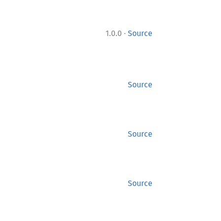
·
1.0.0
Source
Source
Source
Source