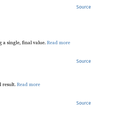
Source
 a single, final value.
Read more
Source
 result.
Read more
Source