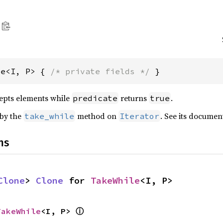
le<I, P> { 
/* private fields */
 }
cepts elements while
returns
.
predicate
true
 by the
method on
. See its documen
take_while
Iterator
ns
Clone
> 
Clone
 for 
TakeWhile
<I, P>
ⓘ
TakeWhile
<I, P> 