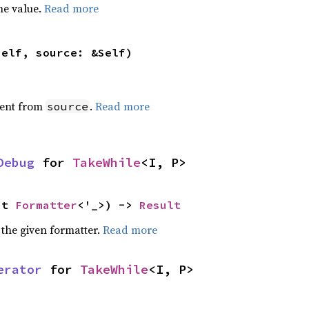
he value.
Read more
self, source: &Self)
ent from
.
Read more
source
Debug
 for 
TakeWhile
<I, P>
ut 
Formatter
<'_>) -> 
Result
 the given formatter.
Read more
erator
 for 
TakeWhile
<I, P>