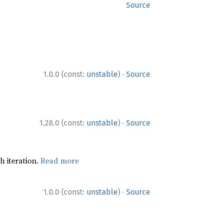
Source
·
1.0.0 (const:
unstable
)
Source
·
1.28.0 (const:
unstable
)
Source
h iteration.
Read more
·
1.0.0 (const:
unstable
)
Source