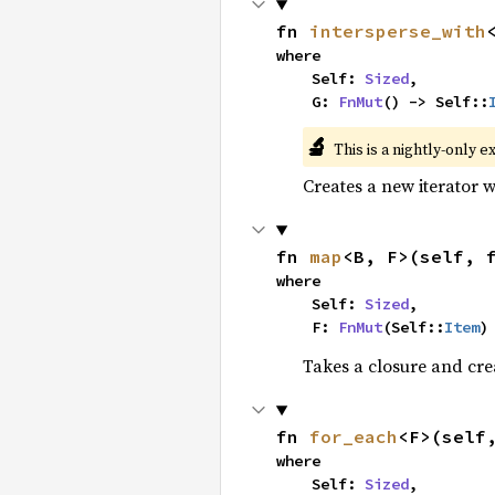
fn 
intersperse_with
where

    Self: 
Sized
,

    G: 
FnMut
() -> Self::
🔬
This is a nightly-only e
Creates a new iterator 
fn 
map
<B, F>(self, 
where

    Self: 
Sized
,

    F: 
FnMut
(Self::
Item
)
Takes a closure and cre
fn 
for_each
<F>(self
where

    Self: 
Sized
,
