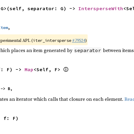
<G>(self, separator: G) -> 
IntersperseWith
<Se
Item
,
xperimental API. (
#79524
)
iter_intersperse
which places an item generated by
between items o
separator
ⓘ
f: F) -> 
Map
<Self, F> 
 -> B,
ates an iterator which calls that closure on each element.
Rea
, f: F)