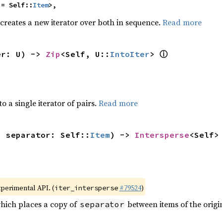
 = Self::
Item
>,
 creates a new iterator over both in sequence.
Read more
ⓘ
er: U) -> 
Zip
<Self, U::
IntoIter
> 
to a single iterator of pairs.
Read more
, separator: Self::
Item
) -> 
Intersperse
<Self>
xperimental API. (
#79524
)
iter_intersperse
which places a copy of
between items of the origin
separator