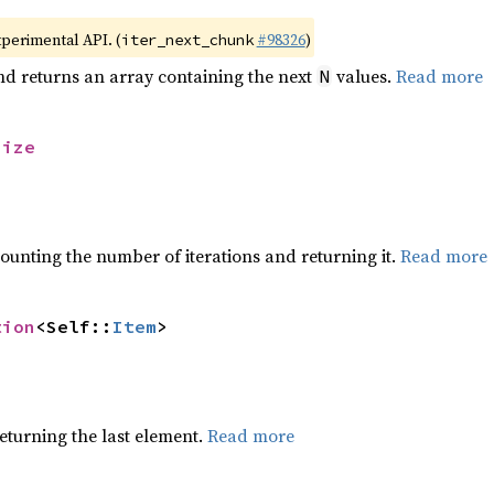
xperimental API. (
#98326
)
iter_next_chunk
nd returns an array containing the next
values.
Read more
N
size
ounting the number of iterations and returning it.
Read more
tion
<Self::
Item
>
eturning the last element.
Read more