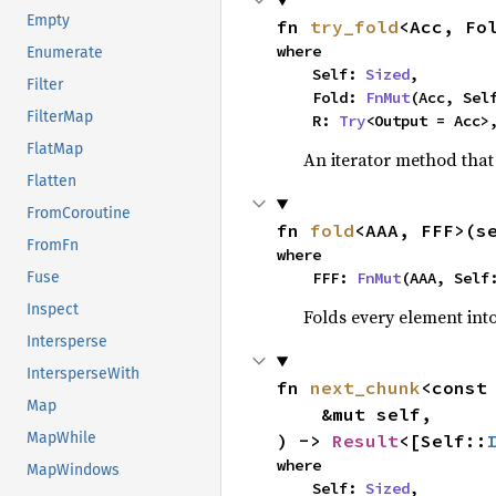
Empty
fn 
try_fold
<Acc, Fo
where

Enumerate
    Self: 
Sized
,

Filter
    Fold: 
FnMut
(Acc, Sel
FilterMap
    R: 
Try
<Output = Acc>
FlatMap
An iterator method that 
Flatten
FromCoroutine
fn 
fold
<AAA, FFF>(s
FromFn
where

    FFF: 
FnMut
(AAA, Self
Fuse
Inspect
Folds every element int
Intersperse
IntersperseWith
fn 
next_chunk
<const
Map
    &mut self,

MapWhile
) -> 
Result
<[Self::
where

MapWindows
    Self: 
Sized
,