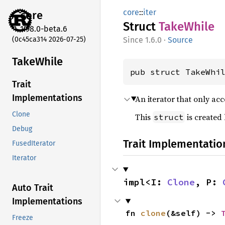
core
::
iter
core
Struct
Take
While
1.98.0-beta.6
(0c45ca314 2026-07-25)
1.6.0
·
Source
Take
While
pub struct TakeWhi
Trait
Implementations
An iterator that only ac
Clone
This
is created
struct
Debug
Trait Implementatio
FusedIterator
Iterator
impl<I: 
Clone
, P: 
Auto Trait
Implementations
fn 
clone
(&self) -> 
Freeze