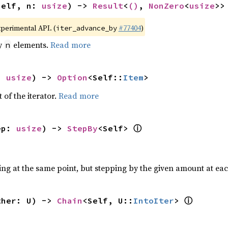
self, n: 
usize
) -> 
Result
<
()
, 
NonZero
<
usize
>>
xperimental API. (
#77404
)
iter_advance_by
by
elements.
Read more
n
: 
usize
) -> 
Option
<Self::
Item
>
 of the iterator.
Read more
ⓘ
ep: 
usize
) -> 
StepBy
<Self> 
ting at the same point, but stepping by the given amount at eac
ⓘ
ther: U) -> 
Chain
<Self, U::
IntoIter
> 