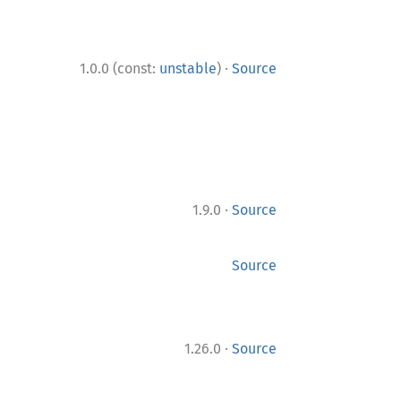
·
1.0.0 (const:
unstable
)
Source
·
1.9.0
Source
Source
·
1.26.0
Source