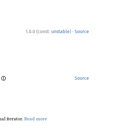
·
1.0.0 (const:
unstable
)
Source
ⓘ
 
Source
al iterator.
Read more