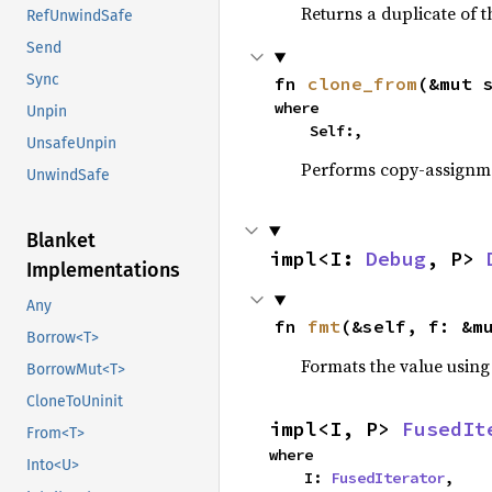
Returns a duplicate of t
RefUnwindSafe
Send
Sync
fn 
clone_from
(&mut 
where

Unpin
    Self:,
UnsafeUnpin
Performs copy-assignm
UnwindSafe
Blanket
impl<I: 
Debug
, P> 
Implementations
Any
fn 
fmt
(&self, f: &m
Borrow<T>
Formats the value using
BorrowMut<T>
CloneToUninit
impl<I, P> 
FusedIt
From<T>
where

Into<U>
    I: 
FusedIterator
,
