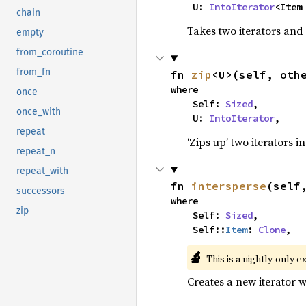
    U: 
IntoIterator
<Item
chain
Takes two iterators and
empty
from_coroutine
from_fn
fn 
zip
<U>(self, oth
where

once
    Self: 
Sized
,

once_with
    U: 
IntoIterator
,
repeat
‘Zips up’ two iterators in
repeat_n
repeat_with
fn 
intersperse
(self
successors
where

zip
    Self: 
Sized
,

    Self::
Item
: 
Clone
,
🔬
This is a nightly-only e
Creates a new iterator 