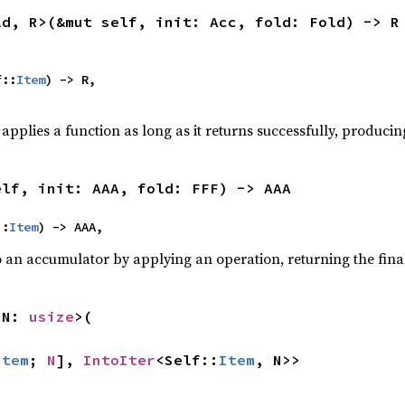
ld, R>(&mut self, init: Acc, fold: Fold) -> R
f::
Item
) -> R,

,
applies a function as long as it returns successfully, producing
elf, init: AAA, fold: FFF) -> AAA
::
Item
) -> AAA,
o an accumulator by applying an operation, returning the final
 N: 
usize
>(

Item
; 
N
], 
IntoIter
<Self::
Item
, N>>