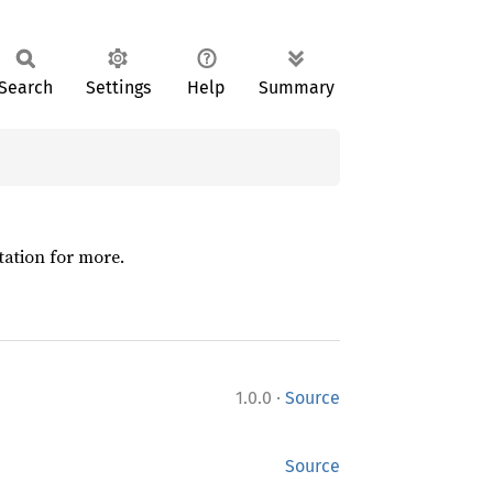
Search
Settings
Help
Summary
tation for more.
·
1.0.0
Source
Source