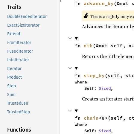
fn 
advance_by
(&mut 
Traits
🔬
This is a nightly-only e
DoubleEndedIterator
ExactSizeIterator
Advances the iterator 
Extend
FromIterator
fn 
nth
(&mut self, n
FusedIterator
Returns the
th element
n
IntoIterator
Iterator
fn 
step_by
(self, st
Product
where

Step
    Self: 
Sized
,
Sum
Creates an iterator star
TrustedLen
TrustedStep
fn 
chain
<U>(self, o
where

Functions
    Self: 
Sized
,
