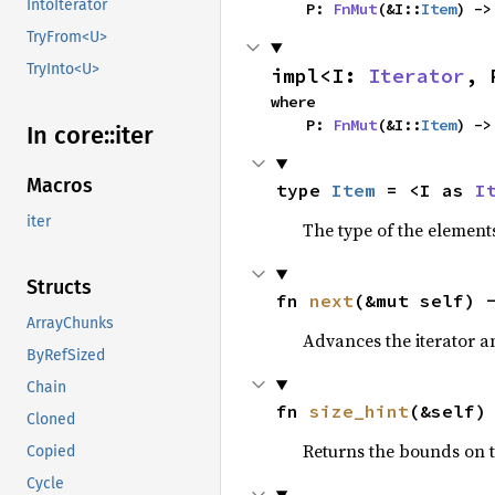
IntoIterator
    P: 
FnMut
(&I::
Item
) ->
TryFrom<U>
TryInto<U>
impl<I: 
Iterator
, 
where

    P: 
FnMut
(&I::
Item
) ->
In core::
iter
Macros
type 
Item
 = <I as 
I
iter
The type of the elements
Structs
fn 
next
(&mut self) 
ArrayChunks
Advances the iterator a
ByRefSized
Chain
fn 
size_hint
(&self)
Cloned
Returns the bounds on t
Copied
Cycle