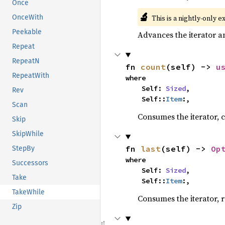
Once
🔬
This is a nightly-only e
OnceWith
Peekable
Advances the iterator a
Repeat
RepeatN
fn 
count
(self) -> 
u
RepeatWith
where

    Self: 
Sized
,

Rev
    Self::
Item
:,
Scan
Consumes the iterator, c
Skip
SkipWhile
fn 
last
(self) -> 
Op
StepBy
where

Successors
    Self: 
Sized
,

Take
    Self::
Item
:,
TakeWhile
Consumes the iterator, r
Zip