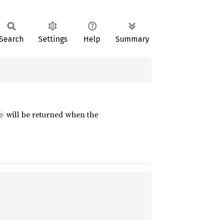
Search
Settings
Help
Summary
will be returned when the
e