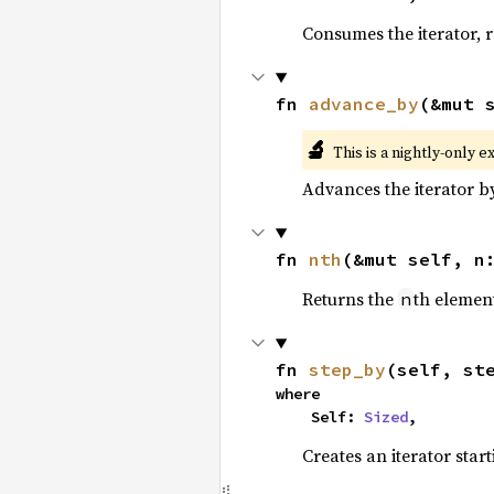
Consumes the iterator, r
fn 
advance_by
(&mut 
🔬
This is a nightly-only e
Advances the iterator 
fn 
nth
(&mut self, n
Returns the
th element
n
fn 
step_by
(self, st
where

    Self: 
Sized
,
Creates an iterator star