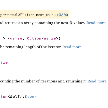
xperimental API. (
#98326
)
iter_next_chunk
nd returns an array containing the next
values.
Read more
N
 -> (
usize
, 
Option
<
usize
>)
he remaining length of the iterator.
Read more
size
ounting the number of iterations and returning it.
Read more
tion
<Self::
Item
>