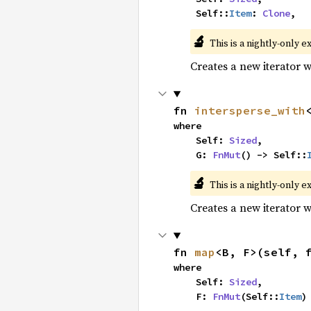
    Self::
Item
: 
Clone
,
🔬
This is a nightly-only e
Creates a new iterator 
fn 
intersperse_with
where

    Self: 
Sized
,

    G: 
FnMut
() -> Self::
🔬
This is a nightly-only e
Creates a new iterator 
fn 
map
<B, F>(self, 
where

    Self: 
Sized
,

    F: 
FnMut
(Self::
Item
)