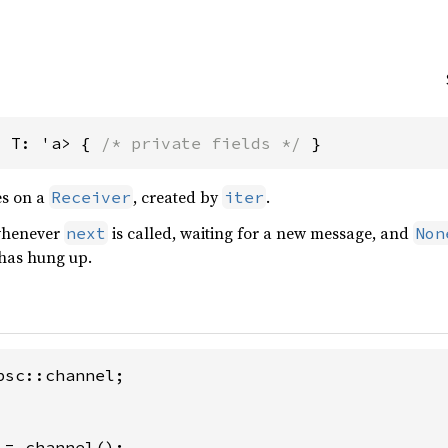
, T: 'a> { 
/* private fields */
 }
es on a
, created by
.
Receiver
iter
 whenever
is called, waiting for a new message, and
next
Non
has hung up.
= channel();
