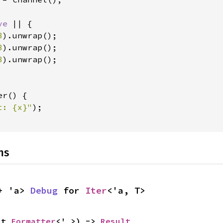
ve 
|| {

8
).unwrap();

8
).unwrap();

8
).unwrap();

r() {

t: {x}"
);

ns
+ 'a> 
Debug
 for 
Iter
<'a, T>
ut 
Formatter
<'_>) -> 
Result