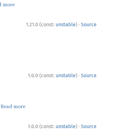
d more
·
1.21.0 (const:
unstable
)
Source
·
1.0.0 (const:
unstable
)
Source
.
Read more
·
1.0.0 (const:
unstable
)
Source