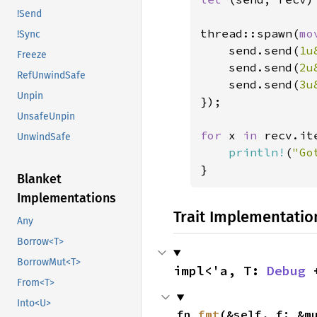
!Send
thread::spawn(
mo
!Sync
    send.send(
1u
Freeze
    send.send(
2u
RefUnwindSafe
    send.send(
3u
Unpin
});

UnsafeUnpin
for 
x 
in 
recv.ite
UnwindSafe
println!
(
"Go
}
Blanket
Implementations
Trait Implementatio
Any
Borrow<T>
BorrowMut<T>
impl<'a, T: 
Debug
 
From<T>
Into<U>
fn 
fmt
(&self, f: &m