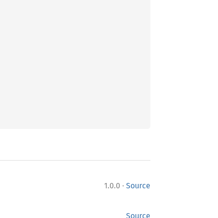
·
1.0.0
Source
Source