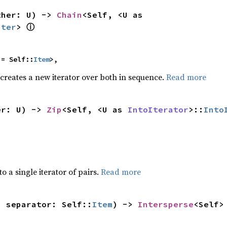
ther: U) -> 
Chain
<Self, <U as 
ⓘ
Iter
> 
 = Self::
Item
>,
 creates a new iterator over both in sequence.
Read more
er: U) -> 
Zip
<Self, <U as 
IntoIterator
>::
Into
to a single iterator of pairs.
Read more
, separator: Self::
Item
) -> 
Intersperse
<Self>