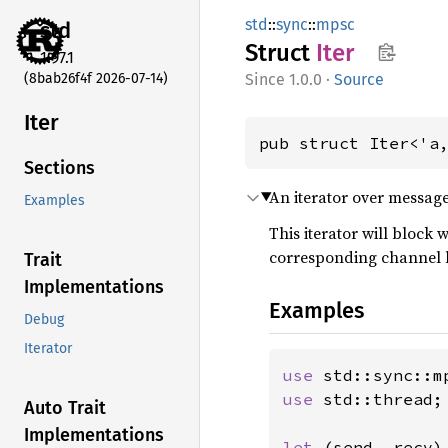
std
::
sync
::
mpsc
std
Struct
Iter
1.97.1
(8bab26f4f 2026-07-14)
1.0.0
·
Source
Iter
pub struct Iter<'a
Sections
An iterator over messag
Examples
This iterator will block
corresponding channel 
Trait
Implementations
Examples
Debug
Iterator
use 
use 
std::thread;

Auto Trait
Implementations
let 
(send, recv) 