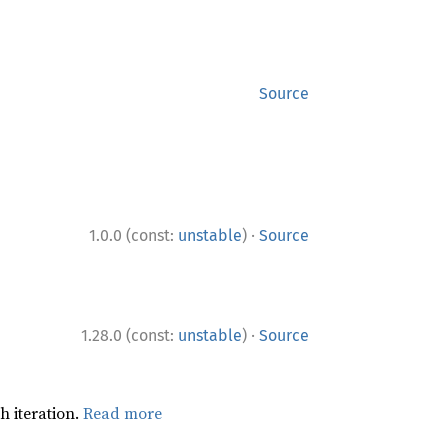
Source
·
1.0.0 (const:
unstable
)
Source
·
1.28.0 (const:
unstable
)
Source
h iteration.
Read more