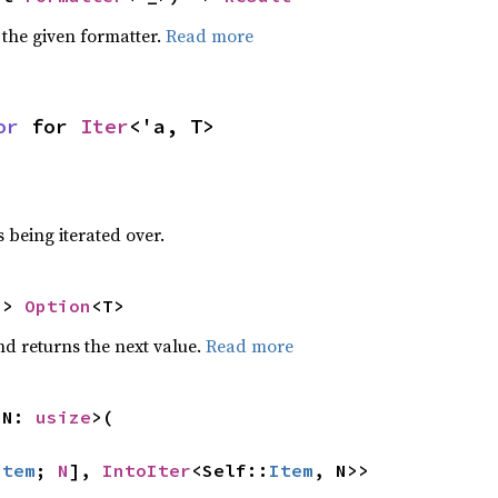
 the given formatter.
Read more
or
 for 
Iter
<'a, T>
 being iterated over.
-> 
Option
<T>
nd returns the next value.
Read more
 N: 
usize
>(

Item
; 
N
], 
IntoIter
<Self::
Item
, N>>