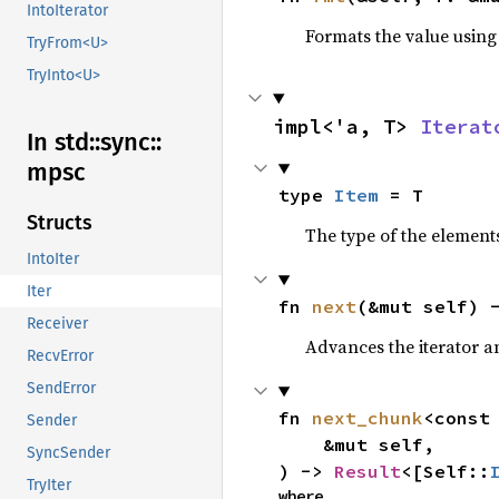
IntoIterator
Formats the value using
TryFrom<U>
TryInto<U>
impl<'a, T> 
Iterat
In std::
sync::
mpsc
type 
Item
 = T
Structs
The type of the elements
IntoIter
Iter
fn 
next
(&mut self) 
Receiver
Advances the iterator a
RecvError
SendError
fn 
next_chunk
<const
Sender
    &mut self,

SyncSender
) -> 
Result
<[Self::
TryIter
where
