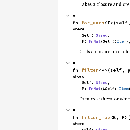
Takes a closure and cre
fn 
for_each
<F>(self
where

    Self: 
Sized
,

    F: 
FnMut
(Self::
Item
)
Calls a closure on each 
fn 
filter
<P>(self, 
where

    Self: 
Sized
,

    P: 
FnMut
(&Self::
Item
Creates an iterator whic
fn 
filter_map
<B, F>
where

    Self: 
Sized
,
