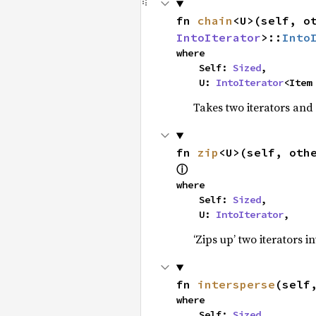
fn 
chain
<U>(self, o
IntoIterator
>::
Into
where

    Self: 
Sized
,

    U: 
IntoIterator
<Item
Takes two iterators and
fn 
zip
<U>(self, oth
ⓘ
where

    Self: 
Sized
,

    U: 
IntoIterator
,
‘Zips up’ two iterators in
fn 
intersperse
(self
where

    Self: 
Sized
,
