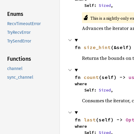
    Self: 
Sized
,
Enums
🔬
This is a nightly-only e
RecvTimeoutError
Advances the iterator a
TryRecvError
TrySendError
fn 
size_hint
(&self)
Returns the bounds on t
Functions
channel
fn 
count
(self) -> 
u
sync_channel
where

    Self: 
Sized
,
Consumes the iterator, c
fn 
last
(self) -> 
Op
where

    Self: 
Sized
,