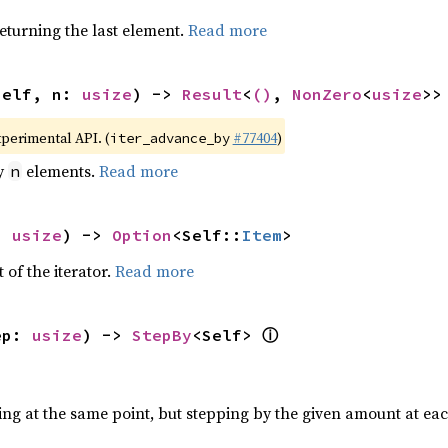
eturning the last element.
Read more
self, n: 
usize
) -> 
Result
<
()
, 
NonZero
<
usize
>>
xperimental API. (
#77404
)
iter_advance_by
by
elements.
Read more
n
: 
usize
) -> 
Option
<Self::
Item
>
 of the iterator.
Read more
ⓘ
ep: 
usize
) -> 
StepBy
<Self> 
ting at the same point, but stepping by the given amount at eac