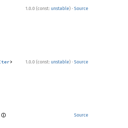
·
1.0.0 (const:
unstable
)
Source
·
Iter
> 
1.0.0 (const:
unstable
)
Source
ⓘ
 
Source