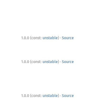
·
1.0.0 (const:
unstable
)
Source
·
1.0.0 (const:
unstable
)
Source
·
1.0.0 (const:
unstable
)
Source