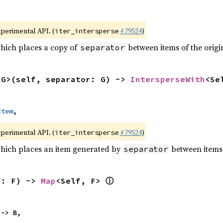
xperimental API. (
#79524
)
iter_intersperse
which places a copy of
between items of the origin
separator
<G>(self, separator: G) -> 
IntersperseWith
<Se
Item
,
xperimental API. (
#79524
)
iter_intersperse
which places an item generated by
between items o
separator
ⓘ
f: F) -> 
Map
<Self, F> 
 -> B,