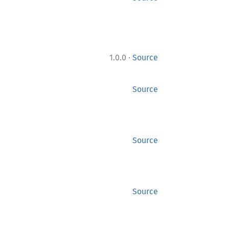
·
1.0.0
Source
Source
Source
Source