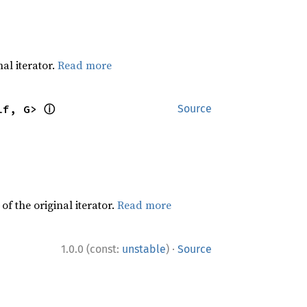
al iterator.
Read more
ⓘ
lf, G> 
Source
f the original iterator.
Read more
·
1.0.0 (const:
unstable
)
Source