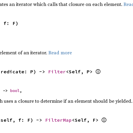
ates an iterator which calls that closure on each element.
Rea
, f: F)
,
element of an iterator.
Read more
ⓘ
predicate: P) -> 
Filter
<Self, P> 
) -> 
bool
,
h uses a closure to determine if an element should be yielded
ⓘ
(self, f: F) -> 
FilterMap
<Self, F> 