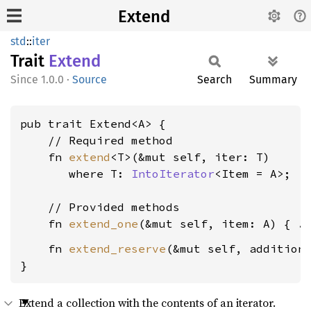
Extend
std
::
iter
Trait
Extend
1.0.0
·
Source
Search
Summary
pub trait Extend<A> {

    // Required method

    fn 
extend
<T>(&mut self, iter: T)

where T: 
IntoIterator
<Item = A>
;

    // Provided methods

    fn 
extend_one
    fn 
extend_reserve
(&mut self, addition
}
Extend a collection with the contents of an iterator.