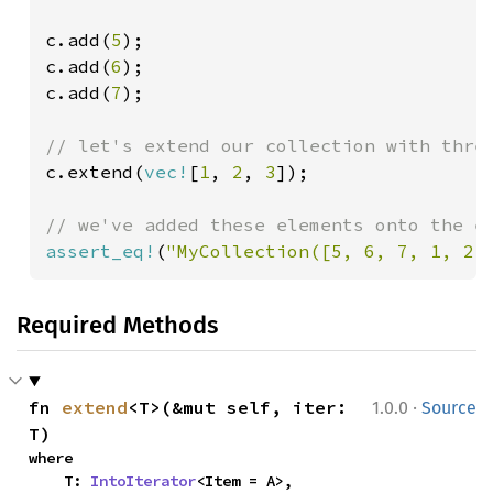
c.add(
5
);

c.add(
6
);

c.add(
7
);

c.extend(
vec!
[
1
, 
2
, 
3
]);

assert_eq!
(
"MyCollection([5, 6, 7, 1, 2,
Required Methods
·
fn 
extend
<T>(&mut self, iter: 
1.0.0
Source
T)
where

    T: 
IntoIterator
<Item = A>,