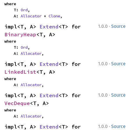
where

    T: 
Ord
,

    A: 
Allocator
 + 
Clone
,
·
impl<T, A> 
Extend
<T> for 
1.0.0
Source
BinaryHeap
<T, A>
where

    T: 
Ord
,

    A: 
Allocator
,
·
impl<T, A> 
Extend
<T> for 
1.0.0
Source
LinkedList
<T, A>
where

    A: 
Allocator
,
·
impl<T, A> 
Extend
<T> for 
1.0.0
Source
VecDeque
<T, A>
where

    A: 
Allocator
,
·
impl<T, A> 
Extend
<T> for 
1.0.0
Source