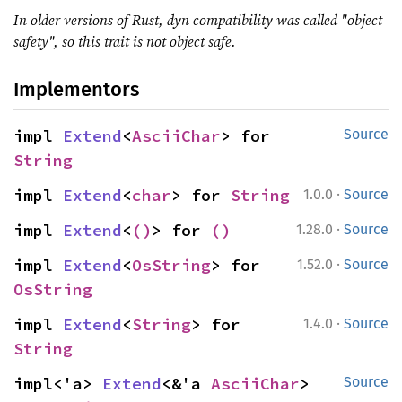
In older versions of Rust, dyn compatibility was called "object
safety", so this trait is not object safe.
Implementors
impl 
Extend
<
AsciiChar
> for 
Source
String
·
impl 
Extend
<
char
> for 
String
1.0.0
Source
·
impl 
Extend
<
()
> for 
()
1.28.0
Source
·
impl 
Extend
<
OsString
> for 
1.52.0
Source
OsString
·
impl 
Extend
<
String
> for 
1.4.0
Source
String
impl<'a> 
Extend
<&'a 
AsciiChar
> 
Source