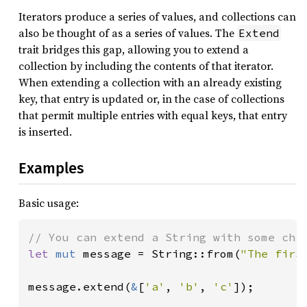
Iterators produce a series of values, and collections can
also be thought of as a series of values. The
Extend
trait bridges this gap, allowing you to extend a
collection by including the contents of that iterator.
When extending a collection with an already existing
key, that entry is updated or, in the case of collections
that permit multiple entries with equal keys, that entry
is inserted.
Examples
Basic usage:
let 
mut 
message = String::from(
"The firs
message.extend(
&
[
'a'
, 
'b'
, 
'c'
]);
