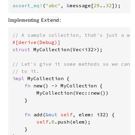
assert_eq!
(
"abc"
, 
&
message[
29
..
32
]);
Implementing
:
Extend
struct 
MyCollection(Vec<i32>);

// Let's give it some methods so we can c
impl 
MyCollection {

fn 
new() -> MyCollection {

        MyCollection(Vec::new())

    }

fn 
add(
&mut 
self
, elem: i32) {

self
.
0
.push(elem);

    }
