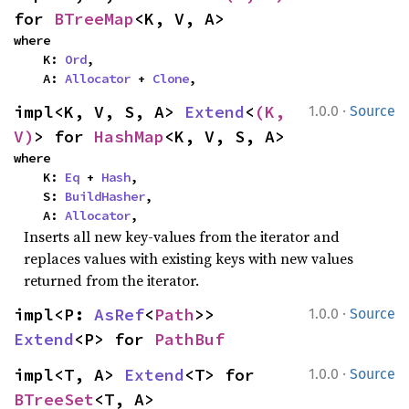
for 
BTreeMap
<K, V, A>
where

    K: 
Ord
,

    A: 
Allocator
 + 
Clone
,
·
impl<K, V, S, A> 
Extend
<
(K, 
1.0.0
Source
V)
> for 
HashMap
<K, V, S, A>
where

    K: 
Eq
 + 
Hash
,

    S: 
BuildHasher
,

    A: 
Allocator
,
Inserts all new key-values from the iterator and
replaces values with existing keys with new values
returned from the iterator.
·
impl<P: 
AsRef
<
Path
>> 
1.0.0
Source
Extend
<P> for 
PathBuf
·
impl<T, A> 
Extend
<T> for 
1.0.0
Source
BTreeSet
<T, A>