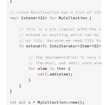
}

impl 
Extend<i32> 
for 
MyCollection {

// This is a bit simpler with the con
    // extend on anything which can be tu
    // us i32s. Because we need i32s to p
fn 
extend<T: IntoIterator<Item=i32>>
// The implementation is very str
        // iterator, and add() each eleme
for 
elem 
in 
iter {

self
.add(elem);

        }

    }

}

let 
mut 
c = MyCollection::new();
