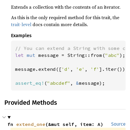
Extends a collection with the contents of an iterator.
As this is the only required method for this trait, the
trait-level
docs contain more details.
Examples
let 
mut 
message = String::from(
"abc"
);

message.extend([
'd'
, 
'e'
, 
'f'
].iter());

assert_eq!
(
"abcdef"
, 
&
message);
Provided Methods
fn 
extend_one
(&mut self, item: A)
Source