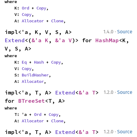
where

    K: 
Ord
 + 
Copy
,

    V: 
Copy
,

    A: 
Allocator
 + 
Clone
,
·
impl<'a, K, V, S, A> 
1.4.0
Source
Extend
<(
&'a K
, 
&'a V
)> for 
HashMap
<K, 
V, S, A>
where

    K: 
Eq
 + 
Hash
 + 
Copy
,

    V: 
Copy
,

    S: 
BuildHasher
,

    A: 
Allocator
,
·
impl<'a, T, A> 
Extend
<
&'a T
> 
1.2.0
Source
for 
BTreeSet
<T, A>
where

    T: 'a + 
Ord
 + 
Copy
,

    A: 
Allocator
 + 
Clone
,
·
impl<'a, T, A> 
Extend
<
&'a T
> 
1.2.0
Source