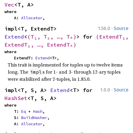
Vec
<T, A>
where

    A: 
Allocator
,
·
impl<T, ExtendT> 
1.56.0
Source
Extend
<
(T₁, T₂, …, Tₙ)
> for 
(ExtendT₁, 
ExtendT₂, …, ExtendTₙ)
where

    ExtendT: 
Extend
<T>,
This trait is implemented for tuples up to twelve items
long. The
s for 1- and 3- through 12-ary tuples
impl
were stabilized after 2-tuples, in 1.85.0.
·
impl<T, S, A> 
Extend
<T> for 
1.0.0
Source
HashSet
<T, S, A>
where

    T: 
Eq
 + 
Hash
,

    S: 
BuildHasher
,

    A: 
Allocator
,