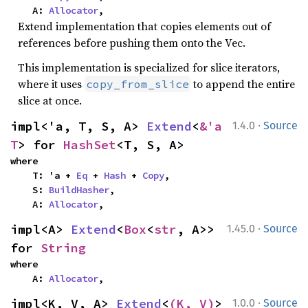
    A: 
Allocator
,
Extend implementation that copies elements out of
references before pushing them onto the Vec.
This implementation is specialized for slice iterators,
where it uses
to append the entire
copy_from_slice
slice at once.
·
impl<'a, T, S, A> 
Extend
<
&'a 
1.4.0
Source
T
> for 
HashSet
<T, S, A>
where

    T: 'a + 
Eq
 + 
Hash
 + 
Copy
,

    S: 
BuildHasher
,

    A: 
Allocator
,
·
impl<A> 
Extend
<
Box
<
str
, A>> 
1.45.0
Source
for 
String
where

    A: 
Allocator
,
·
impl<K, V, A> 
Extend
<
(K, V)
> 
1.0.0
Source