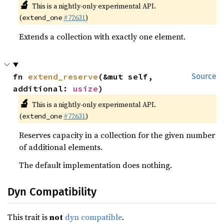
🔬
This is a nightly-only experimental API.
(
#72631
)
extend_one
Extends a collection with exactly one element.
fn 
extend_reserve
(&mut self, 
Source
additional: 
usize
)
🔬
This is a nightly-only experimental API.
(
#72631
)
extend_one
Reserves capacity in a collection for the given number
of additional elements.
The default implementation does nothing.
Dyn Compatibility
This trait is
not
dyn compatible
.