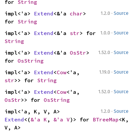
for 
String
·
impl<'a> 
Extend
<&'a 
char
> 
1.2.0
Source
for 
String
·
impl<'a> 
Extend
<&'a 
str
> for 
1.0.0
Source
String
·
impl<'a> 
Extend
<&'a 
OsStr
> 
1.52.0
Source
for 
OsString
·
impl<'a> 
Extend
<
Cow
<'a, 
1.19.0
Source
str
>> for 
String
·
impl<'a> 
Extend
<
Cow
<'a, 
1.52.0
Source
OsStr
>> for 
OsString
·
impl<'a, K, V, A> 
1.2.0
Source
Extend
<(
&'a K
, 
&'a V
)> for 
BTreeMap
<K, 
V, A>