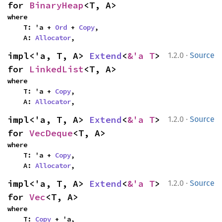
for 
BinaryHeap
<T, A>
where

    T: 'a + 
Ord
 + 
Copy
,

    A: 
Allocator
,
·
impl<'a, T, A> 
Extend
<
&'a T
> 
1.2.0
Source
for 
LinkedList
<T, A>
where

    T: 'a + 
Copy
,

    A: 
Allocator
,
·
impl<'a, T, A> 
Extend
<
&'a T
> 
1.2.0
Source
for 
VecDeque
<T, A>
where

    T: 'a + 
Copy
,

    A: 
Allocator
,
·
impl<'a, T, A> 
Extend
<
&'a T
> 
1.2.0
Source
for 
Vec
<T, A>
where

    T: 
Copy
 + 'a,
