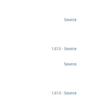
Source
·
1.87.0
Source
Source
·
1.87.0
Source