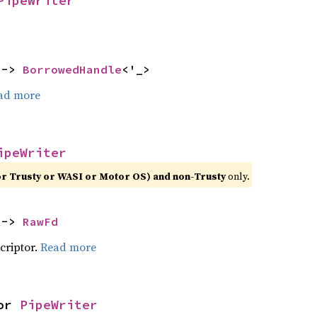
PipeWriter
 -> 
BorrowedHandle
<'_>
ad more
ipeWriter
or Trusty or WASI or Motor OS) and non-Trusty
only.
 -> 
RawFd
scriptor.
Read more
or 
PipeWriter