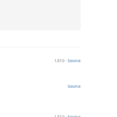
·
1.87.0
Source
Source
·
1.87.0
Source