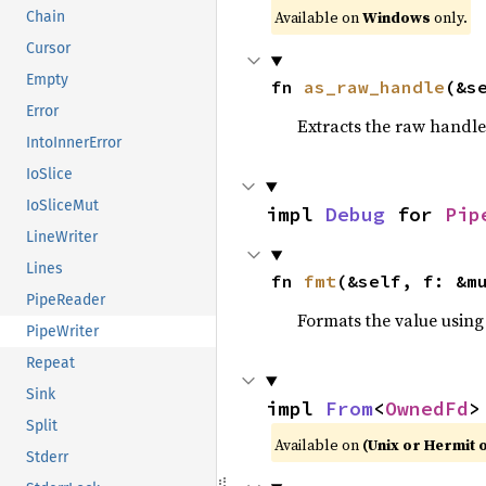
Available on
Windows
only.
Chain
Cursor
Empty
fn 
as_raw_handle
(&s
Error
Extracts the raw handl
IntoInnerError
IoSlice
IoSliceMut
impl 
Debug
 for 
Pip
LineWriter
Lines
fn 
fmt
(&self, f: &m
PipeReader
Formats the value using
PipeWriter
Repeat
Sink
impl 
From
<
OwnedFd
>
Split
Available on
(Unix or Hermit 
Stderr