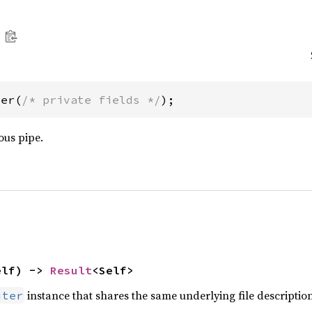
ter(
/* private fields */
);
us pipe.
elf) -> 
Result
<Self>
instance that shares the same underlying file description
iter