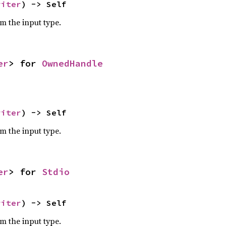
riter
) -> Self
om the input type.
er
> for 
OwnedHandle
riter
) -> Self
om the input type.
er
> for 
Stdio
riter
) -> Self
om the input type.