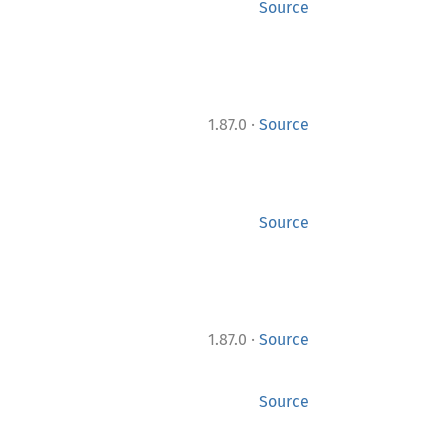
Source
·
1.87.0
Source
Source
·
1.87.0
Source
Source