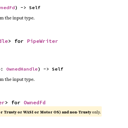
wnedFd
) -> Self
om the input type.
dle
> for 
PipeWriter
e: 
OwnedHandle
) -> Self
om the input type.
er
> for 
OwnedFd
or Trusty or WASI or Motor OS) and non-Trusty
only.