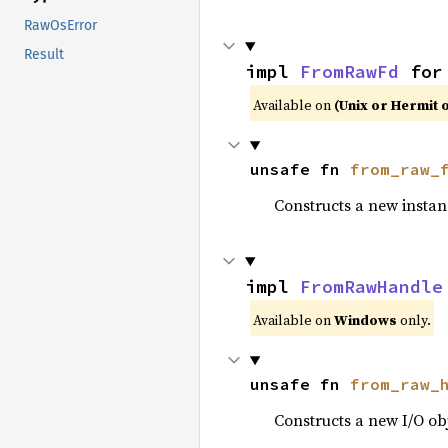
RawOsError
Result
impl 
FromRawFd
 for
Available on
(Unix or Hermit 
unsafe fn 
from_raw_
Constructs a new instan
impl 
FromRawHandle
Available on
Windows
only.
unsafe fn 
from_raw_
Constructs a new I/O ob