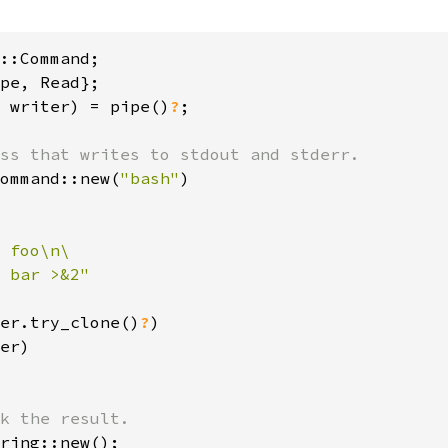
 writer) = pipe()
?
;

ommand::new(
"bash"
)

 foo\n\

 bar >&2"

er.try_clone()
?
)

er)

ring::new();
