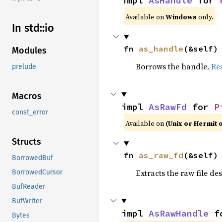
impl 
AsHandle
 for 
Available on
Windows
only.
In std::io
fn 
as_handle
(&self)
Modules
Borrows the handle.
Re
prelude
Macros
impl 
AsRawFd
 for 
P
const_error
Available on
(Unix or Hermit 
Structs
fn 
as_raw_fd
(&self)
BorrowedBuf
Extracts the raw file de
BorrowedCursor
BufReader
BufWriter
impl 
AsRawHandle
 f
Bytes