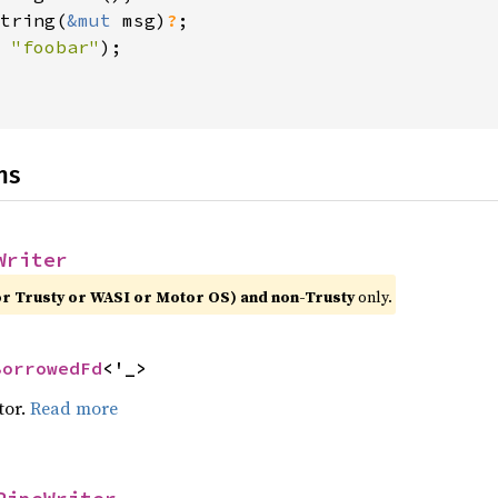
tring(
&mut 
msg)
?
 
"foobar"
);

ns
Writer
or Trusty or WASI or Motor OS) and non-Trusty
only.
BorrowedFd
<'_>
tor.
Read more