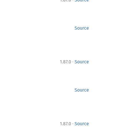
Source
·
1.87.0
Source
Source
·
1.87.0
Source