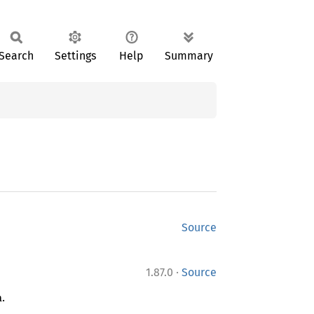
Search
Settings
Help
Summary
Source
·
1.87.0
Source
.