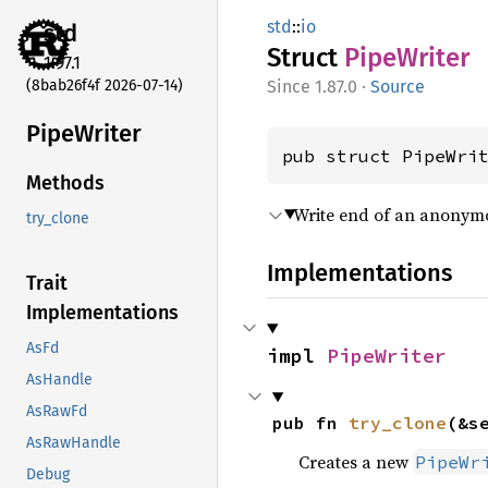
std
::
io
std
Struct
Pipe
Writer
1.97.1
(8bab26f4f 2026-07-14)
1.87.0
·
Source
Pipe
Writer
pub struct PipeWri
Methods
Write end of an anonymo
try_clone
Implementations
Trait
Implementations
AsFd
impl 
PipeWriter
AsHandle
AsRawFd
pub fn 
try_clone
(&s
AsRawHandle
Creates a new
PipeWr
Debug