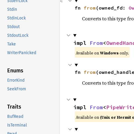
StderrLock
fn 
from
(owned_fd: 
O
Stdin
Converts to this type fr
StdinLock
Stdout
StdoutLock
impl 
From
<
OwnedHan
Take
Available on
Windows
only.
WriterPanicked
Enums
fn 
from
(owned_handl
ErrorKind
Converts to this type fr
SeekFrom
Traits
impl 
From
<
PipeWrit
BufRead
Available on
(Unix or Hermit 
IsTerminal
Read