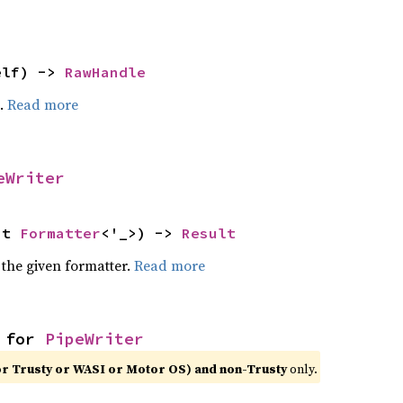
elf) -> 
RawHandle
e.
Read more
eWriter
ut 
Formatter
<'_>) -> 
Result
 the given formatter.
Read more
 for 
PipeWriter
or Trusty or WASI or Motor OS) and non-Trusty
only.