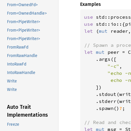
Examples
From<OwnedFd>
From<OwnedHandle>
use 
From<PipeWriter>
use 
From<PipeWriter>
let 
(
mut 
reader,
From<PipeWriter>
FromRawFd
let 
mut 
peer = C
FromRawHandle
    .args([

IntoRawFd
"-c"
,

"echo -n
IntoRawHandle
         echo -n
Write
])

Write
    .stdout(writ
    .stderr(writ
Auto Trait
    .spawn()
?
;

Implementations
Freeze
let 
mut 
msg = St