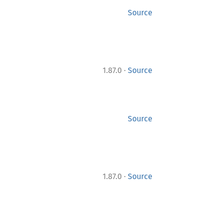
Source
·
1.87.0
Source
Source
·
1.87.0
Source