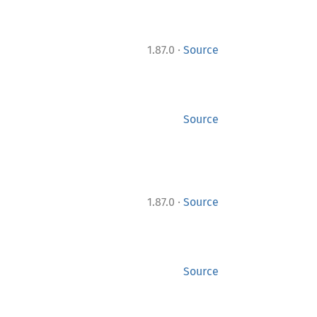
·
1.87.0
Source
Source
·
1.87.0
Source
Source