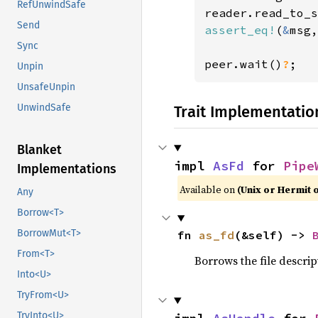
RefUnwindSafe
reader.read_to_s
Send
assert_eq!
(
&
msg,
Sync
peer.wait()
?
;
Unpin
UnsafeUnpin
UnwindSafe
Trait Implementatio
Blanket
impl 
AsFd
 for 
Pipe
Implementations
Available on
(Unix or Hermit 
Any
Borrow<T>
BorrowMut<T>
fn 
as_fd
(&self) -> 
From<T>
Borrows the file descrip
Into<U>
TryFrom<U>
TryInto<U>