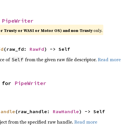
 
PipeWriter
or Trusty or WASI or Motor OS) and non-Trusty
only.
fd
(raw_fd: 
RawFd
) -> Self
ce of
from the given raw file descriptor.
Read more
Self
 for 
PipeWriter
handle
(raw_handle: 
RawHandle
) -> Self
ject from the specified raw handle.
Read more