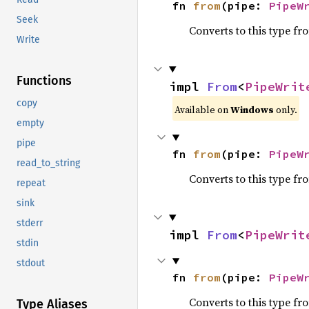
fn 
from
(pipe: 
PipeW
Seek
Converts to this type fr
Write
Functions
impl 
From
<
PipeWrit
copy
Available on
Windows
only.
empty
pipe
fn 
from
(pipe: 
PipeW
read_to_string
Converts to this type fr
repeat
sink
stderr
impl 
From
<
PipeWrit
stdin
stdout
fn 
from
(pipe: 
PipeW
Converts to this type fr
Type Aliases