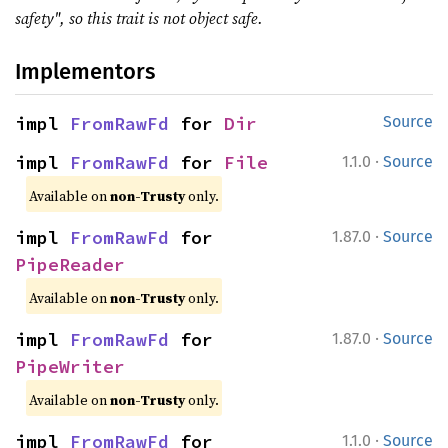
safety", so this trait is not object safe.
Implementors
impl 
FromRawFd
 for 
Dir
Source
·
impl 
FromRawFd
 for 
File
1.1.0
Source
Available on
non-Trusty
only.
·
impl 
FromRawFd
 for 
1.87.0
Source
PipeReader
Available on
non-Trusty
only.
·
impl 
FromRawFd
 for 
1.87.0
Source
PipeWriter
Available on
non-Trusty
only.
·
impl 
FromRawFd
 for 
1.1.0
Source