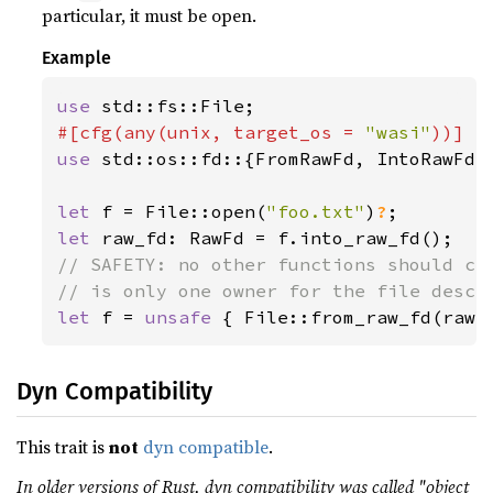
particular, it must be open.
Example
use 
#[cfg(any(unix, target_os = 
"wasi"
use 
std::os::fd::{FromRawFd, IntoRawFd, 
let 
f = File::open(
"foo.txt"
)
?
let 
// SAFETY: no other functions should cal
let 
f = 
unsafe 
{ File::from_raw_fd(raw_
Dyn Compatibility
This trait is
not
dyn compatible
.
In older versions of Rust, dyn compatibility was called "object