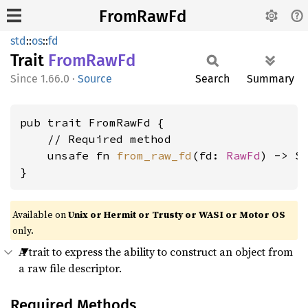
FromRawFd
std
::
os
::
fd
Trait
From
RawFd
1.66.0
·
Source
Search
Summary
pub trait FromRawFd {

    // Required method

    unsafe fn 
from_raw_fd
(fd: 
RawFd
) -> Se
}
Available on
Unix or Hermit or Trusty or WASI or Motor OS
only.
A trait to express the ability to construct an object from
a raw file descriptor.
Required Methods