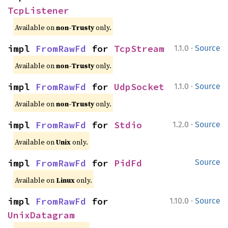
TcpListener
Available on
non-Trusty
only.
·
impl 
FromRawFd
 for 
TcpStream
1.1.0
Source
Available on
non-Trusty
only.
·
impl 
FromRawFd
 for 
UdpSocket
1.1.0
Source
Available on
non-Trusty
only.
·
impl 
FromRawFd
 for 
Stdio
1.2.0
Source
Available on
Unix
only.
impl 
FromRawFd
 for 
PidFd
Source
Available on
Linux
only.
·
impl 
FromRawFd
 for 
1.10.0
Source
UnixDatagram