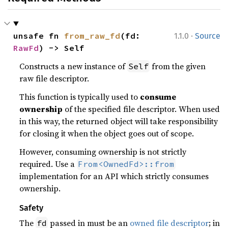
·
unsafe fn 
from_raw_fd
(fd: 
1.1.0
Source
RawFd
) -> Self
Constructs a new instance of
from the given
Self
raw file descriptor.
This function is typically used to
consume
ownership
of the specified file descriptor. When used
in this way, the returned object will take responsibility
for closing it when the object goes out of scope.
However, consuming ownership is not strictly
required. Use a
From<OwnedFd>::from
implementation for an API which strictly consumes
ownership.
Safety
The
passed in must be an
owned file descriptor
; in
fd