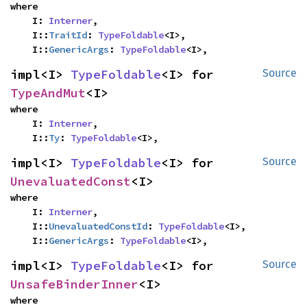
where

    I: 
Interner
,

    I::
TraitId
: 
TypeFoldable
<I>,

    I::
GenericArgs
: 
TypeFoldable
<I>,
impl<I> 
TypeFoldable
<I> for 
Source
TypeAndMut
<I>
where

    I: 
Interner
,

    I::
Ty
: 
TypeFoldable
<I>,
impl<I> 
TypeFoldable
<I> for 
Source
UnevaluatedConst
<I>
where

    I: 
Interner
,

    I::
UnevaluatedConstId
: 
TypeFoldable
<I>,

    I::
GenericArgs
: 
TypeFoldable
<I>,
impl<I> 
TypeFoldable
<I> for 
Source
UnsafeBinderInner
<I>
where
