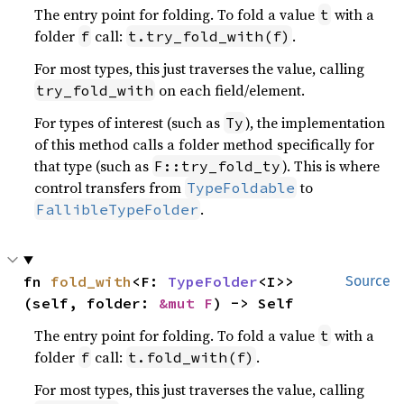
The entry point for folding. To fold a value
with a
t
folder
call:
.
f
t.try_fold_with(f)
For most types, this just traverses the value, calling
on each field/element.
try_fold_with
For types of interest (such as
), the implementation
Ty
of this method calls a folder method specifically for
that type (such as
). This is where
F::try_fold_ty
control transfers from
to
TypeFoldable
.
FallibleTypeFolder
fn 
fold_with
<F: 
TypeFolder
<I>>
Source
(self, folder: 
&mut F
) -> Self
The entry point for folding. To fold a value
with a
t
folder
call:
.
f
t.fold_with(f)
For most types, this just traverses the value, calling