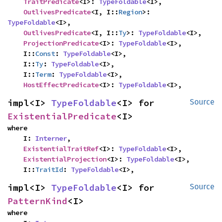
TraitPredicate
<I>: 
TypeFoldable
<I>,

OutlivesPredicate
<I, I::
Region
>: 
TypeFoldable
<I>,

OutlivesPredicate
<I, I::
Ty
>: 
TypeFoldable
<I>,

ProjectionPredicate
<I>: 
TypeFoldable
<I>,

    I::
Const
: 
TypeFoldable
<I>,

    I::
Ty
: 
TypeFoldable
<I>,

    I::
Term
: 
TypeFoldable
<I>,

HostEffectPredicate
<I>: 
TypeFoldable
<I>,
impl<I> 
TypeFoldable
<I> for 
Source
ExistentialPredicate
<I>
where

    I: 
Interner
,

ExistentialTraitRef
<I>: 
TypeFoldable
<I>,

ExistentialProjection
<I>: 
TypeFoldable
<I>,

    I::
TraitId
: 
TypeFoldable
<I>,
impl<I> 
TypeFoldable
<I> for 
Source
PatternKind
<I>
where
