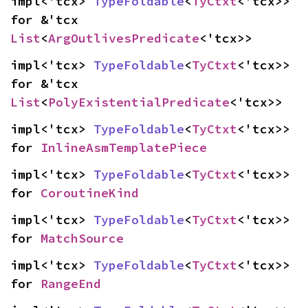
impl<'tcx> 
TypeFoldable
<
TyCtxt
<'tcx>> 
for &'tcx 
List
<
ArgOutlivesPredicate
<'tcx>>
impl<'tcx> 
TypeFoldable
<
TyCtxt
<'tcx>> 
for &'tcx 
List
<
PolyExistentialPredicate
<'tcx>>
impl<'tcx> 
TypeFoldable
<
TyCtxt
<'tcx>> 
for 
InlineAsmTemplatePiece
impl<'tcx> 
TypeFoldable
<
TyCtxt
<'tcx>> 
for 
CoroutineKind
impl<'tcx> 
TypeFoldable
<
TyCtxt
<'tcx>> 
for 
MatchSource
impl<'tcx> 
TypeFoldable
<
TyCtxt
<'tcx>> 
for 
RangeEnd