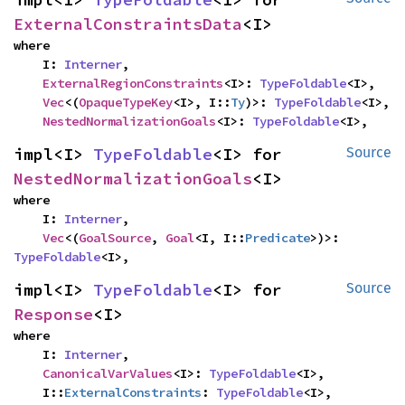
ExternalConstraintsData
<I>
where

    I: 
Interner
,

ExternalRegionConstraints
<I>: 
TypeFoldable
<I>,

Vec
<(
OpaqueTypeKey
<I>, I::
Ty
)>: 
TypeFoldable
<I>,

NestedNormalizationGoals
<I>: 
TypeFoldable
<I>,
impl<I> 
TypeFoldable
<I> for 
Source
NestedNormalizationGoals
<I>
where

    I: 
Interner
,

Vec
<(
GoalSource
, 
Goal
<I, I::
Predicate
>)>: 
TypeFoldable
<I>,
impl<I> 
TypeFoldable
<I> for 
Source
Response
<I>
where

    I: 
Interner
,

CanonicalVarValues
<I>: 
TypeFoldable
<I>,

    I::
ExternalConstraints
: 
TypeFoldable
<I>,