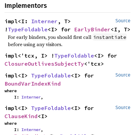
Implementors
impl<I: 
Interner
, T> 
Source
!
TypeFoldable
<I> for 
EarlyBinder
<I, T>
For early binders, you should first call
instantiate
before using any visitors.
impl<'tcx, I> !
TypeFoldable
<I> for 
ClosureOutlivesSubjectTy
<'tcx>
impl<I> 
TypeFoldable
<I> for 
Source
BoundVarIndexKind
where

    I: 
Interner
,
impl<I> 
TypeFoldable
<I> for 
Source
ClauseKind
<I>
where

    I: 
Interner
,
