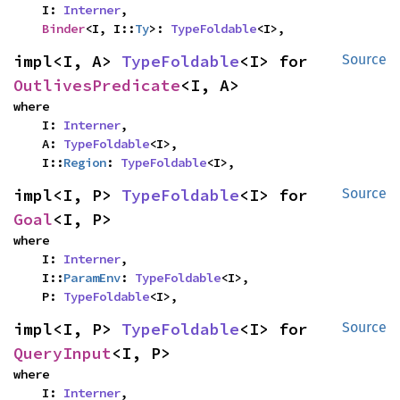
    I: 
Interner
,

Binder
<I, I::
Ty
>: 
TypeFoldable
<I>,
impl<I, A> 
TypeFoldable
<I> for 
Source
OutlivesPredicate
<I, A>
where

    I: 
Interner
,

    A: 
TypeFoldable
<I>,

    I::
Region
: 
TypeFoldable
<I>,
impl<I, P> 
TypeFoldable
<I> for 
Source
Goal
<I, P>
where

    I: 
Interner
,

    I::
ParamEnv
: 
TypeFoldable
<I>,

    P: 
TypeFoldable
<I>,
impl<I, P> 
TypeFoldable
<I> for 
Source
QueryInput
<I, P>
where

    I: 
Interner
,
