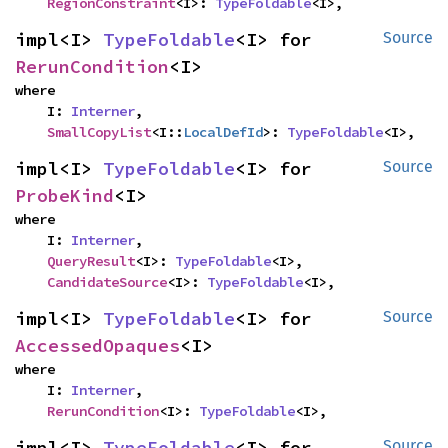
RegionConstraint
<I>: 
TypeFoldable
<I>,
impl<I> 
TypeFoldable
<I> for 
Source
RerunCondition
<I>
where

    I: 
Interner
,

SmallCopyList
<I::
LocalDefId
>: 
TypeFoldable
<I>,
impl<I> 
TypeFoldable
<I> for 
Source
ProbeKind
<I>
where

    I: 
Interner
,

QueryResult
<I>: 
TypeFoldable
<I>,

CandidateSource
<I>: 
TypeFoldable
<I>,
impl<I> 
TypeFoldable
<I> for 
Source
AccessedOpaques
<I>
where

    I: 
Interner
,

RerunCondition
<I>: 
TypeFoldable
<I>,
impl<I> 
TypeFoldable
<I> for 
Source