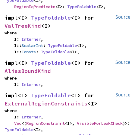
TypeFoldable
<I>,

RegionEqPredicate
<I>: 
TypeFoldable
<I>,
impl<I> 
TypeFoldable
<I> for 
Source
ValTreeKind
<I>
where

    I: 
Interner
,

    I::
ScalarInt
: 
TypeFoldable
<I>,

    I::
Consts
: 
TypeFoldable
<I>,
impl<I> 
TypeFoldable
<I> for 
Source
AliasBoundKind
where

    I: 
Interner
,
impl<I> 
TypeFoldable
<I> for 
Source
ExternalRegionConstraints
<I>
where

    I: 
Interner
,

Vec
<(
RegionConstraint
<I>, 
VisibleForLeakCheck
)>: 
TypeFoldable
<I>,
