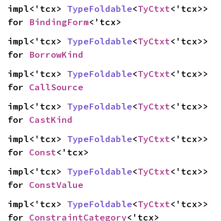
impl<'tcx> 
TypeFoldable
<
TyCtxt
<'tcx>> 
for 
BindingForm
<'tcx>
impl<'tcx> 
TypeFoldable
<
TyCtxt
<'tcx>> 
for 
BorrowKind
impl<'tcx> 
TypeFoldable
<
TyCtxt
<'tcx>> 
for 
CallSource
impl<'tcx> 
TypeFoldable
<
TyCtxt
<'tcx>> 
for 
CastKind
impl<'tcx> 
TypeFoldable
<
TyCtxt
<'tcx>> 
for 
Const
<'tcx>
impl<'tcx> 
TypeFoldable
<
TyCtxt
<'tcx>> 
for 
ConstValue
impl<'tcx> 
TypeFoldable
<
TyCtxt
<'tcx>> 
for 
ConstraintCategory
<'tcx>