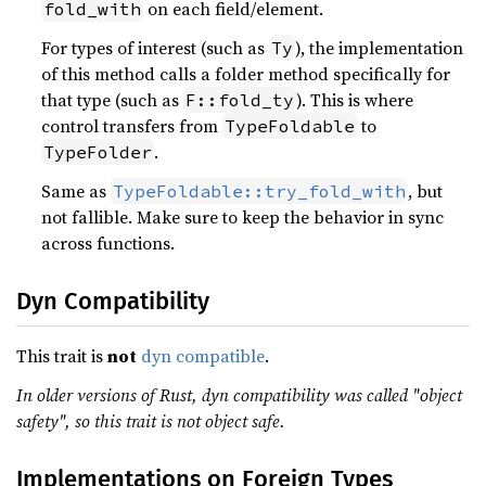
on each field/element.
fold_with
For types of interest (such as
), the implementation
Ty
of this method calls a folder method specifically for
that type (such as
). This is where
F::fold_ty
control transfers from
to
TypeFoldable
.
TypeFolder
Same as
, but
TypeFoldable::try_fold_with
not fallible. Make sure to keep the behavior in sync
across functions.
Dyn Compatibility
This trait is
not
dyn compatible
.
In older versions of Rust, dyn compatibility was called "object
safety", so this trait is not object safe.
Implementations on Foreign Types