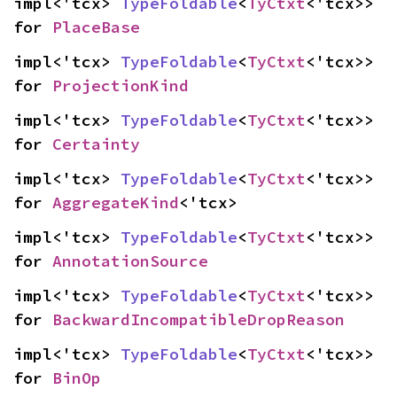
impl<'tcx> 
TypeFoldable
<
TyCtxt
<'tcx>> 
for 
PlaceBase
impl<'tcx> 
TypeFoldable
<
TyCtxt
<'tcx>> 
for 
ProjectionKind
impl<'tcx> 
TypeFoldable
<
TyCtxt
<'tcx>> 
for 
Certainty
impl<'tcx> 
TypeFoldable
<
TyCtxt
<'tcx>> 
for 
AggregateKind
<'tcx>
impl<'tcx> 
TypeFoldable
<
TyCtxt
<'tcx>> 
for 
AnnotationSource
impl<'tcx> 
TypeFoldable
<
TyCtxt
<'tcx>> 
for 
BackwardIncompatibleDropReason
impl<'tcx> 
TypeFoldable
<
TyCtxt
<'tcx>> 
for 
BinOp