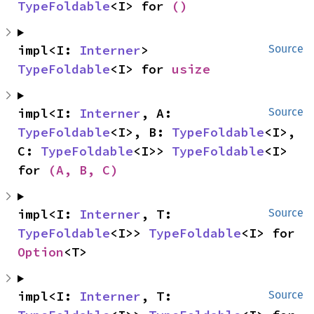
TypeFoldable
<I> for 
()
impl<I: 
Interner
> 
Source
TypeFoldable
<I> for 
usize
impl<I: 
Interner
, A: 
Source
TypeFoldable
<I>, B: 
TypeFoldable
<I>, 
C: 
TypeFoldable
<I>> 
TypeFoldable
<I> 
for 
(A, B, C)
impl<I: 
Interner
, T: 
Source
TypeFoldable
<I>> 
TypeFoldable
<I> for 
Option
<T>
impl<I: 
Interner
, T: 
Source