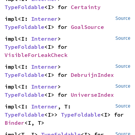
TypeFoldable
<I> for 
Certainty
impl<I: 
Interner
> 
Source
TypeFoldable
<I> for 
GoalSource
impl<I: 
Interner
> 
Source
TypeFoldable
<I> for 
VisibleForLeakCheck
impl<I: 
Interner
> 
Source
TypeFoldable
<I> for 
DebruijnIndex
impl<I: 
Interner
> 
Source
TypeFoldable
<I> for 
UniverseIndex
impl<I: 
Interner
, T: 
Source
TypeFoldable
<I>> 
TypeFoldable
<I> for 
Binder
<I, T>
impl<T, I> 
TypeFoldable
<I> for 
Source