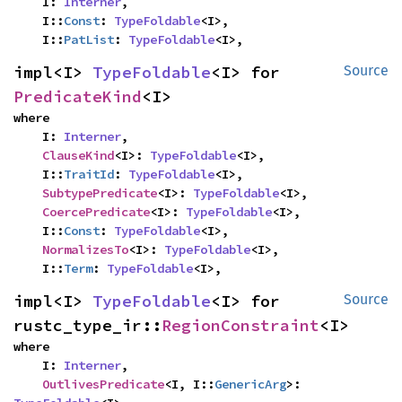
    I: 
Interner
,

    I::
Const
: 
TypeFoldable
<I>,

    I::
PatList
: 
TypeFoldable
<I>,
impl<I> 
TypeFoldable
<I> for 
Source
PredicateKind
<I>
where

    I: 
Interner
,

ClauseKind
<I>: 
TypeFoldable
<I>,

    I::
TraitId
: 
TypeFoldable
<I>,

SubtypePredicate
<I>: 
TypeFoldable
<I>,

CoercePredicate
<I>: 
TypeFoldable
<I>,

    I::
Const
: 
TypeFoldable
<I>,

NormalizesTo
<I>: 
TypeFoldable
<I>,

    I::
Term
: 
TypeFoldable
<I>,
impl<I> 
TypeFoldable
<I> for 
Source
rustc_type_ir::
RegionConstraint
<I>
where

    I: 
Interner
,

OutlivesPredicate
<I, I::
GenericArg
>: 