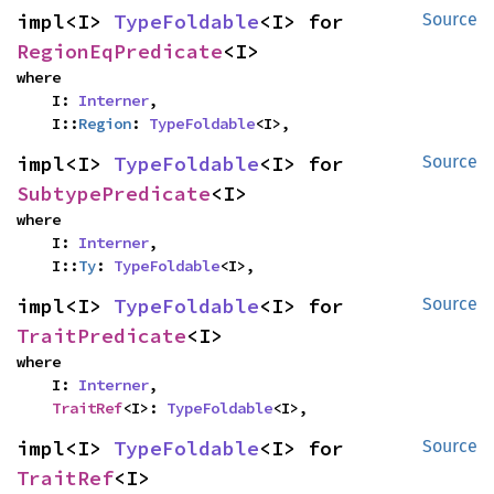
impl<I> 
TypeFoldable
<I> for 
Source
RegionEqPredicate
<I>
where

    I: 
Interner
,

    I::
Region
: 
TypeFoldable
<I>,
impl<I> 
TypeFoldable
<I> for 
Source
SubtypePredicate
<I>
where

    I: 
Interner
,

    I::
Ty
: 
TypeFoldable
<I>,
impl<I> 
TypeFoldable
<I> for 
Source
TraitPredicate
<I>
where

    I: 
Interner
,

TraitRef
<I>: 
TypeFoldable
<I>,
impl<I> 
TypeFoldable
<I> for 
Source
TraitRef
<I>