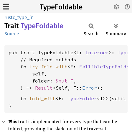
TypeFoldable
rustc_type_ir
Trait
Type
Foldable
Source
Search
Summary
pub trait TypeFoldable<I: 
Interner
>: 
Type
    // Required methods

    fn 
try_fold_with
<F: 
FallibleTypeFolde
        self,

        folder: 
&mut F
,

    ) -> 
Result
<Self, F::
Error
    fn 
fold_with
<F: 
TypeFolder
<I>>(self, 
}
This trait is implemented for every type that can be
folded, providing the skeleton of the traversal.