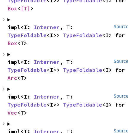
TypeFoldable
<I>> 
TypeFoldable
<I> for 
Box
<
[T]
>
impl<I: 
Interner
, T: 
Source
TypeFoldable
<I>> 
TypeFoldable
<I> for 
Box
<T>
impl<I: 
Interner
, T: 
Source
TypeFoldable
<I>> 
TypeFoldable
<I> for 
Arc
<T>
impl<I: 
Interner
, T: 
Source
TypeFoldable
<I>> 
TypeFoldable
<I> for 
Vec
<T>
impl<I: 
Interner
, T: 
Source