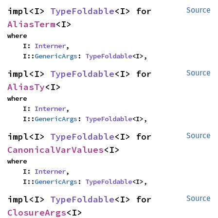
impl<I> 
TypeFoldable
<I> for 
Source
AliasTerm
<I>
where

    I: 
Interner
,

    I::
GenericArgs
: 
TypeFoldable
<I>,
impl<I> 
TypeFoldable
<I> for 
Source
AliasTy
<I>
where

    I: 
Interner
,

    I::
GenericArgs
: 
TypeFoldable
<I>,
impl<I> 
TypeFoldable
<I> for 
Source
CanonicalVarValues
<I>
where

    I: 
Interner
,

    I::
GenericArgs
: 
TypeFoldable
<I>,
impl<I> 
TypeFoldable
<I> for 
Source
ClosureArgs
<I>