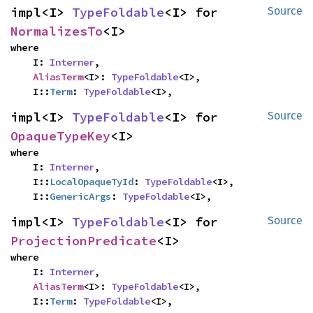
impl<I> 
TypeFoldable
<I> for 
Source
NormalizesTo
<I>
where

    I: 
Interner
,

AliasTerm
<I>: 
TypeFoldable
<I>,

    I::
Term
: 
TypeFoldable
<I>,
impl<I> 
TypeFoldable
<I> for 
Source
OpaqueTypeKey
<I>
where

    I: 
Interner
,

    I::
LocalOpaqueTyId
: 
TypeFoldable
<I>,

    I::
GenericArgs
: 
TypeFoldable
<I>,
impl<I> 
TypeFoldable
<I> for 
Source
ProjectionPredicate
<I>
where

    I: 
Interner
,

AliasTerm
<I>: 
TypeFoldable
<I>,

    I::
Term
: 
TypeFoldable
<I>,