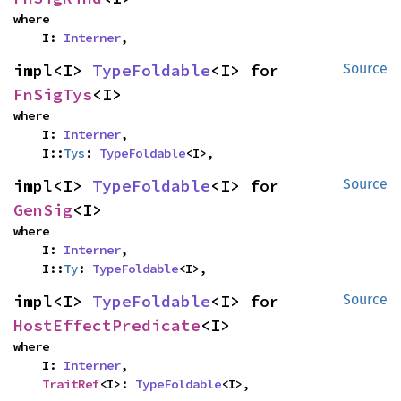
where

    I: 
Interner
,
impl<I> 
TypeFoldable
<I> for 
Source
FnSigTys
<I>
where

    I: 
Interner
,

    I::
Tys
: 
TypeFoldable
<I>,
impl<I> 
TypeFoldable
<I> for 
Source
GenSig
<I>
where

    I: 
Interner
,

    I::
Ty
: 
TypeFoldable
<I>,
impl<I> 
TypeFoldable
<I> for 
Source
HostEffectPredicate
<I>
where

    I: 
Interner
,

TraitRef
<I>: 
TypeFoldable
<I>,