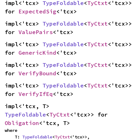
impl<'tcx> 
TypeFoldable
<
TyCtxt
<'tcx>> 
for 
ExpectedSig
<'tcx>
impl<'tcx> 
TypeFoldable
<
TyCtxt
<'tcx>> 
for 
ValuePairs
<'tcx>
impl<'tcx> 
TypeFoldable
<
TyCtxt
<'tcx>> 
for 
GenericKind
<'tcx>
impl<'tcx> 
TypeFoldable
<
TyCtxt
<'tcx>> 
for 
VerifyBound
<'tcx>
impl<'tcx> 
TypeFoldable
<
TyCtxt
<'tcx>> 
for 
VerifyIfEq
<'tcx>
impl<'tcx, T> 
TypeFoldable
<
TyCtxt
<'tcx>> for 
Obligation
<'tcx, T>
where

    T: 
TypeFoldable
<
TyCtxt
<'tcx>>,