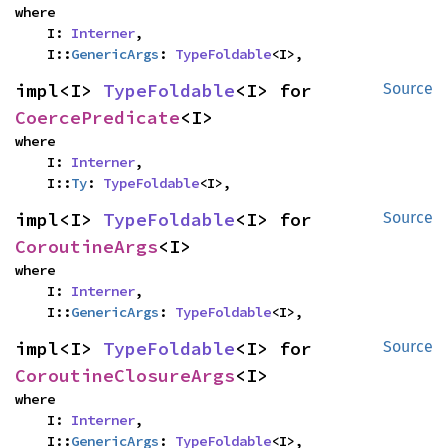
where

    I: 
Interner
,

    I::
GenericArgs
: 
TypeFoldable
<I>,
impl<I> 
TypeFoldable
<I> for 
Source
CoercePredicate
<I>
where

    I: 
Interner
,

    I::
Ty
: 
TypeFoldable
<I>,
impl<I> 
TypeFoldable
<I> for 
Source
CoroutineArgs
<I>
where

    I: 
Interner
,

    I::
GenericArgs
: 
TypeFoldable
<I>,
impl<I> 
TypeFoldable
<I> for 
Source
CoroutineClosureArgs
<I>
where

    I: 
Interner
,

    I::
GenericArgs
: 
TypeFoldable
<I>,