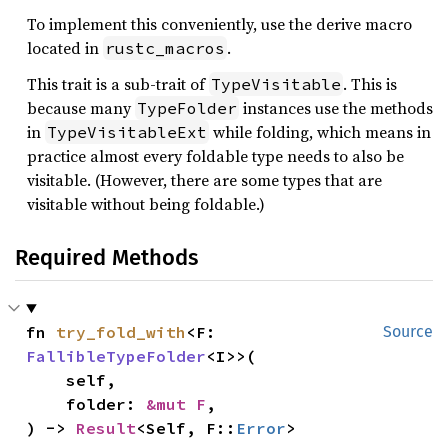
To implement this conveniently, use the derive macro
located in
.
rustc_macros
This trait is a sub-trait of
. This is
TypeVisitable
because many
instances use the methods
TypeFolder
in
while folding, which means in
TypeVisitableExt
practice almost every foldable type needs to also be
visitable. (However, there are some types that are
visitable without being foldable.)
Required Methods
fn 
try_fold_with
<F: 
Source
FallibleTypeFolder
<I>>(

    self,

    folder: 
&mut F
,

) -> 
Result
<Self, F::
Error
>