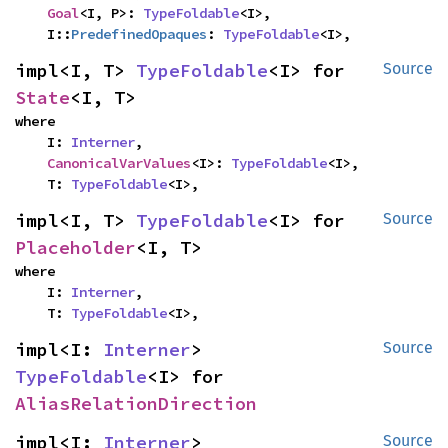
Goal
<I, P>: 
TypeFoldable
<I>,

    I::
PredefinedOpaques
: 
TypeFoldable
<I>,
impl<I, T> 
TypeFoldable
<I> for 
Source
State
<I, T>
where

    I: 
Interner
,

CanonicalVarValues
<I>: 
TypeFoldable
<I>,

    T: 
TypeFoldable
<I>,
impl<I, T> 
TypeFoldable
<I> for 
Source
Placeholder
<I, T>
where

    I: 
Interner
,

    T: 
TypeFoldable
<I>,
impl<I: 
Interner
> 
Source
TypeFoldable
<I> for 
AliasRelationDirection
impl<I: 
Interner
> 
Source