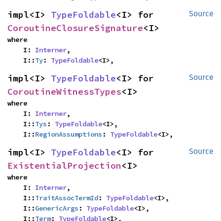
impl<I> 
TypeFoldable
<I> for 
Source
CoroutineClosureSignature
<I>
where

    I: 
Interner
,

    I::
Ty
: 
TypeFoldable
<I>,
impl<I> 
TypeFoldable
<I> for 
Source
CoroutineWitnessTypes
<I>
where

    I: 
Interner
,

    I::
Tys
: 
TypeFoldable
<I>,

    I::
RegionAssumptions
: 
TypeFoldable
<I>,
impl<I> 
TypeFoldable
<I> for 
Source
ExistentialProjection
<I>
where

    I: 
Interner
,

    I::
TraitAssocTermId
: 
TypeFoldable
<I>,

    I::
GenericArgs
: 
TypeFoldable
<I>,

    I::
Term
: 
TypeFoldable
<I>,