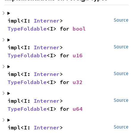
impl<I: 
Interner
> 
Source
TypeFoldable
<I> for 
bool
impl<I: 
Interner
> 
Source
TypeFoldable
<I> for 
u16
impl<I: 
Interner
> 
Source
TypeFoldable
<I> for 
u32
impl<I: 
Interner
> 
Source
TypeFoldable
<I> for 
u64
impl<I: 
Interner
> 
Source