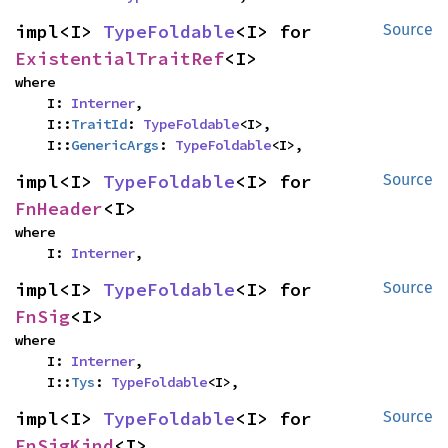
impl<I> 
TypeFoldable
<I> for 
Source
ExistentialTraitRef
<I>
where

    I: 
Interner
,

    I::
TraitId
: 
TypeFoldable
<I>,

    I::
GenericArgs
: 
TypeFoldable
<I>,
impl<I> 
TypeFoldable
<I> for 
Source
FnHeader
<I>
where

    I: 
Interner
,
impl<I> 
TypeFoldable
<I> for 
Source
FnSig
<I>
where

    I: 
Interner
,

    I::
Tys
: 
TypeFoldable
<I>,
impl<I> 
TypeFoldable
<I> for 
Source
FnSigKind
<I>