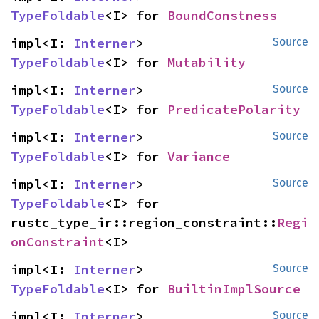
TypeFoldable
<I> for 
BoundConstness
impl<I: 
Interner
> 
Source
TypeFoldable
<I> for 
Mutability
impl<I: 
Interner
> 
Source
TypeFoldable
<I> for 
PredicatePolarity
impl<I: 
Interner
> 
Source
TypeFoldable
<I> for 
Variance
impl<I: 
Interner
> 
Source
TypeFoldable
<I> for 
rustc_type_ir::region_constraint::
Regi
onConstraint
<I>
impl<I: 
Interner
> 
Source
TypeFoldable
<I> for 
BuiltinImplSource
impl<I: 
Interner
> 
Source