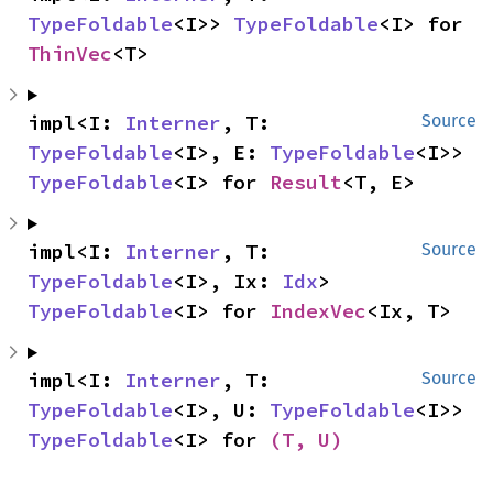
TypeFoldable
<I>> 
TypeFoldable
<I> for 
ThinVec
<T>
impl<I: 
Interner
, T: 
Source
TypeFoldable
<I>, E: 
TypeFoldable
<I>> 
TypeFoldable
<I> for 
Result
<T, E>
impl<I: 
Interner
, T: 
Source
TypeFoldable
<I>, Ix: 
Idx
> 
TypeFoldable
<I> for 
IndexVec
<Ix, T>
impl<I: 
Interner
, T: 
Source
TypeFoldable
<I>, U: 
TypeFoldable
<I>> 
TypeFoldable
<I> for 
(T, U)