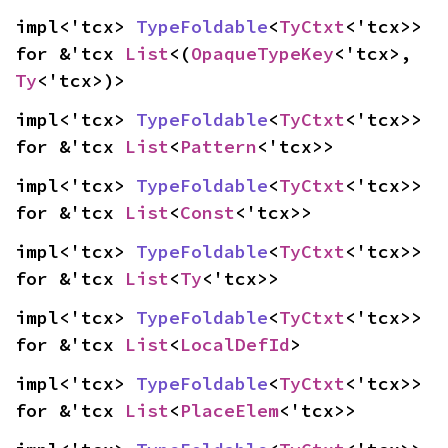
impl<'tcx> 
TypeFoldable
<
TyCtxt
<'tcx>> 
for &'tcx 
List
<(
OpaqueTypeKey
<'tcx>, 
Ty
<'tcx>)>
impl<'tcx> 
TypeFoldable
<
TyCtxt
<'tcx>> 
for &'tcx 
List
<
Pattern
<'tcx>>
impl<'tcx> 
TypeFoldable
<
TyCtxt
<'tcx>> 
for &'tcx 
List
<
Const
<'tcx>>
impl<'tcx> 
TypeFoldable
<
TyCtxt
<'tcx>> 
for &'tcx 
List
<
Ty
<'tcx>>
impl<'tcx> 
TypeFoldable
<
TyCtxt
<'tcx>> 
for &'tcx 
List
<
LocalDefId
>
impl<'tcx> 
TypeFoldable
<
TyCtxt
<'tcx>> 
for &'tcx 
List
<
PlaceElem
<'tcx>>