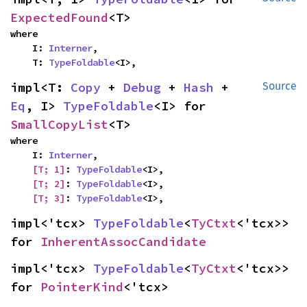
ExpectedFound
<T>
where

    I: 
Interner
,

    T: 
TypeFoldable
<I>,
impl<T: 
Copy
 + 
Debug
 + 
Hash
 + 
Source
Eq
, I> 
TypeFoldable
<I> for 
SmallCopyList
<T>
where

    I: 
Interner
,

[T; 1]
: 
TypeFoldable
<I>,

[T; 2]
: 
TypeFoldable
<I>,

[T; 3]
: 
TypeFoldable
<I>,
impl<'tcx> 
TypeFoldable
<
TyCtxt
<'tcx>> 
for 
InherentAssocCandidate
impl<'tcx> 
TypeFoldable
<
TyCtxt
<'tcx>> 
for 
PointerKind
<'tcx>