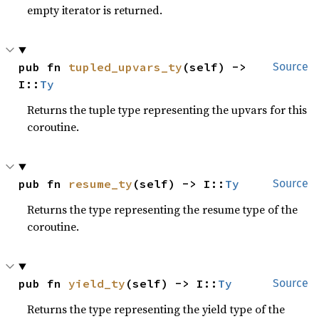
empty iterator is returned.
pub fn 
tupled_upvars_ty
(self) -> 
Source
I::
Ty
Returns the tuple type representing the upvars for this
coroutine.
pub fn 
resume_ty
(self) -> I::
Ty
Source
Returns the type representing the resume type of the
coroutine.
pub fn 
yield_ty
(self) -> I::
Ty
Source
Returns the type representing the yield type of the