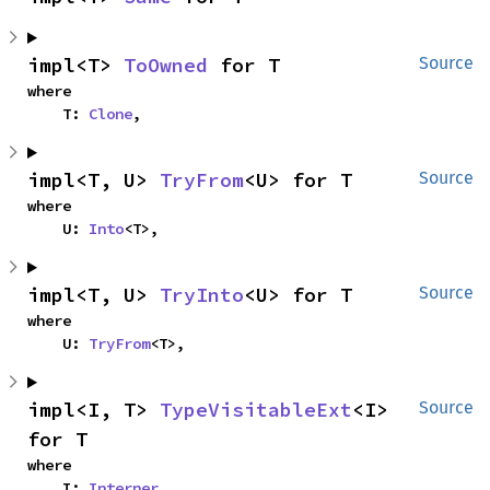
impl<T> 
ToOwned
 for T
Source
where

    T: 
Clone
,
impl<T, U> 
TryFrom
<U> for T
Source
where

    U: 
Into
<T>,
impl<T, U> 
TryInto
<U> for T
Source
where

    U: 
TryFrom
<T>,
impl<I, T> 
TypeVisitableExt
<I> 
Source
for T
where

    I: 
Interner
,
