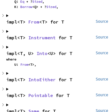
    Q: 
Eq
 + ?
Sized
,

    K: 
Borrow
<Q> + ?
Sized
,
impl<T> 
From
<T> for T
Source
impl<T> 
Instrument
 for T
Source
impl<T, U> 
Into
<U> for T
Source
where

    U: 
From
<T>,
impl<T> 
IntoEither
 for T
Source
impl<T> 
Pointable
 for T
Source
impl<T> 
Same
 for T
Source