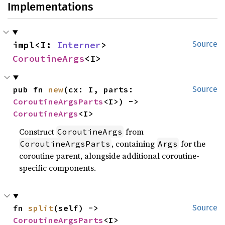
Implementations
impl<I: 
Interner
> 
Source
CoroutineArgs
<I>
pub fn 
new
(cx: I, parts: 
Source
CoroutineArgsParts
<I>) -> 
CoroutineArgs
<I>
Construct
from
CoroutineArgs
, containing
for the
CoroutineArgsParts
Args
coroutine parent, alongside additional coroutine-
specific components.
fn 
split
(self) -> 
Source
CoroutineArgsParts
<I>