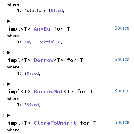
where

    T: 'static + ?
Sized
,
impl<T> 
AnyEq
 for T
Source
where

    T: 
Any
 + 
PartialEq
,
impl<T> 
Borrow
<T> for T
Source
where

    T: ?
Sized
,
impl<T> 
BorrowMut
<T> for T
Source
where

    T: ?
Sized
,
impl<T> 
CloneToUninit
 for T
Source
where
