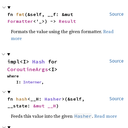
fn 
fmt
(&self, __f: &mut 
Source
Formatter
<'_>) -> 
Result
Formats the value using the given formatter.
Read
more
impl<I> 
Hash
 for 
Source
CoroutineArgs
<I>
where

    I: 
Interner
,
fn 
hash
<__H: 
Hasher
>(&self, 
Source
__state: 
&mut __H
)
Feeds this value into the given
.
Read more
Hasher