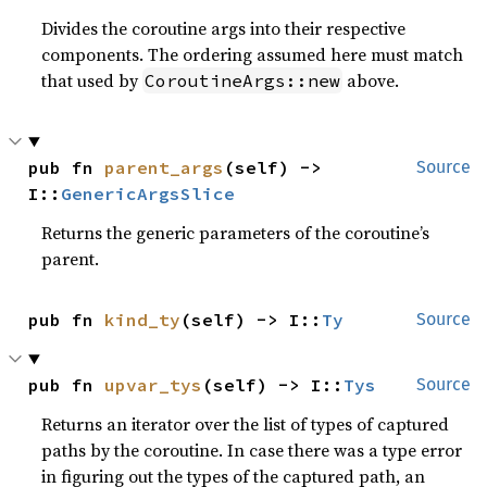
Divides the coroutine args into their respective
components. The ordering assumed here must match
that used by
above.
CoroutineArgs::new
pub fn 
parent_args
(self) -> 
Source
I::
GenericArgsSlice
Returns the generic parameters of the coroutine’s
parent.
pub fn 
kind_ty
(self) -> I::
Ty
Source
pub fn 
upvar_tys
(self) -> I::
Tys
Source
Returns an iterator over the list of types of captured
paths by the coroutine. In case there was a type error
in figuring out the types of the captured path, an