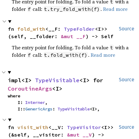
The entry point for folding. To fold a value
with a
t
folder
call:
.
Read more
f
t.try_fold_with(f)
fn 
fold_with
<__F: 
TypeFolder
<I>>
Source
(self, __folder: 
&mut __F
) -> Self
The entry point for folding. To fold a value
with a
t
folder
call:
.
Read more
f
t.fold_with(f)
impl<I> 
TypeVisitable
<I> for 
Source
CoroutineArgs
<I>
where

    I: 
Interner
,

    I::
GenericArgs
: 
TypeVisitable
<I>,
fn 
visit_with
<__V: 
TypeVisitor
<I>>
Source
(&self, __visitor: 
&mut __V
) -> 