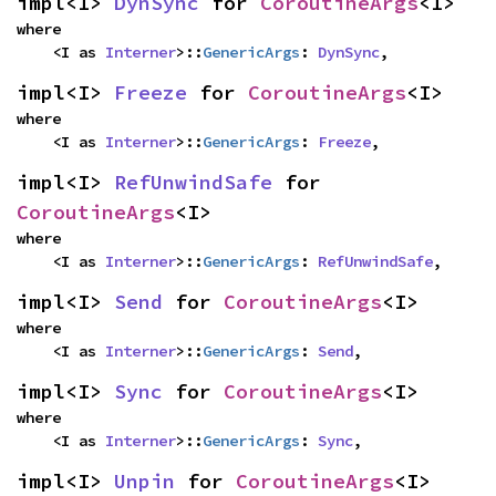
impl<I> 
DynSync
 for 
CoroutineArgs
<I>
where

    <I as 
Interner
>::
GenericArgs
: 
DynSync
,
impl<I> 
Freeze
 for 
CoroutineArgs
<I>
where

    <I as 
Interner
>::
GenericArgs
: 
Freeze
,
impl<I> 
RefUnwindSafe
 for 
CoroutineArgs
<I>
where

    <I as 
Interner
>::
GenericArgs
: 
RefUnwindSafe
,
impl<I> 
Send
 for 
CoroutineArgs
<I>
where

    <I as 
Interner
>::
GenericArgs
: 
Send
,
impl<I> 
Sync
 for 
CoroutineArgs
<I>
where

    <I as 
Interner
>::
GenericArgs
: 
Sync
,
impl<I> 
Unpin
 for 
CoroutineArgs
<I>