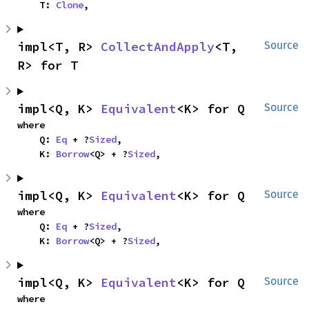
    T: 
Clone
,
impl<T, R> 
CollectAndApply
<T, 
Source
R> for T
impl<Q, K> 
Equivalent
<K> for Q
Source
where

    Q: 
Eq
 + ?
Sized
,

    K: 
Borrow
<Q> + ?
Sized
,
impl<Q, K> 
Equivalent
<K> for Q
Source
where

    Q: 
Eq
 + ?
Sized
,

    K: 
Borrow
<Q> + ?
Sized
,
impl<Q, K> 
Equivalent
<K> for Q
Source
where
