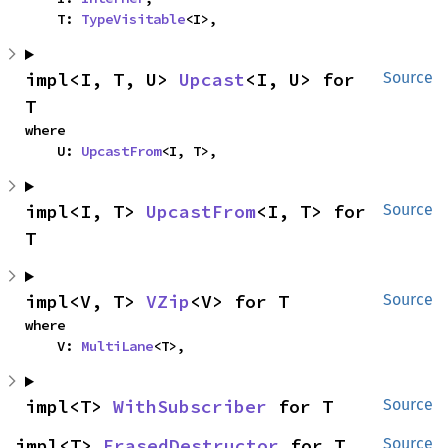
    T: 
TypeVisitable
<I>,
impl<I, T, U> 
Upcast
<I, U> for 
Source
T
where

    U: 
UpcastFrom
<I, T>,
impl<I, T> 
UpcastFrom
<I, T> for 
Source
T
impl<V, T> 
VZip
<V> for T
Source
where

    V: 
MultiLane
<T>,
impl<T> 
WithSubscriber
 for T
Source
impl<T> 
ErasedDestructor
 for T
Source