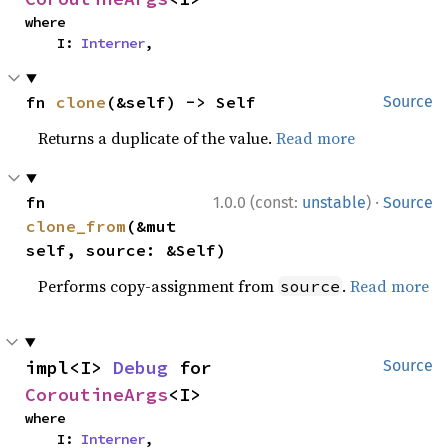
where

    I: 
Interner
,
fn 
clone
(&self) -> Self
Source
Returns a duplicate of the value.
Read more
·
fn 
1.0.0 (const:
unstable
)
Source
clone_from
(&mut 
self, source: &Self)
Performs copy-assignment from
.
Read more
source
impl<I> 
Debug
 for 
Source
CoroutineArgs
<I>
where

    I: 
Interner
,