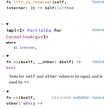
fn 
lift_to_interner
(self, 
Source
interner: J) -> Self::
Lifted
impl<I> 
PartialEq
 for 
Source
CoroutineArgs
<I>
where

    I: 
Interner
,
fn 
eq
(&self, __other: &Self) -> 
Source
bool
Tests for
and
values to be equal, and is
self
other
used by
.
==
·
fn 
ne
(&self, 
1.0.0 (const:
unstable
)
Source
other: 
&Rhs
) -> 