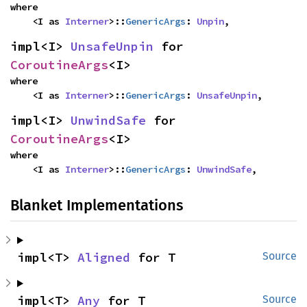
where

    <I as 
Interner
>::
GenericArgs
: 
Unpin
,
impl<I> 
UnsafeUnpin
 for 
CoroutineArgs
<I>
where

    <I as 
Interner
>::
GenericArgs
: 
UnsafeUnpin
,
impl<I> 
UnwindSafe
 for 
CoroutineArgs
<I>
where

    <I as 
Interner
>::
GenericArgs
: 
UnwindSafe
,
Blanket Implementations
impl<T> 
Aligned
 for T
Source
impl<T> 
Any
 for T
Source