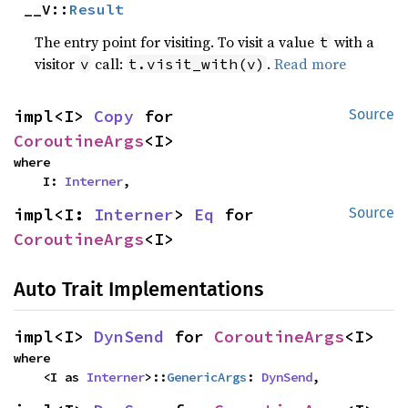
__V::
Result
The entry point for visiting. To visit a value
with a
t
visitor
call:
.
Read more
v
t.visit_with(v)
impl<I> 
Copy
 for 
Source
CoroutineArgs
<I>
where

    I: 
Interner
,
impl<I: 
Interner
> 
Eq
 for 
Source
CoroutineArgs
<I>
Auto Trait Implementations
impl<I> 
DynSend
 for 
CoroutineArgs
<I>
where

    <I as 
Interner
>::
GenericArgs
: 
DynSend
,