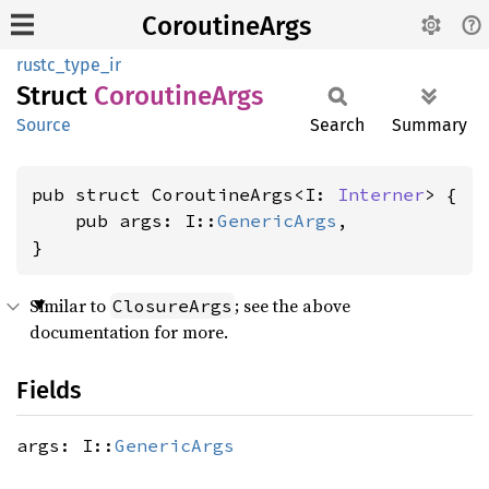
CoroutineArgs
rustc_type_ir
Struct
Coroutine
Args
Source
Search
Summary
pub struct CoroutineArgs<I: 
Interner
> {

    pub args: I::
GenericArgs
,

}
Similar to
; see the above
ClosureArgs
documentation for more.
Fields
args: I::
GenericArgs