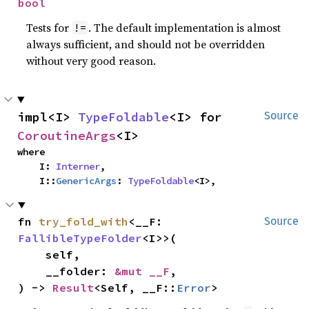
bool
Tests for
. The default implementation is almost
!=
always sufficient, and should not be overridden
without very good reason.
impl<I> 
TypeFoldable
<I> for 
Source
CoroutineArgs
<I>
where

    I: 
Interner
,

    I::
GenericArgs
: 
TypeFoldable
<I>,
fn 
try_fold_with
<__F: 
Source
FallibleTypeFolder
<I>>(

    self,

    __folder: 
&mut __F
,

) -> 
Result
<Self, __F::
Error
>