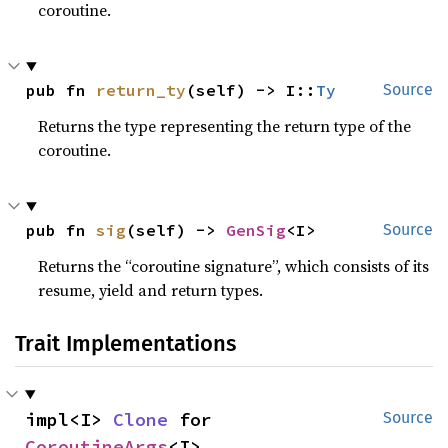
coroutine.
pub fn 
return_ty
(self) -> I::
Ty
Source
Returns the type representing the return type of the
coroutine.
pub fn 
sig
(self) -> 
GenSig
<I>
Source
Returns the “coroutine signature”, which consists of its
resume, yield and return types.
Trait Implementations
impl<I> 
Clone
 for 
Source
CoroutineArgs
<I>