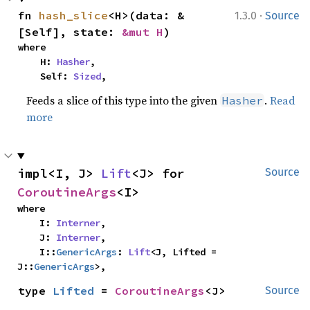
·
fn 
hash_slice
<H>(data: &
1.3.0
Source
[Self], state: 
&mut H
)
where

    H: 
Hasher
,

    Self: 
Sized
,
Feeds a slice of this type into the given
.
Read
Hasher
more
impl<I, J> 
Lift
<J> for 
Source
CoroutineArgs
<I>
where

    I: 
Interner
,

    J: 
Interner
,

    I::
GenericArgs
: 
Lift
<J, Lifted = 
J::
GenericArgs
>,
type 
Lifted
 = 
CoroutineArgs
<J>
Source