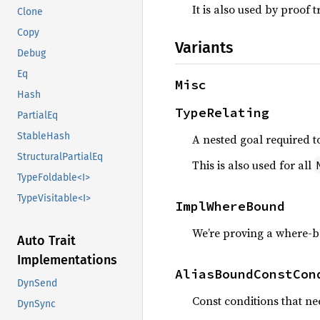
It is also used by proof t
Clone
Copy
Variants
Debug
Eq
Misc
Hash
TypeRelating
PartialEq
StableHash
A nested goal required t
StructuralPartialEq
This is also used for all
TypeFoldable<I>
TypeVisitable<I>
ImplWhereBound
We’re proving a where-b
Auto Trait
Implementations
AliasBoundConstCon
DynSend
Const conditions that ne
DynSync