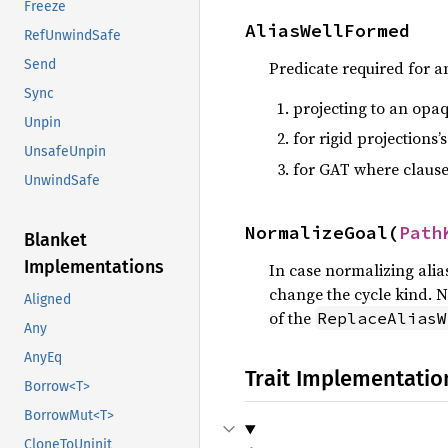
Freeze
AliasWellFormed
RefUnwindSafe
Send
Predicate required for an
Sync
projecting to an opaq
Unpin
for rigid projections’s
UnsafeUnpin
for GAT where clause
UnwindSafe
NormalizeGoal(
Path
Blanket
Implementations
In case normalizing alias
change the cycle kind. N
Aligned
of the
ReplaceAliasW
Any
AnyEq
Trait Implementatio
Borrow<T>
BorrowMut<T>
CloneToUninit