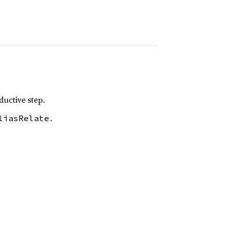
ductive step.
.
liasRelate