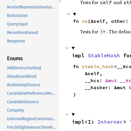
Tests for
and
self
ot
NestedNormalizationGoals
NoSolution
fn 
ne
(&self, other:
QueryInput
Tests for
. The defau
!=
RerunNonErased
Response
impl 
StableHash
 fo
Enums
fn 
stable_hash
<__Hc
AdtDestructorKind
    &self,

AliasBoundKind
    __hcx: 
&mut __H
BuiltinImplSource
    __hasher: &mut 
CandidatePreferenceMode
)
CandidateSource
Certainty
ExternalRegionConstraints
impl<I: 
Interner
> 
FetchEligibleAssocItemResponse