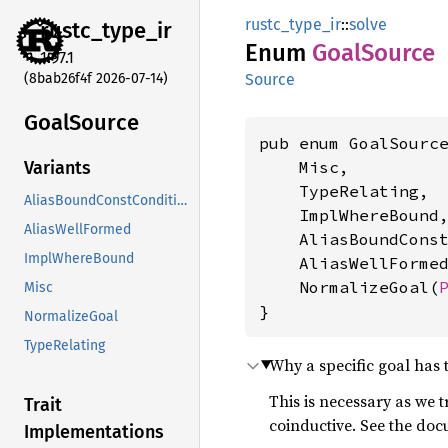
rustc_type_ir
::
solve
rustc_
type_
ir
Enum
Goal
Source
1.97.1
(8bab26f4f 2026-07-14)
Source
Goal
Source
pub enum GoalSource
    Misc,

Variants
    TypeRelating,

AliasBoundConstCondition
    ImplWhereBound,
AliasWellFormed
    AliasBoundConst
ImplWhereBound
    AliasWellFormed
    NormalizeGoal(
Misc
}
NormalizeGoal
TypeRelating
Why a specific goal has 
This is necessary as we t
Trait
coinductive. See the do
Implementations