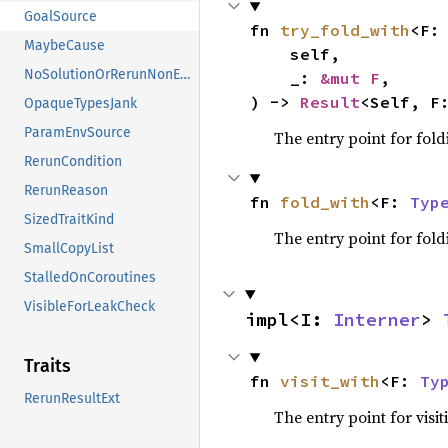
GoalSource
fn 
try_fold_with
<F:
MaybeCause
    self,

NoSolutionOrRerunNonErased
    _: 
&mut F
,

) -> 
Result
<Self, F
OpaqueTypesJank
ParamEnvSource
The entry point for fold
RerunCondition
RerunReason
fn 
fold_with
<F: 
Typ
SizedTraitKind
The entry point for fold
SmallCopyList
StalledOnCoroutines
VisibleForLeakCheck
impl<I: 
Interner
> 
Traits
fn 
visit_with
<F: 
Ty
RerunResultExt
The entry point for visit