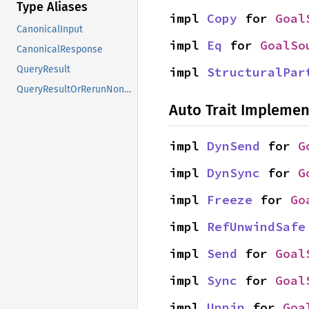
Type Aliases
impl 
Copy
 for 
Goal
CanonicalInput
impl 
Eq
 for 
GoalSo
CanonicalResponse
QueryResult
impl 
StructuralPar
QueryResultOrRerunNonErased
Auto Trait Implemen
impl 
DynSend
 for 
G
impl 
DynSync
 for 
G
impl 
Freeze
 for 
Go
impl 
RefUnwindSafe
impl 
Send
 for 
Goal
impl 
Sync
 for 
Goal
impl 
Unpin
 for 
Goa