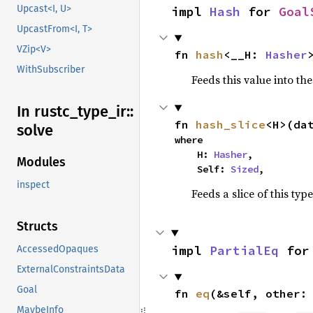
Upcast<I, U>
impl 
Hash
 for 
Goal
UpcastFrom<I, T>
VZip<V>
fn 
hash
<__H: 
Hasher
WithSubscriber
Feeds this value into th
In rustc_
type_
ir::
fn 
hash_slice
<H>(da
solve
where

    H: 
Hasher
,

Modules
    Self: 
Sized
,
inspect
Feeds a slice of this typ
Structs
impl 
PartialEq
 for
AccessedOpaques
ExternalConstraintsData
Goal
fn 
eq
(&self, other:
MaybeInfo