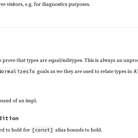
ree visitors, e.g. for diagnostics purposes.
o prove that types are equal/subtypes. This is always an unpro
goals as we they are used to relate types in
NormalizesTo
A
ound of an impl.
dition
ed to hold for
alias bounds to hold.
[const]