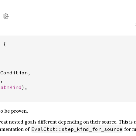
 {



Condition,

,

PathKind
),

to be proven.
reat nested goals different depending on their source. This is 
cumentation of
for mo
EvalCtxt::step_kind_for_source