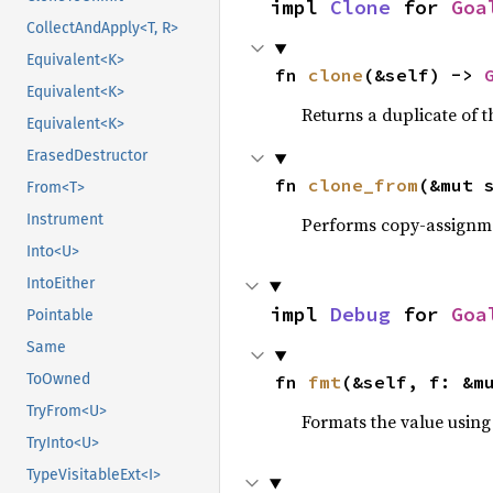
impl 
Clone
 for 
Goa
CollectAndApply<T, R>
Equivalent<K>
fn 
clone
(&self) -> 
Equivalent<K>
Returns a duplicate of t
Equivalent<K>
ErasedDestructor
fn 
clone_from
(&mut 
From<T>
Instrument
Performs copy-assignm
Into<U>
IntoEither
impl 
Debug
 for 
Goa
Pointable
Same
ToOwned
fn 
fmt
(&self, f: &m
TryFrom<U>
Formats the value using
TryInto<U>
TypeVisitableExt<I>