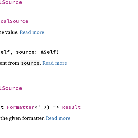
lSource
GoalSource
he value.
Read more
self, source: &Self)
ent from
.
Read more
source
lSource
ut 
Formatter
<'_>) -> 
Result
 the given formatter.
Read more