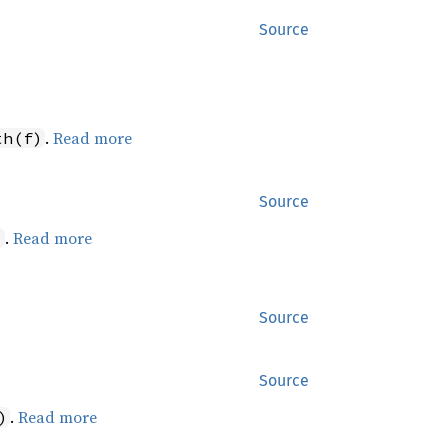
Source
.
Read more
th(f)
Source
.
Read more
)
Source
Source
.
Read more
)