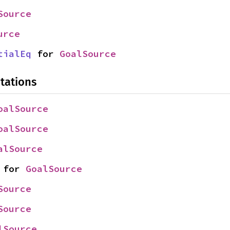
Source
urce
tialEq
 for 
GoalSource
tations
oalSource
oalSource
alSource
 for 
GoalSource
Source
Source
lSource