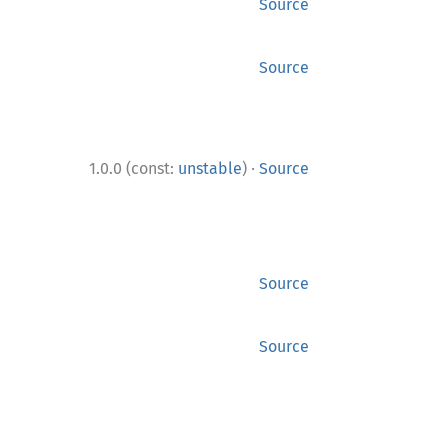
Source
Source
·
1.0.0 (const:
unstable
)
Source
Source
Source