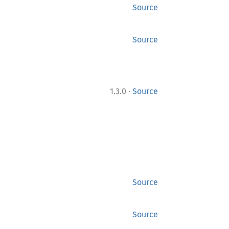
Source
Source
·
1.3.0
Source
Source
Source