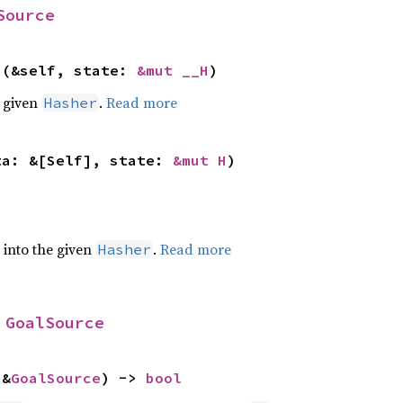
Source
>(&self, state: 
&mut __H
)
e given
.
Read more
Hasher
ta: &[Self], state: 
&mut H
)
e into the given
.
Read more
Hasher
 
GoalSource
 &
GoalSource
) -> 
bool