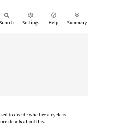
Search
Settings
Help
Summary
used to decide whether a cycle is
re details about this.