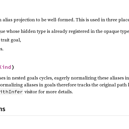
 alias projection to be well-formed. This is used in three place
ue whose hidden type is already registered in the opaque type
 trait goal,
s.
Kind
)
es in nested goals cycles, eagerly normalizing these aliases i
ormalizing aliases in goals therefore tracks the original path
visitor for more details.
ithInfer
ns