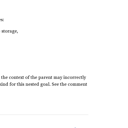
s:
 storage,
n the context of the parent may incorrectly
 kind for this nested goal. See the comment