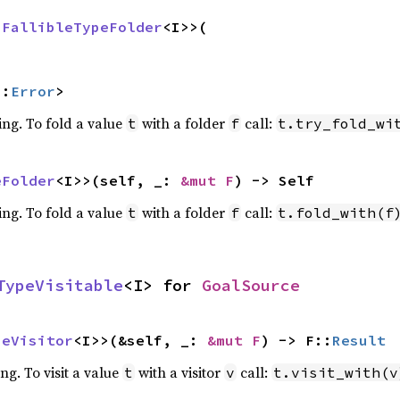
 
FallibleTypeFolder
<I>>(

::
Error
>
ing. To fold a value
with a folder
call:
t
f
t.try_fold_wi
eFolder
<I>>(self, _: 
&mut F
) -> Self
ing. To fold a value
with a folder
call:
t
f
t.fold_with(f
TypeVisitable
<I> for 
GoalSource
peVisitor
<I>>(&self, _: 
&mut F
) -> F::
Result
ing. To visit a value
with a visitor
call:
t
v
t.visit_with(v