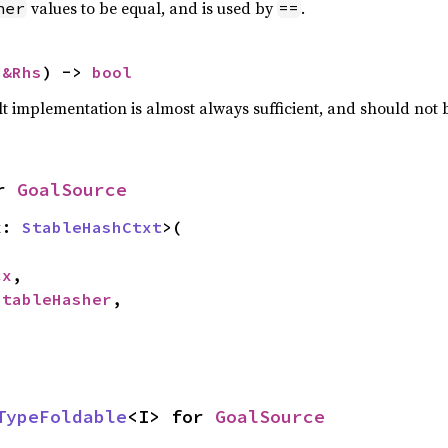
values to be equal, and is used by
.
her
==
 
&Rhs
) -> 
bool
lt implementation is almost always sufficient, and should not
r 
GoalSource
x: 
StableHashCtxt
>(

cx
,

StableHasher
,

TypeFoldable
<I> for 
GoalSource