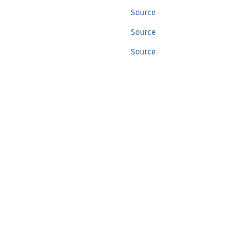
Source
Source
Source