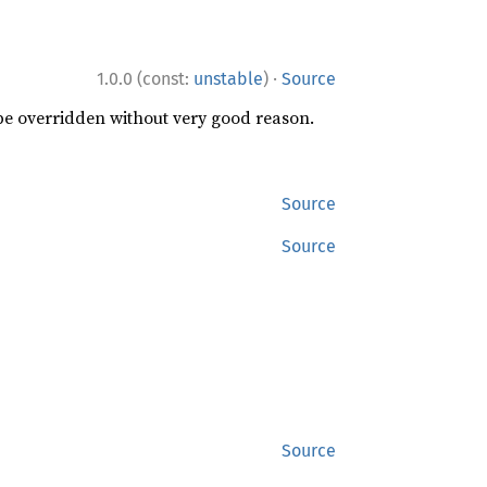
·
1.0.0 (const:
unstable
)
Source
 be overridden without very good reason.
Source
Source
Source