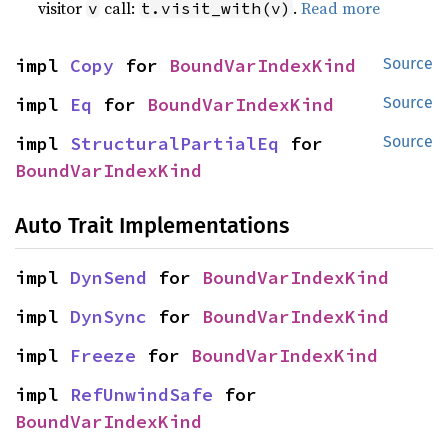
visitor
call:
.
Read more
v
t.visit_with(v)
impl 
Copy
 for 
BoundVarIndexKind
Source
impl 
Eq
 for 
BoundVarIndexKind
Source
impl 
StructuralPartialEq
 for 
Source
BoundVarIndexKind
Auto Trait Implementations
impl 
DynSend
 for 
BoundVarIndexKind
impl 
DynSync
 for 
BoundVarIndexKind
impl 
Freeze
 for 
BoundVarIndexKind
impl 
RefUnwindSafe
 for 
BoundVarIndexKind