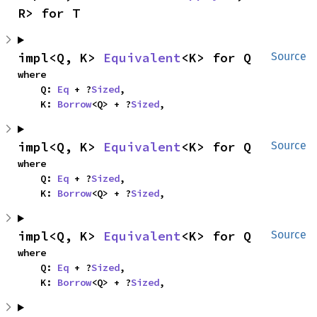
R> for T
impl<Q, K> 
Equivalent
<K> for Q
Source
where

    Q: 
Eq
 + ?
Sized
,

    K: 
Borrow
<Q> + ?
Sized
,
impl<Q, K> 
Equivalent
<K> for Q
Source
where

    Q: 
Eq
 + ?
Sized
,

    K: 
Borrow
<Q> + ?
Sized
,
impl<Q, K> 
Equivalent
<K> for Q
Source
where

    Q: 
Eq
 + ?
Sized
,

    K: 
Borrow
<Q> + ?
Sized
,