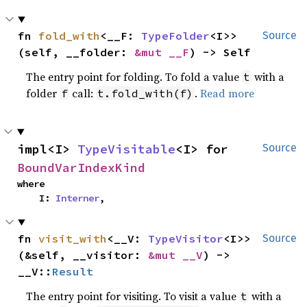
fn 
fold_with
<__F: 
TypeFolder
<I>>
Source
(self, __folder: 
&mut __F
) -> Self
The entry point for folding. To fold a value
with a
t
folder
call:
.
Read more
f
t.fold_with(f)
impl<I> 
TypeVisitable
<I> for 
Source
BoundVarIndexKind
where

    I: 
Interner
,
fn 
visit_with
<__V: 
TypeVisitor
<I>>
Source
(&self, __visitor: 
&mut __V
) -> 
__V::
Result
The entry point for visiting. To visit a value
with a
t