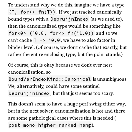
To understand why we do this, imagine we have a type
. If we just tracked canonically
(T, for<> fn(T))
bound types with a
(as we used to),
DebruijnIndex
then the canonicalized type would be something like
and so we
for<0> (^0.0, for<> fn(^1.0))
can’t cache
, we have to also factor in
T -> ^0.0
binder level. (Of course, we don’t cache that exactly, but
rather the entire enclosing type, but the point stands.)
Of course, this is okay because we don’t ever nest
canonicalization, so
is unambiguous.
BoundVarIndexKind::Canonical
We, alternatively, could have some sentinel
, but that just seems too scary.
DebruijinIndex
This doesn’t seem to have a huge perf swing either way,
but in the next solver, canonicalization is hot and there
are some pathological cases where this is needed (
).
post-mono-higher-ranked-hang