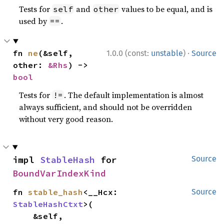
Tests for
and
values to be equal, and is
self
other
used by
.
==
·
fn 
ne
(&self, 
1.0.0 (const:
unstable
)
Source
other: 
&Rhs
) -> 
bool
Tests for
. The default implementation is almost
!=
always sufficient, and should not be overridden
without very good reason.
impl 
StableHash
 for 
Source
BoundVarIndexKind
fn 
stable_hash
<__Hcx: 
Source
StableHashCtxt
>(

    &self,
