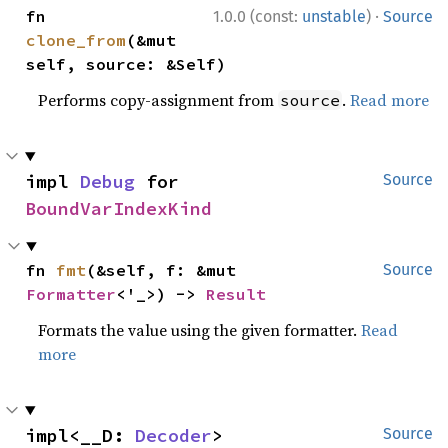
·
fn 
1.0.0 (const:
unstable
)
Source
clone_from
(&mut 
self, source: &Self)
Performs copy-assignment from
.
Read more
source
impl 
Debug
 for 
Source
BoundVarIndexKind
fn 
fmt
(&self, f: &mut 
Source
Formatter
<'_>) -> 
Result
Formats the value using the given formatter.
Read
more
impl<__D: 
Decoder
> 
Source