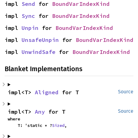
impl 
Send
 for 
BoundVarIndexKind
impl 
Sync
 for 
BoundVarIndexKind
impl 
Unpin
 for 
BoundVarIndexKind
impl 
UnsafeUnpin
 for 
BoundVarIndexKind
impl 
UnwindSafe
 for 
BoundVarIndexKind
Blanket Implementations
impl<T> 
Aligned
 for T
Source
impl<T> 
Any
 for T
Source
where

    T: 'static + ?
Sized
,