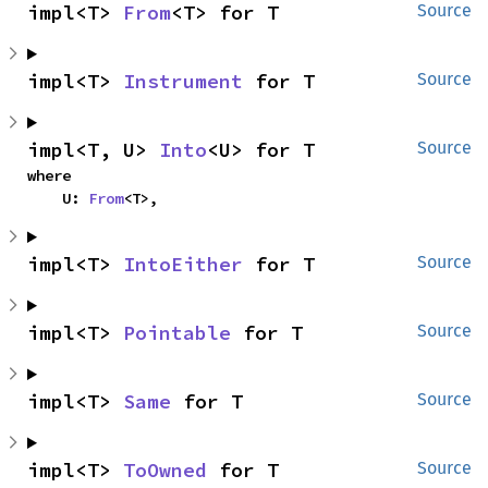
impl<T> 
From
<T> for T
Source
impl<T> 
Instrument
 for T
Source
impl<T, U> 
Into
<U> for T
Source
where

    U: 
From
<T>,
impl<T> 
IntoEither
 for T
Source
impl<T> 
Pointable
 for T
Source
impl<T> 
Same
 for T
Source
impl<T> 
ToOwned
 for T
Source