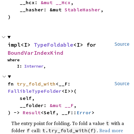
    __hcx: 
&mut __Hcx
,

    __hasher: &mut 
StableHasher
,

)
impl<I> 
TypeFoldable
<I> for 
Source
BoundVarIndexKind
where

    I: 
Interner
,
fn 
try_fold_with
<__F: 
Source
FallibleTypeFolder
<I>>(

    self,

    __folder: 
&mut __F
,

) -> 
Result
<Self, __F::
Error
>
The entry point for folding. To fold a value
with a
t
folder
call:
.
Read more
f
t.try_fold_with(f)