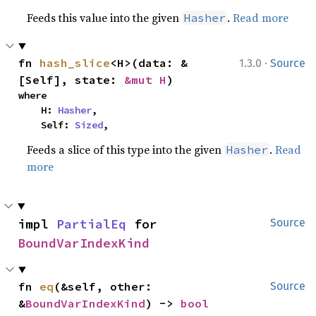
Feeds this value into the given
.
Read more
Hasher
·
fn 
hash_slice
<H>(data: &
1.3.0
Source
[Self], state: 
&mut H
)
where

    H: 
Hasher
,

    Self: 
Sized
,
Feeds a slice of this type into the given
.
Read
Hasher
more
impl 
PartialEq
 for 
Source
BoundVarIndexKind
fn 
eq
(&self, other: 
Source
&
BoundVarIndexKind
) -> 
bool