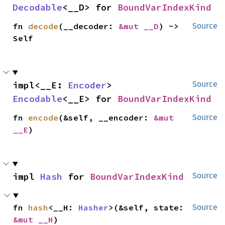
Decodable
<__D> for 
BoundVarIndexKind
fn 
decode
(__decoder: 
&mut __D
) -> 
Source
Self
impl<__E: 
Encoder
> 
Source
Encodable
<__E> for 
BoundVarIndexKind
fn 
encode
(&self, __encoder: 
&mut 
Source
__E
)
impl 
Hash
 for 
BoundVarIndexKind
Source
fn 
hash
<__H: 
Hasher
>(&self, state: 
Source
&mut __H
)