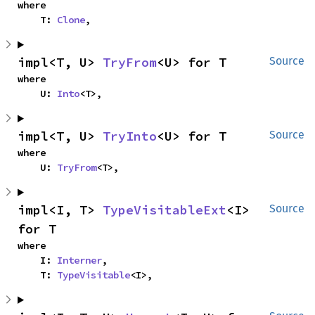
where

    T: 
Clone
,
impl<T, U> 
TryFrom
<U> for T
Source
where

    U: 
Into
<T>,
impl<T, U> 
TryInto
<U> for T
Source
where

    U: 
TryFrom
<T>,
impl<I, T> 
TypeVisitableExt
<I> 
Source
for T
where

    I: 
Interner
,

    T: 
TypeVisitable
<I>,