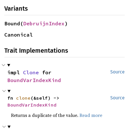
Variants
Bound(
DebruijnIndex
)
Canonical
Trait Implementations
impl 
Clone
 for 
Source
BoundVarIndexKind
fn 
clone
(&self) -> 
Source
BoundVarIndexKind
Returns a duplicate of the value.
Read more