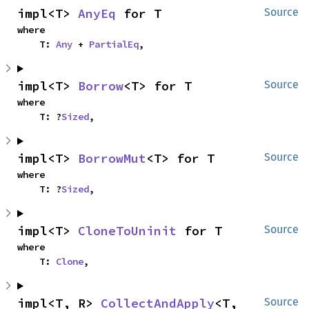
impl<T> 
AnyEq
 for T
Source
where

    T: 
Any
 + 
PartialEq
,
impl<T> 
Borrow
<T> for T
Source
where

    T: ?
Sized
,
impl<T> 
BorrowMut
<T> for T
Source
where

    T: ?
Sized
,
impl<T> 
CloneToUninit
 for T
Source
where

    T: 
Clone
,
impl<T, R> 
CollectAndApply
<T, 
Source