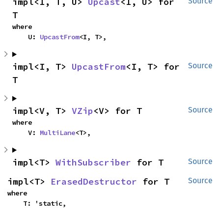
impl<I, T, U> 
Upcast
<I, U> for 
Source
T
where

    U: 
UpcastFrom
<I, T>,
impl<I, T> 
UpcastFrom
<I, T> for 
Source
T
impl<V, T> 
VZip
<V> for T
Source
where

    V: 
MultiLane
<T>,
impl<T> 
WithSubscriber
 for T
Source
impl<T> 
ErasedDestructor
 for T
Source
where

    T: 'static,