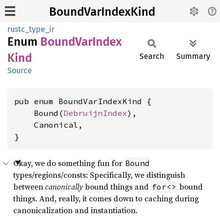
BoundVarIndexKind
rustc_type_ir
Enum
Bound
VarIndex
Kind
Search
Summary
Source
pub enum BoundVarIndexKind {

    Bound(
DebruijnIndex
),

    Canonical,

}
Okay, we do something fun for
Bound
types/regions/consts: Specifically, we distinguish
between
canonically
bound things and
bound
for<>
things. And, really, it comes down to caching during
canonicalization and instantiation.