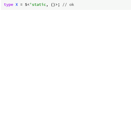
type
X
 = S<
'static
, ()>; 
// ok