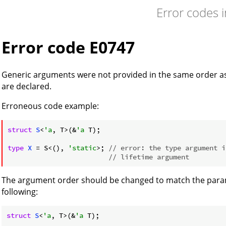
Error codes 
Error code E0747
Generic arguments were not provided in the same order a
are declared.
Erroneous code example:
struct
S
<
'a
, T>(&
'a
 T);

type
X
 = S<(), 
'static
>; 
// error: the type argument i
// lifetime argument
The argument order should be changed to match the parame
following:
struct
S
<
'a
, T>(&
'a
 T);
