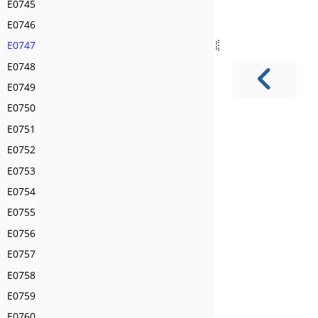
E0745
E0746
E0747
E0748
E0749
E0750
E0751
E0752
E0753
E0754
E0755
E0756
E0757
E0758
E0759
E0760