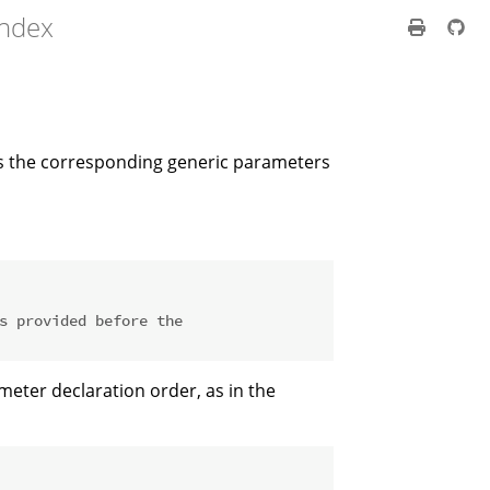
index
s the corresponding generic parameters
s provided before the
ter declaration order, as in the