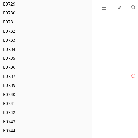
E0729
E0730
E0731
E0732
E0733
E0734
E0735
E0736
E0737
ⓘ
E0739
E0740
E0741
E0742
E0743
E0744