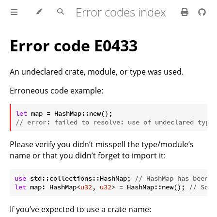
Error codes index
Error code E0433
An undeclared crate, module, or type was used.
Erroneous code example:
ⓘ
let
// error: failed to resolve: use of undeclared type 
Please verify you didn’t misspell the type/module’s
name or that you didn’t forget to import it:
use
 std::collections::HashMap; 
// HashMap has been i
let
 map: HashMap<
u32
, 
u32
> = HashMap::new(); 
// So i
If you’ve expected to use a crate name: