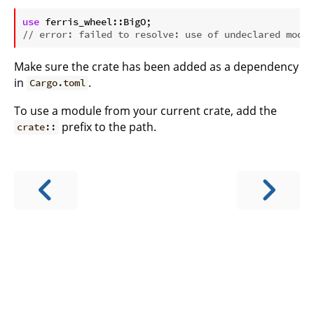
ⓘ
use
// error: failed to resolve: use of undeclared modul
Make sure the crate has been added as a dependency
in
.
Cargo.toml
To use a module from your current crate, add the
prefix to the path.
crate::