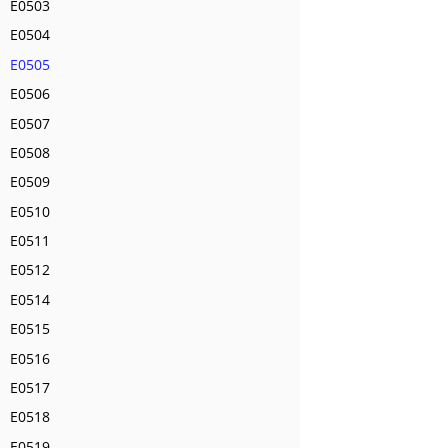
E0503
E0504
E0505
E0506
E0507
E0508
E0509
E0510
E0511
E0512
E0514
E0515
E0516
E0517
E0518
E0519