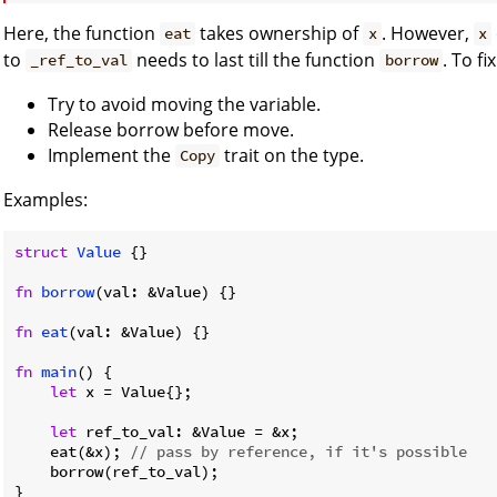
Here, the function
takes ownership of
. However,
eat
x
x
to
needs to last till the function
. To f
_ref_to_val
borrow
Try to avoid moving the variable.
Release borrow before move.
Implement the
trait on the type.
Copy
Examples:
struct
Value
 {}

fn
borrow
(val: &Value) {}

fn
eat
(val: &Value) {}

fn
main
() {

let
 x = Value{};

let
 ref_to_val: &Value = &x;

    eat(&x); 
// pass by reference, if it's possible
    borrow(ref_to_val);

}