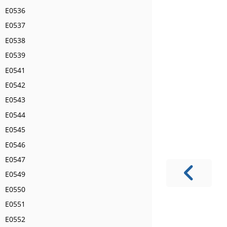
E0536
E0537
E0538
E0539
E0541
E0542
E0543
E0544
E0545
E0546
E0547
E0549
E0550
E0551
E0552