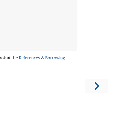
ook at the
References & Borrowing