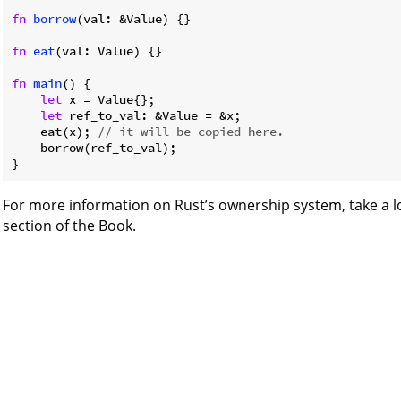
fn
borrow
(val: &Value) {}

fn
eat
(val: Value) {}

fn
main
() {

let
 x = Value{};

let
 ref_to_val: &Value = &x;

    eat(x); 
// it will be copied here.
    borrow(ref_to_val);

}
For more information on Rust’s ownership system, take a l
section of the Book.