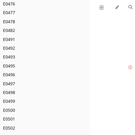
E0476
E0477
E0478
E0482
E0491
E0492
E0493
E0495
ⓘ
E0496
E0497
E0498
E0499
E0500
E0501
E0502