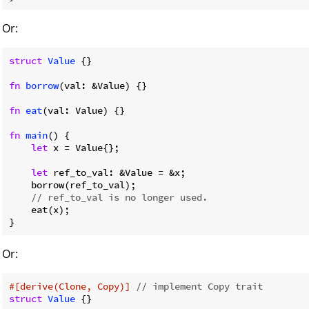
Or:
struct
Value
 {}

fn
borrow
(val: &Value) {}

fn
eat
(val: Value) {}

fn
main
() {

let
 x = Value{};

let
 ref_to_val: &Value = &x;

    borrow(ref_to_val);

// ref_to_val is no longer used.
    eat(x);

}
Or:
#[derive(Clone, Copy)]
// implement Copy trait
struct
Value
 {}
