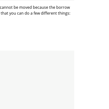
cannot be moved because the borrow
ix that you can do a few different things: