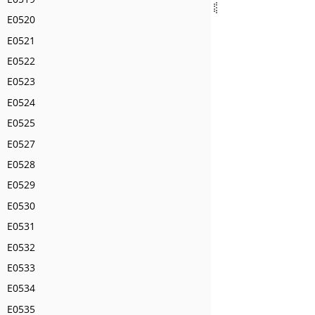
E0520
E0521
E0522
E0523
E0524
E0525
E0527
E0528
E0529
E0530
E0531
E0532
E0533
E0534
E0535