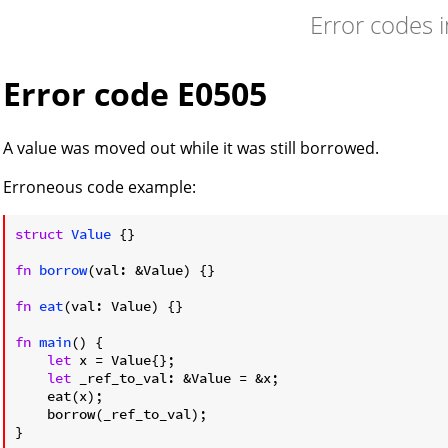
Error codes 
Error code E0505
A value was moved out while it was still borrowed.
Erroneous code example:
struct
Value
 {}

fn
borrow
(val: &Value) {}

fn
eat
(val: Value) {}

fn
main
() {

let
 x = Value{};

let
 _ref_to_val: &Value = &x;

    eat(x);

    borrow(_ref_to_val);

}