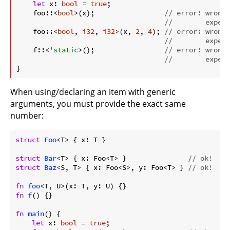
let
 x: 
bool
 = 
true
;

    foo::<
bool
>(x);                 
// error: wrong 
//        expect
    foo::<
bool
, 
i32
, 
i32
>(x, 
2
, 
4
); 
// error: wrong 
//        expect
    f::<
'static
>();                 
// error: wrong 
//        expect
}
When using/declaring an item with generic
arguments, you must provide the exact same
number:
struct
Foo
<T> { x: T }

struct
Bar
<T> { x: Foo<T> }               
// ok!
struct
Baz
<S, T> { x: Foo<S>, y: Foo<T> } 
// ok!
fn
foo
fn
f
() {}

fn
main
() {

let
 x: 
bool
 = 
true
;
