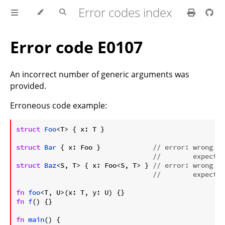
Error codes index
Error code E0107
An incorrect number of generic arguments was
provided.
Erroneous code example:
ⓘ
struct
Foo
<T> { x: T }

struct
Bar
 { x: Foo }             
// error: wrong nu
//        expected
struct
Baz
<S, T> { x: Foo<S, T> } 
// error: wrong nu
//        expected
fn
foo
fn
f
() {}

fn
main
() {
