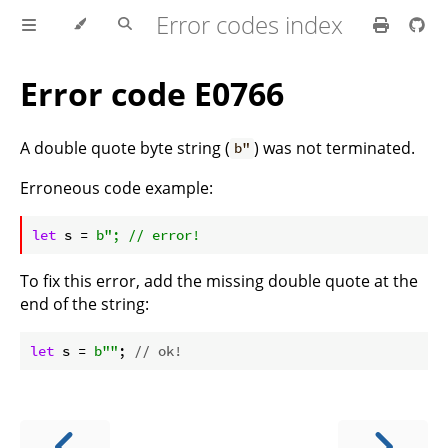
Error codes index
Error code E0766
A double quote byte string (
) was not terminated.
b"
Erroneous code example:
ⓘ
let
 s = 
To fix this error, add the missing double quote at the
end of the string:
let
 s = 
b""
; 
// ok!