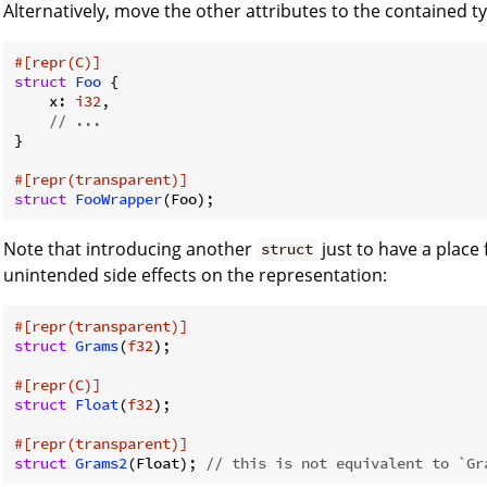
Alternatively, move the other attributes to the contained t
#[repr(C)]
struct
Foo
 {

    x: 
i32
,

// ...
}

#[repr(transparent)]
struct
FooWrapper
Note that introducing another
just to have a place
struct
unintended side effects on the representation:
#[repr(transparent)]
struct
Grams
(
f32
);

#[repr(C)]
struct
Float
(
f32
);

#[repr(transparent)]
struct
Grams2
(Float); 
// this is not equivalent to `Gr