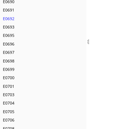
E0690
E0691
E0692
E0693
E0695
E0696
E0697
E0698
E0699
E0700
E0701
E0703
E0704
E0705
E0706
E0708