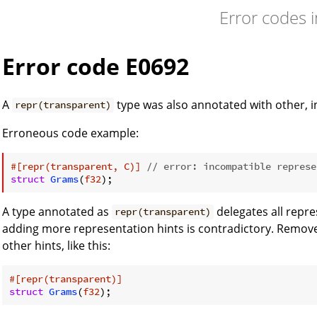
Error codes 
Error code E0692
A
type was also annotated with other, i
repr(transparent)
Erroneous code example:
#[repr(transparent, C)]
// error: incompatible represe
struct
Grams
(
f32
A type annotated as
delegates all repr
repr(transparent)
adding more representation hints is contradictory. Remov
other hints, like this:
#[repr(transparent)]
struct
Grams
(
f32