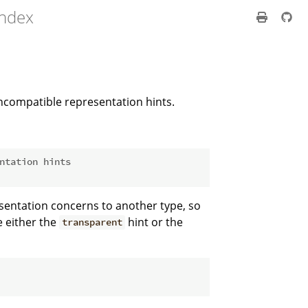
index
ncompatible representation hints.
ntation hints
esentation concerns to another type, so
e either the
hint or the
transparent