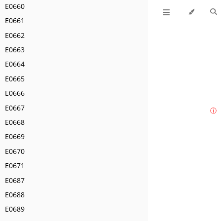
E0660
E0661
E0662
E0663
E0664
E0665
E0666
E0667
ⓘ
E0668
E0669
E0670
E0671
E0687
E0688
E0689