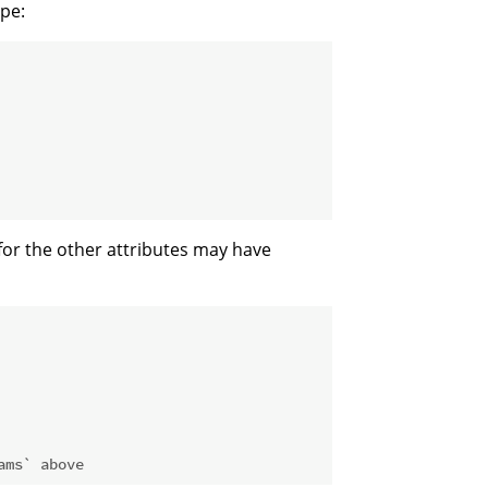
ype:
 for the other attributes may have
ams` above