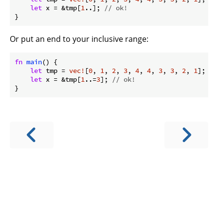
let
 x = &tmp[
1
..]; 
// ok!
}
Or put an end to your inclusive range:
fn
main
() {

let
 tmp = 
vec!
[
0
, 
1
, 
2
, 
3
, 
4
, 
4
, 
3
, 
3
, 
2
, 
1
];

let
 x = &tmp[
1
..=
3
]; 
// ok!
}