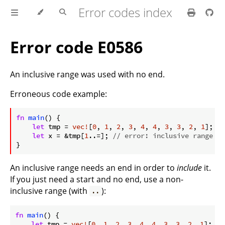
Error codes index
Error code E0586
An inclusive range was used with no end.
Erroneous code example:
ⓘ
fn
main
() {

let
 tmp = 
vec!
[
0
, 
1
, 
2
, 
3
, 
4
, 
4
, 
3
, 
3
, 
2
, 
1
];

let
 x = &tmp[
1
..=]; 
// error: inclusive range wa
}
An inclusive range needs an end in order to
include
it.
If you just need a start and no end, use a non-
inclusive range (with
):
..
fn
main
() {

let
 tmp = 
vec!
[
0
, 
1
, 
2
, 
3
, 
4
, 
4
, 
3
, 
3
, 
2
, 
1
];
