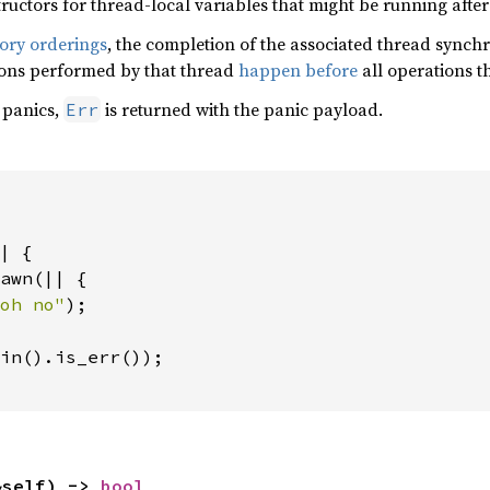
structors for thread-local variables that might be running afte
ry orderings
, the completion of the associated thread synchr
ions performed by that thread
happen before
all operations t
 panics,
is returned with the panic payload.
Err
| {

awn(|| {

oh no"
);

in().is_err());

&self) -> 
bool