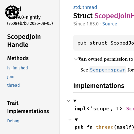
std
::
thread
std
Struct
Scoped
Join
1.99.0-nightly
(7608eb7b0 2026-08-05)
1.63.0
·
Source
Scoped
Join
pub struct ScopedJ
Handle
Methods
An owned permission to j
is_finished
See
for
Scope::spawn
join
Implementations
thread
Trait
impl<'scope, T> 
Sc
Implementations
Debug
pub fn 
thread
(&self