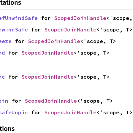
tations
efUnwindSafe
 for 
ScopedJoinHandle
<'scope,
nwindSafe
 for 
ScopedJoinHandle
<'scope, T>
eeze
 for 
ScopedJoinHandle
<'scope, T>
nd
 for 
ScopedJoinHandle
<'scope, T>
nc
 for 
ScopedJoinHandle
<'scope, T>
pin
 for 
ScopedJoinHandle
<'scope, T>
safeUnpin
 for 
ScopedJoinHandle
<'scope, T>
tions