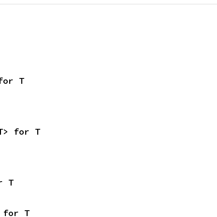
for T
T> for T
r T
 for T