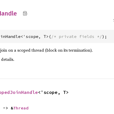
Handle
oinHandle<'scope, T>(
/* private fields */
);
oin on a scoped thread (block on its termination).
 details.
opedJoinHandle
<'scope, T>
) -> &
Thread