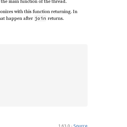
r the main function of the thread.
onizes with this function returning. In
hat happen after
returns.
join
·
1.63.0
Source