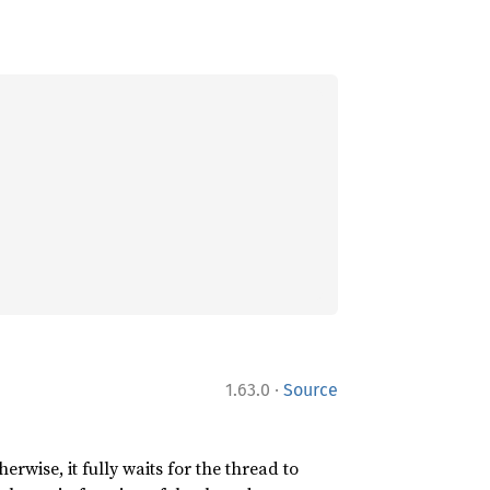
·
1.63.0
Source
erwise, it fully waits for the thread to