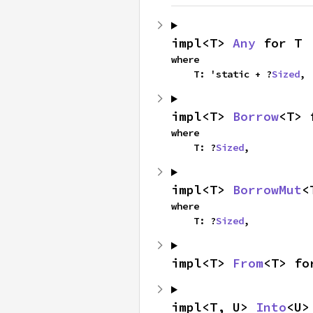
impl<T> 
Any
 for T
where

    T: 'static + ?
Sized
,
impl<T> 
Borrow
<T> 
where

    T: ?
Sized
,
impl<T> 
BorrowMut
<
where

    T: ?
Sized
,
impl<T> 
From
<T> fo
impl<T, U> 
Into
<U>