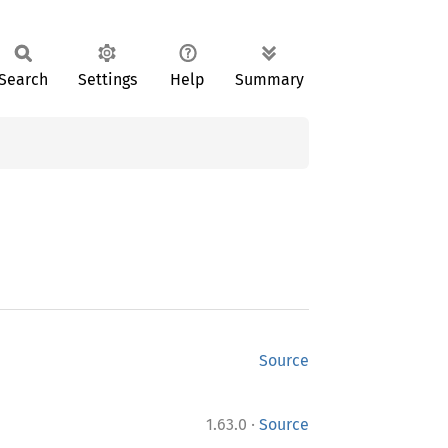
Search
Settings
Help
Summary
Source
·
1.63.0
Source