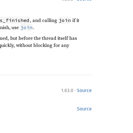
, and calling
if it
s_finished
join
inish, use
.
join
ed, but before the thread itself has
uickly, without blocking for any
·
1.63.0
Source
Source