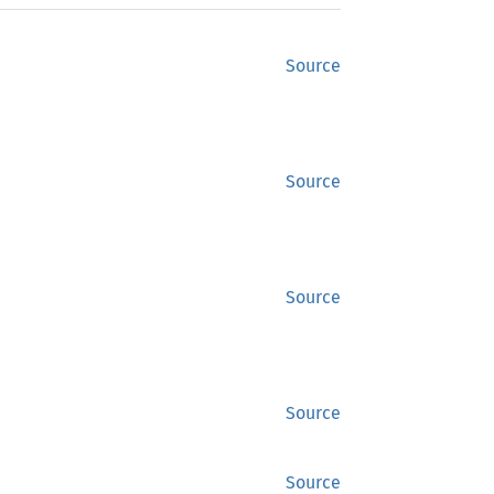
Source
Source
Source
Source
Source