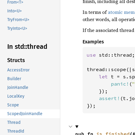
finish, including all de
From<T>
Into<U>
In terms of
atomic memo
other words, all operat
TryFrom<U>
TryInto<U>
If the associated thread
Examples
In std::
thread
use 
std::thread;

Structs
thread::scope(|s
AccessError
let 
t = s.sp
Builder
panic!
(
"
JoinHandle
    });

LocalKey
assert!
(t.jo
});
Scope
ScopedJoinHandle
Thread
ThreadId
pub fn 
is_finished
(