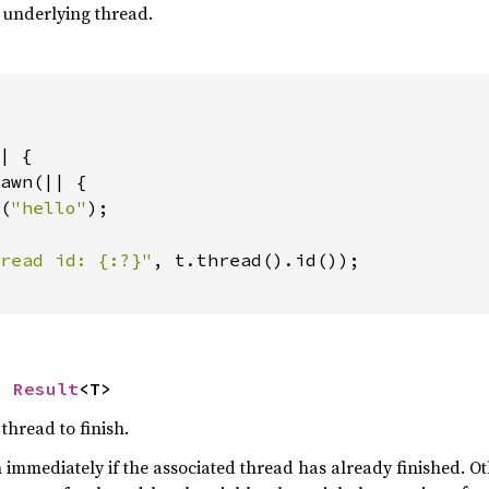
e underlying thread.
| {

awn(|| {

(
"hello"
);

read id: {:?}"
, t.thread().id());

> 
Result
<T>
thread to finish.
n immediately if the associated thread has already finished. Oth