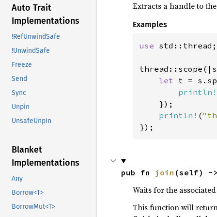
Extracts a handle to th
Auto Trait
Implementations
Examples
!RefUnwindSafe
use 
std::thread;

!UnwindSafe
Freeze
thread::scope(|s
Send
let 
t = s.sp
println!
Sync
    });

Unpin
println!
(
"th
UnsafeUnpin
});
Blanket
Implementations
pub fn 
join
(self) -
Any
Waits for the associated 
Borrow<T>
This function will retur
BorrowMut<T>