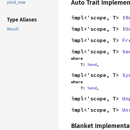
Auto Trait Implemen
yield_now
impl<'scope, T> !
R
Type Aliases
impl<'scope, T> !
U
Result
impl<'scope, T> 
Fr
impl<'scope, T> 
Se
where

    T: 
Send
,
impl<'scope, T> 
Sy
where

    T: 
Send
,
impl<'scope, T> 
Un
impl<'scope, T> 
Un
Blanket Implementa