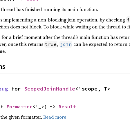
 thread has finished running its main function.
s implementing a non-blocking join operation, by checking
i
ction does not block. To block while waiting on the thread to f
for a brief moment after the thread’s main function has return
er, once this returns
,
can be expected to return q
true
join
me.
ns
bug
 for 
ScopedJoinHandle
<'scope, T>
ut 
Formatter
<'_>) -> 
Result
 the given formatter.
Read more