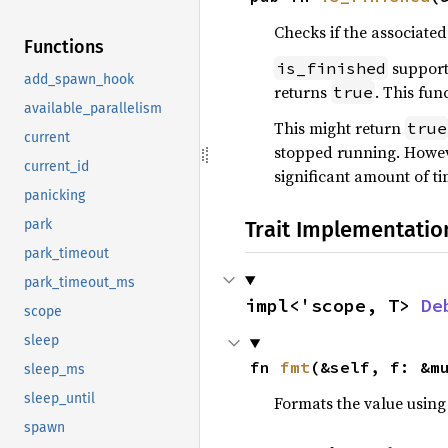
Checks if the associated
Functions
support
is_finished
add_spawn_hook
returns
. This fun
true
available_parallelism
This might return
true
current
stopped running. Howev
current_id
significant amount of ti
panicking
Trait Implementatio
park
park_timeout
park_timeout_ms
impl<'scope, T> 
De
scope
sleep
fn 
fmt
(&self, f: &m
sleep_ms
sleep_until
Formats the value using
spawn