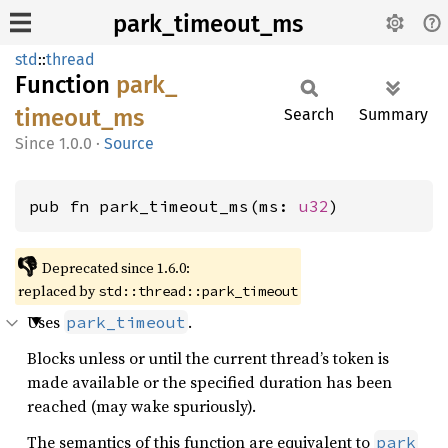
park_timeout_ms
std
::
thread
Function
park_
timeout_
ms
Search
Summary
1.0.0
·
Source
pub fn park_timeout_ms(ms: 
u32
)
👎
Deprecated since 1.6.0:
replaced by
std::thread::park_timeout
Uses
.
park_timeout
Blocks unless or until the current thread’s token is
made available or the specified duration has been
reached (may wake spuriously).
The semantics of this function are equivalent to
park