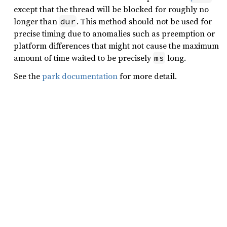
except that the thread will be blocked for roughly no
longer than
. This method should not be used for
dur
precise timing due to anomalies such as preemption or
platform differences that might not cause the maximum
amount of time waited to be precisely
long.
ms
See the
park documentation
for more detail.