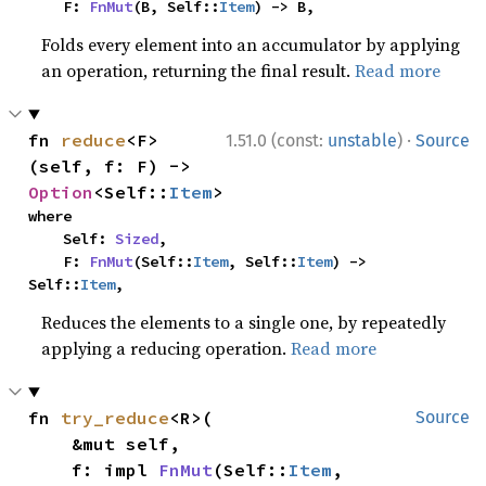
    F: 
FnMut
(B, Self::
Item
) -> B,
Folds every element into an accumulator by applying
an operation, returning the final result.
Read more
·
fn 
reduce
<F>
1.51.0 (const:
unstable
)
Source
(self, f: F) -> 
Option
<Self::
Item
>
where

    Self: 
Sized
,

    F: 
FnMut
(Self::
Item
, Self::
Item
) -> 
Self::
Item
,
Reduces the elements to a single one, by repeatedly
applying a reducing operation.
Read more
fn 
try_reduce
<R>(

Source
    &mut self,

    f: impl 
FnMut
(Self::
Item
, 