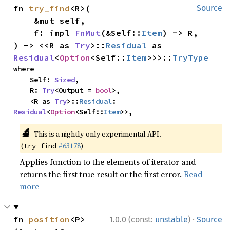
fn 
try_find
<R>(

Source
    &mut self,

    f: impl 
FnMut
(&Self::
Item
) -> R,

) -> <<R as 
Try
>::
Residual
 as 
Residual
<
Option
<Self::
Item
>>>::
TryType
where

    Self: 
Sized
,

    R: 
Try
<Output = 
bool
>,

    <R as 
Try
>::
Residual
: 
Residual
<
Option
<Self::
Item
>>,
🔬
This is a nightly-only experimental API.
(
#63178
)
try_find
Applies function to the elements of iterator and
returns the first true result or the first error.
Read
more
·
fn 
position
<P>
1.0.0 (const:
unstable
)
Source