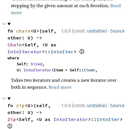
stepping by the given amount at each iteration.
Read
more
·
fn 
chain
<U>(self, 
1.0.0 (const:
unstable
)
Source
other: U) -> 
Chain
<Self, <U as 
ⓘ
IntoIterator
>::
IntoIter
> 
where

    Self: 
Sized
,

    U: 
IntoIterator
<Item = Self::
Item
>,
Takes two iterators and creates a new iterator over
both in sequence.
Read more
·
fn 
zip
<U>(self, 
1.0.0 (const:
unstable
)
Source
other: U) -> 
Zip
<Self, <U as 
IntoIterator
>::
IntoIter
> 
ⓘ