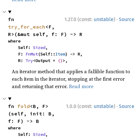
·
fn 
1.27.0 (const:
unstable
)
Source
try_for_each
<F, 
R>(&mut self, f: F) -> R
where

    Self: 
Sized
,

    F: 
FnMut
(Self::
Item
) -> R,

    R: 
Try
<Output = 
()
>,
An iterator method that applies a fallible function to
each item in the iterator, stopping at the first error
and returning that error.
Read more
·
fn 
fold
<B, F>
1.0.0 (const:
unstable
)
Source
(self, init: B, 
f: F) -> B
where

    Self: 
Sized
,
