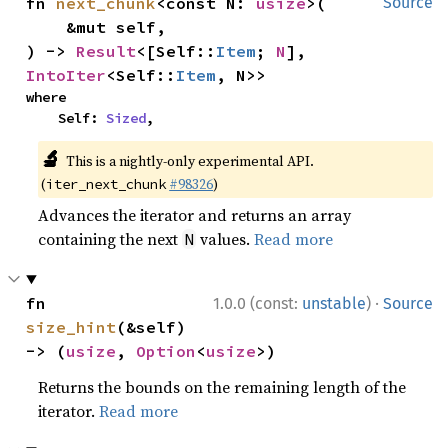
fn 
next_chunk
<const N: 
usize
>(

Source
    &mut self,

) -> 
Result
<[Self::
Item
; 
N
], 
IntoIter
<Self::
Item
, N>>
where

    Self: 
Sized
,
🔬
This is a nightly-only experimental API.
(
#98326
)
iter_next_chunk
Advances the iterator and returns an array
containing the next
values.
Read more
N
·
fn 
1.0.0 (const:
unstable
)
Source
size_hint
(&self) 
-> (
usize
, 
Option
<
usize
>)
Returns the bounds on the remaining length of the
iterator.
Read more