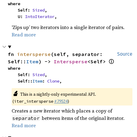
where

    Self: 
Sized
,

    U: 
IntoIterator
,
‘Zips up’ two iterators into a single iterator of pairs.
Read more
fn 
intersperse
(self, separator: 
Source
ⓘ
Self::
Item
) -> 
Intersperse
<Self> 
where

    Self: 
Sized
,

    Self::
Item
: 
Clone
,
🔬
This is a nightly-only experimental API.
(
#79524
)
iter_intersperse
Creates a new iterator which places a copy of
between items of the original iterator.
separator
Read more