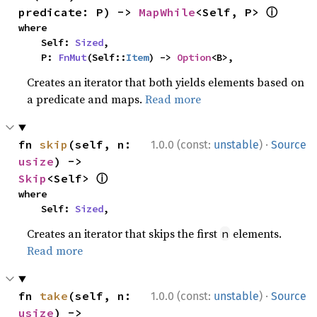
ⓘ
predicate: P) -> 
MapWhile
<Self, P> 
where

    Self: 
Sized
,

    P: 
FnMut
(Self::
Item
) -> 
Option
<B>,
Creates an iterator that both yields elements based on
a predicate and maps.
Read more
·
fn 
skip
(self, n: 
1.0.0 (const:
unstable
)
Source
usize
) -> 
ⓘ
Skip
<Self> 
where

    Self: 
Sized
,
Creates an iterator that skips the first
elements.
n
Read more
·
fn 
take
(self, n: 
1.0.0 (const:
unstable
)
Source
usize
) -> 