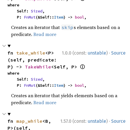
where

    Self: 
Sized
,

    P: 
FnMut
(&Self::
Item
) -> 
bool
,
Creates an iterator that
s elements based on a
skip
predicate.
Read more
·
fn 
take_while
<P>
1.0.0 (const:
unstable
)
Source
(self, predicate: 
ⓘ
P) -> 
TakeWhile
<Self, P> 
where

    Self: 
Sized
,

    P: 
FnMut
(&Self::
Item
) -> 
bool
,
Creates an iterator that yields elements based on a
predicate.
Read more
·
fn 
map_while
<B, 
1.57.0 (const:
unstable
)
Source
P>(self, 