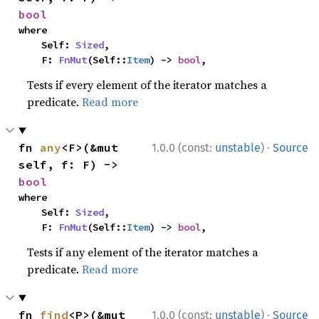
bool
where

    Self: 
Sized
,

    F: 
FnMut
(Self::
Item
) -> 
bool
,
Tests if every element of the iterator matches a
predicate.
Read more
·
fn 
any
<F>(&mut 
1.0.0 (const:
unstable
)
Source
self, f: F) -> 
bool
where

    Self: 
Sized
,

    F: 
FnMut
(Self::
Item
) -> 
bool
,
Tests if any element of the iterator matches a
predicate.
Read more
·
fn 
find
<P>(&mut 
1.0.0 (const:
unstable
)
Source