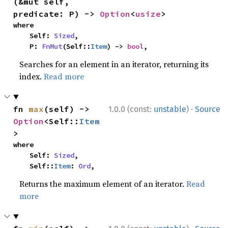
(&mut self, 
predicate: P) -> 
Option
<
usize
>
where

    Self: 
Sized
,

    P: 
FnMut
(Self::
Item
) -> 
bool
,
Searches for an element in an iterator, returning its
index.
Read more
·
fn 
max
(self) -> 
1.0.0 (const:
unstable
)
Source
Option
<Self::
Item
>
where

    Self: 
Sized
,

    Self::
Item
: 
Ord
,
Returns the maximum element of an iterator.
Read
more