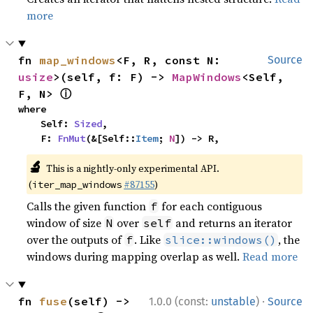
more
fn 
map_windows
<F, R, const N: 
Source
usize
>(self, f: F) -> 
MapWindows
<Self, 
ⓘ
F, N> 
where

    Self: 
Sized
,

    F: 
FnMut
(&[Self::
Item
; 
N
]) -> R,
🔬
This is a nightly-only experimental API.
(
#87155
)
iter_map_windows
Calls the given function
for each contiguous
f
window of size
over
and returns an iterator
N
self
over the outputs of
. Like
, the
f
slice::windows()
windows during mapping overlap as well.
Read more
·
fn 
fuse
(self) -> 
1.0.0 (const:
unstable
)
Source