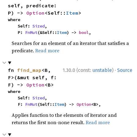
self, predicate: 
P) -> 
Option
<Self::
Item
>
where

    Self: 
Sized
,

    P: 
FnMut
(&Self::
Item
) -> 
bool
,
Searches for an element of an iterator that satisfies a
predicate.
Read more
·
fn 
find_map
<B, 
1.30.0 (const:
unstable
)
Source
F>(&mut self, f: 
F) -> 
Option
<B>
where

    Self: 
Sized
,

    F: 
FnMut
(Self::
Item
) -> 
Option
<B>,
Applies function to the elements of iterator and
returns the first non-none result.
Read more