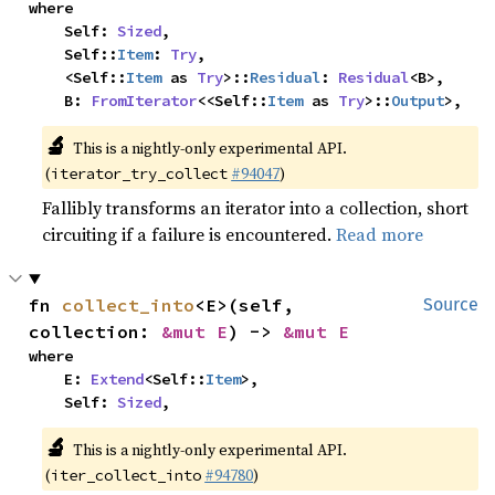
where

    Self: 
Sized
,

    Self::
Item
: 
Try
,

    <Self::
Item
 as 
Try
>::
Residual
: 
Residual
<B>,

    B: 
FromIterator
<<Self::
Item
 as 
Try
>::
Output
>,
🔬
This is a nightly-only experimental API.
(
#94047
)
iterator_try_collect
Fallibly transforms an iterator into a collection, short
circuiting if a failure is encountered.
Read more
fn 
collect_into
<E>(self, 
Source
collection: 
&mut E
) -> 
&mut E
where

    E: 
Extend
<Self::
Item
>,

    Self: 
Sized
,
🔬
This is a nightly-only experimental API.
(
#94780
)
iter_collect_into