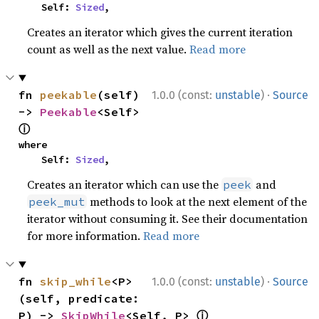
    Self: 
Sized
,
Creates an iterator which gives the current iteration
count as well as the next value.
Read more
·
fn 
peekable
(self) 
1.0.0 (const:
unstable
)
Source
-> 
Peekable
<Self> 
ⓘ
where

    Self: 
Sized
,
Creates an iterator which can use the
and
peek
methods to look at the next element of the
peek_mut
iterator without consuming it. See their documentation
for more information.
Read more
·
fn 
skip_while
<P>
1.0.0 (const:
unstable
)
Source
(self, predicate: 
ⓘ
P) -> 
SkipWhile
<Self, P> 