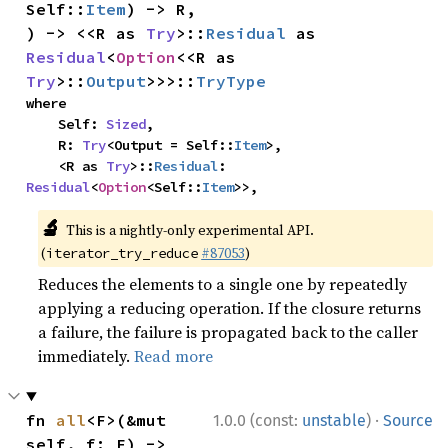
Self::
Item
) -> R,

) -> <<R as 
Try
>::
Residual
 as 
Residual
<
Option
<<R as 
Try
>::
Output
>>>::
TryType
where

    Self: 
Sized
,

    R: 
Try
<Output = Self::
Item
>,

    <R as 
Try
>::
Residual
: 
Residual
<
Option
<Self::
Item
>>,
🔬
This is a nightly-only experimental API.
(
#87053
)
iterator_try_reduce
Reduces the elements to a single one by repeatedly
applying a reducing operation. If the closure returns
a failure, the failure is propagated back to the caller
immediately.
Read more
·
fn 
all
<F>(&mut 
1.0.0 (const:
unstable
)
Source
self, f: F) -> 