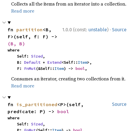
Collects all the items from an iterator into a collection.
Read more
·
fn 
partition
<B, 
1.0.0 (const:
unstable
)
Source
F>(self, f: F) -> 
(B, B)
where

    Self: 
Sized
,

    B: 
Default
 + 
Extend
<Self::
Item
>,

    F: 
FnMut
(&Self::
Item
) -> 
bool
,
Consumes an iterator, creating two collections from it.
Read more
fn 
is_partitioned
<P>(self, 
Source
predicate: P) -> 
bool
where

    Self: 
Sized
,

    P: 
FnMut
(Self::
Item
) -> 
bool
,