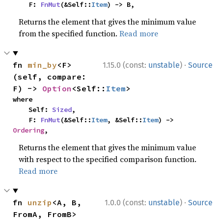
    F: 
FnMut
(&Self::
Item
) -> B,
Returns the element that gives the minimum value
from the specified function.
Read more
·
fn 
min_by
<F>
1.15.0 (const:
unstable
)
Source
(self, compare: 
F) -> 
Option
<Self::
Item
>
where

    Self: 
Sized
,

    F: 
FnMut
(&Self::
Item
, &Self::
Item
) -> 
Ordering
,
Returns the element that gives the minimum value
with respect to the specified comparison function.
Read more
·
fn 
unzip
<A, B, 
1.0.0 (const:
unstable
)
Source
FromA, FromB>