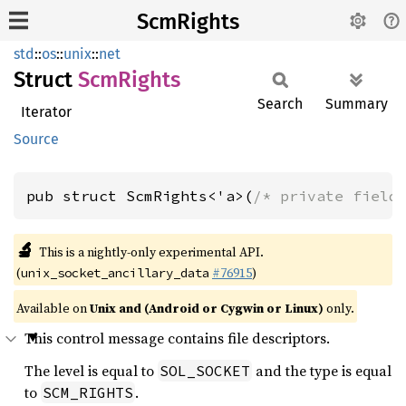
ScmRights
std
::
os
::
unix
::
net
Struct
ScmRights
Search
Summary
Iterator
Source
pub struct ScmRights<'a>(
/* private field
🔬
This is a nightly-only experimental API.
(
#76915
)
unix_socket_ancillary_data
Available on
Unix and (Android or Cygwin or Linux)
only.
This control message contains file descriptors.
The level is equal to
and the type is equal
SOL_SOCKET
to
.
SCM_RIGHTS