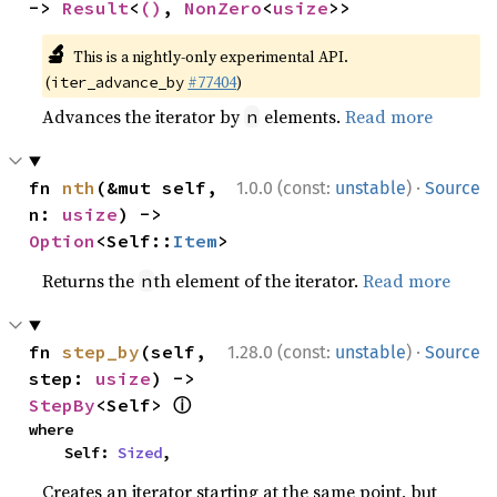
-> 
Result
<
()
, 
NonZero
<
usize
>>
🔬
This is a nightly-only experimental API.
(
#77404
)
iter_advance_by
Advances the iterator by
elements.
Read more
n
·
fn 
nth
(&mut self, 
1.0.0 (const:
unstable
)
Source
n: 
usize
) -> 
Option
<Self::
Item
>
Returns the
th element of the iterator.
Read more
n
·
fn 
step_by
(self, 
1.28.0 (const:
unstable
)
Source
step: 
usize
) -> 
ⓘ
StepBy
<Self> 
where

    Self: 
Sized
,
Creates an iterator starting at the same point, but