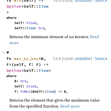
·
fn 
min
(self) -> 
1.0.0 (const:
unstable
)
Source
Option
<Self::
Item
>
where

    Self: 
Sized
,

    Self::
Item
: 
Ord
,
Returns the minimum element of an iterator.
Read
more
·
fn 
max_by_key
<B, 
1.6.0 (const:
unstable
)
Source
F>(self, f: F) -> 
Option
<Self::
Item
>
where

    B: 
Ord
,

    Self: 
Sized
,

    F: 
FnMut
(&Self::
Item
) -> B,
Returns the element that gives the maximum value
from the specified function.
Read more