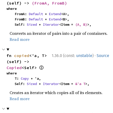
(self) -> 
(FromA, FromB)
where

    FromA: 
Default
 + 
Extend
<A>,

    FromB: 
Default
 + 
Extend
<B>,

    Self: 
Sized
 + 
Iterator
<Item = 
(A, B)
>,
Converts an iterator of pairs into a pair of containers.
Read more
·
fn 
copied
<'a, T>
1.36.0 (const:
unstable
)
Source
(self) -> 
ⓘ
Copied
<Self> 
where

    T: 
Copy
 + 'a,

    Self: 
Sized
 + 
Iterator
<Item = 
&'a T
>,
Creates an iterator which copies all of its elements.
Read more