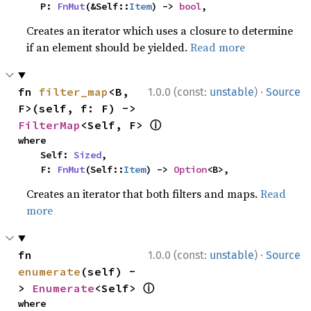
    P: 
FnMut
(&Self::
Item
) -> 
bool
,
Creates an iterator which uses a closure to determine
if an element should be yielded.
Read more
·
fn 
filter_map
<B, 
1.0.0 (const:
unstable
)
Source
F>(self, f: F) -> 
ⓘ
FilterMap
<Self, F> 
where

    Self: 
Sized
,

    F: 
FnMut
(Self::
Item
) -> 
Option
<B>,
Creates an iterator that both filters and maps.
Read
more
·
fn 
1.0.0 (const:
unstable
)
Source
enumerate
(self) -
ⓘ
> 
Enumerate
<Self> 
where
