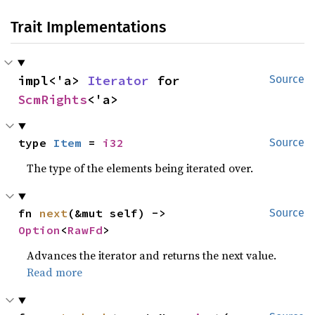
Trait Implementations
impl<'a> 
Iterator
 for 
Source
ScmRights
<'a>
type 
Item
 = 
i32
Source
The type of the elements being iterated over.
fn 
next
(&mut self) -> 
Source
Option
<
RawFd
>
Advances the iterator and returns the next value.
Read more