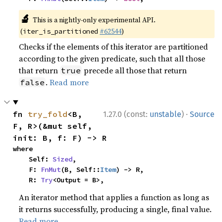
🔬
This is a nightly-only experimental API.
(
#62544
)
iter_is_partitioned
Checks if the elements of this iterator are partitioned
according to the given predicate, such that all those
that return
precede all those that return
true
.
Read more
false
·
fn 
try_fold
<B, 
1.27.0 (const:
unstable
)
Source
F, R>(&mut self, 
init: B, f: F) -> R
where

    Self: 
Sized
,

    F: 
FnMut
(B, Self::
Item
) -> R,

    R: 
Try
<Output = B>,
An iterator method that applies a function as long as
it returns successfully, producing a single, final value.
Read more