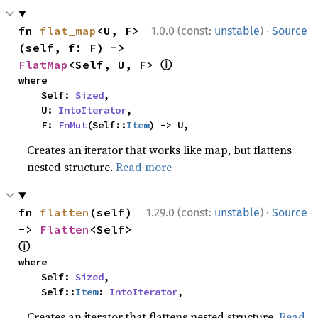
·
fn 
flat_map
<U, F>
1.0.0 (const:
unstable
)
Source
(self, f: F) -> 
ⓘ
FlatMap
<Self, U, F> 
where

    Self: 
Sized
,

    U: 
IntoIterator
,

    F: 
FnMut
(Self::
Item
) -> U,
Creates an iterator that works like map, but flattens
nested structure.
Read more
·
fn 
flatten
(self) 
1.29.0 (const:
unstable
)
Source
-> 
Flatten
<Self> 
ⓘ
where

    Self: 
Sized
,

    Self::
Item
: 
IntoIterator
,
Creates an iterator that flattens nested structure.
Read