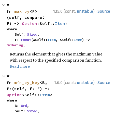
·
fn 
max_by
<F>
1.15.0 (const:
unstable
)
Source
(self, compare: 
F) -> 
Option
<Self::
Item
>
where

    Self: 
Sized
,

    F: 
FnMut
(&Self::
Item
, &Self::
Item
) -> 
Ordering
,
Returns the element that gives the maximum value
with respect to the specified comparison function.
Read more
·
fn 
min_by_key
<B, 
1.6.0 (const:
unstable
)
Source
F>(self, f: F) -> 
Option
<Self::
Item
>
where

    B: 
Ord
,

    Self: 
Sized
,
