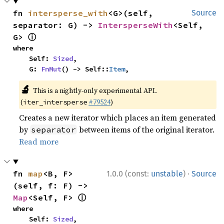
fn 
intersperse_with
<G>(self, 
Source
separator: G) -> 
IntersperseWith
<Self, 
ⓘ
G> 
where

    Self: 
Sized
,

    G: 
FnMut
() -> Self::
Item
,
🔬
This is a nightly-only experimental API.
(
#79524
)
iter_intersperse
Creates a new iterator which places an item generated
by
between items of the original iterator.
separator
Read more
·
fn 
map
<B, F>
1.0.0 (const:
unstable
)
Source
(self, f: F) -> 
ⓘ
Map
<Self, F> 
where

    Self: 
Sized
,
