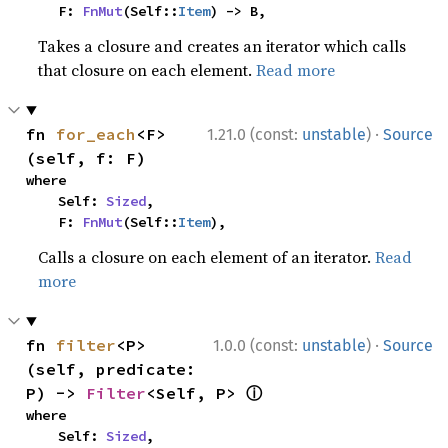
    F: 
FnMut
(Self::
Item
) -> B,
Takes a closure and creates an iterator which calls
that closure on each element.
Read more
·
fn 
for_each
<F>
1.21.0 (const:
unstable
)
Source
(self, f: F)
where

    Self: 
Sized
,

    F: 
FnMut
(Self::
Item
),
Calls a closure on each element of an iterator.
Read
more
·
fn 
filter
<P>
1.0.0 (const:
unstable
)
Source
(self, predicate: 
ⓘ
P) -> 
Filter
<Self, P> 
where

    Self: 
Sized
,
