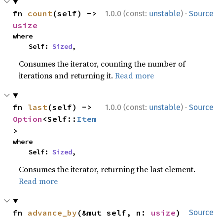
·
fn 
count
(self) -> 
1.0.0 (const:
unstable
)
Source
usize
where

    Self: 
Sized
,
Consumes the iterator, counting the number of
iterations and returning it.
Read more
·
fn 
last
(self) -> 
1.0.0 (const:
unstable
)
Source
Option
<Self::
Item
>
where

    Self: 
Sized
,
Consumes the iterator, returning the last element.
Read more
fn 
advance_by
(&mut self, n: 
usize
) 
Source