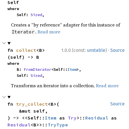
Self
where

    Self: 
Sized
,
Creates a “by reference” adapter for this instance of
.
Read more
Iterator
·
fn 
collect
<B>
1.0.0 (const:
unstable
)
Source
(self) -> B
where

    B: 
FromIterator
<Self::
Item
>,

    Self: 
Sized
,
Transforms an iterator into a collection.
Read more
fn 
try_collect
<B>(

Source
    &mut self,

) -> <<Self::
Item
 as 
Try
>::
Residual
 as 
Residual
<B>>::
TryType