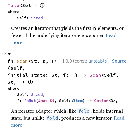
ⓘ
Take
<Self> 
where

    Self: 
Sized
,
Creates an iterator that yields the first
elements, or
n
fewer if the underlying iterator ends sooner.
Read
more
·
fn 
scan
<St, B, F>
1.0.0 (const:
unstable
)
Source
(self, 
initial_state: St, f: F) -> 
Scan
<Self, 
ⓘ
St, F> 
where

    Self: 
Sized
,

    F: 
FnMut
(
&mut St
, Self::
Item
) -> 
Option
<B>,
An iterator adapter which, like
, holds internal
fold
state, but unlike
, produces a new iterator.
Read
fold
more