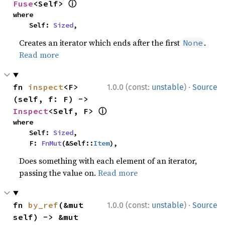
ⓘ
Fuse
<Self> 
where

    Self: 
Sized
,
Creates an iterator which ends after the first
.
None
Read more
·
fn 
inspect
<F>
1.0.0 (const:
unstable
)
Source
(self, f: F) -> 
ⓘ
Inspect
<Self, F> 
where

    Self: 
Sized
,

    F: 
FnMut
(&Self::
Item
),
Does something with each element of an iterator,
passing the value on.
Read more
·
fn 
by_ref
(&mut 
1.0.0 (const:
unstable
)
Source
self) -> &mut 