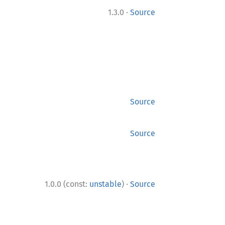
·
1.3.0
Source
Source
Source
·
1.0.0 (const:
unstable
)
Source