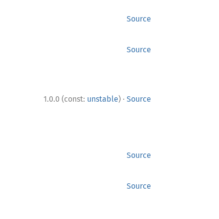
Source
Source
·
1.0.0 (const:
unstable
)
Source
Source
Source