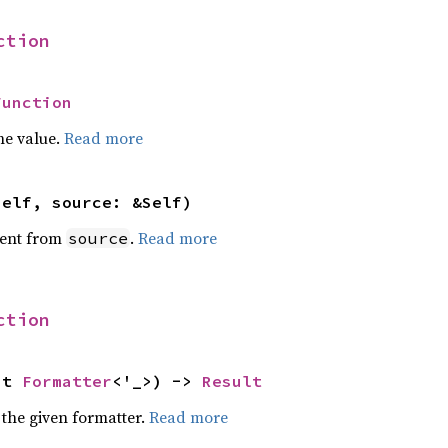
ction
Function
he value.
Read more
self, source: &Self)
ent from
.
Read more
source
ction
ut 
Formatter
<'_>) -> 
Result
 the given formatter.
Read more