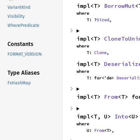
impl<T> 
BorrowMut
<
VariantKind
where

Visibility
    T: ?
Sized
,
WherePredicate
impl<T> 
CloneToUni
Constants
where

    T: 
Clone
,
FORMAT_VERSION
impl<T> 
Deserializ
where

Type Aliases
    T: for<'de> 
Deseriali
FxHashMap
impl<T> 
From
<T> fo
impl<T, U> 
Into
<U>
where

    U: 
From
<T>,