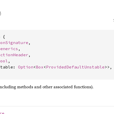
 {

ionSignature
,

Generics
,

nctionHeader
,

bool
,

stable: 
Option
<
Box
<
ProvidedDefaultUnstable
>>,

including methods and other associated functions).
re