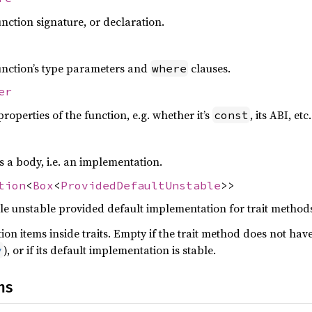
nction signature, or declaration.
unction’s type parameters and
clauses.
where
er
operties of the function, e.g. whether it’s
, its ABI, etc.
const
 a body, i.e. an implementation.
tion
<
Box
<
ProvidedDefaultUnstable
>>
le unstable provided default implementation for trait method
ion items inside traits. Empty if the trait method does not hav
), or if its default implementation is stable.
y
ns