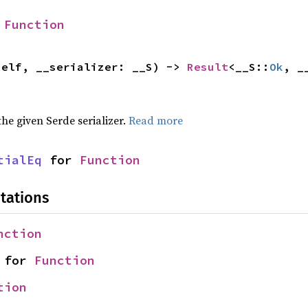
 
Function
self, __serializer: __S) -> 
Result
<__S::
Ok
, _
 the given Serde serializer.
Read more
tialEq
 for 
Function
tations
nction
 for 
Function
tion