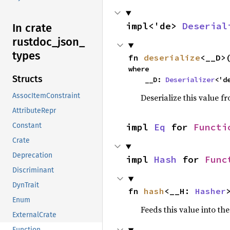
impl<'de> 
Deserial
In crate
rustdoc_
json_
types
fn 
deserialize
<__D>
where

Structs
    __D: 
Deserializer
<'d
AssocItemConstraint
Deserialize this value f
AttributeRepr
Constant
impl 
Eq
 for 
Functi
Crate
Deprecation
impl 
Hash
 for 
Func
Discriminant
DynTrait
fn 
hash
<__H: 
Hasher
Enum
Feeds this value into th
ExternalCrate
Function