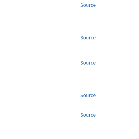
Source
Source
Source
Source
Source