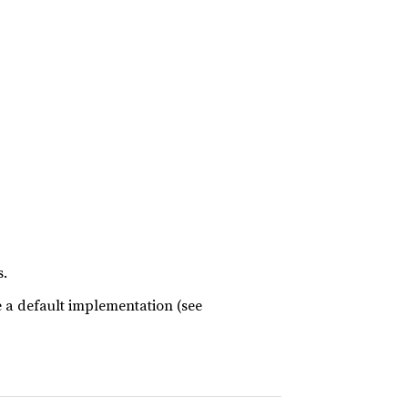
s.
e a default implementation (see