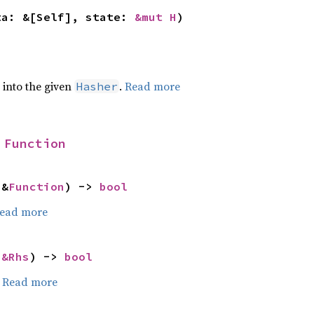
ta: &[Self], state: 
&mut H
)
e into the given
.
Read more
Hasher
 
Function
 &
Function
) -> 
bool
ead more
 
&Rhs
) -> 
bool
.
Read more