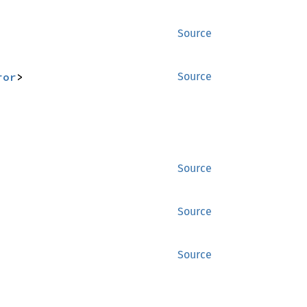
Source
ror
>
Source
Source
Source
Source