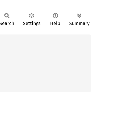
Search
Settings
Help
Summary