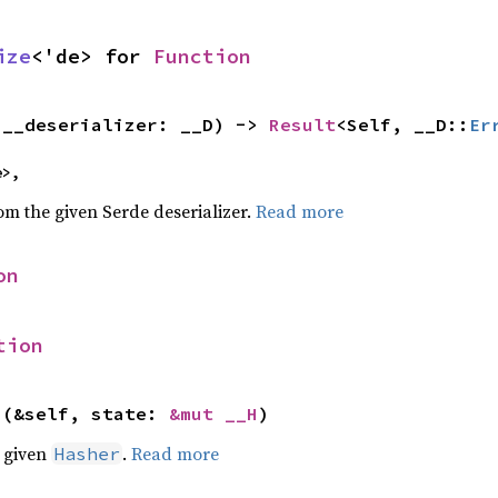
ize
<'de> for 
Function
(__deserializer: __D) -> 
Result
<Self, __D::
Er
e>,
rom the given Serde deserializer.
Read more
on
tion
>(&self, state: 
&mut __H
)
e given
.
Read more
Hasher