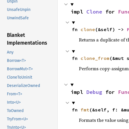
Unpin
UnsafeUnpin
impl 
Clone
 for 
Fun
UnwindSafe
fn 
clone
(&self) -> 
Blanket
Returns a duplicate of t
Implementations
Any
fn 
clone_from
(&mut 
Borrow<T>
Performs copy-assignm
BorrowMut<T>
CloneToUninit
DeserializeOwned
impl 
Debug
 for 
Fun
From<T>
Into<U>
fn 
fmt
(&self, f: &m
ToOwned
TryFrom<U>
Formats the value using
TryInto<U>