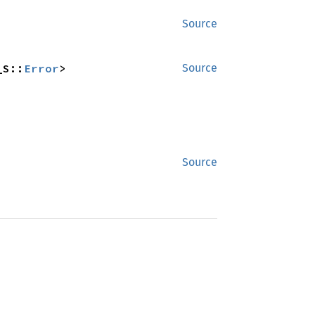
Source
_S::
Error
>
Source
Source