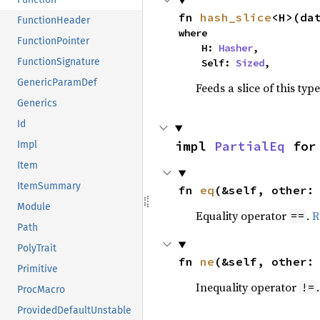
fn 
hash_slice
<H>(da
FunctionHeader
where

FunctionPointer
    H: 
Hasher
,

FunctionSignature
    Self: 
Sized
,
GenericParamDef
Feeds a slice of this typ
Generics
Id
impl 
PartialEq
 for
Impl
Item
ItemSummary
fn 
eq
(&self, other:
Module
Equality operator
.
R
==
Path
PolyTrait
fn 
ne
(&self, other:
Primitive
Inequality operator
!=
ProcMacro
ProvidedDefaultUnstable