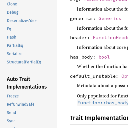
Clone
Information about the fu
Debug
generics:
Generics
Deserialize<'de>
Information about the f
Eq
header:
FunctionHead
Hash
PartialEq
Information about core pr
Serialize
has_body:
bool
StructuralPartialEq
Whether the function has
default_unstable:
Op
Auto Trait
Metadata about a possib
Implementations
Only populated for funct
Freeze
Function::has_bod
RefUnwindSafe
Send
Trait Implementatio
Sync