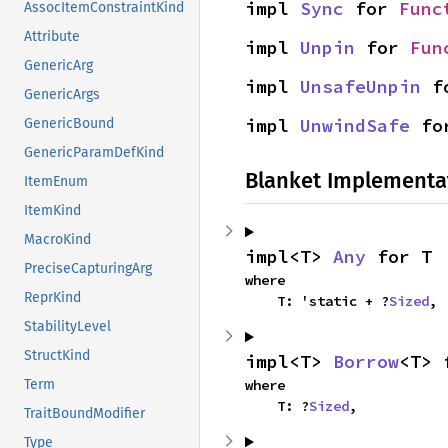
impl 
Sync
 for 
Func
AssocItemConstraintKind
Attribute
impl 
Unpin
 for 
Fun
GenericArg
impl 
UnsafeUnpin
 f
GenericArgs
impl 
UnwindSafe
 fo
GenericBound
GenericParamDefKind
Blanket Implementa
ItemEnum
ItemKind
MacroKind
impl<T> 
Any
 for T
PreciseCapturingArg
where

ReprKind
    T: 'static + ?
Sized
,
StabilityLevel
StructKind
impl<T> 
Borrow
<T> 
Term
where

    T: ?
Sized
,
TraitBoundModifier
Type