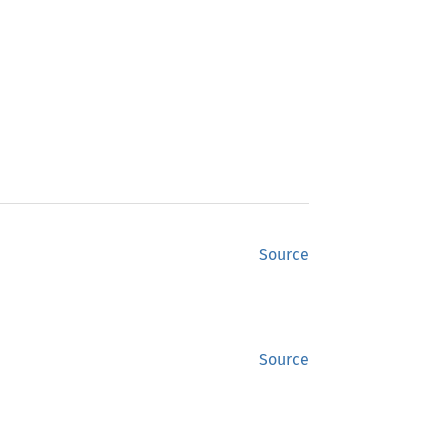
Source
Source