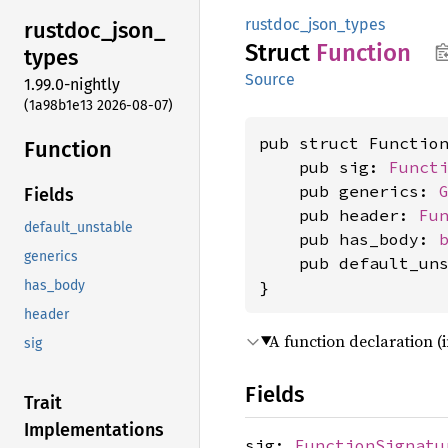
rustdoc_json_types
rustdoc_
json_
Struct
Function
types
Source
1.99.0-nightly
(1a98b1e13 2026-08-07)
pub struct Function
Function
    pub sig: 
Funct
    pub generics: 
Fields
    pub header: 
Fu
default_unstable
    pub has_body: 
generics
    pub default_un
}
has_body
header
A function declaration (
sig
Fields
Trait
Implementations
sig:
FunctionSignatu