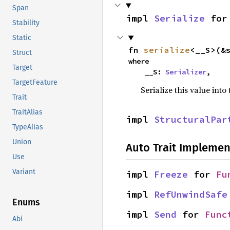
Span
impl 
Serialize
 for
Stability
Static
fn 
serialize
<__S>(&
Struct
where

Target
    __S: 
Serializer
,
TargetFeature
Serialize this value into
Trait
TraitAlias
impl 
StructuralPar
TypeAlias
Union
Auto Trait Implemen
Use
Variant
impl 
Freeze
 for 
Fu
impl 
RefUnwindSafe
Enums
impl 
Send
 for 
Func
Abi