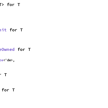
T> for T
nit
 for T
eOwned
 for T
ze
<'de>,
r T
 for T