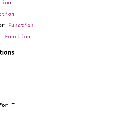
tion
ction
or 
Function
r 
Function
tions
for T