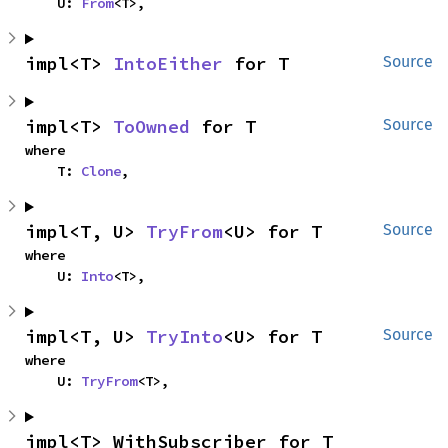
    U: 
From
<T>,
impl<T> 
IntoEither
 for T
Source
impl<T> 
ToOwned
 for T
Source
where

    T: 
Clone
,
impl<T, U> 
TryFrom
<U> for T
Source
where

    U: 
Into
<T>,
impl<T, U> 
TryInto
<U> for T
Source
where

    U: 
TryFrom
<T>,
impl<T> WithSubscriber for T