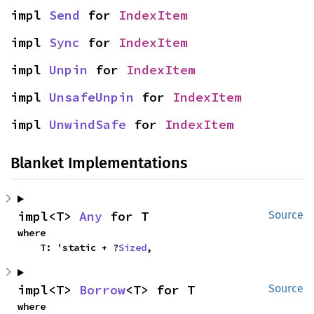
impl 
Send
 for 
IndexItem
impl 
Sync
 for 
IndexItem
impl 
Unpin
 for 
IndexItem
impl 
UnsafeUnpin
 for 
IndexItem
impl 
UnwindSafe
 for 
IndexItem
Blanket Implementations
impl<T> 
Any
 for T
Source
where

    T: 'static + ?
Sized
,
impl<T> 
Borrow
<T> for T
Source
where
