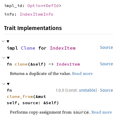
impl_id:
Option
<
DefId
>
info:
IndexItemInfo
Trait Implementations
impl 
Clone
 for 
IndexItem
Source
fn 
clone
(&self) -> 
IndexItem
Source
Returns a duplicate of the value.
Read more
·
fn 
1.0.0 (const:
unstable
)
Source
clone_from
(&mut 
self, source: &Self)
Performs copy-assignment from
.
Read more
source