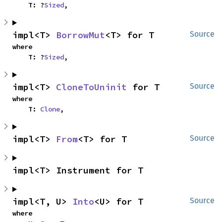
    T: ?
Sized
,
impl<T> 
BorrowMut
<T> for T
Source
where

    T: ?
Sized
,
impl<T> 
CloneToUninit
 for T
Source
where

    T: 
Clone
,
impl<T> 
From
<T> for T
Source
impl<T> Instrument for T
impl<T, U> 
Into
<U> for T
Source
where
