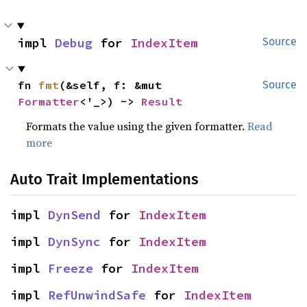
impl 
Debug
 for 
IndexItem
Source
fn 
fmt
(&self, f: &mut 
Source
Formatter
<'_>) -> 
Result
Formats the value using the given formatter.
Read
more
Auto Trait Implementations
impl 
DynSend
 for 
IndexItem
impl 
DynSync
 for 
IndexItem
impl 
Freeze
 for 
IndexItem
impl 
RefUnwindSafe
 for 
IndexItem