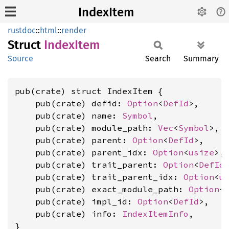
IndexItem
rustdoc
::
html
::
render
Struct
Index
Item
Source
Search
Summary
pub(crate) struct IndexItem {

    pub(crate) defid: 
Option
<
DefId
>,

    pub(crate) name: 
Symbol
,

    pub(crate) module_path: 
Vec
<
Symbol
>,

    pub(crate) parent: 
Option
<
DefId
>,

    pub(crate) parent_idx: 
Option
<
usize
>,

    pub(crate) trait_parent: 
Option
<
DefId
>
    pub(crate) trait_parent_idx: 
Option
<
u
    pub(crate) exact_module_path: 
Option
<
    pub(crate) impl_id: 
Option
<
DefId
>,

    pub(crate) info: 
IndexItemInfo
,

}