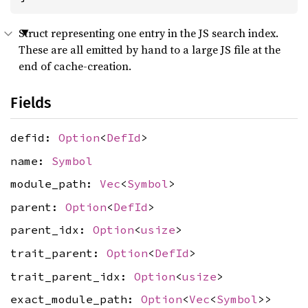
Struct representing one entry in the JS search index.
These are all emitted by hand to a large JS file at the
end of cache-creation.
Fields
defid:
Option
<
DefId
>
name:
Symbol
module_path:
Vec
<
Symbol
>
parent:
Option
<
DefId
>
parent_idx:
Option
<
usize
>
trait_parent:
Option
<
DefId
>
trait_parent_idx:
Option
<
usize
>
exact_module_path:
Option
<
Vec
<
Symbol
>>