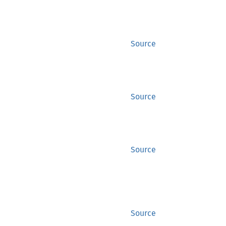
Source
Source
Source
Source