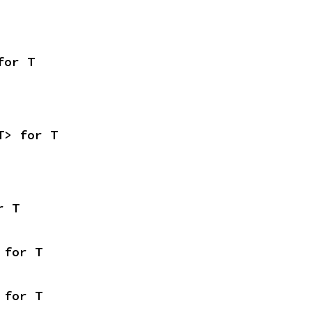
for T
T> for T
r T
 for T
 for T