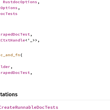
: 
RustdocOptions
,

tOptions
,

DocTests
crapedDocTest
,

gCtxtHandle
<'_>>,

sc_and_fn
(

ilder
,

crapedDocTest
,

tations
CreateRunnableDocTests