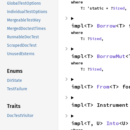
where

GlobalTestOptions
    T: 'static + ?
Sized
,
IndividualTestOptions
MergeableTestKey
impl<T> 
Borrow
<T> 
MergedDoctestTimes
where

RunnableDocTest
    T: ?
Sized
,
ScrapedDocTest
UnusedExterns
impl<T> 
BorrowMut
<
where

    T: ?
Sized
,
Enums
DirState
impl<T> 
From
<T> fo
TestFailure
impl<T> Instrument
Traits
DocTestVisitor
impl<T, U> 
Into
<U>