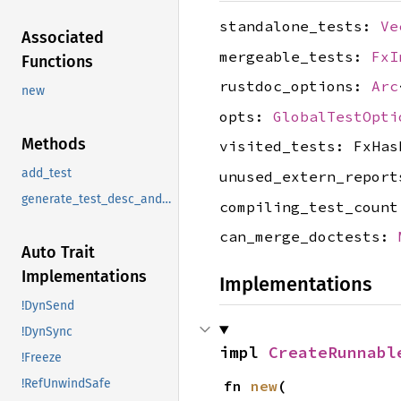
standalone_tests:
Ve
Associated
mergeable_tests:
FxI
Functions
rustdoc_options:
Arc
new
opts:
GlobalTestOpti
Methods
visited_tests: FxHas
add_test
unused_extern_repor
generate_test_desc_and_fn
compiling_test_coun
can_merge_doctests:
Auto Trait
Implementations
Implementations
!DynSend
!DynSync
impl 
CreateRunnabl
!Freeze
!RefUnwindSafe
fn 
new
(
