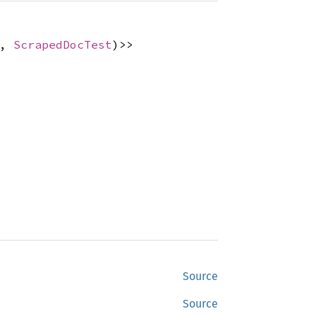
,
ScrapedDocTest
)>>
Source
Source