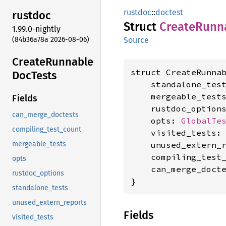
rustdoc
::
doctest
rustdoc
Struct
Create
Runn
1.99.0-nightly
(84b36a78a 2026-08-06)
Source
Create
Runnable
struct CreateRunnab
DocTests
    standalone_tes
    mergeable_test
Fields
    rustdoc_option
can_merge_doctests
    opts: 
GlobalTe
compiling_test_count
    visited_tests:
    unused_extern_
mergeable_tests
    compiling_test
opts
    can_merge_doct
rustdoc_options
}
standalone_tests
unused_extern_reports
Fields
visited_tests