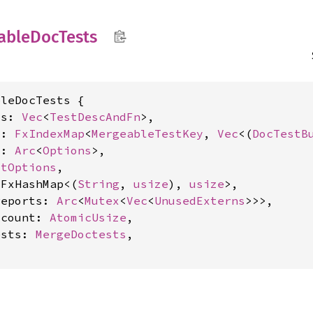
able
DocTests
leDocTests {

ts: 
Vec
<
TestDescAndFn
>,

s: 
FxIndexMap
<
MergeableTestKey
, 
Vec
<(
DocTestB
s: 
Arc
<
Options
>,

stOptions
,

 FxHashMap<(
String
, 
usize
), 
usize
>,

reports: 
Arc
<
Mutex
<
Vec
<
UnusedExterns
>>>,

_count: 
AtomicUsize
,

ests: 
MergeDoctests
,
