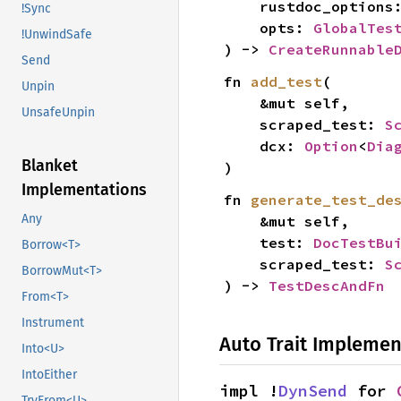
    rustdoc_options
!Sync
    opts: 
GlobalTes
!UnwindSafe
) -> 
CreateRunnable
Send
fn 
add_test
(

Unpin
    &mut self,

UnsafeUnpin
    scraped_test: 
S
    dcx: 
Option
<
Dia
Blanket
)
Implementations
fn 
generate_test_de
Any
    &mut self,

    test: 
DocTestBu
Borrow<T>
    scraped_test: 
S
BorrowMut<T>
) -> 
TestDescAndFn
From<T>
Instrument
Auto Trait Implemen
Into<U>
IntoEither
impl !
DynSend
 for 
TryFrom<U>