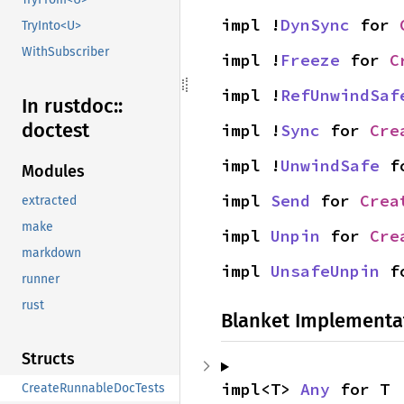
impl !
DynSync
 for 
TryInto<U>
WithSubscriber
impl !
Freeze
 for 
C
impl !
RefUnwindSaf
In rustdoc::
doctest
impl !
Sync
 for 
Cre
impl !
UnwindSafe
 f
Modules
impl 
Send
 for 
Crea
extracted
make
impl 
Unpin
 for 
Cre
markdown
impl 
UnsafeUnpin
 f
runner
rust
Blanket Implementa
Structs
impl<T> 
Any
 for T
CreateRunnableDocTests