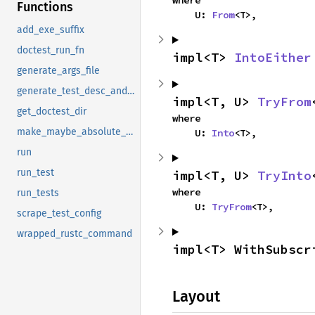
where

Functions
    U: 
From
<T>,
add_exe_suffix
doctest_run_fn
impl<T> 
IntoEither
generate_args_file
generate_test_desc_and_fn
impl<T, U> 
TryFrom
get_doctest_dir
where

make_maybe_absolute_path
    U: 
Into
<T>,
run
run_test
impl<T, U> 
TryInto
where

run_tests
    U: 
TryFrom
<T>,
scrape_test_config
wrapped_rustc_command
impl<T> WithSubscr
Layout