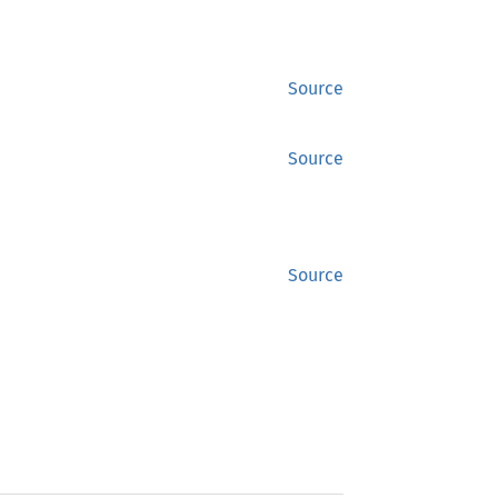
Source
Source
Source