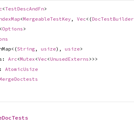
c
<
TestDescAndFn
>
ndexMap
<
MergeableTestKey
,
Vec
<(
DocTestBuilder
<
Options
>
ons
hMap<(
String
,
usize
),
usize
>
ts:
Arc
<
Mutex
<
Vec
<
UnusedExterns
>>>
t:
AtomicUsize
MergeDoctests
eDocTests