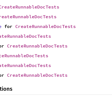
CreateRunnableDocTests
reateRunnableDocTests
e
 for 
CreateRunnableDocTests
ateRunnableDocTests
or 
CreateRunnableDocTests
teRunnableDocTests
ateRunnableDocTests
or 
CreateRunnableDocTests
tions