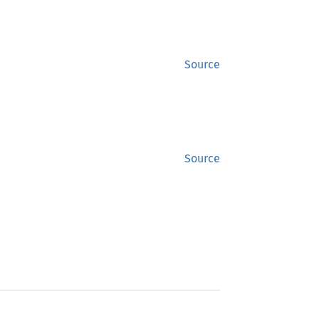
Source
Source