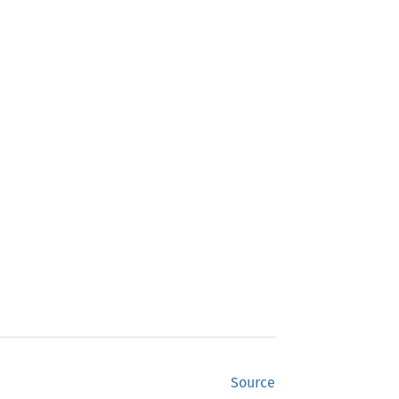
Source