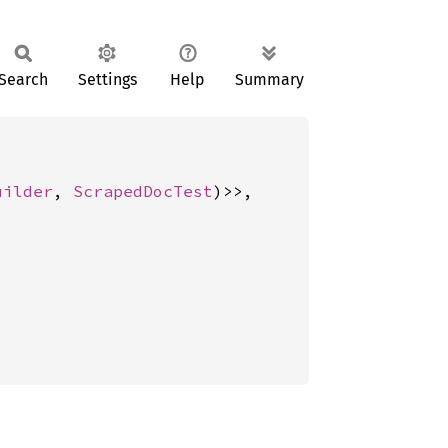
Search
Settings
Help
Summary
uilder
, 
ScrapedDocTest
)>>,
