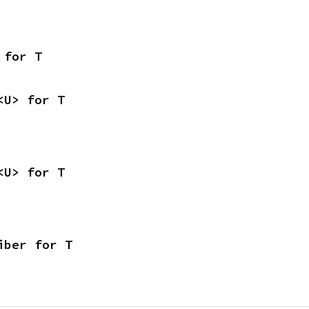
 for T
<U> for T
<U> for T
iber for T