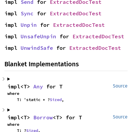
impl 
Send
 for 
ExtractedDocTest
impl 
Sync
 for 
ExtractedDocTest
impl 
Unpin
 for 
ExtractedDocTest
impl 
UnsafeUnpin
 for 
ExtractedDocTest
impl 
UnwindSafe
 for 
ExtractedDocTest
Blanket Implementations
impl<T> 
Any
 for T
Source
where

    T: 'static + ?
Sized
,
impl<T> 
Borrow
<T> for T
Source
where

    T: ?
Sized
,