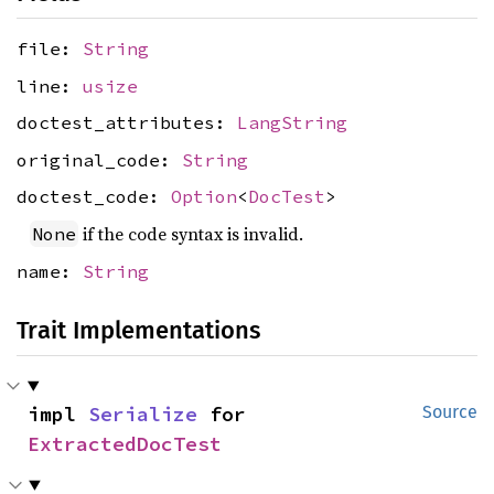
file:
String
line:
usize
doctest_attributes:
LangString
original_code:
String
doctest_code:
Option
<
DocTest
>
if the code syntax is invalid.
None
name:
String
Trait Implementations
impl 
Serialize
 for 
Source
ExtractedDocTest