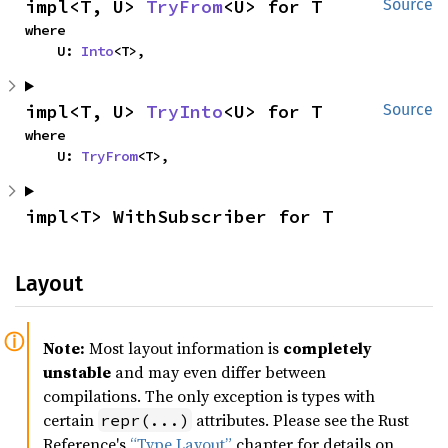
impl<T, U> 
TryFrom
<U> for T
Source
where

    U: 
Into
<T>,
impl<T, U> 
TryInto
<U> for T
Source
where

    U: 
TryFrom
<T>,
impl<T> WithSubscriber for T
Layout
Note:
Most layout information is
completely
unstable
and may even differ between
compilations. The only exception is types with
certain
attributes. Please see the Rust
repr(...)
Reference's
“Type Layout”
chapter for details on