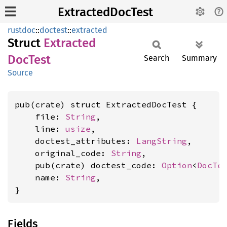
ExtractedDocTest
rustdoc
::
doctest
::
extracted
Struct
Extracted
DocTest
Search
Summary
Source
pub(crate) struct ExtractedDocTest {

    file: 
String
,

    line: 
usize
,

    doctest_attributes: 
LangString
,

    original_code: 
String
,

    pub(crate) doctest_code: 
Option
<
DocTe
    name: 
String
,

}
Fields