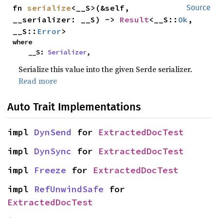
fn 
serialize
<__S>(&self, 
Source
__serializer: __S) -> 
Result
<__S::
Ok
, 
__S::
Error
>
where

    __S: 
Serializer
,
Serialize this value into the given Serde serializer.
Read more
Auto Trait Implementations
impl 
DynSend
 for 
ExtractedDocTest
impl 
DynSync
 for 
ExtractedDocTest
impl 
Freeze
 for 
ExtractedDocTest
impl 
RefUnwindSafe
 for 
ExtractedDocTest