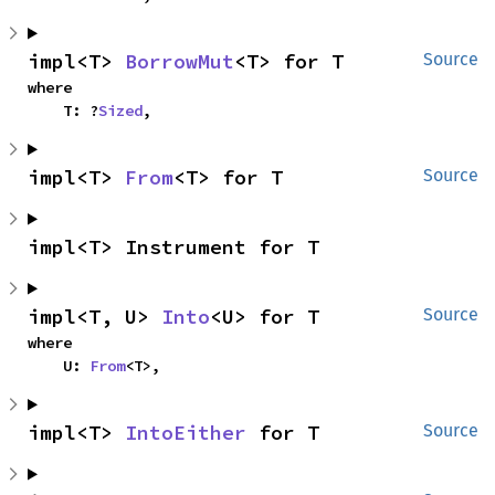
impl<T> 
BorrowMut
<T> for T
Source
where

    T: ?
Sized
,
impl<T> 
From
<T> for T
Source
impl<T> Instrument for T
impl<T, U> 
Into
<U> for T
Source
where

    U: 
From
<T>,
impl<T> 
IntoEither
 for T
Source