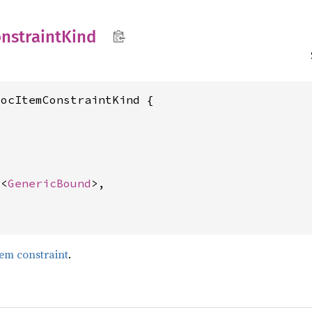
nstraint
Kind
ocItemConstraintKind {



c
<
GenericBound
>,

tem constraint
.