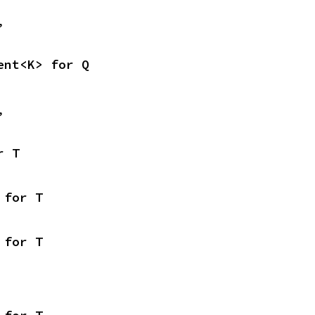
,
ent<K> for Q
,
r T
 for T
 for T