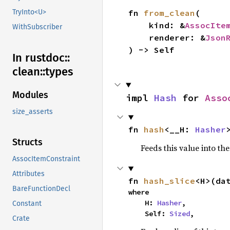
TryInto<U>
fn 
from_clean
(

    kind: &
AssocIte
WithSubscriber
    renderer: &
Json
) -> Self
In rustdoc::
clean::
types
Modules
impl 
Hash
 for 
Asso
size_asserts
fn 
hash
<__H: 
Hasher
Structs
Feeds this value into th
AssocItemConstraint
Attributes
fn 
hash_slice
<H>(da
BareFunctionDecl
where

    H: 
Hasher
,

Constant
    Self: 
Sized
,
Crate