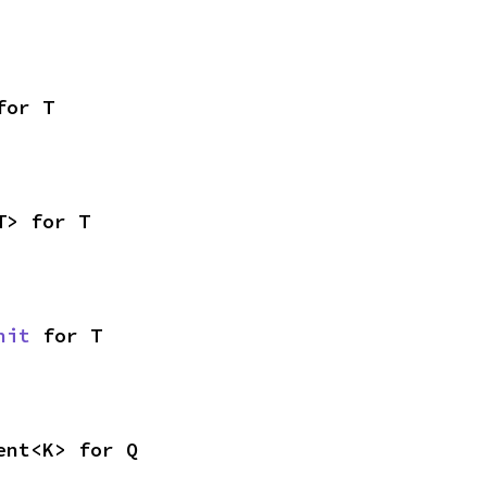
for T
T> for T
nit
 for T
ent<K> for Q