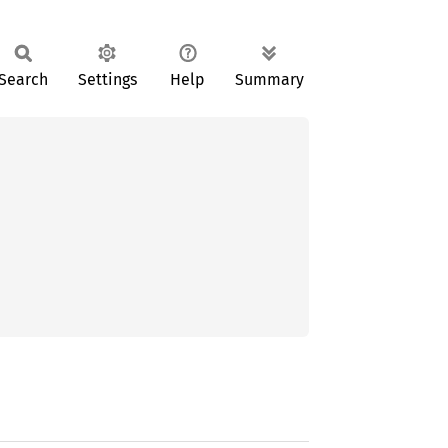
Search
Settings
Help
Summary