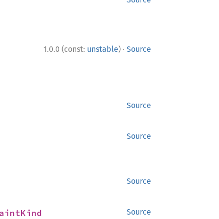
·
1.0.0 (const:
unstable
)
Source
Source
Source
Source
aintKind
Source