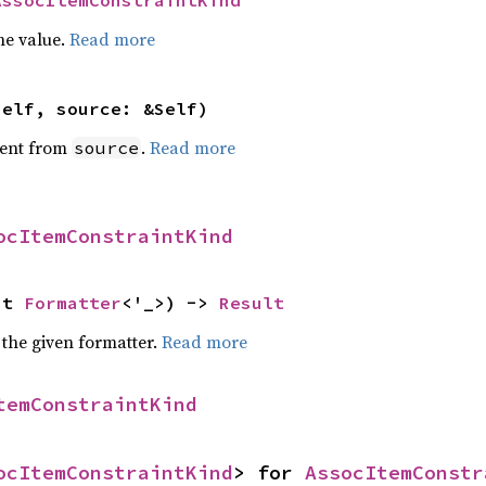
AssocItemConstraintKind
he value.
Read more
self, source: &Self)
ent from
.
Read more
source
ocItemConstraintKind
ut 
Formatter
<'_>) -> 
Result
 the given formatter.
Read more
temConstraintKind
ocItemConstraintKind
> for 
AssocItemConstr