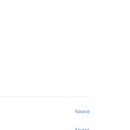
Source
Source