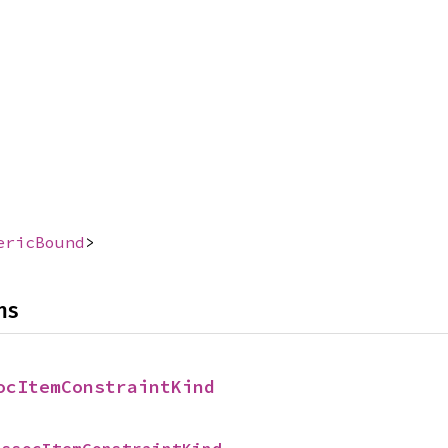
ericBound
>
ns
ocItemConstraintKind