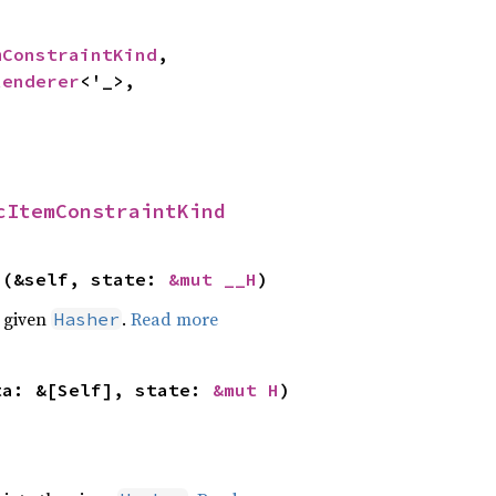
mConstraintKind
,

Renderer
<'_>,

cItemConstraintKind
>(&self, state: 
&mut __H
)
e given
.
Read more
Hasher
ta: &[Self], state: 
&mut H
)