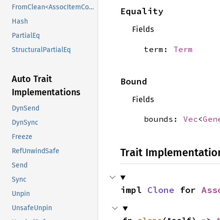
FromClean<AssocItemConstraintKind>
Equality
Hash
Fields
PartialEq
term:
Term
StructuralPartialEq
Auto Trait
Bound
Implementations
Fields
DynSend
bounds:
Vec
<
Gen
DynSync
Freeze
Trait Implementatio
RefUnwindSafe
Send
Sync
impl 
Clone
 for 
Ass
Unpin
UnsafeUnpin