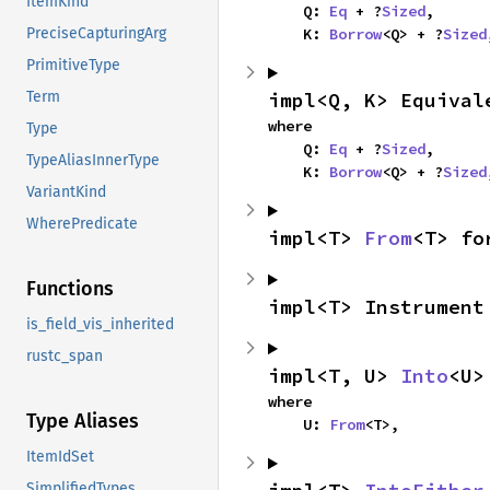
ItemKind
    Q: 
Eq
 + ?
Sized
,

    K: 
Borrow
<Q> + ?
Sized
PreciseCapturingArg
PrimitiveType
impl<Q, K> Equival
Term
where

Type
    Q: 
Eq
 + ?
Sized
,

TypeAliasInnerType
    K: 
Borrow
<Q> + ?
Sized
VariantKind
WherePredicate
impl<T> 
From
<T> fo
Functions
impl<T> Instrument
is_field_vis_inherited
rustc_span
impl<T, U> 
Into
<U>
where

Type Aliases
    U: 
From
<T>,
ItemIdSet
SimplifiedTypes