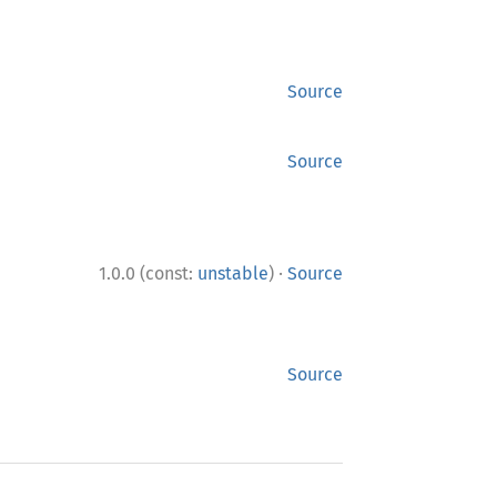
Source
Source
·
1.0.0 (const:
unstable
)
Source
Source