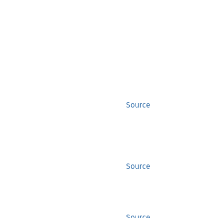
Source
Source
Source