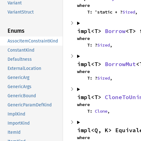
Variant
where

    T: 'static + ?
Sized
,
VariantStruct
impl<T> 
Borrow
<T> 
Enums
where

AssocItemConstraintKind
    T: ?
Sized
,
ConstantKind
Defaultness
impl<T> 
BorrowMut
<
ExternalLocation
where

GenericArg
    T: ?
Sized
,
GenericArgs
GenericBound
impl<T> 
CloneToUni
where

GenericParamDefKind
    T: 
Clone
,
ImplKind
ImportKind
impl<Q, K> Equival
ItemId
where
