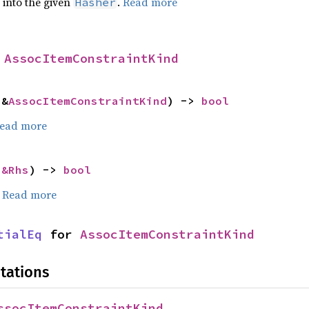
e into the given
.
Read more
Hasher
 
AssocItemConstraintKind
 &
AssocItemConstraintKind
) -> 
bool
ead more
 
&Rhs
) -> 
bool
.
Read more
tialEq
 for 
AssocItemConstraintKind
tations
ssocItemConstraintKind