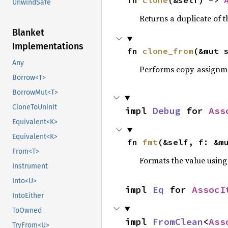
fn 
clone
(&self) -> 
UnwindSafe
Returns a duplicate of t
Blanket
Implementations
fn 
clone_from
(&mut 
Any
Performs copy-assignm
Borrow<T>
BorrowMut<T>
CloneToUninit
impl 
Debug
 for 
Ass
Equivalent<K>
Equivalent<K>
fn 
fmt
(&self, f: &m
From<T>
Formats the value using
Instrument
Into<U>
impl 
Eq
 for 
AssocI
IntoEither
ToOwned
impl 
FromClean
<
Ass
TryFrom<U>