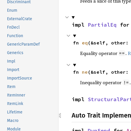
Feeds a slice of this typ
Discriminant
Enum
ExternalCrate
impl 
PartialEq
 for
FnDecl
Function
fn 
eq
(&self, other:
GenericParamDef
Equality operator
.
R
==
Generics
Impl
Import
fn 
ne
(&self, other:
ImportSource
Inequality operator
!=
Item
ItemInner
impl 
StructuralPar
ItemLink
Lifetime
Auto Trait Implemen
Macro
Module
impl 
DynSend
 for 
A