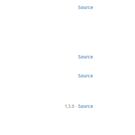
Source
Source
Source
·
1.3.0
Source