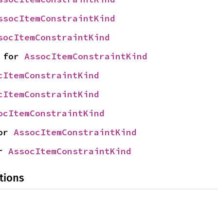
ssocItemConstraintKind
socItemConstraintKind
 for 
AssocItemConstraintKind
cItemConstraintKind
cItemConstraintKind
ocItemConstraintKind
or 
AssocItemConstraintKind
r 
AssocItemConstraintKind
tions