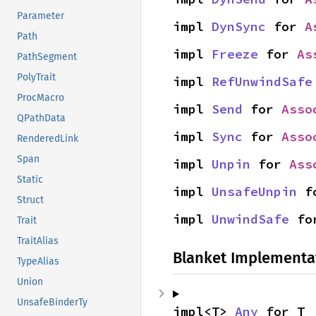
Parameter
impl 
DynSync
 for 
A
Path
impl 
Freeze
 for 
As
PathSegment
PolyTrait
impl 
RefUnwindSafe
ProcMacro
impl 
Send
 for 
Asso
QPathData
impl 
Sync
 for 
Asso
RenderedLink
Span
impl 
Unpin
 for 
Ass
Static
impl 
UnsafeUnpin
 f
Struct
impl 
UnwindSafe
 fo
Trait
TraitAlias
Blanket Implementa
TypeAlias
Union
UnsafeBinderTy
impl<T> 
Any
 for T