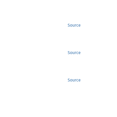
Source
Source
Source