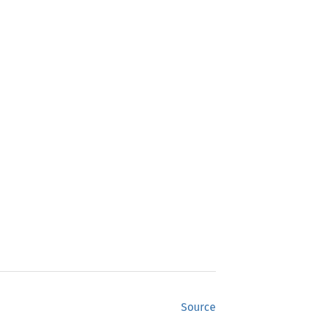
Source