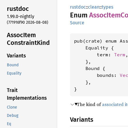
rustdoc
::
clean
::
types
rustdoc
Enum
Assoc
Item
Co
1.99.0-nightly
(771916f90 2026-08-08)
Source
Assoc
Item
pub(crate) enum Ass
Constraint
Kind
    Equality {

        term: 
Term
,
Variants
    },

Bound
    Bound {

Equality
        bounds: 
Ve
    },

}
Trait
Implementations
The kind of
associated i
Clone
Debug
Variants
Eq