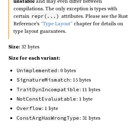
unstable
and may even differ between
compilations. The only exception is types with
certain
attributes. Please see the Rust
repr(...)
Reference's
“Type Layout”
chapter for details on
type layout guarantees.
Size:
32 bytes
Size for each variant:
: 0 bytes
Unimplemented
: 15 bytes
SignatureMismatch
: 11 bytes
TraitDynIncompatible
: 1 byte
NotConstEvaluatable
: 1 byte
Overflow
: 31 bytes
ConstArgHasWrongType