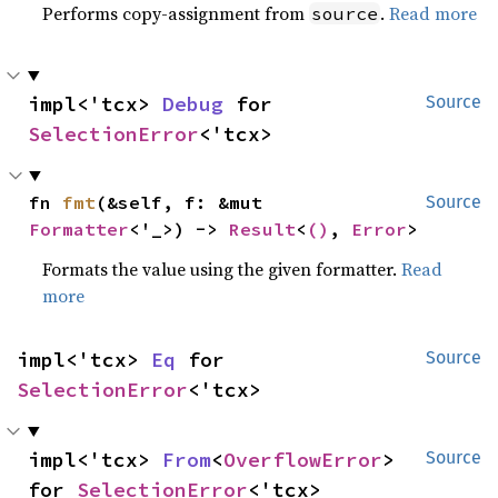
Performs copy-assignment from
.
Read more
source
impl<'tcx> 
Debug
 for 
Source
SelectionError
<'tcx>
fn 
fmt
(&self, f: &mut 
Source
Formatter
<'_>) -> 
Result
<
()
, 
Error
>
Formats the value using the given formatter.
Read
more
impl<'tcx> 
Eq
 for 
Source
SelectionError
<'tcx>
impl<'tcx> 
From
<
OverflowError
> 
Source
for 
SelectionError
<'tcx>