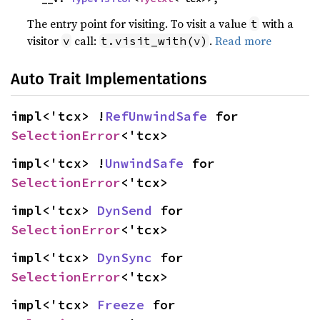
The entry point for visiting. To visit a value
with a
t
visitor
call:
.
Read more
v
t.visit_with(v)
Auto Trait Implementations
impl<'tcx> !
RefUnwindSafe
 for 
SelectionError
<'tcx>
impl<'tcx> !
UnwindSafe
 for 
SelectionError
<'tcx>
impl<'tcx> 
DynSend
 for 
SelectionError
<'tcx>
impl<'tcx> 
DynSync
 for 
SelectionError
<'tcx>
impl<'tcx> 
Freeze
 for 