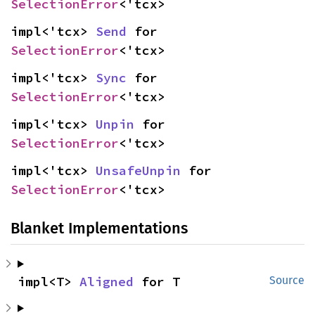
SelectionError
<'tcx>
impl<'tcx> 
Send
 for 
SelectionError
<'tcx>
impl<'tcx> 
Sync
 for 
SelectionError
<'tcx>
impl<'tcx> 
Unpin
 for 
SelectionError
<'tcx>
impl<'tcx> 
UnsafeUnpin
 for 
SelectionError
<'tcx>
Blanket Implementations
impl<T> 
Aligned
 for T
Source