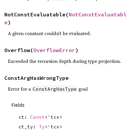
NotConstEvaluatable(
NotConstEvaluatabl
e
)
A given constant couldn’t be evaluated.
Overflow(
OverflowError
)
Exceeded the recursion depth during type projection.
ConstArgHasWrongType
Error for a
goal
ConstArgHasType
Fields
ct:
Const
<'tcx>
ct_ty:
Ty
<'tcx>