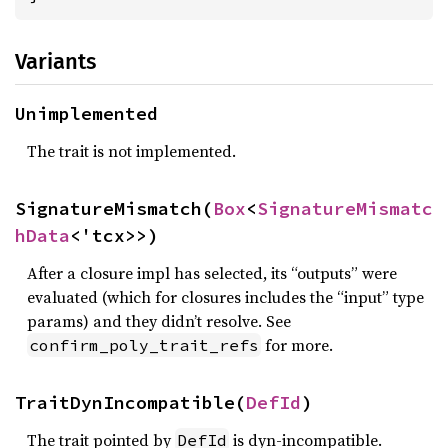
Variants
Unimplemented
The trait is not implemented.
SignatureMismatch(
Box
<
SignatureMismatc
hData
<'tcx>>)
After a closure impl has selected, its “outputs” were
evaluated (which for closures includes the “input” type
params) and they didn’t resolve. See
for more.
confirm_poly_trait_refs
TraitDynIncompatible(
DefId
)
The trait pointed by
is dyn-incompatible.
DefId