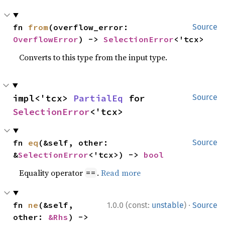
fn 
from
(overflow_error: 
Source
OverflowError
) -> 
SelectionError
<'tcx>
Converts to this type from the input type.
impl<'tcx> 
PartialEq
 for 
Source
SelectionError
<'tcx>
fn 
eq
(&self, other: 
Source
&
SelectionError
<'tcx>) -> 
bool
Equality operator
.
Read more
==
·
fn 
ne
(&self, 
1.0.0 (const:
unstable
)
Source
other: 
&Rhs
) -> 