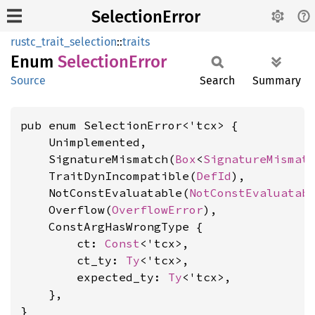
SelectionError
rustc_trait_selection
::
traits
Enum
Selection
Error
Source
Search
Summary
pub enum SelectionError<'tcx> {

    Unimplemented,

    SignatureMismatch(
Box
<
SignatureMismat
    TraitDynIncompatible(
DefId
),

    NotConstEvaluatable(
NotConstEvaluatab
    Overflow(
OverflowError
),

    ConstArgHasWrongType {

        ct: 
Const
<'tcx>,

        ct_ty: 
Ty
<'tcx>,

        expected_ty: 
Ty
<'tcx>,

    },

}