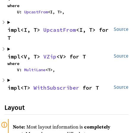
where

    U: 
UpcastFrom
<I, T>,
impl<I, T> 
UpcastFrom
<I, T> for 
Source
T
impl<V, T> 
VZip
<V> for T
Source
where

    V: 
MultiLane
<T>,
impl<T> 
WithSubscriber
 for T
Source
Layout
Note:
Most layout information is
completely