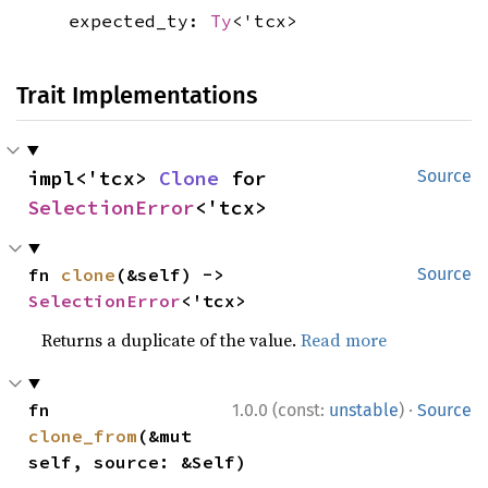
expected_ty:
Ty
<'tcx>
Trait Implementations
impl<'tcx> 
Clone
 for 
Source
SelectionError
<'tcx>
fn 
clone
(&self) -> 
Source
SelectionError
<'tcx>
Returns a duplicate of the value.
Read more
·
fn 
1.0.0 (const:
unstable
)
Source
clone_from
(&mut 
self, source: &Self)