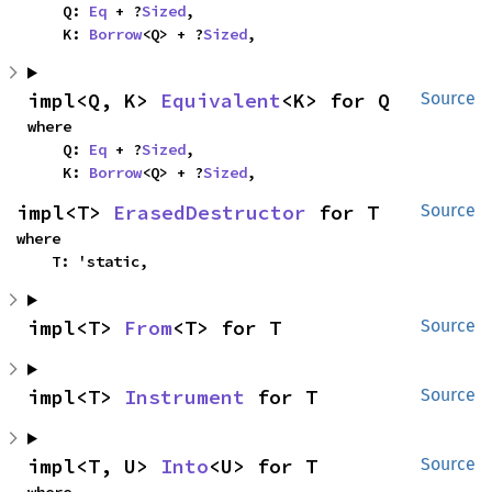
    Q: 
Eq
 + ?
Sized
,

    K: 
Borrow
<Q> + ?
Sized
,
impl<Q, K> 
Equivalent
<K> for Q
Source
where

    Q: 
Eq
 + ?
Sized
,

    K: 
Borrow
<Q> + ?
Sized
,
impl<T> 
ErasedDestructor
 for T
Source
where

    T: 'static,
impl<T> 
From
<T> for T
Source
impl<T> 
Instrument
 for T
Source
impl<T, U> 
Into
<U> for T
Source
where
