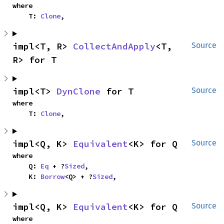
where

    T: 
Clone
,
impl<T, R> 
CollectAndApply
<T, 
Source
R> for T
impl<T> 
DynClone
 for T
Source
where

    T: 
Clone
,
impl<Q, K> 
Equivalent
<K> for Q
Source
where

    Q: 
Eq
 + ?
Sized
,

    K: 
Borrow
<Q> + ?
Sized
,
impl<Q, K> 
Equivalent
<K> for Q
Source
where
