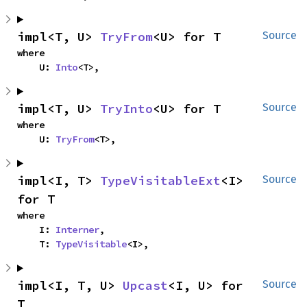
impl<T, U> 
TryFrom
<U> for T
Source
where

    U: 
Into
<T>,
impl<T, U> 
TryInto
<U> for T
Source
where

    U: 
TryFrom
<T>,
impl<I, T> 
TypeVisitableExt
<I> 
Source
for T
where

    I: 
Interner
,

    T: 
TypeVisitable
<I>,
impl<I, T, U> 
Upcast
<I, U> for 
Source
T