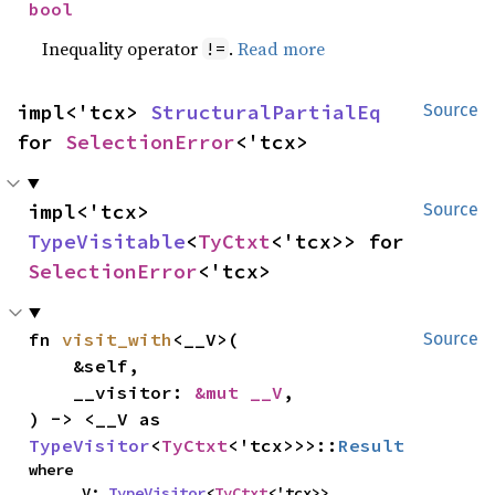
bool
Inequality operator
.
Read more
!=
impl<'tcx> 
StructuralPartialEq
Source
for 
SelectionError
<'tcx>
impl<'tcx> 
Source
TypeVisitable
<
TyCtxt
<'tcx>> for 
SelectionError
<'tcx>
fn 
visit_with
<__V>(

Source
    &self,

    __visitor: 
&mut __V
,

) -> <__V as 
TypeVisitor
<
TyCtxt
<'tcx>>>::
Result
where

    __V: 
TypeVisitor
<
TyCtxt
<'tcx>>,