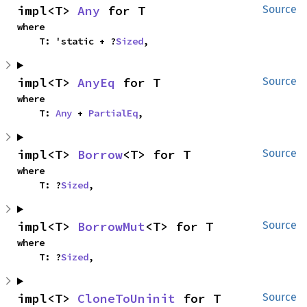
impl<T> 
Any
 for T
Source
where

    T: 'static + ?
Sized
,
impl<T> 
AnyEq
 for T
Source
where

    T: 
Any
 + 
PartialEq
,
impl<T> 
Borrow
<T> for T
Source
where

    T: ?
Sized
,
impl<T> 
BorrowMut
<T> for T
Source
where

    T: ?
Sized
,
impl<T> 
CloneToUninit
 for T
Source