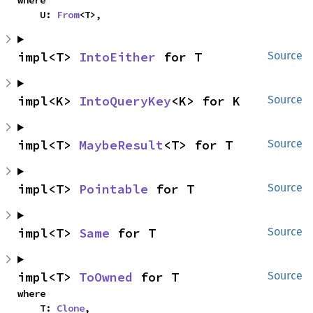
    U: 
From
<T>,
impl<T> 
IntoEither
 for T
Source
impl<K> 
IntoQueryKey
<K> for K
Source
impl<T> 
MaybeResult
<T> for T
Source
impl<T> 
Pointable
 for T
Source
impl<T> 
Same
 for T
Source
impl<T> 
ToOwned
 for T
Source
where

    T: 
Clone
,