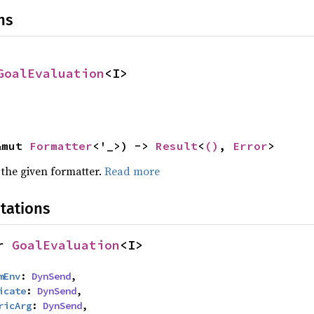
ns
GoalEvaluation
<I>
&mut 
Formatter
<'_>) -> 
Result
<
()
, 
Error
>
 the given formatter.
Read more
tations
r 
GoalEvaluation
<I>
mEnv
: 
DynSend
,

icate
: 
DynSend
,

ricArg
: 
DynSend
,
