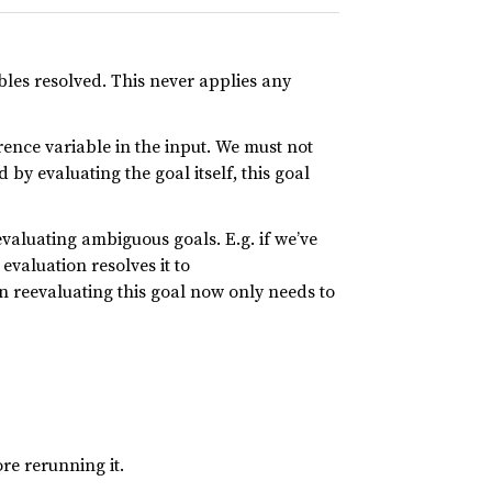
ables resolved. This never applies any
rence variable in the input. We must not
 by evaluating the goal itself, this goal
evaluating ambiguous goals. E.g. if we’ve
t evaluation resolves it to
en reevaluating this goal now only needs to
re rerunning it.