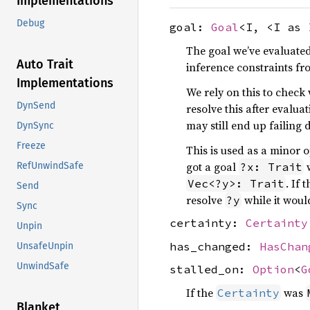
Implementations
Debug
goal:
Goal
<I, <I as
The goal we’ve evaluated.
Auto Trait
inference constraints fr
Implementations
We rely on this to check
DynSend
resolve this after evalua
may still end up failing 
DynSync
Freeze
This is used as a minor 
got a goal
?x: Trait
RefUnwindSafe
. If 
Vec<?y>: Trait
Send
resolve
while it woul
?y
Sync
certainty:
Certainty
Unpin
has_changed:
HasChan
UnsafeUnpin
UnwindSafe
stalled_on:
Option
<
G
If the
was
Certainty
Blanket