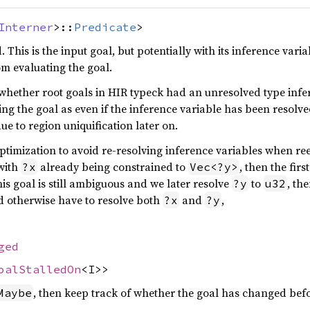
Interner
>::
Predicate
>
 This is the input goal, but potentially with its inference vari
om evaluating the goal.
 whether root goals in HIR typeck had an unresolved type infe
ting the goal as even if the inference variable has been resolved
due to region uniquification later on.
optimization to avoid re-resolving inference variables when re
with
already being constrained to
, then the firs
?x
Vec<?y>
this goal is still ambiguous and we later resolve
to
, th
?y
u32
d otherwise have to resolve both
and
,
?x
?y
ged
oalStalledOn
<I>>
, then keep track of whether the goal has changed befo
Maybe