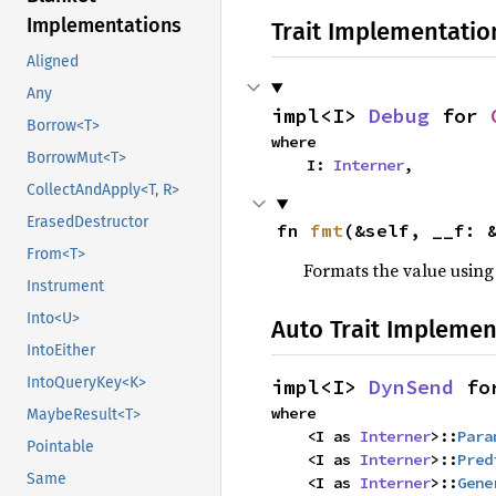
Implementations
Trait Implementatio
Aligned
Any
impl<I> 
Debug
 for 
Borrow<T>
where

BorrowMut<T>
    I: 
Interner
,
CollectAndApply<T, R>
ErasedDestructor
fn 
fmt
(&self, __f: 
From<T>
Formats the value using
Instrument
Into<U>
Auto Trait Implemen
IntoEither
IntoQueryKey<K>
impl<I> 
DynSend
 fo
where

MaybeResult<T>
    <I as 
Interner
>::
Para
Pointable
    <I as 
Interner
>::
Pred
Same
    <I as 
Interner
>::
Gene