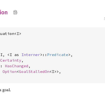
ion
luation<I>
<I, <I as 
Interner
>::
Predicate
>,

 
Certainty
,

d: 
HasChanged
,

: 
Option
<
GoalStalledOn
<I>>,

a goal.