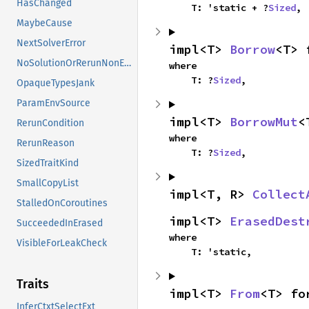
HasChanged
    T: 'static + ?
Sized
,
MaybeCause
NextSolverError
impl<T> 
Borrow
<T> 
NoSolutionOrRerunNonErased
where

    T: ?
Sized
,
OpaqueTypesJank
ParamEnvSource
impl<T> 
BorrowMut
<
RerunCondition
where

RerunReason
    T: ?
Sized
,
SizedTraitKind
SmallCopyList
impl<T, R> 
Collect
StalledOnCoroutines
impl<T> 
ErasedDest
SucceededInErased
where

VisibleForLeakCheck
    T: 'static,
Traits
impl<T> 
From
<T> fo
InferCtxtSelectExt