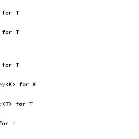
 for T
 for T
 for T
ey
<K> for K
t
<T> for T
for T