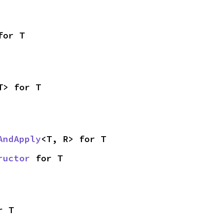
for T
T> for T
AndApply
<T, R> for T
ructor
 for T
r T