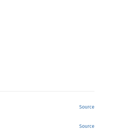
Source
Source