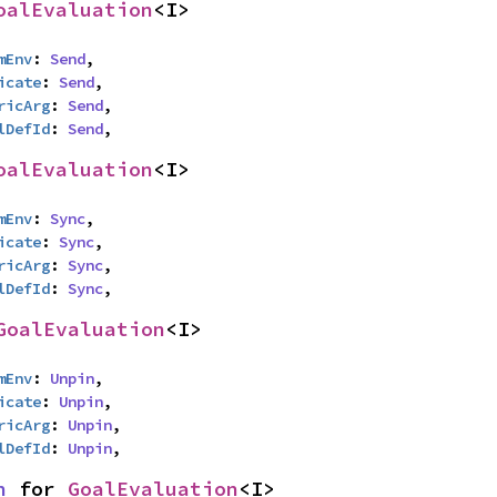
oalEvaluation
<I>
mEnv
: 
Send
,

icate
: 
Send
,

ricArg
: 
Send
,

lDefId
: 
Send
,
oalEvaluation
<I>
mEnv
: 
Sync
,

icate
: 
Sync
,

ricArg
: 
Sync
,

lDefId
: 
Sync
,
GoalEvaluation
<I>
mEnv
: 
Unpin
,

icate
: 
Unpin
,

ricArg
: 
Unpin
,

lDefId
: 
Unpin
,
n
 for 
GoalEvaluation
<I>