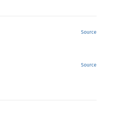
Source
Source