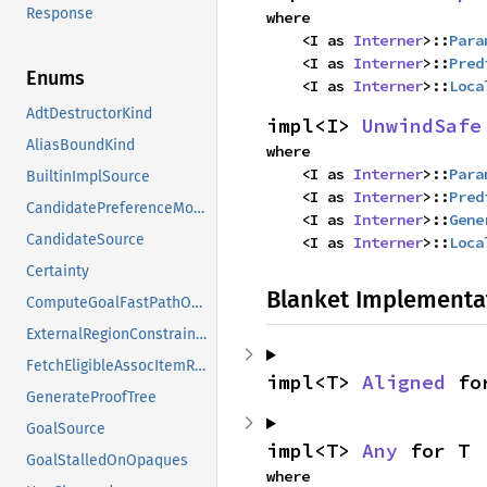
Response
where

    <I as 
Interner
>::
Para
    <I as 
Interner
>::
Pred
Enums
    <I as 
Interner
>::
Loca
AdtDestructorKind
impl<I> 
UnwindSafe
AliasBoundKind
where

    <I as 
Interner
>::
Para
BuiltinImplSource
    <I as 
Interner
>::
Pred
CandidatePreferenceMode
    <I as 
Interner
>::
Gene
CandidateSource
    <I as 
Interner
>::
Loca
Certainty
Blanket Implementa
ComputeGoalFastPathOutcome
ExternalRegionConstraints
FetchEligibleAssocItemResponse
impl<T> 
Aligned
 fo
GenerateProofTree
GoalSource
impl<T> 
Any
 for T
GoalStalledOnOpaques
where
