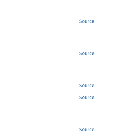
Source
Source
Source
Source
Source