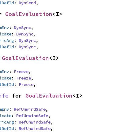
lDefId
: 
DynSend
,
r 
GoalEvaluation
<I>
mEnv
: 
DynSync
,

icate
: 
DynSync
,

ricArg
: 
DynSync
,

lDefId
: 
DynSync
,
 
GoalEvaluation
<I>
mEnv
: 
Freeze
,

icate
: 
Freeze
,

lDefId
: 
Freeze
,
afe
 for 
GoalEvaluation
<I>
mEnv
: 
RefUnwindSafe
,

icate
: 
RefUnwindSafe
,

ricArg
: 
RefUnwindSafe
,

lDefId
: 
RefUnwindSafe
,