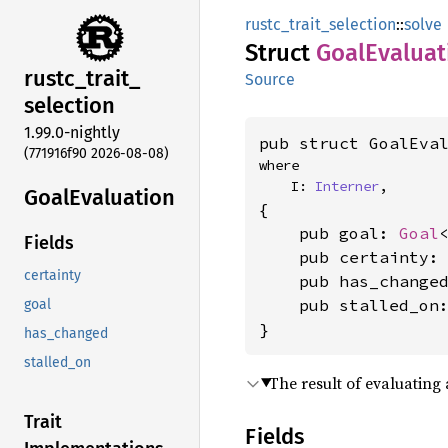
rustc_trait_selection
::
solve
Struct
Goal
Evaluat
rustc_
trait_
Source
selection
1.99.0-nightly
pub struct GoalEva
(771916f90 2026-08-08)
where

    I: 
Interner
,
Goal
Evaluation
{

    pub goal: 
Goal
Fields
    pub certainty:
certainty
    pub has_change
    pub stalled_on
goal
}
has_changed
stalled_on
The result of evaluating 
Trait
Fields