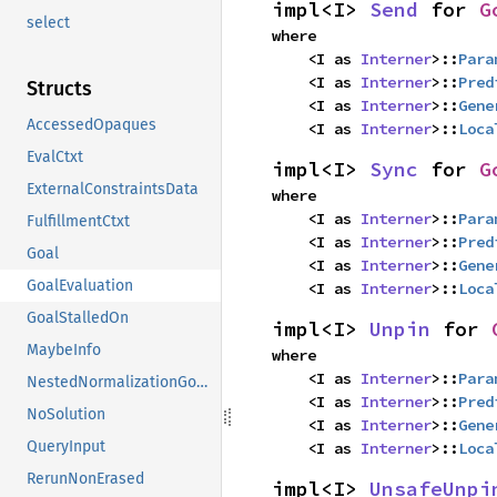
impl<I> 
Send
 for 
G
select
where

    <I as 
Interner
>::
Para
    <I as 
Interner
>::
Pred
Structs
    <I as 
Interner
>::
Gene
AccessedOpaques
    <I as 
Interner
>::
Loca
EvalCtxt
impl<I> 
Sync
 for 
G
ExternalConstraintsData
where

    <I as 
Interner
>::
Para
FulfillmentCtxt
    <I as 
Interner
>::
Pred
Goal
    <I as 
Interner
>::
Gene
GoalEvaluation
    <I as 
Interner
>::
Loca
GoalStalledOn
impl<I> 
Unpin
 for 
MaybeInfo
where

    <I as 
Interner
>::
Para
NestedNormalizationGoals
    <I as 
Interner
>::
Pred
NoSolution
    <I as 
Interner
>::
Gene
QueryInput
    <I as 
Interner
>::
Loca
RerunNonErased
impl<I> 
UnsafeUnpi