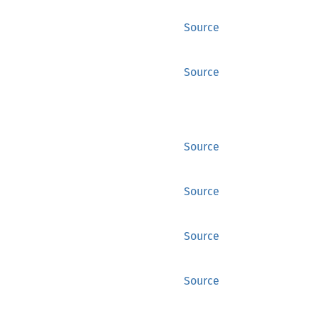
Source
Source
Source
Source
Source
Source