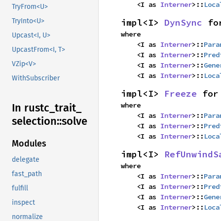
    <I as 
Interner
>::
Loca
TryFrom<U>
impl<I> 
DynSync
 fo
TryInto<U>
where

Upcast<I, U>
    <I as 
Interner
>::
Para
UpcastFrom<I, T>
    <I as 
Interner
>::
Pred
VZip<V>
    <I as 
Interner
>::
Gene
    <I as 
Interner
>::
Loca
WithSubscriber
impl<I> 
Freeze
 for
where

In rustc_
trait_
    <I as 
Interner
>::
Para
selection::
solve
    <I as 
Interner
>::
Pred
    <I as 
Interner
>::
Loca
Modules
impl<I> 
RefUnwindS
delegate
where

fast_path
    <I as 
Interner
>::
Para
    <I as 
Interner
>::
Pred
fulfill
    <I as 
Interner
>::
Gene
inspect
    <I as 
Interner
>::
Loca
normalize