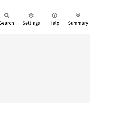
Search
Settings
Help
Summary