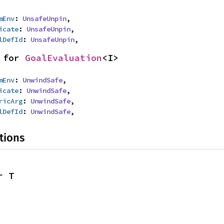
mEnv
: 
UnsafeUnpin
,

icate
: 
UnsafeUnpin
,

lDefId
: 
UnsafeUnpin
,
 for 
GoalEvaluation
<I>
mEnv
: 
UnwindSafe
,

icate
: 
UnwindSafe
,

ricArg
: 
UnwindSafe
,

lDefId
: 
UnwindSafe
,
tions
r T