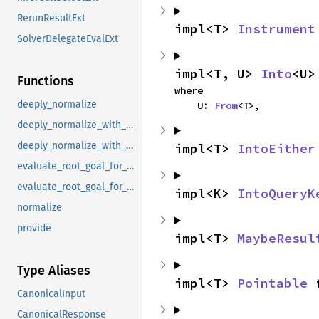
RerunResultExt
impl<T> 
Instrument
SolverDelegateEvalExt
impl<T, U> 
Into
<U>
Functions
where

deeply_normalize
    U: 
From
<T>,
deeply_normalize_with_skipped_universes
deeply_normalize_with_skipped_universes_and_ambiguous_coroutine_goals
impl<T> 
IntoEither
evaluate_root_goal_for_proof_tree_raw
evaluate_root_goal_for_proof_tree_raw_provider
impl<K> 
IntoQueryK
normalize
provide
impl<T> 
MaybeResul
Type Aliases
impl<T> 
Pointable
 
CanonicalInput
CanonicalResponse