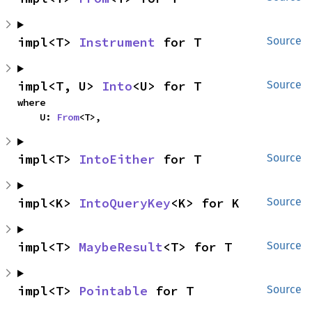
impl<T> 
Instrument
 for T
Source
impl<T, U> 
Into
<U> for T
Source
where

    U: 
From
<T>,
impl<T> 
IntoEither
 for T
Source
impl<K> 
IntoQueryKey
<K> for K
Source
impl<T> 
MaybeResult
<T> for T
Source
impl<T> 
Pointable
 for T
Source