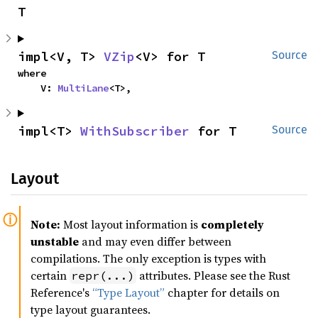
T
impl<V, T> 
VZip
<V> for T
Source
where

    V: 
MultiLane
<T>,
impl<T> 
WithSubscriber
 for T
Source
Layout
Note:
Most layout information is
completely
unstable
and may even differ between
compilations. The only exception is types with
certain
attributes. Please see the Rust
repr(...)
Reference's
“Type Layout”
chapter for details on
type layout guarantees.