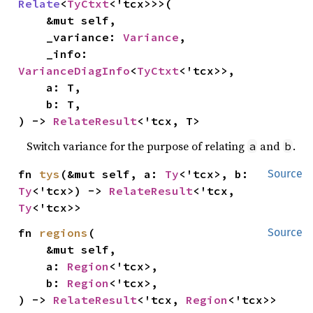
Relate
<
TyCtxt
<'tcx>>>(

    &mut self,

    _variance: 
Variance
,

    _info: 
VarianceDiagInfo
<
TyCtxt
<'tcx>>,

    a: T,

    b: T,

) -> 
RelateResult
<'tcx, T>
Switch variance for the purpose of relating
and
.
a
b
fn 
tys
(&mut self, a: 
Ty
<'tcx>, b: 
Source
Ty
<'tcx>) -> 
RelateResult
<'tcx, 
Ty
<'tcx>>
fn 
regions
(

Source
    &mut self,

    a: 
Region
<'tcx>,

    b: 
Region
<'tcx>,

) -> 
RelateResult
<'tcx, 
Region
<'tcx>>