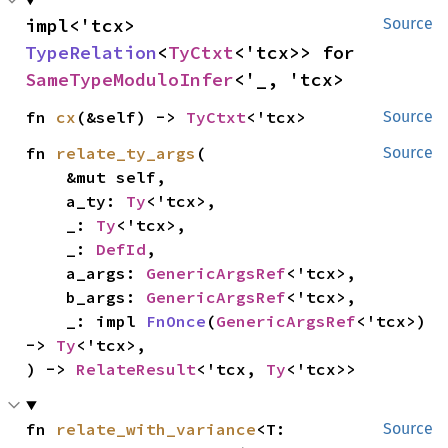
impl<'tcx> 
Source
TypeRelation
<
TyCtxt
<'tcx>> for 
SameTypeModuloInfer
<'_, 'tcx>
fn 
cx
(&self) -> 
TyCtxt
<'tcx>
Source
fn 
relate_ty_args
(

Source
    &mut self,

    a_ty: 
Ty
<'tcx>,

    _: 
Ty
<'tcx>,

    _: 
DefId
,

    a_args: 
GenericArgsRef
<'tcx>,

    b_args: 
GenericArgsRef
<'tcx>,

    _: impl 
FnOnce
(
GenericArgsRef
<'tcx>) 
-> 
Ty
<'tcx>,

) -> 
RelateResult
<'tcx, 
Ty
<'tcx>>
fn 
relate_with_variance
<T: 
Source