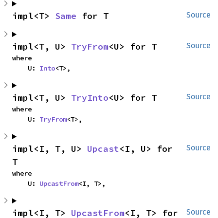
impl<T> 
Same
 for T
Source
impl<T, U> 
TryFrom
<U> for T
Source
where

    U: 
Into
<T>,
impl<T, U> 
TryInto
<U> for T
Source
where

    U: 
TryFrom
<T>,
impl<I, T, U> 
Upcast
<I, U> for 
Source
T
where

    U: 
UpcastFrom
<I, T>,
impl<I, T> 
UpcastFrom
<I, T> for 
Source