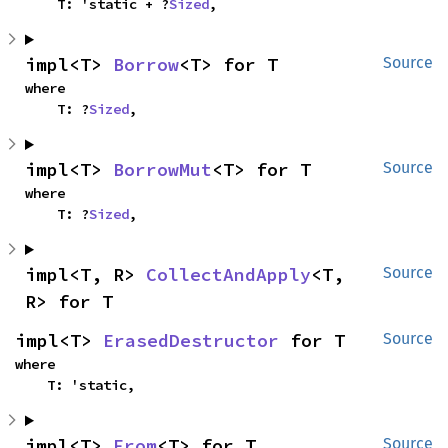
    T: 'static + ?
Sized
,
impl<T> 
Borrow
<T> for T
Source
where

    T: ?
Sized
,
impl<T> 
BorrowMut
<T> for T
Source
where

    T: ?
Sized
,
impl<T, R> 
CollectAndApply
<T, 
Source
R> for T
impl<T> 
ErasedDestructor
 for T
Source
where

    T: 'static,
impl<T> 
From
<T> for T
Source