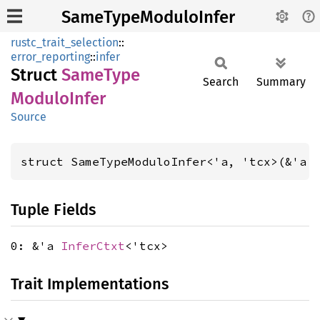
SameTypeModuloInfer
rustc_trait_selection
::
error_reporting
::
infer
Struct
Same
Type
Search
Summary
Modulo
Infer
Source
struct SameTypeModuloInfer<'a, 'tcx>(&'a 
Tuple Fields
0: &'a
InferCtxt
<'tcx>
Trait Implementations