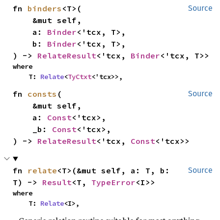
fn 
binders
<T>(

Source
    &mut self,

    a: 
Binder
<'tcx, T>,

    b: 
Binder
<'tcx, T>,

) -> 
RelateResult
<'tcx, 
Binder
<'tcx, T>>
where

    T: 
Relate
<
TyCtxt
<'tcx>>,
fn 
consts
(

Source
    &mut self,

    a: 
Const
<'tcx>,

    _b: 
Const
<'tcx>,

) -> 
RelateResult
<'tcx, 
Const
<'tcx>>
fn 
relate
<T>(&mut self, a: T, b: 
Source
T) -> 
Result
<T, 
TypeError
<I>>
where

    T: 
Relate
<I>,