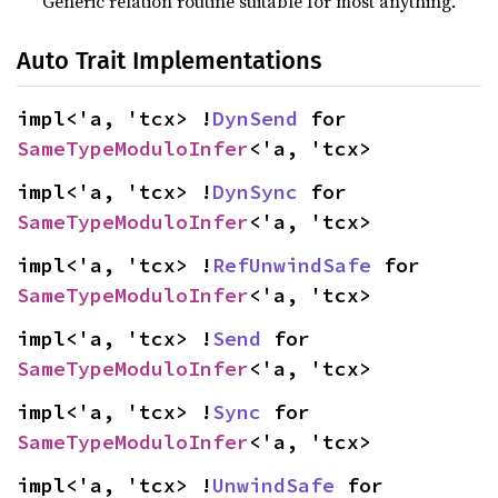
Generic relation routine suitable for most anything.
Auto Trait Implementations
impl<'a, 'tcx> !
DynSend
 for 
SameTypeModuloInfer
<'a, 'tcx>
impl<'a, 'tcx> !
DynSync
 for 
SameTypeModuloInfer
<'a, 'tcx>
impl<'a, 'tcx> !
RefUnwindSafe
 for 
SameTypeModuloInfer
<'a, 'tcx>
impl<'a, 'tcx> !
Send
 for 
SameTypeModuloInfer
<'a, 'tcx>
impl<'a, 'tcx> !
Sync
 for 
SameTypeModuloInfer
<'a, 'tcx>
impl<'a, 'tcx> !
UnwindSafe
 for 