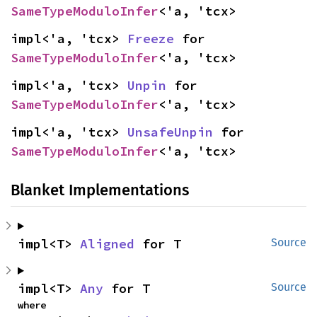
SameTypeModuloInfer
<'a, 'tcx>
impl<'a, 'tcx> 
Freeze
 for 
SameTypeModuloInfer
<'a, 'tcx>
impl<'a, 'tcx> 
Unpin
 for 
SameTypeModuloInfer
<'a, 'tcx>
impl<'a, 'tcx> 
UnsafeUnpin
 for 
SameTypeModuloInfer
<'a, 'tcx>
Blanket Implementations
impl<T> 
Aligned
 for T
Source
impl<T> 
Any
 for T
Source
where
