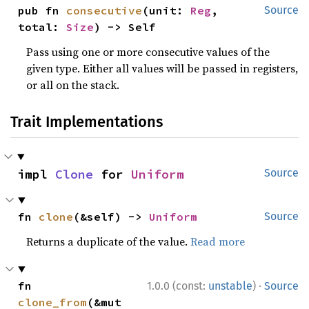
pub fn 
consecutive
(unit: 
Reg
, 
Source
total: 
Size
) -> Self
Pass using one or more consecutive values of the
given type. Either all values will be passed in registers,
or all on the stack.
Trait Implementations
impl 
Clone
 for 
Uniform
Source
fn 
clone
(&self) -> 
Uniform
Source
Returns a duplicate of the value.
Read more
·
fn 
1.0.0 (const:
unstable
)
Source
clone_from
(&mut 