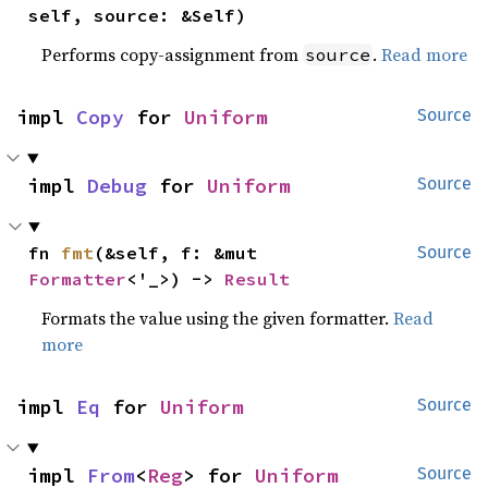
self, source: &Self)
Performs copy-assignment from
.
Read more
source
impl 
Copy
 for 
Uniform
Source
impl 
Debug
 for 
Uniform
Source
fn 
fmt
(&self, f: &mut 
Source
Formatter
<'_>) -> 
Result
Formats the value using the given formatter.
Read
more
impl 
Eq
 for 
Uniform
Source
impl 
From
<
Reg
> for 
Uniform
Source