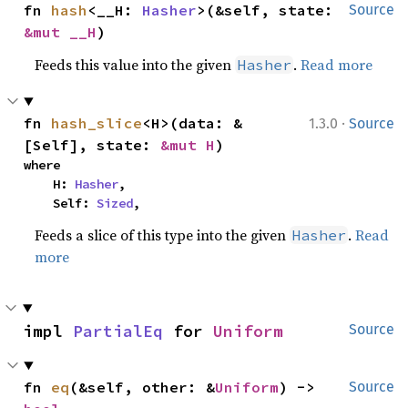
fn 
hash
<__H: 
Hasher
>(&self, state: 
Source
&mut __H
)
Feeds this value into the given
.
Read more
Hasher
·
fn 
hash_slice
<H>(data: &
1.3.0
Source
[Self], state: 
&mut H
)
where

    H: 
Hasher
,

    Self: 
Sized
,
Feeds a slice of this type into the given
.
Read
Hasher
more
impl 
PartialEq
 for 
Uniform
Source
fn 
eq
(&self, other: &
Uniform
) -> 
Source