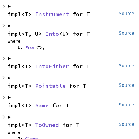
impl<T> 
Instrument
 for T
Source
impl<T, U> 
Into
<U> for T
Source
where

    U: 
From
<T>,
impl<T> 
IntoEither
 for T
Source
impl<T> 
Pointable
 for T
Source
impl<T> 
Same
 for T
Source
impl<T> 
ToOwned
 for T
Source
where

    T: 
Clone
,