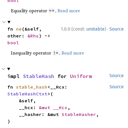
bool
Equality operator
.
Read more
==
·
fn 
ne
(&self, 
1.0.0 (const:
unstable
)
Source
other: 
&Rhs
) -> 
bool
Inequality operator
.
Read more
!=
impl 
StableHash
 for 
Uniform
Source
fn 
stable_hash
<__Hcx: 
Source
StableHashCtxt
>(

    &self,

    __hcx: 
&mut __Hcx
,

    __hasher: &mut 
StableHasher
,

)