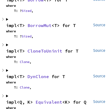
where

    T: ?
Sized
,
impl<T> 
BorrowMut
<T> for T
Source
where

    T: ?
Sized
,
impl<T> 
CloneToUninit
 for T
Source
where

    T: 
Clone
,
impl<T> 
DynClone
 for T
Source
where

    T: 
Clone
,
impl<Q, K> 
Equivalent
<K> for Q
Source
where
