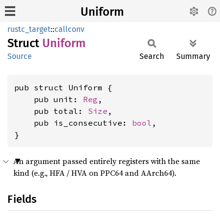
Uniform
rustc_target
::
callconv
Struct
Uniform
Source
Search
Summary
pub struct Uniform {

    pub unit: 
Reg
,

    pub total: 
Size
,

    pub is_consecutive: 
bool
,

}
An argument passed entirely registers with the same
kind (e.g., HFA / HVA on PPC64 and AArch64).
Fields