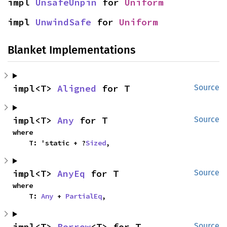
impl 
UnsafeUnpin
 for 
Uniform
impl 
UnwindSafe
 for 
Uniform
Blanket Implementations
impl<T> 
Aligned
 for T
Source
impl<T> 
Any
 for T
Source
where

    T: 'static + ?
Sized
,
impl<T> 
AnyEq
 for T
Source
where

    T: 
Any
 + 
PartialEq
,
impl<T> 
Borrow
<T> for T
Source