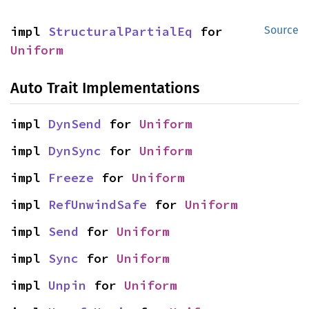
impl 
StructuralPartialEq
 for 
Source
Uniform
Auto Trait Implementations
impl 
DynSend
 for 
Uniform
impl 
DynSync
 for 
Uniform
impl 
Freeze
 for 
Uniform
impl 
RefUnwindSafe
 for 
Uniform
impl 
Send
 for 
Uniform
impl 
Sync
 for 
Uniform
impl 
Unpin
 for 
Uniform