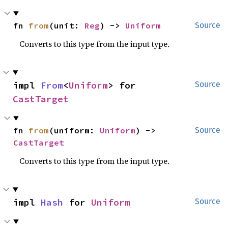
fn 
from
(unit: 
Reg
) -> 
Uniform
Source
Converts to this type from the input type.
impl 
From
<
Uniform
> for 
Source
CastTarget
fn 
from
(uniform: 
Uniform
) -> 
Source
CastTarget
Converts to this type from the input type.
impl 
Hash
 for 
Uniform
Source