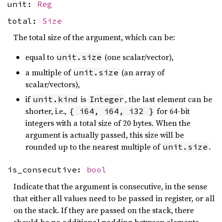
unit:
Reg
total:
Size
The total size of the argument, which can be:
equal to
(one scalar/vector),
unit.size
a multiple of
(an array of
unit.size
scalar/vectors),
if
is
, the last element can be
unit.kind
Integer
shorter, i.e.,
for 64-bit
{ i64, i64, i32 }
integers with a total size of 20 bytes. When the
argument is actually passed, this size will be
rounded up to the nearest multiple of
.
unit.size
is_consecutive:
bool
Indicate that the argument is consecutive, in the sense
that either all values need to be passed in register, or all
on the stack. If they are passed on the stack, there
should be no additional padding between elements.