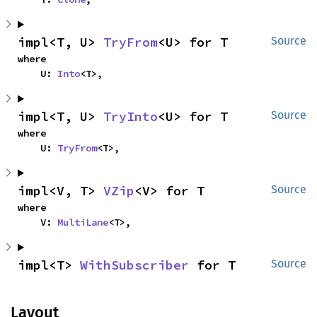
impl<T, U> 
TryFrom
<U> for T
Source
where

    U: 
Into
<T>,
impl<T, U> 
TryInto
<U> for T
Source
where

    U: 
TryFrom
<T>,
impl<V, T> 
VZip
<V> for T
Source
where

    V: 
MultiLane
<T>,
impl<T> 
WithSubscriber
 for T
Source
Layout