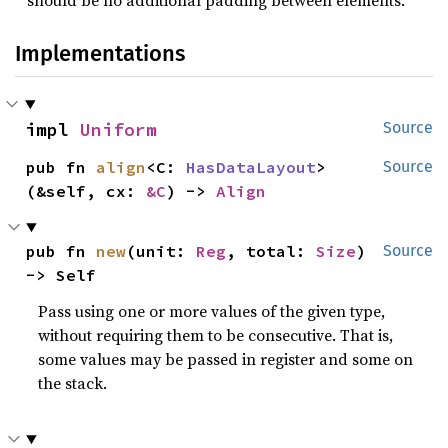
Implementations
impl 
Uniform
Source
pub fn 
align
<C: 
HasDataLayout
>
Source
(&self, cx: 
&C
) -> 
Align
pub fn 
new
(unit: 
Reg
, total: 
Size
) 
Source
-> Self
Pass using one or more values of the given type,
without requiring them to be consecutive. That is,
some values may be passed in register and some on
the stack.