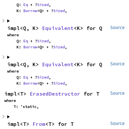
    Q: 
Eq
 + ?
Sized
,

    K: 
Borrow
<Q> + ?
Sized
,
impl<Q, K> 
Equivalent
<K> for Q
Source
where

    Q: 
Eq
 + ?
Sized
,

    K: 
Borrow
<Q> + ?
Sized
,
impl<Q, K> 
Equivalent
<K> for Q
Source
where

    Q: 
Eq
 + ?
Sized
,

    K: 
Borrow
<Q> + ?
Sized
,
impl<T> 
ErasedDestructor
 for T
Source
where

    T: 'static,
impl<T> 
From
<T> for T
Source