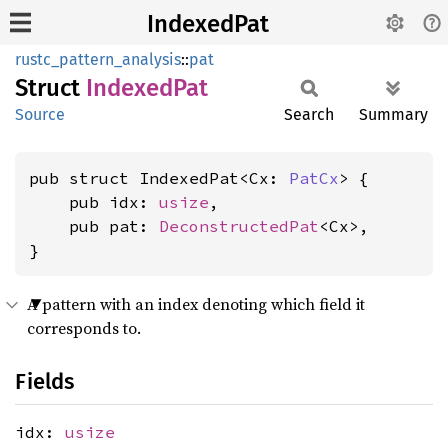
IndexedPat
rustc_pattern_analysis
::
pat
Struct
Indexed
Pat
Source
Search
Summary
pub struct IndexedPat<Cx: 
PatCx
> {

    pub idx: 
usize
,

    pub pat: 
DeconstructedPat
<Cx>,

}
A pattern with an index denoting which field it
corresponds to.
Fields
idx:
usize