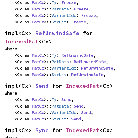
    <Cx as 
PatCx
>::
Ty
: 
Freeze
,

    <Cx as 
PatCx
>::
PatData
: 
Freeze
,

    <Cx as 
PatCx
>::
VariantIdx
: 
Freeze
,

    <Cx as 
PatCx
>::
StrLit
: 
Freeze
,
impl<Cx> 
RefUnwindSafe
 for 
IndexedPat
<Cx>
where

    <Cx as 
PatCx
>::
Ty
: 
RefUnwindSafe
,

    <Cx as 
PatCx
>::
PatData
: 
RefUnwindSafe
,

    <Cx as 
PatCx
>::
VariantIdx
: 
RefUnwindSafe
,

    <Cx as 
PatCx
>::
StrLit
: 
RefUnwindSafe
,
impl<Cx> 
Send
 for 
IndexedPat
<Cx>
where

    <Cx as 
PatCx
>::
Ty
: 
Send
,

    <Cx as 
PatCx
>::
PatData
: 
Send
,

    <Cx as 
PatCx
>::
VariantIdx
: 
Send
,

    <Cx as 
PatCx
>::
StrLit
: 
Send
,
impl<Cx> 
Sync
 for 
IndexedPat
<Cx>
where
