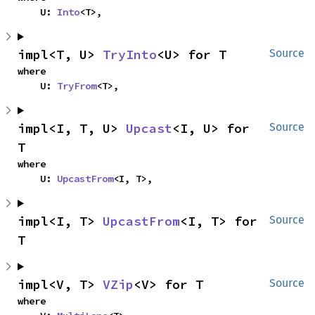
    U: 
Into
<T>,
impl<T, U> 
TryInto
<U> for T
Source
where

    U: 
TryFrom
<T>,
impl<I, T, U> 
Upcast
<I, U> for 
Source
T
where

    U: 
UpcastFrom
<I, T>,
impl<I, T> 
UpcastFrom
<I, T> for 
Source
T
impl<V, T> 
VZip
<V> for T
Source
where
