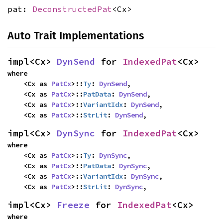
pat:
DeconstructedPat
<Cx>
Auto Trait Implementations
impl<Cx> 
DynSend
 for 
IndexedPat
<Cx>
where

    <Cx as 
PatCx
>::
Ty
: 
DynSend
,

    <Cx as 
PatCx
>::
PatData
: 
DynSend
,

    <Cx as 
PatCx
>::
VariantIdx
: 
DynSend
,

    <Cx as 
PatCx
>::
StrLit
: 
DynSend
,
impl<Cx> 
DynSync
 for 
IndexedPat
<Cx>
where

    <Cx as 
PatCx
>::
Ty
: 
DynSync
,

    <Cx as 
PatCx
>::
PatData
: 
DynSync
,

    <Cx as 
PatCx
>::
VariantIdx
: 
DynSync
,

    <Cx as 
PatCx
>::
StrLit
: 
DynSync
,
impl<Cx> 
Freeze
 for 
IndexedPat
<Cx>
where
