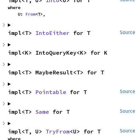
impl<T, U> 
Into
<U> for T
where

    U: 
From
<T>,
impl<T> 
IntoEither
 for T
Source
impl<K> IntoQueryKey<K> for K
impl<T> MaybeResult<T> for T
impl<T> 
Pointable
 for T
Source
impl<T> 
Same
 for T
Source
impl<T, U> 
TryFrom
<U> for T
Source
where
