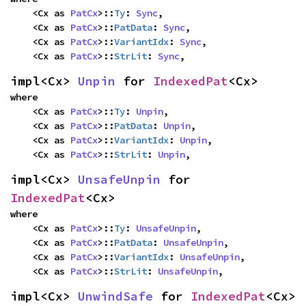
    <Cx as 
PatCx
>::
Ty
: 
Sync
,

    <Cx as 
PatCx
>::
PatData
: 
Sync
,

    <Cx as 
PatCx
>::
VariantIdx
: 
Sync
,

    <Cx as 
PatCx
>::
StrLit
: 
Sync
,
impl<Cx> 
Unpin
 for 
IndexedPat
<Cx>
where

    <Cx as 
PatCx
>::
Ty
: 
Unpin
,

    <Cx as 
PatCx
>::
PatData
: 
Unpin
,

    <Cx as 
PatCx
>::
VariantIdx
: 
Unpin
,

    <Cx as 
PatCx
>::
StrLit
: 
Unpin
,
impl<Cx> 
UnsafeUnpin
 for 
IndexedPat
<Cx>
where

    <Cx as 
PatCx
>::
Ty
: 
UnsafeUnpin
,

    <Cx as 
PatCx
>::
PatData
: 
UnsafeUnpin
,

    <Cx as 
PatCx
>::
VariantIdx
: 
UnsafeUnpin
,

    <Cx as 
PatCx
>::
StrLit
: 
UnsafeUnpin
,
impl<Cx> 
UnwindSafe
 for 
IndexedPat
<Cx>