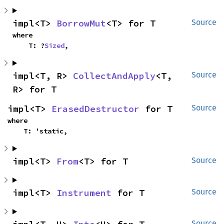
impl<T> 
BorrowMut
<T> for T
Source
where

    T: ?
Sized
,
impl<T, R> 
CollectAndApply
<T, 
Source
R> for T
impl<T> 
ErasedDestructor
 for T
Source
where

    T: 'static,
impl<T> 
From
<T> for T
Source
impl<T> 
Instrument
 for T
Source
Source