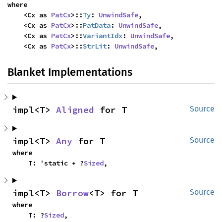
where

    <Cx as 
PatCx
>::
Ty
: 
UnwindSafe
,

    <Cx as 
PatCx
>::
PatData
: 
UnwindSafe
,

    <Cx as 
PatCx
>::
VariantIdx
: 
UnwindSafe
,

    <Cx as 
PatCx
>::
StrLit
: 
UnwindSafe
,
Blanket Implementations
impl<T> 
Aligned
 for T
Source
impl<T> 
Any
 for T
Source
where

    T: 'static + ?
Sized
,
impl<T> 
Borrow
<T> for T
Source
where

    T: ?
Sized
,