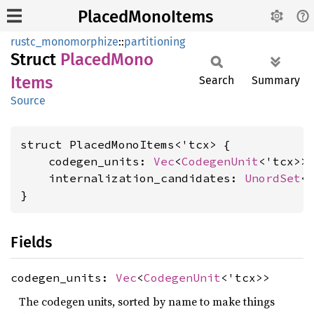
PlacedMonoItems
rustc_monomorphize
::
partitioning
Struct
Placed
Mono
Items
Search
Summary
Source
struct PlacedMonoItems<'tcx> {

    codegen_units: 
Vec
<
CodegenUnit
<'tcx>>,
    internalization_candidates: 
UnordSet
<
}
Fields
codegen_units:
Vec
<
CodegenUnit
<'tcx>>
The codegen units, sorted by name to make things