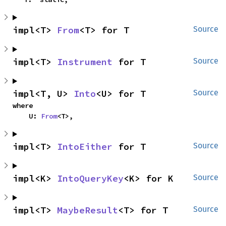
impl<T> 
From
<T> for T
Source
impl<T> 
Instrument
 for T
Source
impl<T, U> 
Into
<U> for T
Source
where

    U: 
From
<T>,
impl<T> 
IntoEither
 for T
Source
impl<K> 
IntoQueryKey
<K> for K
Source
impl<T> 
MaybeResult
<T> for T
Source