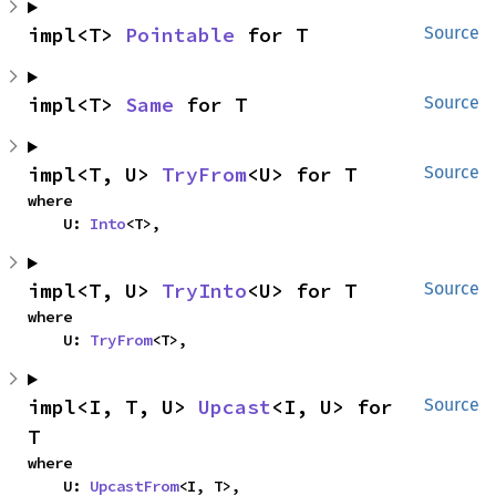
impl<T> 
Pointable
 for T
Source
impl<T> 
Same
 for T
Source
impl<T, U> 
TryFrom
<U> for T
Source
where

    U: 
Into
<T>,
impl<T, U> 
TryInto
<U> for T
Source
where

    U: 
TryFrom
<T>,
impl<I, T, U> 
Upcast
<I, U> for 
Source
T
where

    U: 
UpcastFrom
<I, T>,