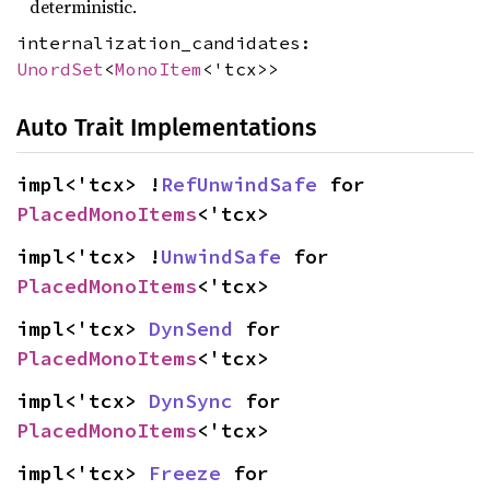
deterministic.
internalization_candidates:
UnordSet
<
MonoItem
<'tcx>>
Auto Trait Implementations
impl<'tcx> !
RefUnwindSafe
 for 
PlacedMonoItems
<'tcx>
impl<'tcx> !
UnwindSafe
 for 
PlacedMonoItems
<'tcx>
impl<'tcx> 
DynSend
 for 
PlacedMonoItems
<'tcx>
impl<'tcx> 
DynSync
 for 
PlacedMonoItems
<'tcx>
impl<'tcx> 
Freeze
 for 