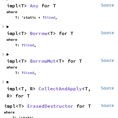
impl<T> 
Any
 for T
Source
where

    T: 'static + ?
Sized
,
impl<T> 
Borrow
<T> for T
Source
where

    T: ?
Sized
,
impl<T> 
BorrowMut
<T> for T
Source
where

    T: ?
Sized
,
impl<T, R> 
CollectAndApply
<T, 
Source
R> for T
impl<T> 
ErasedDestructor
 for T
Source
where

    T: 'static,