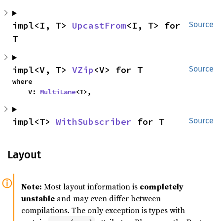
impl<I, T> 
UpcastFrom
<I, T> for 
Source
T
impl<V, T> 
VZip
<V> for T
Source
where

    V: 
MultiLane
<T>,
impl<T> 
WithSubscriber
 for T
Source
Layout
Note:
Most layout information is
completely
unstable
and may even differ between
compilations. The only exception is types with