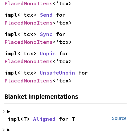
PlacedMonoItems
<'tcx>
impl<'tcx> 
Send
 for 
PlacedMonoItems
<'tcx>
impl<'tcx> 
Sync
 for 
PlacedMonoItems
<'tcx>
impl<'tcx> 
Unpin
 for 
PlacedMonoItems
<'tcx>
impl<'tcx> 
UnsafeUnpin
 for 
PlacedMonoItems
<'tcx>
Blanket Implementations
impl<T> 
Aligned
 for T
Source