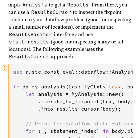
impls
to get a
. From there, you
Analysis
Results
can use a
to inspect the fixpoint
ResultsCursor
solution to your dataflow problem (good for inspecting
a small number of locations), or implement the
interface and use
ResultsVisitor
(good for inspecting many or all
visit_results
locations). The following example uses the
approach.
ResultsCursor
ⓘ
use 
rustc_const_eval::dataflow::Analysis
fn 
do_my_analysis(tcx: TyCtxt<
'tcx
>, bod
let 
analysis = MyAnalysis::new()

        .iterate_to_fixpoint(tcx, body, 
        .into_results_cursor(body);

// Print the dataflow state *after* e
for 
(
_
, statement_index) 
in 
body.blo