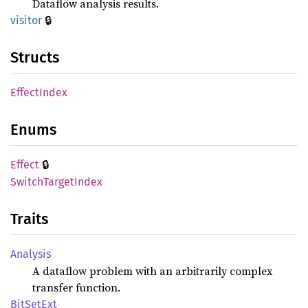
Dataflow analysis results.
🔒
visitor
Structs
Effect
Index
Enums
🔒
Effect
Switch
Target
Index
Traits
Analysis
A dataflow problem with an arbitrarily complex
transfer function.
BitSet
Ext