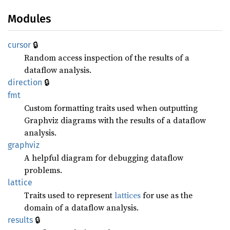
Modules
🔒
cursor
Random access inspection of the results of a
dataflow analysis.
🔒
direction
fmt
Custom formatting traits used when outputting
Graphviz diagrams with the results of a dataflow
analysis.
graphviz
A helpful diagram for debugging dataflow
problems.
lattice
Traits used to represent
lattices
for use as the
domain of a dataflow analysis.
🔒
results