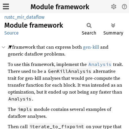
Module framework
rustc_mir_dataflow
Module
framework
Source
Search
Summary
A framework that can express both
gen-kill
and
generic dataflow problems.
To use this framework, implement the
trait.
Analysis
There used to be a
alternative
GenKillAnalysis
trait for gen-kill analyses that would pre-compute the
transfer function for each block. It was intended as an
optimization, but it ended up not being any faster than
.
Analysis
The
module contains several examples of
impls
dataflow analyses.
Then call
on your type that
iterate_to_fixpoint