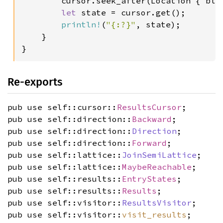
        cursor.seek_after(Location { bloc
let 
state = cursor.get();

println!
(
"{:?}"
, state);

    }

}
Re-exports
pub use self::cursor::
ResultsCursor
;
pub use self::direction::
Backward
;
pub use self::direction::
Direction
;
pub use self::direction::
Forward
;
pub use self::lattice::
JoinSemiLattice
;
pub use self::lattice::
MaybeReachable
;
pub use self::results::
EntryStates
;
pub use self::results::
Results
;
pub use self::visitor::
ResultsVisitor
;
pub use self::visitor::
visit_results
;