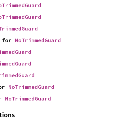
oTrimmedGuard
oTrimmedGuard
TrimmedGuard
 for 
NoTrimmedGuard
immedGuard
immedGuard
rimmedGuard
or 
NoTrimmedGuard
r 
NoTrimmedGuard
tions