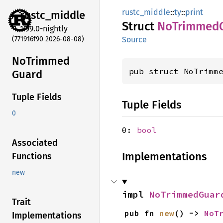
rustc_middle
::
ty
::
print
rustc_
middle
Struct
NoTrimmed
1.99.0-nightly
(771916f90 2026-08-08)
Source
NoTrimmed
pub struct NoTrimm
Guard
Tuple Fields
Tuple Fields
0
0:
bool
Associated
Implementations
Functions
new
impl 
NoTrimmedGuar
Trait
pub fn 
new
() -> 
NoT
Implementations