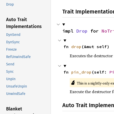
Drop
Trait Implementatio
Auto Trait
Implementations
impl 
Drop
 for 
NoTr
DynSend
DynSync
fn 
drop
(&mut self)
Freeze
Executes the destructor 
RefUnwindSafe
Send
fn 
pin_drop
(self: 
P
Sync
Unpin
🔬
This is a nightly-only e
UnsafeUnpin
Execute the destructor fo
UnwindSafe
Auto Trait Implemen
Blanket