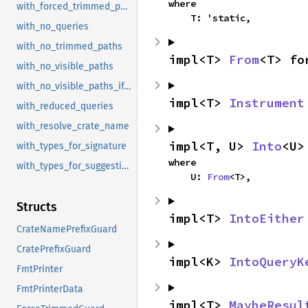
where

with_forced_trimmed_paths
    T: 'static,
with_no_queries
with_no_trimmed_paths
impl<T> 
From
<T> fo
with_no_visible_paths
with_no_visible_paths_if_doc_hidden
impl<T> 
Instrument
with_reduced_queries
with_resolve_crate_name
impl<T, U> 
Into
<U>
with_types_for_signature
where

with_types_for_suggestion
    U: 
From
<T>,
Structs
impl<T> 
IntoEither
CrateNamePrefixGuard
CratePrefixGuard
impl<K> 
IntoQueryK
FmtPrinter
FmtPrinterData
impl<T> 
MaybeResul