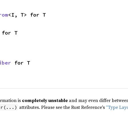
rom
<I, T> for T
 for T
iber
 for T
ormation is
completely unstable
and may even differ between 
attributes. Please see the Rust Reference's
“Type Lay
pr(...)