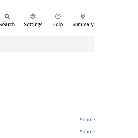
Search
Settings
Help
Summary
Source
Source