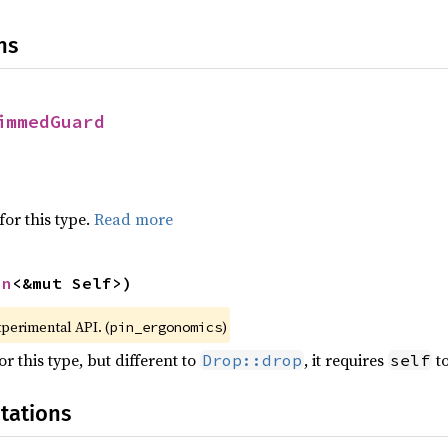
ns
immedGuard
for this type.
Read more
in
<&mut Self>)
xperimental API. (
)
pin_ergonomics
r this type, but different to
, it requires
to
Drop::drop
self
tations