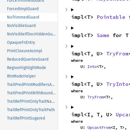
ForceTrimmedGuard
ForcedImplGuard
impl<T> 
Pointable
 
NoTrimmedGuard
NoVisibleGuard
NoVisibleIfDocHiddenGuard
impl<T> 
Same
 for T
OpaqueFnEntry
PrintClosureAsImpl
impl<T, U> 
TryFrom
ReducedQueriesGuard
where

    U: 
Into
<T>,
RegionHighlightMode
RtnModeHelper
impl<T, U> 
TryInto
TraitPredPrintModifiersAndPath
where

TraitPredPrintWithBoundConstness
    U: 
TryFrom
<T>,
TraitRefPrintOnlyTraitName
TraitRefPrintOnlyTraitPath
impl<I, T, U> 
Upca
TraitRefPrintSugared
where

    U: 
UpcastFrom
<I, T>,