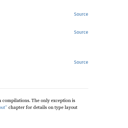
Source
Source
Source
compilations. The only exception is
out”
chapter for details on type layout