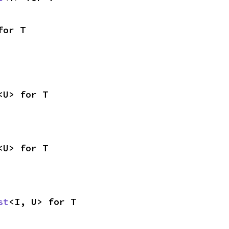
for T
<U> for T
<U> for T
st
<I, U> for T