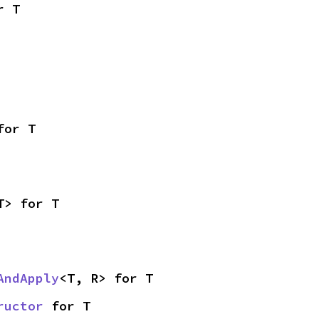
r T
for T
T> for T
AndApply
<T, R> for T
ructor
 for T