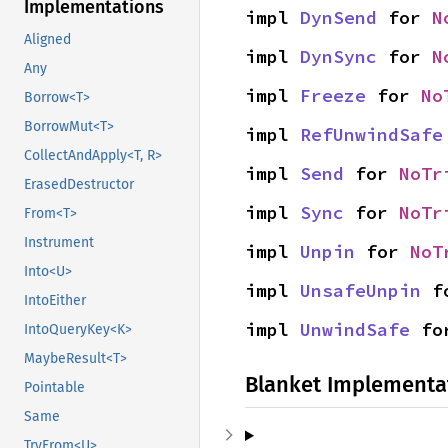
Implementations
impl 
DynSend
 for 
N
Aligned
impl 
DynSync
 for 
N
Any
impl 
Freeze
 for 
No
Borrow<T>
BorrowMut<T>
impl 
RefUnwindSafe
CollectAndApply<T, R>
impl 
Send
 for 
NoTr
ErasedDestructor
impl 
Sync
 for 
NoTr
From<T>
Instrument
impl 
Unpin
 for 
NoT
Into<U>
impl 
UnsafeUnpin
 f
IntoEither
impl 
UnwindSafe
 fo
IntoQueryKey<K>
MaybeResult<T>
Blanket Implementa
Pointable
Same
TryFrom<U>