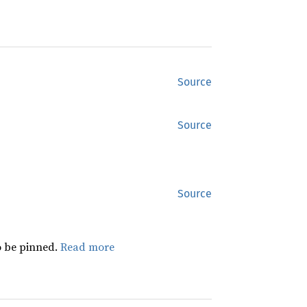
Source
Source
Source
 be pinned.
Read more