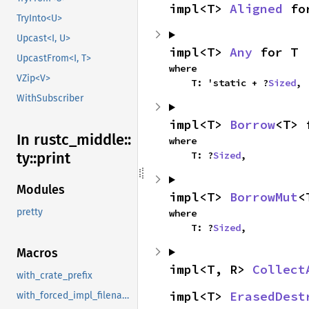
impl<T> 
Aligned
 fo
TryInto<U>
Upcast<I, U>
impl<T> 
Any
 for T
UpcastFrom<I, T>
where

VZip<V>
    T: 'static + ?
Sized
,
WithSubscriber
impl<T> 
Borrow
<T> 
In rustc_
middle::
where

    T: ?
Sized
,
ty::
print
Modules
impl<T> 
BorrowMut
<
pretty
where

    T: ?
Sized
,
Macros
impl<T, R> 
Collect
with_crate_prefix
impl<T> 
ErasedDest
with_forced_impl_filename_line