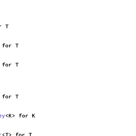
r T
 for T
 for T
 for T
ey
<K> for K
t
<T> for T