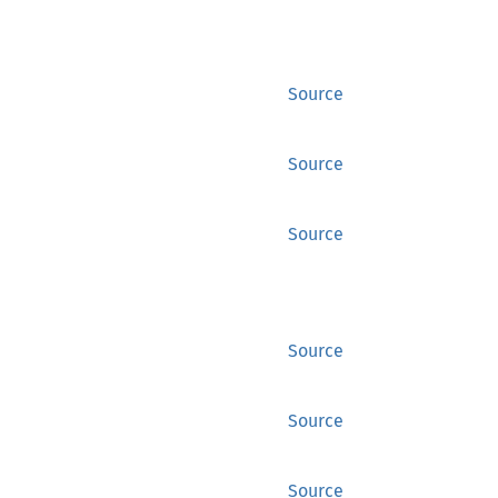
Source
Source
Source
Source
Source
Source