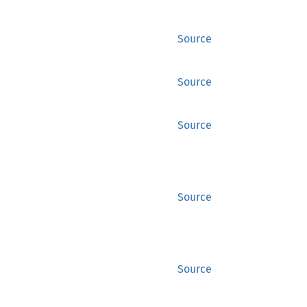
Source
Source
Source
Source
Source