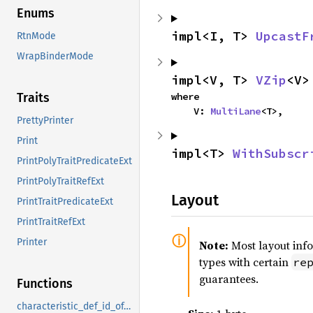
Enums
impl<I, T> 
UpcastF
RtnMode
WrapBinderMode
impl<V, T> 
VZip
<V>
where

Traits
    V: 
MultiLane
<T>,
PrettyPrinter
Print
impl<T> 
WithSubscr
PrintPolyTraitPredicateExt
PrintPolyTraitRefExt
Layout
PrintTraitPredicateExt
PrintTraitRefExt
Printer
Note:
Most layout inf
types with certain
re
guarantees.
Functions
characteristic_def_id_of_type