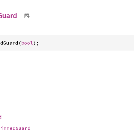
Guard
edGuard(
bool
);
d
rimmedGuard