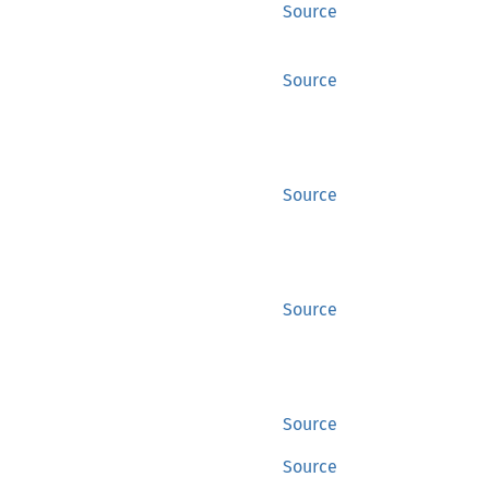
Source
Source
Source
Source
Source
Source