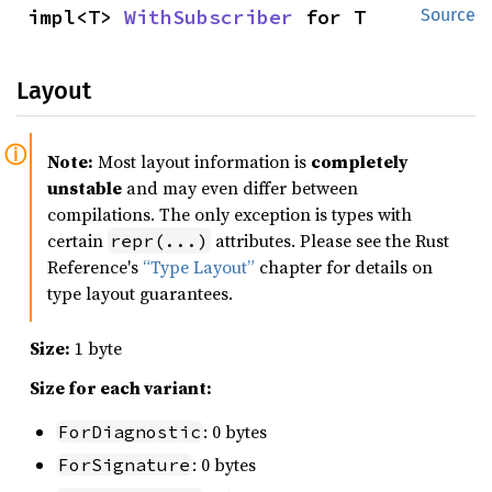
impl<T> 
WithSubscriber
 for T
Source
Layout
Note:
Most layout information is
completely
unstable
and may even differ between
compilations. The only exception is types with
certain
attributes. Please see the Rust
repr(...)
Reference's
“Type Layout”
chapter for details on
type layout guarantees.
Size:
1 byte
Size for each variant:
: 0 bytes
ForDiagnostic
: 0 bytes
ForSignature