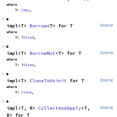
where

    T: 
Copy
,
impl<T> 
Borrow
<T> for T
Source
where

    T: ?
Sized
,
impl<T> 
BorrowMut
<T> for T
Source
where

    T: ?
Sized
,
impl<T> 
CloneToUninit
 for T
Source
where

    T: 
Clone
,
impl<T, R> 
CollectAndApply
<T, 
Source
R> for T