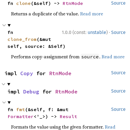
fn 
clone
(&self) -> 
RtnMode
Source
Returns a duplicate of the value.
Read more
·
fn 
1.0.0 (const:
unstable
)
Source
clone_from
(&mut 
self, source: &Self)
Performs copy-assignment from
.
Read more
source
impl 
Copy
 for 
RtnMode
Source
impl 
Debug
 for 
RtnMode
Source
fn 
fmt
(&self, f: &mut 
Source
Formatter
<'_>) -> 
Result
Formats the value using the given formatter.
Read