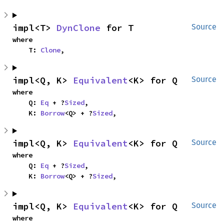
impl<T> 
DynClone
 for T
Source
where

    T: 
Clone
,
impl<Q, K> 
Equivalent
<K> for Q
Source
where

    Q: 
Eq
 + ?
Sized
,

    K: 
Borrow
<Q> + ?
Sized
,
impl<Q, K> 
Equivalent
<K> for Q
Source
where

    Q: 
Eq
 + ?
Sized
,

    K: 
Borrow
<Q> + ?
Sized
,
impl<Q, K> 
Equivalent
<K> for Q
Source
where
