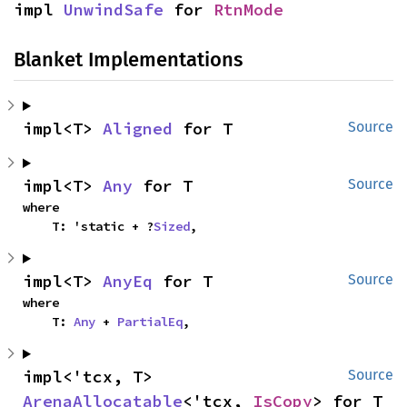
impl 
UnwindSafe
 for 
RtnMode
Blanket Implementations
impl<T> 
Aligned
 for T
Source
impl<T> 
Any
 for T
Source
where

    T: 'static + ?
Sized
,
impl<T> 
AnyEq
 for T
Source
where

    T: 
Any
 + 
PartialEq
,
impl<'tcx, T> 
Source
ArenaAllocatable
<'tcx, 
IsCopy
> for T