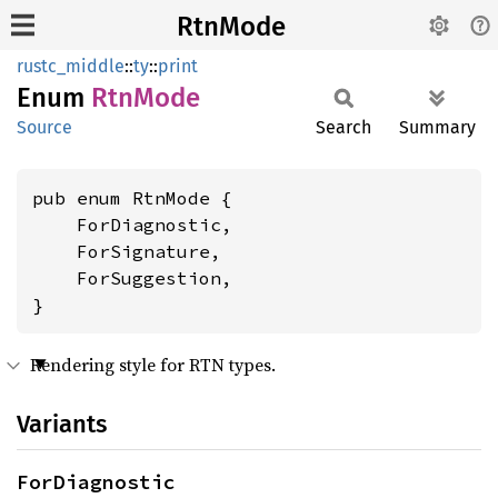
RtnMode
rustc_middle
::
ty
::
print
Enum
RtnMode
Source
Search
Summary
pub enum RtnMode {

    ForDiagnostic,

    ForSignature,

    ForSuggestion,

}
Rendering style for RTN types.
Variants
ForDiagnostic