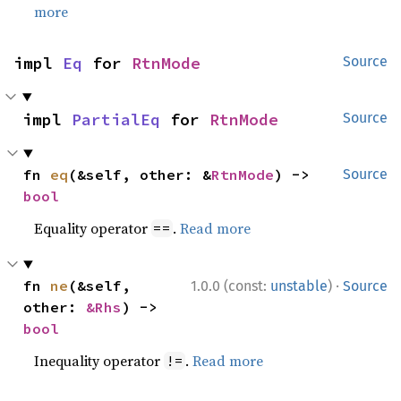
more
impl 
Eq
 for 
RtnMode
Source
impl 
PartialEq
 for 
RtnMode
Source
fn 
eq
(&self, other: &
RtnMode
) -> 
Source
bool
Equality operator
.
Read more
==
·
fn 
ne
(&self, 
1.0.0 (const:
unstable
)
Source
other: 
&Rhs
) -> 
bool
Inequality operator
.
Read more
!=