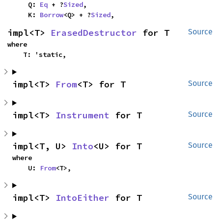
    Q: 
Eq
 + ?
Sized
,

    K: 
Borrow
<Q> + ?
Sized
,
impl<T> 
ErasedDestructor
 for T
Source
where

    T: 'static,
impl<T> 
From
<T> for T
Source
impl<T> 
Instrument
 for T
Source
impl<T, U> 
Into
<U> for T
Source
where

    U: 
From
<T>,
impl<T> 
IntoEither
 for T
Source