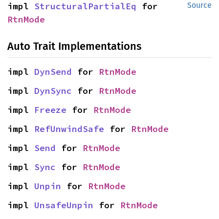
impl 
StructuralPartialEq
 for 
Source
RtnMode
Auto Trait Implementations
impl 
DynSend
 for 
RtnMode
impl 
DynSync
 for 
RtnMode
impl 
Freeze
 for 
RtnMode
impl 
RefUnwindSafe
 for 
RtnMode
impl 
Send
 for 
RtnMode
impl 
Sync
 for 
RtnMode
impl 
Unpin
 for 
RtnMode
impl 
UnsafeUnpin
 for 
RtnMode