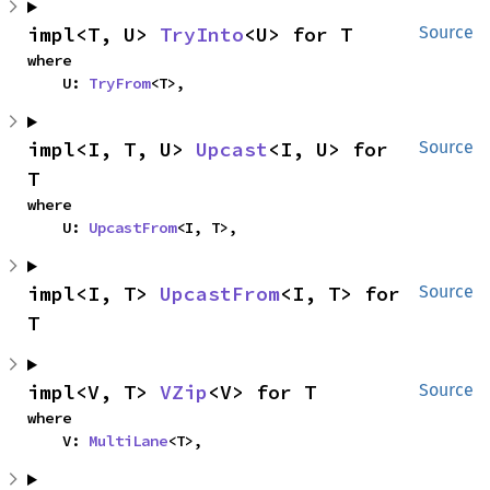
impl<T, U> 
TryInto
<U> for T
Source
where

    U: 
TryFrom
<T>,
impl<I, T, U> 
Upcast
<I, U> for 
Source
T
where

    U: 
UpcastFrom
<I, T>,
impl<I, T> 
UpcastFrom
<I, T> for 
Source
T
impl<V, T> 
VZip
<V> for T
Source
where

    V: 
MultiLane
<T>,