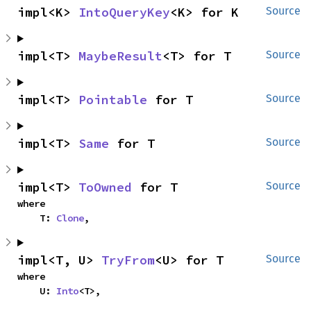
impl<K> 
IntoQueryKey
<K> for K
Source
impl<T> 
MaybeResult
<T> for T
Source
impl<T> 
Pointable
 for T
Source
impl<T> 
Same
 for T
Source
impl<T> 
ToOwned
 for T
Source
where

    T: 
Clone
,
impl<T, U> 
TryFrom
<U> for T
Source
where

    U: 
Into
<T>,