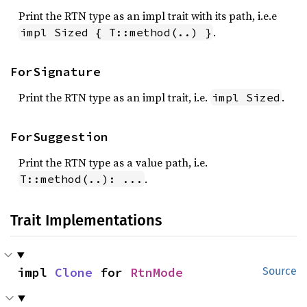
Print the RTN type as an impl trait with its path, i.e.e
.
impl Sized { T::method(..) }
ForSignature
Print the RTN type as an impl trait, i.e.
.
impl Sized
ForSuggestion
Print the RTN type as a value path, i.e.
.
T::method(..): ...
Trait Implementations
impl 
Clone
 for 
RtnMode
Source