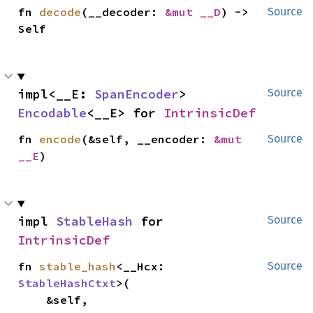
fn 
decode
(__decoder: 
&mut __D
) -> 
Source
Self
impl<__E: 
SpanEncoder
> 
Source
Encodable
<__E> for 
IntrinsicDef
fn 
encode
(&self, __encoder: 
&mut 
Source
__E
)
impl 
StableHash
 for 
Source
IntrinsicDef
fn 
stable_hash
<__Hcx: 
Source
StableHashCtxt
>(

    &self,
