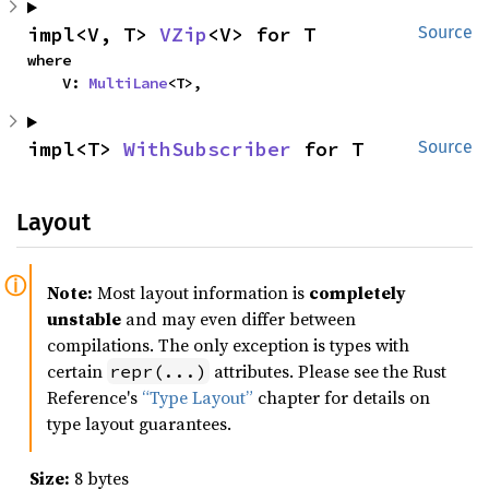
impl<V, T> 
VZip
<V> for T
Source
where

    V: 
MultiLane
<T>,
impl<T> 
WithSubscriber
 for T
Source
Layout
Note:
Most layout information is
completely
unstable
and may even differ between
compilations. The only exception is types with
certain
attributes. Please see the Rust
repr(...)
Reference's
“Type Layout”
chapter for details on
type layout guarantees.
Size:
8 bytes