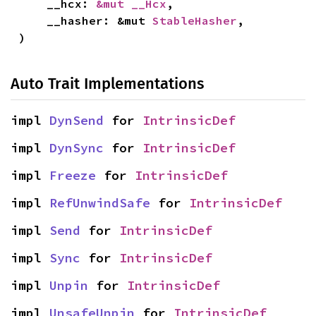
    __hcx: 
&mut __Hcx
,

    __hasher: &mut 
StableHasher
,

)
Auto Trait Implementations
impl 
DynSend
 for 
IntrinsicDef
impl 
DynSync
 for 
IntrinsicDef
impl 
Freeze
 for 
IntrinsicDef
impl 
RefUnwindSafe
 for 
IntrinsicDef
impl 
Send
 for 
IntrinsicDef
impl 
Sync
 for 
IntrinsicDef
impl 
Unpin
 for 
IntrinsicDef
impl 
UnsafeUnpin
 for 
IntrinsicDef