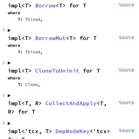
impl<T> 
Borrow
<T> for T
Source
where

    T: ?
Sized
,
impl<T> 
BorrowMut
<T> for T
Source
where

    T: ?
Sized
,
impl<T> 
CloneToUninit
 for T
Source
where

    T: 
Clone
,
impl<T, R> 
CollectAndApply
<T, 
Source
R> for T
impl<'tcx, T> 
DepNodeKey
<'tcx> 
Source