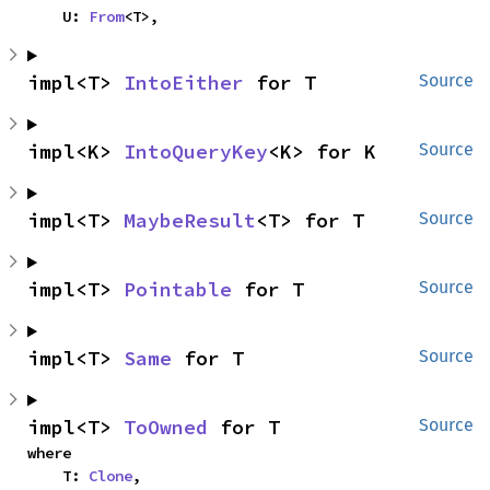
    U: 
From
<T>,
impl<T> 
IntoEither
 for T
Source
impl<K> 
IntoQueryKey
<K> for K
Source
impl<T> 
MaybeResult
<T> for T
Source
impl<T> 
Pointable
 for T
Source
impl<T> 
Same
 for T
Source
impl<T> 
ToOwned
 for T
Source
where

    T: 
Clone
,