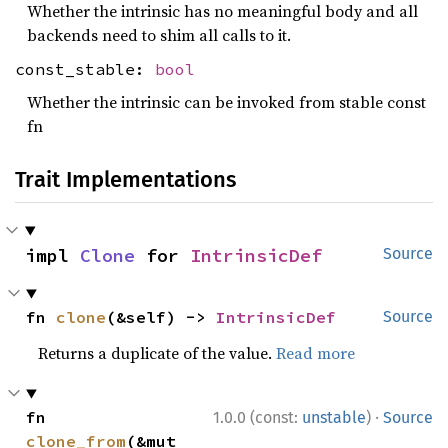
Whether the intrinsic has no meaningful body and all
backends need to shim all calls to it.
const_stable:
bool
Whether the intrinsic can be invoked from stable const
fn
Trait Implementations
impl 
Clone
 for 
IntrinsicDef
Source
fn 
clone
(&self) -> 
IntrinsicDef
Source
Returns a duplicate of the value.
Read more
·
fn 
1.0.0 (const:
unstable
)
Source
clone_from
(&mut 