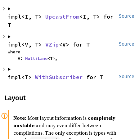
impl<I, T> 
UpcastFrom
<I, T> for 
Source
T
impl<V, T> 
VZip
<V> for T
Source
where

    V: 
MultiLane
<T>,
impl<T> 
WithSubscriber
 for T
Source
Layout
Note:
Most layout information is
completely
unstable
and may even differ between
compilations. The only exception is types with