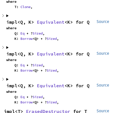
where

    T: 
Clone
,
impl<Q, K> 
Equivalent
<K> for Q
Source
where

    Q: 
Eq
 + ?
Sized
,

    K: 
Borrow
<Q> + ?
Sized
,
impl<Q, K> 
Equivalent
<K> for Q
Source
where

    Q: 
Eq
 + ?
Sized
,

    K: 
Borrow
<Q> + ?
Sized
,
impl<Q, K> 
Equivalent
<K> for Q
Source
where

    Q: 
Eq
 + ?
Sized
,

    K: 
Borrow
<Q> + ?
Sized
,
impl<T> 
ErasedDestructor
 for T
Source