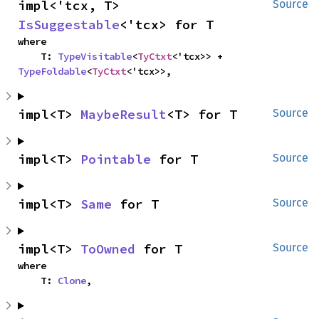
impl<'tcx, T> 
Source
IsSuggestable
<'tcx> for T
where

    T: 
TypeVisitable
<
TyCtxt
<'tcx>> + 
TypeFoldable
<
TyCtxt
<'tcx>>,
impl<T> 
MaybeResult
<T> for T
Source
impl<T> 
Pointable
 for T
Source
impl<T> 
Same
 for T
Source
impl<T> 
ToOwned
 for T
Source
where

    T: 
Clone
,