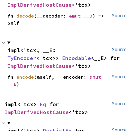
ImplDerivedHostCause
<'tcx>
fn 
decode
(__decoder: 
&mut __D
) -> 
Source
Self
impl<'tcx, __E: 
Source
TyEncoder
<'tcx>> 
Encodable
<__E> for 
ImplDerivedHostCause
<'tcx>
fn 
encode
(&self, __encoder: 
&mut 
Source
__E
)
impl<'tcx> 
Eq
 for 
Source
ImplDerivedHostCause
<'tcx>
impl<'tcx> 
PartialEq
 for 
Source