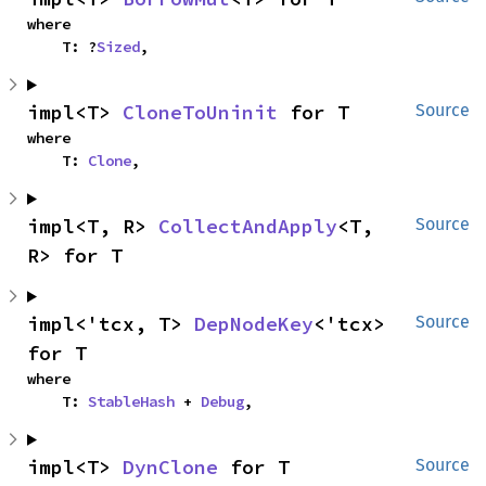
where

    T: ?
Sized
,
impl<T> 
CloneToUninit
 for T
Source
where

    T: 
Clone
,
impl<T, R> 
CollectAndApply
<T, 
Source
R> for T
impl<'tcx, T> 
DepNodeKey
<'tcx> 
Source
for T
where

    T: 
StableHash
 + 
Debug
,
impl<T> 
DynClone
 for T
Source