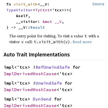
fn 
visit_with
<__V: 
Source
TypeVisitor
<
TyCtxt
<'tcx>>>(

    &self,

    __visitor: 
&mut __V
,

) -> __V::
Result
The entry point for visiting. To visit a value
with a
t
visitor
call:
.
Read more
v
t.visit_with(v)
Auto Trait Implementations
impl<'tcx> !
RefUnwindSafe
 for 
ImplDerivedHostCause
<'tcx>
impl<'tcx> !
UnwindSafe
 for 
ImplDerivedHostCause
<'tcx>
impl<'tcx> 
DynSend
 for 
ImplDerivedHostCause
<'tcx>