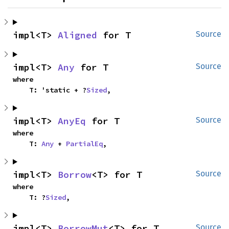
impl<T> 
Aligned
 for T
Source
impl<T> 
Any
 for T
Source
where

    T: 'static + ?
Sized
,
impl<T> 
AnyEq
 for T
Source
where

    T: 
Any
 + 
PartialEq
,
impl<T> 
Borrow
<T> for T
Source
where

    T: ?
Sized
,
impl<T> 
BorrowMut
<T> for T
Source