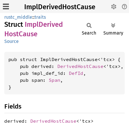
ImplDerivedHostCause
rustc_middle
::
traits
Struct
Impl
Derived
Host
Cause
Search
Summary
Source
pub struct ImplDerivedHostCause<'tcx> {

    pub derived: 
DerivedHostCause
<'tcx>,

    pub impl_def_id: 
DefId
,

    pub span: 
Span
,

}
Fields
derived:
DerivedHostCause
<'tcx>