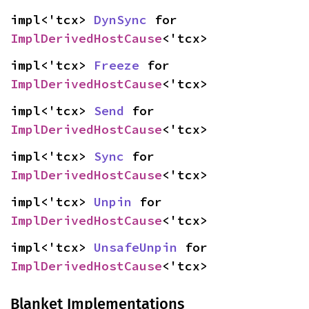
impl<'tcx> 
DynSync
 for 
ImplDerivedHostCause
<'tcx>
impl<'tcx> 
Freeze
 for 
ImplDerivedHostCause
<'tcx>
impl<'tcx> 
Send
 for 
ImplDerivedHostCause
<'tcx>
impl<'tcx> 
Sync
 for 
ImplDerivedHostCause
<'tcx>
impl<'tcx> 
Unpin
 for 
ImplDerivedHostCause
<'tcx>
impl<'tcx> 
UnsafeUnpin
 for 
ImplDerivedHostCause
<'tcx>
Blanket Implementations