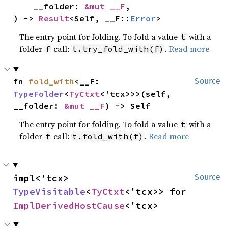
    __folder: 
&mut __F
,

) -> 
Result
<Self, __F::
Error
>
The entry point for folding. To fold a value
with a
t
folder
call:
.
Read more
f
t.try_fold_with(f)
fn 
fold_with
<__F: 
Source
TypeFolder
<
TyCtxt
<'tcx>>>(self, 
__folder: 
&mut __F
) -> Self
The entry point for folding. To fold a value
with a
t
folder
call:
.
Read more
f
t.fold_with(f)
impl<'tcx> 
Source
TypeVisitable
<
TyCtxt
<'tcx>> for 
ImplDerivedHostCause
<'tcx>