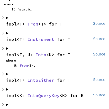
where

    T: 'static,
impl<T> 
From
<T> for T
Source
impl<T> 
Instrument
 for T
Source
impl<T, U> 
Into
<U> for T
Source
where

    U: 
From
<T>,
impl<T> 
IntoEither
 for T
Source
impl<K> 
IntoQueryKey
<K> for K
Source