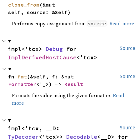
clone_from
(&mut 
self, source: &Self)
Performs copy-assignment from
.
Read more
source
impl<'tcx> 
Debug
 for 
Source
ImplDerivedHostCause
<'tcx>
fn 
fmt
(&self, f: &mut 
Source
Formatter
<'_>) -> 
Result
Formats the value using the given formatter.
Read
more
impl<'tcx, __D: 
Source
TyDecoder
<'tcx>> 
Decodable
<__D> for 