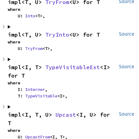
impl<T, U> 
TryFrom
<U> for T
Source
where

    U: 
Into
<T>,
impl<T, U> 
TryInto
<U> for T
Source
where

    U: 
TryFrom
<T>,
impl<I, T> 
TypeVisitableExt
<I> 
Source
for T
where

    I: 
Interner
,

    T: 
TypeVisitable
<I>,
impl<I, T, U> 
Upcast
<I, U> for 
Source
T
where

    U: 
UpcastFrom
<I, T>,