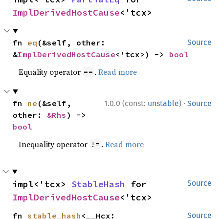
ImplDerivedHostCause
<'tcx>
fn 
eq
(&self, other: 
Source
&
ImplDerivedHostCause
<'tcx>) -> 
bool
Equality operator
.
Read more
==
·
fn 
ne
(&self, 
1.0.0 (const:
unstable
)
Source
other: 
&Rhs
) -> 
bool
Inequality operator
.
Read more
!=
impl<'tcx> 
StableHash
 for 
Source
ImplDerivedHostCause
<'tcx>
fn 
stable_hash
<__Hcx: 
Source