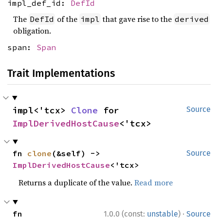
impl_def_id:
DefId
The
of the
that gave rise to the
DefId
impl
derived
obligation.
span:
Span
Trait Implementations
impl<'tcx> 
Clone
 for 
Source
ImplDerivedHostCause
<'tcx>
fn 
clone
(&self) -> 
Source
ImplDerivedHostCause
<'tcx>
Returns a duplicate of the value.
Read more
·
fn 
1.0.0 (const:
unstable
)
Source