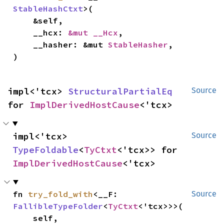
StableHashCtxt
>(

    &self,

    __hcx: 
&mut __Hcx
,

    __hasher: &mut 
StableHasher
,

)
impl<'tcx> 
StructuralPartialEq
Source
for 
ImplDerivedHostCause
<'tcx>
impl<'tcx> 
Source
TypeFoldable
<
TyCtxt
<'tcx>> for 
ImplDerivedHostCause
<'tcx>
fn 
try_fold_with
<__F: 
Source
FallibleTypeFolder
<
TyCtxt
<'tcx>>>(

    self,
