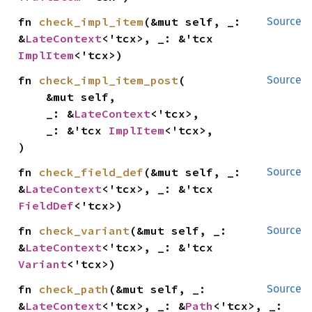
fn 
check_impl_item
(&mut self, _: 
Source
&
LateContext
<'tcx>, _: &'tcx 
ImplItem
<'tcx>)
fn 
check_impl_item_post
(

Source
    &mut self,

    _: &
LateContext
<'tcx>,

    _: &'tcx 
ImplItem
<'tcx>,

)
fn 
check_field_def
(&mut self, _: 
Source
&
LateContext
<'tcx>, _: &'tcx 
FieldDef
<'tcx>)
fn 
check_variant
(&mut self, _: 
Source
&
LateContext
<'tcx>, _: &'tcx 
Variant
<'tcx>)
fn 
check_path
(&mut self, _: 
Source
&
LateContext
<'tcx>, _: &
Path
<'tcx>, _: 