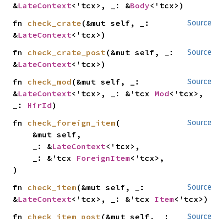
&
LateContext
<'tcx>, _: &
Body
<'tcx>)
fn 
check_crate
(&mut self, _: 
Source
&
LateContext
<'tcx>)
fn 
check_crate_post
(&mut self, _: 
Source
&
LateContext
<'tcx>)
fn 
check_mod
(&mut self, _: 
Source
&
LateContext
<'tcx>, _: &'tcx 
Mod
<'tcx>, 
_: 
HirId
)
fn 
check_foreign_item
(

Source
    &mut self,

    _: &
LateContext
<'tcx>,

    _: &'tcx 
ForeignItem
<'tcx>,

)
fn 
check_item
(&mut self, _: 
Source
&
LateContext
<'tcx>, _: &'tcx 
Item
<'tcx>)
fn 
check_item_post
(&mut self, _: 
Source