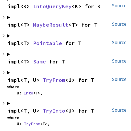
impl<K> 
IntoQueryKey
<K> for K
Source
impl<T> 
MaybeResult
<T> for T
Source
impl<T> 
Pointable
 for T
Source
impl<T> 
Same
 for T
Source
impl<T, U> 
TryFrom
<U> for T
Source
where

    U: 
Into
<T>,
impl<T, U> 
TryInto
<U> for T
Source
where

    U: 
TryFrom
<T>,