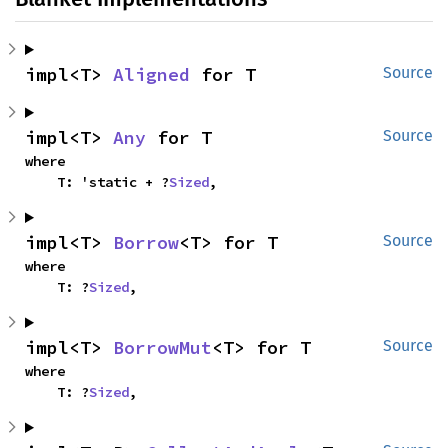
impl<T> 
Aligned
 for T
Source
impl<T> 
Any
 for T
Source
where

    T: 'static + ?
Sized
,
impl<T> 
Borrow
<T> for T
Source
where

    T: ?
Sized
,
impl<T> 
BorrowMut
<T> for T
Source
where

    T: ?
Sized
,