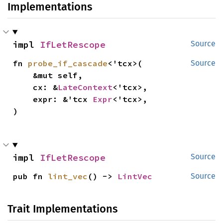
Implementations
impl 
IfLetRescope
Source
fn 
probe_if_cascade
<'tcx>(

Source
    &mut self,

    cx: &
LateContext
<'tcx>,

    expr: &'tcx 
Expr
<'tcx>,

)
impl 
IfLetRescope
Source
pub fn 
lint_vec
() -> 
LintVec
Source
Trait Implementations