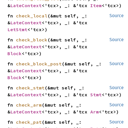
&
LateContext
<'tcx>, _: &'tcx 
Item
<'tcx>)
fn 
check_local
(&mut self, _: 
Source
&
LateContext
<'tcx>, _: &'tcx 
LetStmt
<'tcx>)
fn 
check_block
(&mut self, _: 
Source
&
LateContext
<'tcx>, _: &'tcx 
Block
<'tcx>)
fn 
check_block_post
(&mut self, _: 
Source
&
LateContext
<'tcx>, _: &'tcx 
Block
<'tcx>)
fn 
check_stmt
(&mut self, _: 
Source
&
LateContext
<'tcx>, _: &'tcx 
Stmt
<'tcx>)
fn 
check_arm
(&mut self, _: 
Source
&
LateContext
<'tcx>, _: &'tcx 
Arm
<'tcx>)
fn 
check_pat
(&mut self, _: 
Source