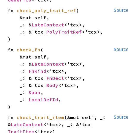
fn 
check_poly_trait_ref
(

Source
    &mut self,

    _: &
LateContext
<'tcx>,

    _: &'tcx 
PolyTraitRef
<'tcx>,

)
fn 
check_fn
(

Source
    &mut self,

    _: &
LateContext
<'tcx>,

    _: 
FnKind
<'tcx>,

    _: &'tcx 
FnDecl
<'tcx>,

    _: &'tcx 
Body
<'tcx>,

    _: 
Span
,

    _: 
LocalDefId
,

)
fn 
check_trait_item
(&mut self, _: 
Source
&
LateContext
<'tcx>, _: &'tcx 
TraitItem
<'tcx>)