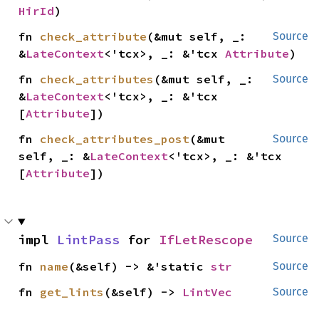
HirId
)
fn 
check_attribute
(&mut self, _: 
Source
&
LateContext
<'tcx>, _: &'tcx 
Attribute
)
fn 
check_attributes
(&mut self, _: 
Source
&
LateContext
<'tcx>, _: &'tcx 
[
Attribute
])
fn 
check_attributes_post
(&mut 
Source
self, _: &
LateContext
<'tcx>, _: &'tcx 
[
Attribute
])
impl 
LintPass
 for 
IfLetRescope
Source
fn 
name
(&self) -> &'static 
str
Source
fn 
get_lints
(&self) -> 
LintVec
Source