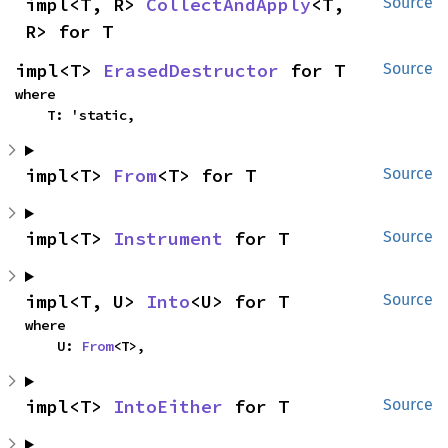
impl<T, R> 
CollectAndApply
<T, 
Source
R> for T
impl<T> 
ErasedDestructor
 for T
Source
where

    T: 'static,
impl<T> 
From
<T> for T
Source
impl<T> 
Instrument
 for T
Source
impl<T, U> 
Into
<U> for T
Source
where

    U: 
From
<T>,
impl<T> 
IntoEither
 for T
Source