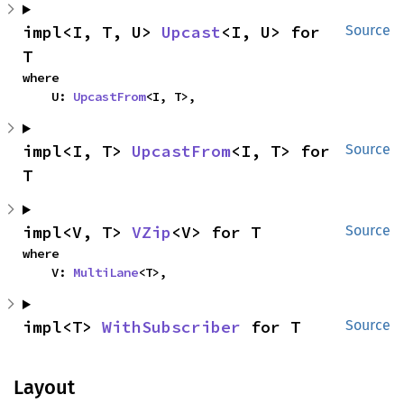
impl<I, T, U> 
Upcast
<I, U> for 
Source
T
where

    U: 
UpcastFrom
<I, T>,
impl<I, T> 
UpcastFrom
<I, T> for 
Source
T
impl<V, T> 
VZip
<V> for T
Source
where

    V: 
MultiLane
<T>,
impl<T> 
WithSubscriber
 for T
Source
Layout