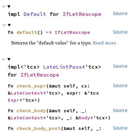
impl 
Default
 for 
IfLetRescope
Source
fn 
default
() -> 
IfLetRescope
Source
Returns the “default value” for a type.
Read more
impl<'tcx> 
LateLintPass
<'tcx> 
Source
for 
IfLetRescope
fn 
check_expr
(&mut self, cx: 
Source
&
LateContext
<'tcx>, expr: &'tcx 
Expr
<'tcx>)
fn 
check_body
(&mut self, _: 
Source
&
LateContext
<'tcx>, _: &
Body
<'tcx>)
fn 
check_body_post
(&mut self, _: 
Source