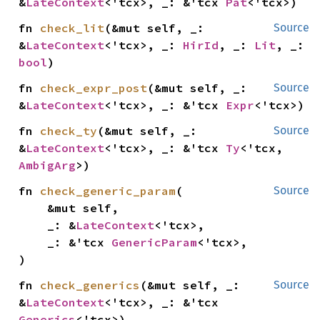
&
LateContext
<'tcx>, _: &'tcx 
Pat
<'tcx>)
fn 
check_lit
(&mut self, _: 
Source
&
LateContext
<'tcx>, _: 
HirId
, _: 
Lit
, _: 
bool
)
fn 
check_expr_post
(&mut self, _: 
Source
&
LateContext
<'tcx>, _: &'tcx 
Expr
<'tcx>)
fn 
check_ty
(&mut self, _: 
Source
&
LateContext
<'tcx>, _: &'tcx 
Ty
<'tcx, 
AmbigArg
>)
fn 
check_generic_param
(

Source
    &mut self,

    _: &
LateContext
<'tcx>,

    _: &'tcx 
GenericParam
<'tcx>,

)
fn 
check_generics
(&mut self, _: 
Source
&
LateContext
<'tcx>, _: &'tcx 
Generics
<'tcx>)