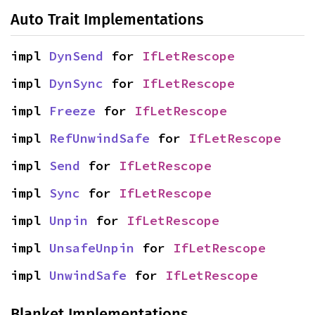
Auto Trait Implementations
impl 
DynSend
 for 
IfLetRescope
impl 
DynSync
 for 
IfLetRescope
impl 
Freeze
 for 
IfLetRescope
impl 
RefUnwindSafe
 for 
IfLetRescope
impl 
Send
 for 
IfLetRescope
impl 
Sync
 for 
IfLetRescope
impl 
Unpin
 for 
IfLetRescope
impl 
UnsafeUnpin
 for 
IfLetRescope
impl 
UnwindSafe
 for 
IfLetRescope
Blanket Implementations