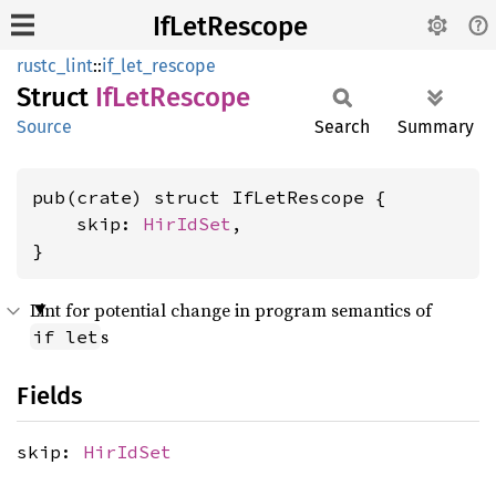
IfLetRescope
rustc_lint
::
if_let_rescope
Struct
IfLet
Rescope
Source
Search
Summary
pub(crate) struct IfLetRescope {

    skip: 
HirIdSet
,

}
Lint for potential change in program semantics of
s
if let
Fields
skip:
HirIdSet