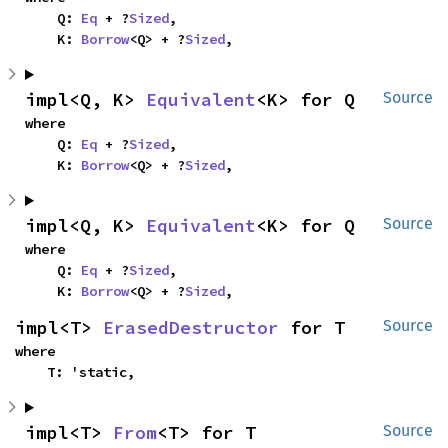
    Q: 
Eq
 + ?
Sized
,

    K: 
Borrow
<Q> + ?
Sized
,
impl<Q, K> 
Equivalent
<K> for Q
Source
where

    Q: 
Eq
 + ?
Sized
,

    K: 
Borrow
<Q> + ?
Sized
,
impl<Q, K> 
Equivalent
<K> for Q
Source
where

    Q: 
Eq
 + ?
Sized
,

    K: 
Borrow
<Q> + ?
Sized
,
impl<T> 
ErasedDestructor
 for T
Source
where

    T: 'static,
impl<T> 
From
<T> for T
Source