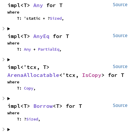
impl<T> 
Any
 for T
Source
where

    T: 'static + ?
Sized
,
impl<T> 
AnyEq
 for T
Source
where

    T: 
Any
 + 
PartialEq
,
impl<'tcx, T> 
Source
ArenaAllocatable
<'tcx, 
IsCopy
> for T
where

    T: 
Copy
,
impl<T> 
Borrow
<T> for T
Source
where

    T: ?
Sized
,