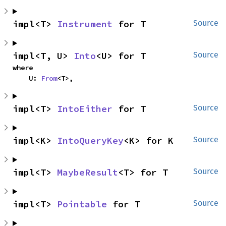
impl<T> 
Instrument
 for T
Source
impl<T, U> 
Into
<U> for T
Source
where

    U: 
From
<T>,
impl<T> 
IntoEither
 for T
Source
impl<K> 
IntoQueryKey
<K> for K
Source
impl<T> 
MaybeResult
<T> for T
Source
impl<T> 
Pointable
 for T
Source