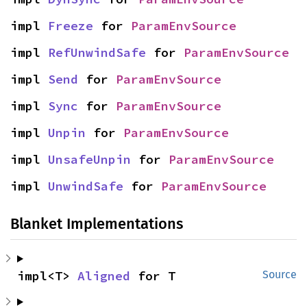
impl 
Freeze
 for 
ParamEnvSource
impl 
RefUnwindSafe
 for 
ParamEnvSource
impl 
Send
 for 
ParamEnvSource
impl 
Sync
 for 
ParamEnvSource
impl 
Unpin
 for 
ParamEnvSource
impl 
UnsafeUnpin
 for 
ParamEnvSource
impl 
UnwindSafe
 for 
ParamEnvSource
Blanket Implementations
impl<T> 
Aligned
 for T
Source