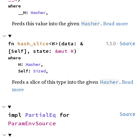
where

    __H: 
Hasher
,
Feeds this value into the given
.
Read more
Hasher
·
fn 
hash_slice
<H>(data: &
1.3.0
Source
[Self], state: 
&mut H
)
where

    H: 
Hasher
,

    Self: 
Sized
,
Feeds a slice of this type into the given
.
Read
Hasher
more
impl 
PartialEq
 for 
Source
ParamEnvSource