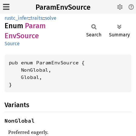
ParamEnvSource
rustc_infer
::
traits
::
solve
Enum
Param
EnvSource
Search
Summary
Source
pub enum ParamEnvSource {

    NonGlobal,

    Global,

}
Variants
NonGlobal
Preferred eagerly.