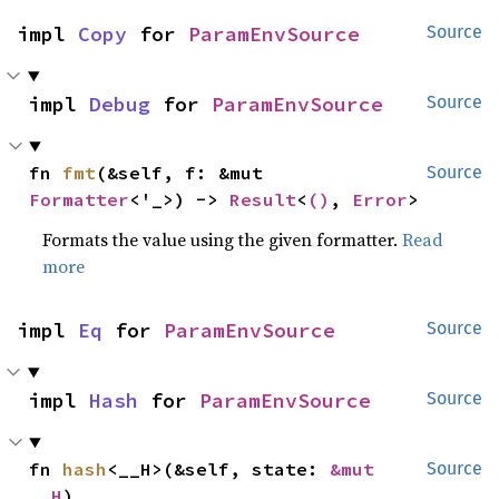
impl 
Copy
 for 
ParamEnvSource
Source
impl 
Debug
 for 
ParamEnvSource
Source
fn 
fmt
(&self, f: &mut 
Source
Formatter
<'_>) -> 
Result
<
()
, 
Error
>
Formats the value using the given formatter.
Read
more
impl 
Eq
 for 
ParamEnvSource
Source
impl 
Hash
 for 
ParamEnvSource
Source
fn 
hash
<__H>(&self, state: 
&mut 
Source
__H
)