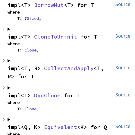
impl<T> 
BorrowMut
<T> for T
Source
where

    T: ?
Sized
,
impl<T> 
CloneToUninit
 for T
Source
where

    T: 
Clone
,
impl<T, R> 
CollectAndApply
<T, 
Source
R> for T
impl<T> 
DynClone
 for T
Source
where

    T: 
Clone
,
impl<Q, K> 
Equivalent
<K> for Q
Source
where
