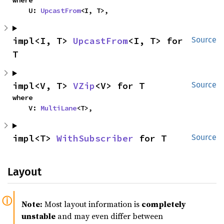
where

    U: 
UpcastFrom
<I, T>,
impl<I, T> 
UpcastFrom
<I, T> for 
Source
T
impl<V, T> 
VZip
<V> for T
Source
where

    V: 
MultiLane
<T>,
impl<T> 
WithSubscriber
 for T
Source
Layout
Note:
Most layout information is
completely
unstable
and may even differ between