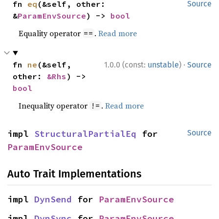
fn 
eq
(&self, other: 
Source
&
ParamEnvSource
) -> 
bool
Equality operator
.
Read more
==
·
fn 
ne
(&self, 
1.0.0 (const:
unstable
)
Source
other: 
&Rhs
) -> 
bool
Inequality operator
.
Read more
!=
impl 
StructuralPartialEq
 for 
Source
ParamEnvSource
Auto Trait Implementations
impl 
DynSend
 for 
ParamEnvSource
impl 
DynSync
 for 
ParamEnvSource