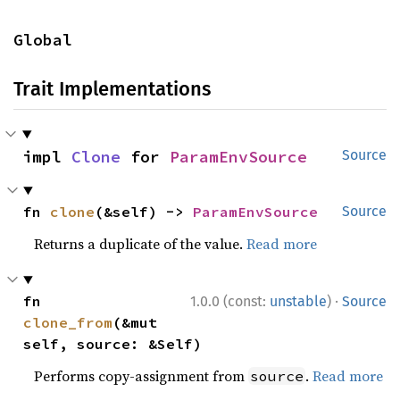
Global
Trait Implementations
impl 
Clone
 for 
ParamEnvSource
Source
fn 
clone
(&self) -> 
ParamEnvSource
Source
Returns a duplicate of the value.
Read more
·
fn 
1.0.0 (const:
unstable
)
Source
clone_from
(&mut 
self, source: &Self)
Performs copy-assignment from
.
Read more
source