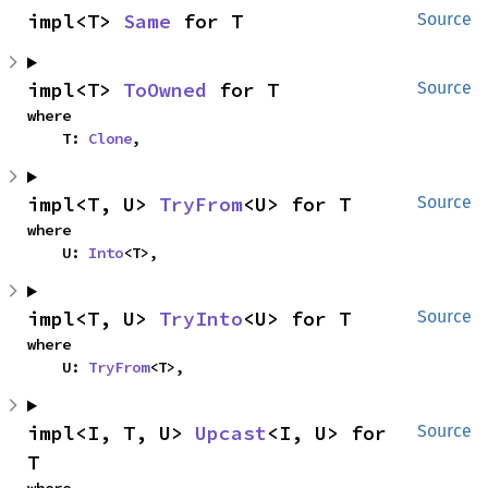
impl<T> 
Same
 for T
Source
impl<T> 
ToOwned
 for T
Source
where

    T: 
Clone
,
impl<T, U> 
TryFrom
<U> for T
Source
where

    U: 
Into
<T>,
impl<T, U> 
TryInto
<U> for T
Source
where

    U: 
TryFrom
<T>,
impl<I, T, U> 
Upcast
<I, U> for 
Source
T