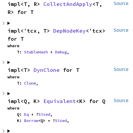
impl<T, R> 
CollectAndApply
<T, 
Source
R> for T
impl<'tcx, T> 
DepNodeKey
<'tcx> 
Source
for T
where

    T: 
StableHash
 + 
Debug
,
impl<T> 
DynClone
 for T
Source
where

    T: 
Clone
,
impl<Q, K> 
Equivalent
<K> for Q
Source
where

    Q: 
Eq
 + ?
Sized
,

    K: 
Borrow
<Q> + ?
Sized
,