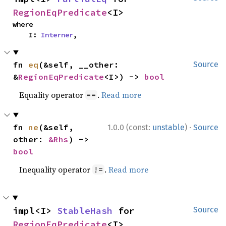
RegionEqPredicate
<I>
where

    I: 
Interner
,
fn 
eq
(&self, __other: 
Source
&
RegionEqPredicate
<I>) -> 
bool
Equality operator
.
Read more
==
·
fn 
ne
(&self, 
1.0.0 (const:
unstable
)
Source
other: 
&Rhs
) -> 
bool
Inequality operator
.
Read more
!=
impl<I> 
StableHash
 for 
Source
RegionEqPredicate
<I>