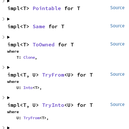
impl<T> 
Pointable
 for T
Source
impl<T> 
Same
 for T
Source
impl<T> 
ToOwned
 for T
Source
where

    T: 
Clone
,
impl<T, U> 
TryFrom
<U> for T
Source
where

    U: 
Into
<T>,
impl<T, U> 
TryInto
<U> for T
Source
where

    U: 
TryFrom
<T>,