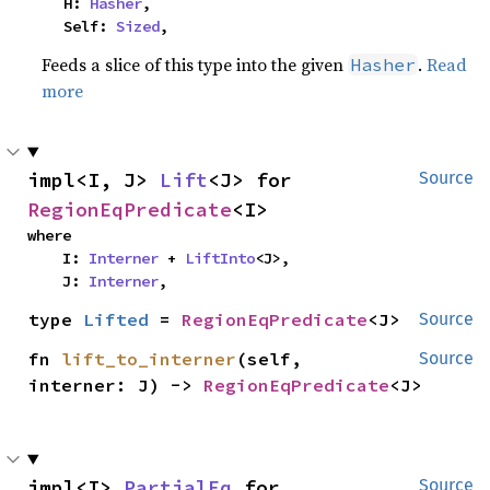
    H: 
Hasher
,

    Self: 
Sized
,
Feeds a slice of this type into the given
.
Read
Hasher
more
impl<I, J> 
Lift
<J> for 
Source
RegionEqPredicate
<I>
where

    I: 
Interner
 + 
LiftInto
<J>,

    J: 
Interner
,
type 
Lifted
 = 
RegionEqPredicate
<J>
Source
fn 
lift_to_interner
(self, 
Source
interner: J) -> 
RegionEqPredicate
<J>
impl<I> 
PartialEq
 for 
Source