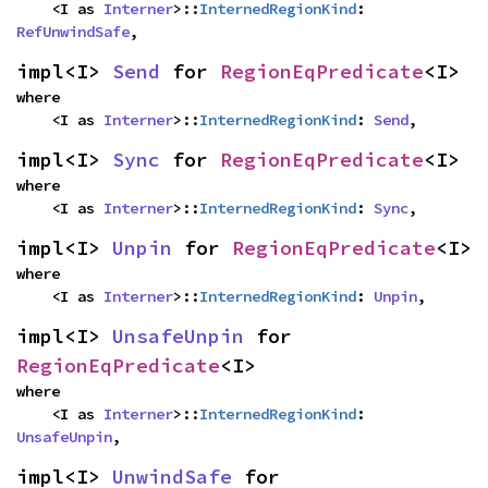
    <I as 
Interner
>::
InternedRegionKind
: 
RefUnwindSafe
,
impl<I> 
Send
 for 
RegionEqPredicate
<I>
where

    <I as 
Interner
>::
InternedRegionKind
: 
Send
,
impl<I> 
Sync
 for 
RegionEqPredicate
<I>
where

    <I as 
Interner
>::
InternedRegionKind
: 
Sync
,
impl<I> 
Unpin
 for 
RegionEqPredicate
<I>
where

    <I as 
Interner
>::
InternedRegionKind
: 
Unpin
,
impl<I> 
UnsafeUnpin
 for 
RegionEqPredicate
<I>
where

    <I as 
Interner
>::
InternedRegionKind
: 
UnsafeUnpin
,
impl<I> 
UnwindSafe
 for 