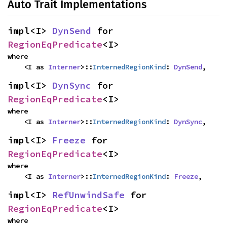
Auto Trait Implementations
impl<I> 
DynSend
 for 
RegionEqPredicate
<I>
where

    <I as 
Interner
>::
InternedRegionKind
: 
DynSend
,
impl<I> 
DynSync
 for 
RegionEqPredicate
<I>
where

    <I as 
Interner
>::
InternedRegionKind
: 
DynSync
,
impl<I> 
Freeze
 for 
RegionEqPredicate
<I>
where

    <I as 
Interner
>::
InternedRegionKind
: 
Freeze
,
impl<I> 
RefUnwindSafe
 for 
RegionEqPredicate
<I>
where
