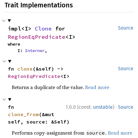
Trait Implementations
impl<I> 
Clone
 for 
Source
RegionEqPredicate
<I>
where

    I: 
Interner
,
fn 
clone
(&self) -> 
Source
RegionEqPredicate
<I>
Returns a duplicate of the value.
Read more
·
fn 
1.0.0 (const:
unstable
)
Source
clone_from
(&mut 
self, source: &Self)
Performs copy-assignment from
.
Read more
source