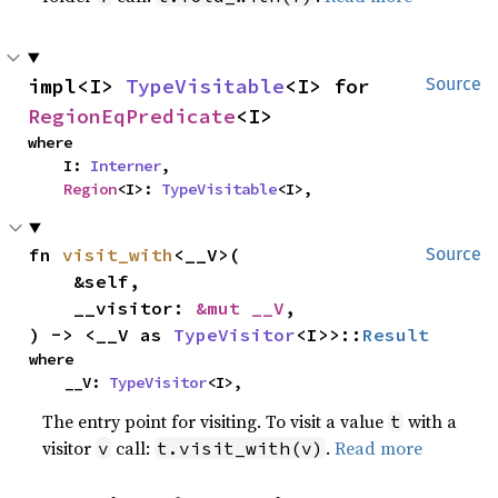
impl<I> 
TypeVisitable
<I> for 
Source
RegionEqPredicate
<I>
where

    I: 
Interner
,

Region
<I>: 
TypeVisitable
<I>,
fn 
visit_with
<__V>(

Source
    &self,

    __visitor: 
&mut __V
,

) -> <__V as 
TypeVisitor
<I>>::
Result
where

    __V: 
TypeVisitor
<I>,
The entry point for visiting. To visit a value
with a
t
visitor
call:
.
Read more
v
t.visit_with(v)