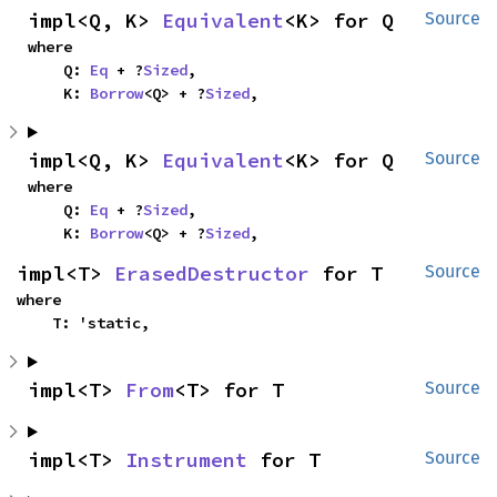
impl<Q, K> 
Equivalent
<K> for Q
Source
where

    Q: 
Eq
 + ?
Sized
,

    K: 
Borrow
<Q> + ?
Sized
,
impl<Q, K> 
Equivalent
<K> for Q
Source
where

    Q: 
Eq
 + ?
Sized
,

    K: 
Borrow
<Q> + ?
Sized
,
impl<T> 
ErasedDestructor
 for T
Source
where

    T: 'static,
impl<T> 
From
<T> for T
Source
impl<T> 
Instrument
 for T
Source