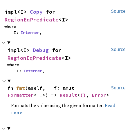
impl<I> 
Copy
 for 
Source
RegionEqPredicate
<I>
where

    I: 
Interner
,
impl<I> 
Debug
 for 
Source
RegionEqPredicate
<I>
where

    I: 
Interner
,
fn 
fmt
(&self, __f: &mut 
Source
Formatter
<'_>) -> 
Result
<
()
, 
Error
>
Formats the value using the given formatter.
Read
more