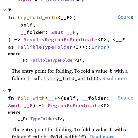
fn 
try_fold_with
<__F>(

Source
    self,

    __folder: 
&mut __F
,

) -> 
Result
<
RegionEqPredicate
<I>, <__F 
as 
FallibleTypeFolder
<I>>::
Error
>
where

    __F: 
FallibleTypeFolder
<I>,
The entry point for folding. To fold a value
with a
t
folder
call:
.
Read more
f
t.try_fold_with(f)
fn 
fold_with
<__F>(self, __folder: 
Source
&mut __F
) -> 
RegionEqPredicate
<I>
where

    __F: 
TypeFolder
<I>,
The entry point for folding. To fold a value
with a
t
folder
call:
.
Read more
f
t.fold_with(f)