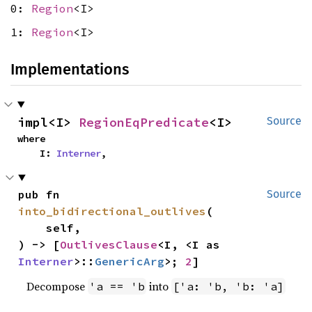
0:
Region
<I>
1:
Region
<I>
Implementations
impl<I> 
RegionEqPredicate
<I>
Source
where

    I: 
Interner
,
pub fn 
Source
into_bidirectional_outlives
(

    self,

) -> [
OutlivesClause
<I, <I as 
Interner
>::
GenericArg
>; 
2
]
Decompose
into
'a == 'b
['a: 'b, 'b: 'a]