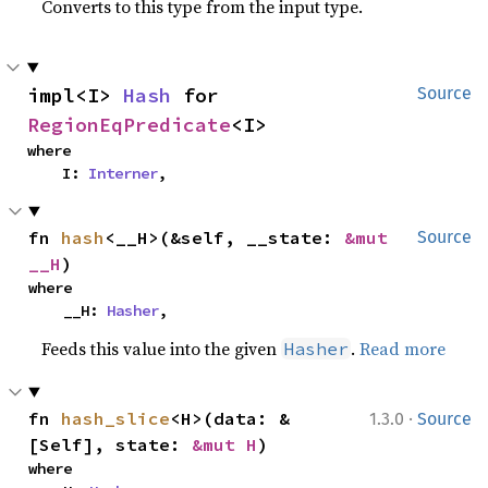
Converts to this type from the input type.
impl<I> 
Hash
 for 
Source
RegionEqPredicate
<I>
where

    I: 
Interner
,
fn 
hash
<__H>(&self, __state: 
&mut 
Source
__H
)
where

    __H: 
Hasher
,
Feeds this value into the given
.
Read more
Hasher
·
fn 
hash_slice
<H>(data: &
1.3.0
Source
[Self], state: 
&mut H
)
where
