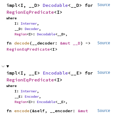
impl<I, __D> 
Decodable
<__D> for 
Source
RegionEqPredicate
<I>
where

    I: 
Interner
,

    __D: 
Decoder
,

Region
<I>: 
Decodable
<__D>,
fn 
decode
(__decoder: 
&mut __D
) -> 
Source
RegionEqPredicate
<I>
impl<I, __E> 
Encodable
<__E> for 
Source
RegionEqPredicate
<I>
where

    I: 
Interner
,

    __E: 
Encoder
,

Region
<I>: 
Encodable
<__E>,
fn 
encode
(&self, __encoder: 
&mut 
Source