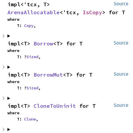
impl<'tcx, T> 
Source
ArenaAllocatable
<'tcx, 
IsCopy
> for T
where

    T: 
Copy
,
impl<T> 
Borrow
<T> for T
Source
where

    T: ?
Sized
,
impl<T> 
BorrowMut
<T> for T
Source
where

    T: ?
Sized
,
impl<T> 
CloneToUninit
 for T
Source
where

    T: 
Clone
,