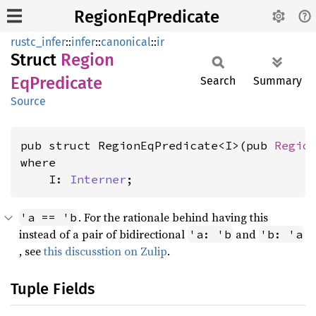
RegionEqPredicate
rustc_infer
::
infer
::
canonical
::
ir
Struct
Region
EqPredicate
Search
Summary
Source
pub struct RegionEqPredicate<I>(pub 
Regio
where

    I: 
Interner
;
. For the rationale behind having this
'a == 'b
instead of a pair of bidirectional
and
'a: 'b
'b: 'a
, see
this discusstion on Zulip
.
Tuple Fields