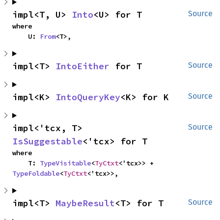
impl<T, U> 
Into
<U> for T
Source
where

    U: 
From
<T>,
impl<T> 
IntoEither
 for T
Source
impl<K> 
IntoQueryKey
<K> for K
Source
impl<'tcx, T> 
Source
IsSuggestable
<'tcx> for T
where

    T: 
TypeVisitable
<
TyCtxt
<'tcx>> + 
TypeFoldable
<
TyCtxt
<'tcx>>,
impl<T> 
MaybeResult
<T> for T
Source