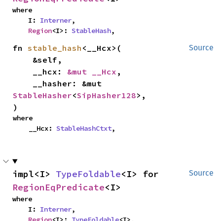
where

    I: 
Interner
,

Region
<I>: 
StableHash
,
fn 
stable_hash
<__Hcx>(

Source
    &self,

    __hcx: 
&mut __Hcx
,

    __hasher: &mut 
StableHasher
<
SipHasher128
>,

)
where

    __Hcx: 
StableHashCtxt
,
impl<I> 
TypeFoldable
<I> for 
Source
RegionEqPredicate
<I>
where

    I: 
Interner
,

Region
<I>: 
TypeFoldable
<I>,