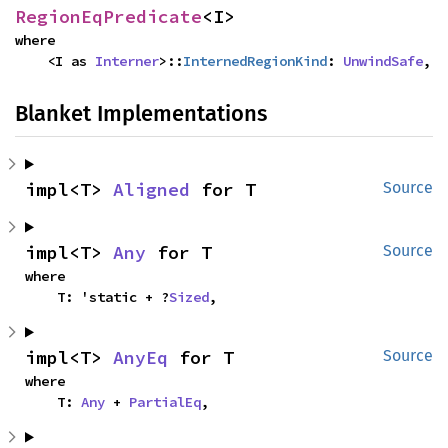
RegionEqPredicate
<I>
where

    <I as 
Interner
>::
InternedRegionKind
: 
UnwindSafe
,
Blanket Implementations
impl<T> 
Aligned
 for T
Source
impl<T> 
Any
 for T
Source
where

    T: 'static + ?
Sized
,
impl<T> 
AnyEq
 for T
Source
where

    T: 
Any
 + 
PartialEq
,