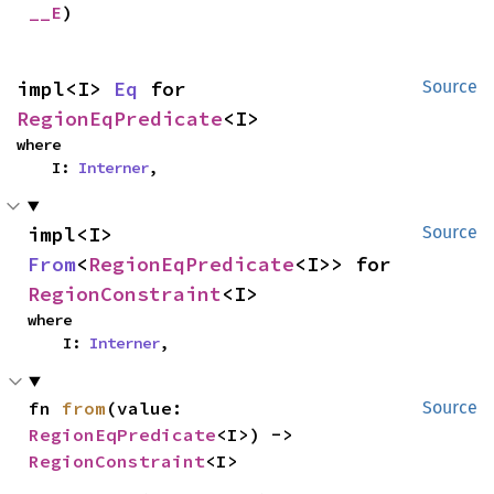
__E
)
impl<I> 
Eq
 for 
Source
RegionEqPredicate
<I>
where

    I: 
Interner
,
impl<I> 
Source
From
<
RegionEqPredicate
<I>> for 
RegionConstraint
<I>
where

    I: 
Interner
,
fn 
from
(value: 
Source
RegionEqPredicate
<I>) -> 
RegionConstraint
<I>