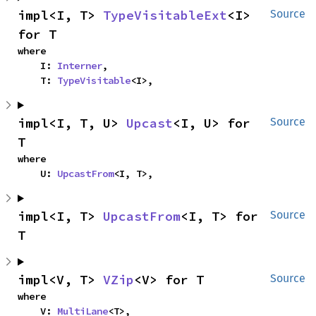
impl<I, T> 
TypeVisitableExt
<I> 
Source
for T
where

    I: 
Interner
,

    T: 
TypeVisitable
<I>,
impl<I, T, U> 
Upcast
<I, U> for 
Source
T
where

    U: 
UpcastFrom
<I, T>,
impl<I, T> 
UpcastFrom
<I, T> for 
Source
T
impl<V, T> 
VZip
<V> for T
Source
where

    V: 
MultiLane
<T>,