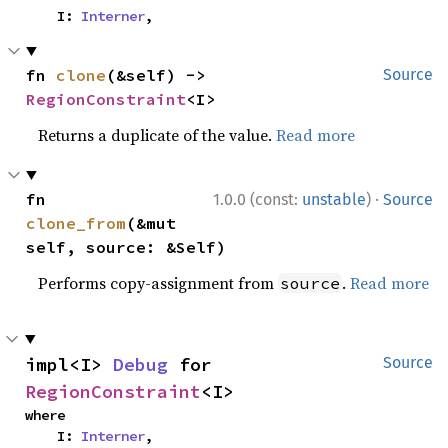
    I: 
Interner
,
fn 
clone
(&self) -> 
Source
RegionConstraint
<I>
Returns a duplicate of the value.
Read more
·
fn 
1.0.0 (const:
unstable
)
Source
clone_from
(&mut 
self, source: &Self)
Performs copy-assignment from
.
Read more
source
impl<I> 
Debug
 for 
Source
RegionConstraint
<I>
where

    I: 
Interner
,