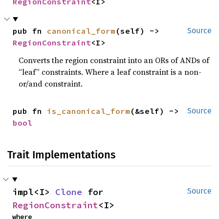
RegionConstraint
<I>
pub fn 
canonical_form
(self) -> 
Source
RegionConstraint
<I>
Converts the region constraint into an ORs of ANDs of
“leaf” constraints. Where a leaf constraint is a non-
or/and constraint.
pub fn 
is_canonical_form
(&self) -> 
Source
bool
Trait Implementations
impl<I> 
Clone
 for 
Source
RegionConstraint
<I>
where
