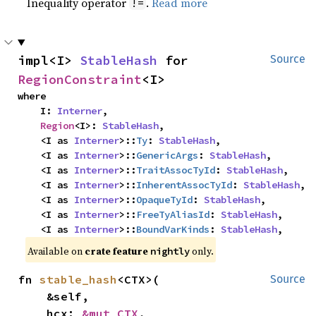
Inequality operator
.
Read more
!=
impl<I> 
StableHash
 for 
Source
RegionConstraint
<I>
where

    I: 
Interner
,

Region
<I>: 
StableHash
,

    <I as 
Interner
>::
Ty
: 
StableHash
,

    <I as 
Interner
>::
GenericArgs
: 
StableHash
,

    <I as 
Interner
>::
TraitAssocTyId
: 
StableHash
,

    <I as 
Interner
>::
InherentAssocTyId
: 
StableHash
,

    <I as 
Interner
>::
OpaqueTyId
: 
StableHash
,

    <I as 
Interner
>::
FreeTyAliasId
: 
StableHash
,

    <I as 
Interner
>::
BoundVarKinds
: 
StableHash
,
Available on
crate feature
only.
nightly
fn 
stable_hash
<CTX>(

Source
    &self,

    hcx: 
&mut CTX
,
