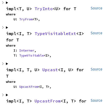
impl<T, U> 
TryInto
<U> for T
Source
where

    U: 
TryFrom
<T>,
impl<I, T> 
TypeVisitableExt
<I> 
Source
for T
where

    I: 
Interner
,

    T: 
TypeVisitable
<I>,
impl<I, T, U> 
Upcast
<I, U> for 
Source
T
where

    U: 
UpcastFrom
<I, T>,
impl<I, T> 
UpcastFrom
<I, T> for 
Source