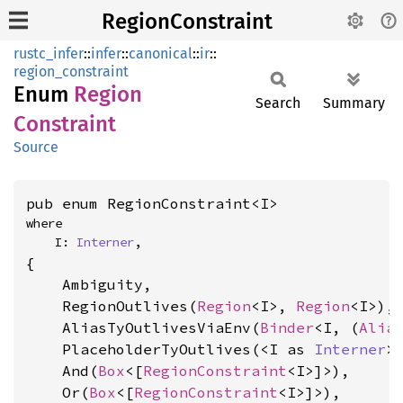
RegionConstraint
rustc_infer
::
infer
::
canonical
::
ir
::
region_constraint
Enum
Region
Search
Summary
Constraint
Source
pub enum RegionConstraint<I>
where

    I: 
Interner
,
{

    Ambiguity,

    RegionOutlives(
Region
<I>, 
Region
<I>),

    AliasTyOutlivesViaEnv(
Binder
<I, (
Alia
    PlaceholderTyOutlives(<I as 
Interner
>
    And(
Box
<[
RegionConstraint
<I>]>),

    Or(
Box
<[
RegionConstraint
<I>]>),
