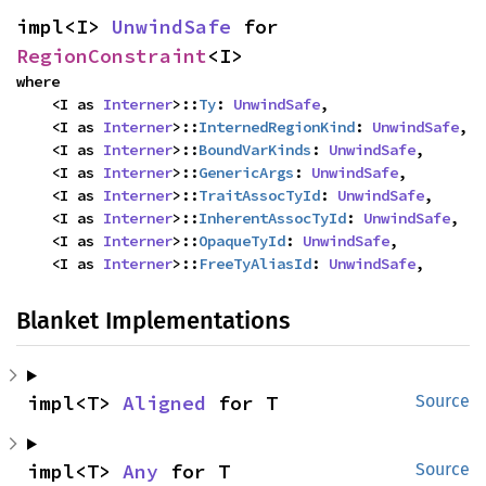
impl<I> 
UnwindSafe
 for 
RegionConstraint
<I>
where

    <I as 
Interner
>::
Ty
: 
UnwindSafe
,

    <I as 
Interner
>::
InternedRegionKind
: 
UnwindSafe
,

    <I as 
Interner
>::
BoundVarKinds
: 
UnwindSafe
,

    <I as 
Interner
>::
GenericArgs
: 
UnwindSafe
,

    <I as 
Interner
>::
TraitAssocTyId
: 
UnwindSafe
,

    <I as 
Interner
>::
InherentAssocTyId
: 
UnwindSafe
,

    <I as 
Interner
>::
OpaqueTyId
: 
UnwindSafe
,

    <I as 
Interner
>::
FreeTyAliasId
: 
UnwindSafe
,
Blanket Implementations
impl<T> 
Aligned
 for T
Source
impl<T> 
Any
 for T
Source