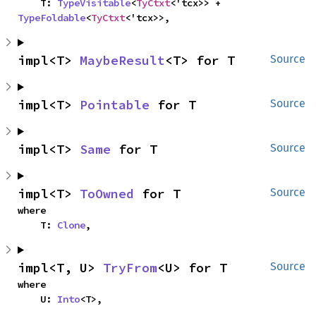
    T: 
TypeVisitable
<
TyCtxt
<'tcx>> + 
TypeFoldable
<
TyCtxt
<'tcx>>,
impl<T> 
MaybeResult
<T> for T
Source
impl<T> 
Pointable
 for T
Source
impl<T> 
Same
 for T
Source
impl<T> 
ToOwned
 for T
Source
where

    T: 
Clone
,
impl<T, U> 
TryFrom
<U> for T
Source
where

    U: 
Into
<T>,