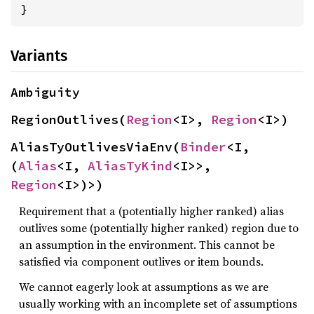
}
Variants
Ambiguity
RegionOutlives(
Region
<I>, 
Region
<I>)
AliasTyOutlivesViaEnv(
Binder
<I, 
(
Alias
<I, 
AliasTyKind
<I>>, 
Region
<I>)>)
Requirement that a (potentially higher ranked) alias
outlives some (potentially higher ranked) region due to
an assumption in the environment. This cannot be
satisfied via component outlives or item bounds.
We cannot eagerly look at assumptions as we are
usually working with an incomplete set of assumptions