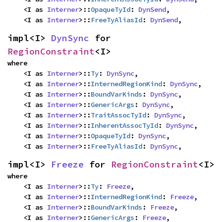
    <I as 
Interner
>::
OpaqueTyId
: 
DynSend
,

    <I as 
Interner
>::
FreeTyAliasId
: 
DynSend
,
impl<I> 
DynSync
 for 
RegionConstraint
<I>
where

    <I as 
Interner
>::
Ty
: 
DynSync
,

    <I as 
Interner
>::
InternedRegionKind
: 
DynSync
,

    <I as 
Interner
>::
BoundVarKinds
: 
DynSync
,

    <I as 
Interner
>::
GenericArgs
: 
DynSync
,

    <I as 
Interner
>::
TraitAssocTyId
: 
DynSync
,

    <I as 
Interner
>::
InherentAssocTyId
: 
DynSync
,

    <I as 
Interner
>::
OpaqueTyId
: 
DynSync
,

    <I as 
Interner
>::
FreeTyAliasId
: 
DynSync
,
impl<I> 
Freeze
 for 
RegionConstraint
<I>
where

    <I as 
Interner
>::
Ty
: 
Freeze
,

    <I as 
Interner
>::
InternedRegionKind
: 
Freeze
,

    <I as 
Interner
>::
BoundVarKinds
: 
Freeze
,

    <I as 
Interner
>::
GenericArgs
: 
Freeze
,
