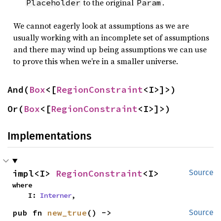
to the original
.
Placeholder
Param
We cannot eagerly look at assumptions as we are
usually working with an incomplete set of assumptions
and there may wind up being assumptions we can use
to prove this when we’re in a smaller universe.
And(
Box
<[
RegionConstraint
<I>]>)
Or(
Box
<[
RegionConstraint
<I>]>)
Implementations
impl<I> 
RegionConstraint
<I>
Source
where

    I: 
Interner
,
pub fn 
new_true
() -> 
Source