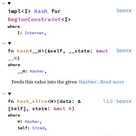
impl<I> 
Hash
 for 
Source
RegionConstraint
<I>
where

    I: 
Interner
,
fn 
hash
<__H>(&self, __state: 
&mut 
Source
__H
)
where

    __H: 
Hasher
,
Feeds this value into the given
.
Read more
Hasher
·
fn 
hash_slice
<H>(data: &
1.3.0
Source
[Self], state: 
&mut H
)
where

    H: 
Hasher
,

    Self: 
Sized
,