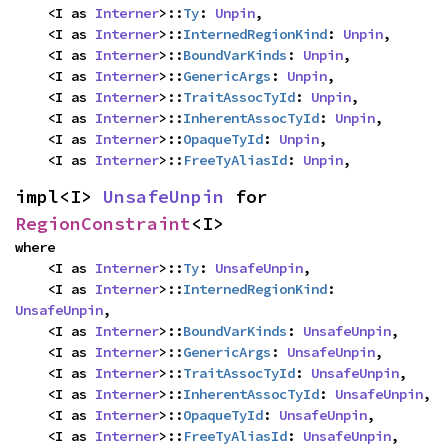
    <I as 
Interner
>::
Ty
: 
Unpin
,

    <I as 
Interner
>::
InternedRegionKind
: 
Unpin
,

    <I as 
Interner
>::
BoundVarKinds
: 
Unpin
,

    <I as 
Interner
>::
GenericArgs
: 
Unpin
,

    <I as 
Interner
>::
TraitAssocTyId
: 
Unpin
,

    <I as 
Interner
>::
InherentAssocTyId
: 
Unpin
,

    <I as 
Interner
>::
OpaqueTyId
: 
Unpin
,

    <I as 
Interner
>::
FreeTyAliasId
: 
Unpin
,
impl<I> 
UnsafeUnpin
 for 
RegionConstraint
<I>
where

    <I as 
Interner
>::
Ty
: 
UnsafeUnpin
,

    <I as 
Interner
>::
InternedRegionKind
: 
UnsafeUnpin
,

    <I as 
Interner
>::
BoundVarKinds
: 
UnsafeUnpin
,

    <I as 
Interner
>::
GenericArgs
: 
UnsafeUnpin
,

    <I as 
Interner
>::
TraitAssocTyId
: 
UnsafeUnpin
,

    <I as 
Interner
>::
InherentAssocTyId
: 
UnsafeUnpin
,

    <I as 
Interner
>::
OpaqueTyId
: 
UnsafeUnpin
,

    <I as 
Interner
>::
FreeTyAliasId
: 
UnsafeUnpin
,