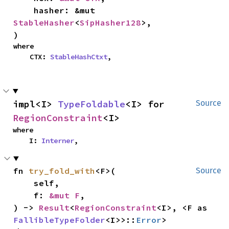
    hasher: &mut 
StableHasher
<
SipHasher128
>,

)
where

    CTX: 
StableHashCtxt
,
impl<I> 
TypeFoldable
<I> for 
Source
RegionConstraint
<I>
where

    I: 
Interner
,
fn 
try_fold_with
<F>(

Source
    self,

    f: 
&mut F
,

) -> 
Result
<
RegionConstraint
<I>, <F as 
FallibleTypeFolder
<I>>::
Error
>