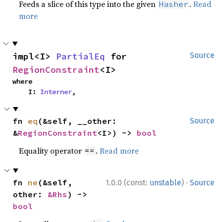
Feeds a slice of this type into the given
.
Read
Hasher
more
impl<I> 
PartialEq
 for 
Source
RegionConstraint
<I>
where

    I: 
Interner
,
fn 
eq
(&self, __other: 
Source
&
RegionConstraint
<I>) -> 
bool
Equality operator
.
Read more
==
·
fn 
ne
(&self, 
1.0.0 (const:
unstable
)
Source
other: 
&Rhs
) -> 
bool