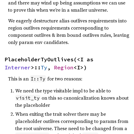
and there may wind up being assumptions we can use
to prove this when we’re in a smaller universe.
We eagerly destructure alias outlives requirements into
region outlives requirements corresponding to
component outlives & item bound outlives rules, leaving
only param env candidates.
PlaceholderTyOutlives(<I as 
Interner
>::
Ty
, 
Region
<I>)
This is an
for two reasons:
I::Ty
We need the type visitable impl to be able to
on this so canonicalization knows about
visit_ty
the placeholder
When exiting the trait solver there may be
placeholder outlives corresponding to params from
the root universe. These need to be changed from a