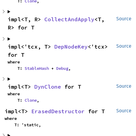
    T: 
Clone
,
impl<T, R> 
CollectAndApply
<T, 
Source
R> for T
impl<'tcx, T> 
DepNodeKey
<'tcx> 
Source
for T
where

    T: 
StableHash
 + 
Debug
,
impl<T> 
DynClone
 for T
Source
where

    T: 
Clone
,
impl<T> 
ErasedDestructor
 for T
Source
where

    T: 'static,