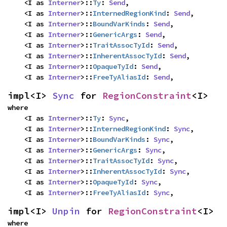
    <I as 
Interner
>::
Ty
: 
Send
,

    <I as 
Interner
>::
InternedRegionKind
: 
Send
,

    <I as 
Interner
>::
BoundVarKinds
: 
Send
,

    <I as 
Interner
>::
GenericArgs
: 
Send
,

    <I as 
Interner
>::
TraitAssocTyId
: 
Send
,

    <I as 
Interner
>::
InherentAssocTyId
: 
Send
,

    <I as 
Interner
>::
OpaqueTyId
: 
Send
,

    <I as 
Interner
>::
FreeTyAliasId
: 
Send
,
impl<I> 
Sync
 for 
RegionConstraint
<I>
where

    <I as 
Interner
>::
Ty
: 
Sync
,

    <I as 
Interner
>::
InternedRegionKind
: 
Sync
,

    <I as 
Interner
>::
BoundVarKinds
: 
Sync
,

    <I as 
Interner
>::
GenericArgs
: 
Sync
,

    <I as 
Interner
>::
TraitAssocTyId
: 
Sync
,

    <I as 
Interner
>::
InherentAssocTyId
: 
Sync
,

    <I as 
Interner
>::
OpaqueTyId
: 
Sync
,

    <I as 
Interner
>::
FreeTyAliasId
: 
Sync
,
impl<I> 
Unpin
 for 
RegionConstraint
<I>
where
