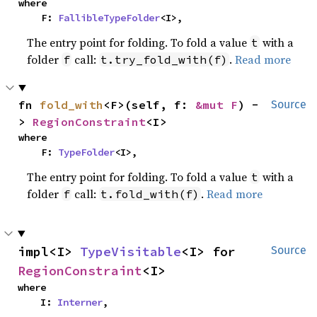
where

    F: 
FallibleTypeFolder
<I>,
The entry point for folding. To fold a value
with a
t
folder
call:
.
Read more
f
t.try_fold_with(f)
fn 
fold_with
<F>(self, f: 
&mut F
) -
Source
> 
RegionConstraint
<I>
where

    F: 
TypeFolder
<I>,
The entry point for folding. To fold a value
with a
t
folder
call:
.
Read more
f
t.fold_with(f)
impl<I> 
TypeVisitable
<I> for 
Source
RegionConstraint
<I>
where

    I: 
Interner
,