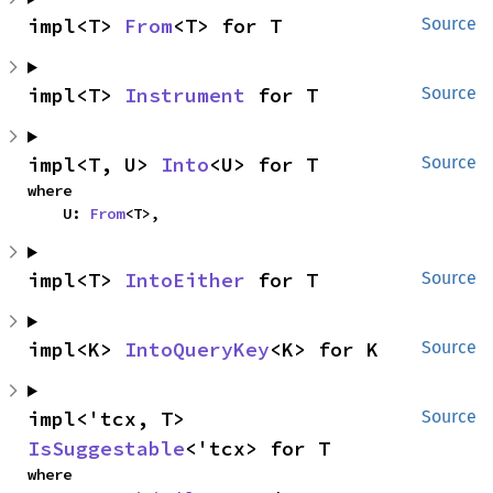
impl<T> 
From
<T> for T
Source
impl<T> 
Instrument
 for T
Source
impl<T, U> 
Into
<U> for T
Source
where

    U: 
From
<T>,
impl<T> 
IntoEither
 for T
Source
impl<K> 
IntoQueryKey
<K> for K
Source
impl<'tcx, T> 
Source
IsSuggestable
<'tcx> for T
where
