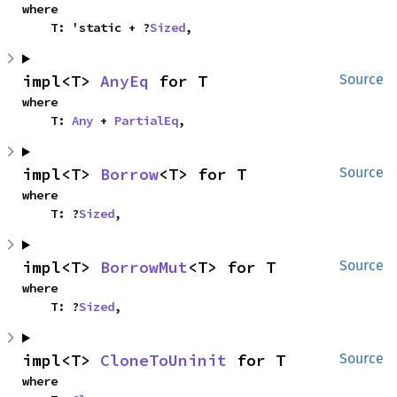
where

    T: 'static + ?
Sized
,
impl<T> 
AnyEq
 for T
Source
where

    T: 
Any
 + 
PartialEq
,
impl<T> 
Borrow
<T> for T
Source
where

    T: ?
Sized
,
impl<T> 
BorrowMut
<T> for T
Source
where

    T: ?
Sized
,
impl<T> 
CloneToUninit
 for T
Source
where
