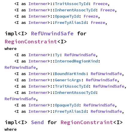
    <I as 
Interner
>::
TraitAssocTyId
: 
Freeze
,

    <I as 
Interner
>::
InherentAssocTyId
: 
Freeze
,

    <I as 
Interner
>::
OpaqueTyId
: 
Freeze
,

    <I as 
Interner
>::
FreeTyAliasId
: 
Freeze
,
impl<I> 
RefUnwindSafe
 for 
RegionConstraint
<I>
where

    <I as 
Interner
>::
Ty
: 
RefUnwindSafe
,

    <I as 
Interner
>::
InternedRegionKind
: 
RefUnwindSafe
,

    <I as 
Interner
>::
BoundVarKinds
: 
RefUnwindSafe
,

    <I as 
Interner
>::
GenericArgs
: 
RefUnwindSafe
,

    <I as 
Interner
>::
TraitAssocTyId
: 
RefUnwindSafe
,

    <I as 
Interner
>::
InherentAssocTyId
: 
RefUnwindSafe
,

    <I as 
Interner
>::
OpaqueTyId
: 
RefUnwindSafe
,

    <I as 
Interner
>::
FreeTyAliasId
: 
RefUnwindSafe
,
impl<I> 
Send
 for 
RegionConstraint
<I>
where
