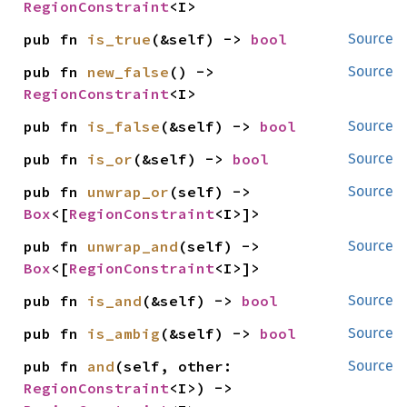
RegionConstraint
<I>
pub fn 
is_true
(&self) -> 
bool
Source
pub fn 
new_false
() -> 
Source
RegionConstraint
<I>
pub fn 
is_false
(&self) -> 
bool
Source
pub fn 
is_or
(&self) -> 
bool
Source
pub fn 
unwrap_or
(self) -> 
Source
Box
<[
RegionConstraint
<I>]>
pub fn 
unwrap_and
(self) -> 
Source
Box
<[
RegionConstraint
<I>]>
pub fn 
is_and
(&self) -> 
bool
Source
pub fn 
is_ambig
(&self) -> 
bool
Source
pub fn 
and
(self, other: 
Source
RegionConstraint
<I>) -> 