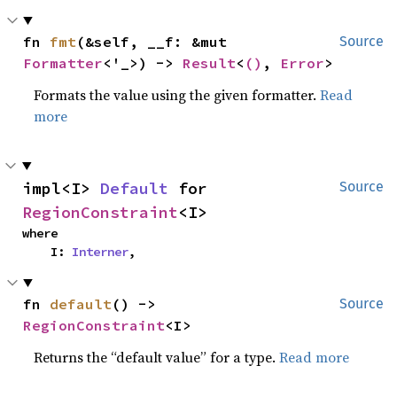
fn 
fmt
(&self, __f: &mut 
Source
Formatter
<'_>) -> 
Result
<
()
, 
Error
>
Formats the value using the given formatter.
Read
more
impl<I> 
Default
 for 
Source
RegionConstraint
<I>
where

    I: 
Interner
,
fn 
default
() -> 
Source
RegionConstraint
<I>
Returns the “default value” for a type.
Read more