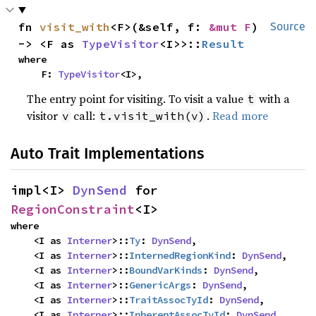
fn 
visit_with
<F>(&self, f: 
&mut F
) 
Source
-> <F as 
TypeVisitor
<I>>::
Result
where

    F: 
TypeVisitor
<I>,
The entry point for visiting. To visit a value
with a
t
visitor
call:
.
Read more
v
t.visit_with(v)
Auto Trait Implementations
impl<I> 
DynSend
 for 
RegionConstraint
<I>
where

    <I as 
Interner
>::
Ty
: 
DynSend
,

    <I as 
Interner
>::
InternedRegionKind
: 
DynSend
,

    <I as 
Interner
>::
BoundVarKinds
: 
DynSend
,

    <I as 
Interner
>::
GenericArgs
: 
DynSend
,

    <I as 
Interner
>::
TraitAssocTyId
: 
DynSend
,

    <I as 
Interner
>::
InherentAssocTyId
: 
DynSend
,
